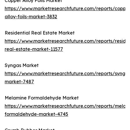
Copper Alloy Foils Market
https://www.marketresearchfuture.com/reports/coppe
alloy-foils-market-3832
Residential Real Estate Market
https://www.marketresearchfuture.com/reports/residen
real-estate-market-11577
Syngas Market
https://www.marketresearchfuture.com/reports/synga
market-7487
Melamine Formaldehyde Market
https://www.marketresearchfuture.com/reports/melam
formaldehyde-market-4745