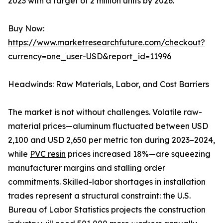
2023 with a target of 2 million units by 2026.
Buy Now:
https://www.marketresearchfuture.com/checkout?
currency=one_user-USD&report_id=11996
Headwinds: Raw Materials, Labor, and Cost Barriers
The market is not without challenges. Volatile raw-
material prices—aluminum fluctuated between USD
2,100 and USD 2,650 per metric ton during 2023–2024,
while
PVC resin
prices increased 18%—are squeezing
manufacturer margins and stalling order
commitments. Skilled-labor shortages in installation
trades represent a structural constraint: the U.S.
Bureau of Labor Statistics projects the construction