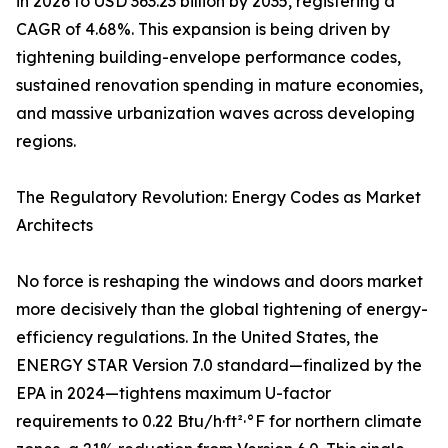
in 2026 to USD 363.23 billion by 2035, registering a
CAGR of 4.68%. This expansion is being driven by
tightening building-envelope performance codes,
sustained renovation spending in mature economies,
and massive urbanization waves across developing
regions.
The Regulatory Revolution: Energy Codes as Market
Architects
No force is reshaping the windows and doors market
more decisively than the global tightening of energy-
efficiency regulations. In the United States, the
ENERGY STAR Version 7.0 standard—finalized by the
EPA in 2024—tightens maximum U-factor
requirements to 0.22 Btu/h·ft²·°F for northern climate