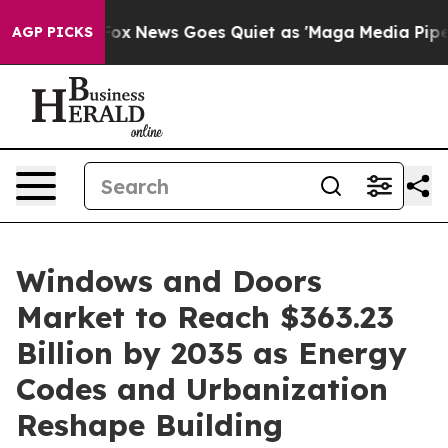
Fox News Goes Quiet as 'Maga Media Pipeline' Backfire
AGP PICKS
Windows and Doors
Market to Reach $363.23
Billion by 2035 as Energy
Codes and Urbanization
Reshape Building