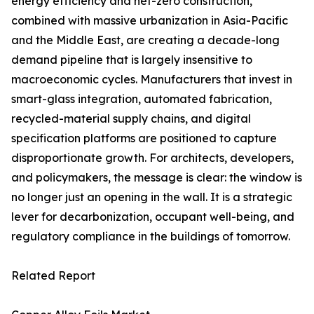
energy efficiency and net-zero construction,
combined with massive urbanization in Asia-Pacific
and the Middle East, are creating a decade-long
demand pipeline that is largely insensitive to
macroeconomic cycles. Manufacturers that invest in
smart-glass integration, automated fabrication,
recycled-material supply chains, and digital
specification platforms are positioned to capture
disproportionate growth. For architects, developers,
and policymakers, the message is clear: the window is
no longer just an opening in the wall. It is a strategic
lever for decarbonization, occupant well-being, and
regulatory compliance in the buildings of tomorrow.
Related Report