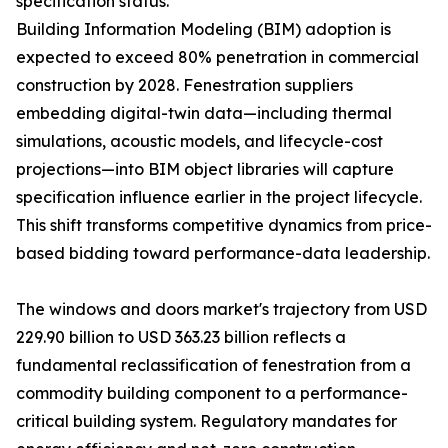
specification status.
Building Information Modeling (BIM) adoption is
expected to exceed 80% penetration in commercial
construction by 2028. Fenestration suppliers
embedding digital-twin data—including thermal
simulations, acoustic models, and lifecycle-cost
projections—into BIM object libraries will capture
specification influence earlier in the project lifecycle.
This shift transforms competitive dynamics from price-
based bidding toward performance-data leadership.
The windows and doors market's trajectory from USD
229.90 billion to USD 363.23 billion reflects a
fundamental reclassification of fenestration from a
commodity building component to a performance-
critical building system. Regulatory mandates for