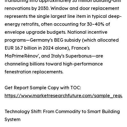
translating into approximately 35 million building-unit
renovations by 2030. Window and door replacement
represents the single largest line item in typical deep-
energy retrofits, often accounting for 30–40% of
envelope upgrade budgets. National incentive
programs—Germany's BEG subsidy (which allocated
EUR 16.7 billion in 2024 alone), France's
MaPrimeRénov', and Italy's Superbonus—are
channeling billions toward high-performance
fenestration replacements.
Get Report Sample Copy with TOC:
https://www.marketresearchfuture.com/sample_reque
Technology Shift: From Commodity to Smart Building
System