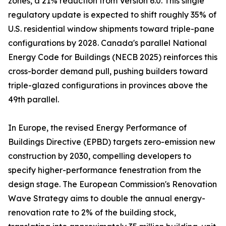
zones, a 21% reduction from Version 6.0. This single
regulatory update is expected to shift roughly 35% of
U.S. residential window shipments toward triple-pane
configurations by 2028. Canada's parallel National
Energy Code for Buildings (NECB 2025) reinforces this
cross-border demand pull, pushing builders toward
triple-glazed configurations in provinces above the
49th parallel.
In Europe, the revised Energy Performance of
Buildings Directive (EPBD) targets zero-emission new
construction by 2030, compelling developers to
specify higher-performance fenestration from the
design stage. The European Commission's Renovation
Wave Strategy aims to double the annual energy-
renovation rate to 2% of the building stock,