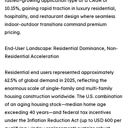
fastest-growing application type at a CAGR of
10.15%, gaining rapid traction in luxury residential,
hospitality, and restaurant design where seamless
indoor-outdoor transitions command premium
pricing.
End-User Landscape: Residential Dominance, Non-
Residential Acceleration
Residential end users represented approximately
62.5% of global demand in 2025, reflecting the
enormous scale of single-family and multi-family
housing construction worldwide. The U.S. combination
of an aging housing stock—median home age
exceeding 40 years—and federal tax incentives
under the Inflation Reduction Act (up to USD 600 per