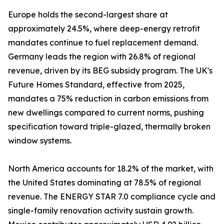
Europe holds the second-largest share at
approximately 24.5%, where deep-energy retrofit
mandates continue to fuel replacement demand.
Germany leads the region with 26.8% of regional
revenue, driven by its BEG subsidy program. The UK's
Future Homes Standard, effective from 2025,
mandates a 75% reduction in carbon emissions from
new dwellings compared to current norms, pushing
specification toward triple-glazed, thermally broken
window systems.
North America accounts for 18.2% of the market, with
the United States dominating at 78.5% of regional
revenue. The ENERGY STAR 7.0 compliance cycle and
single-family renovation activity sustain growth.