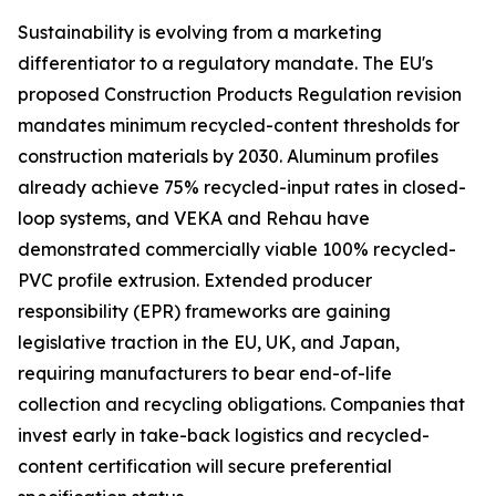
Sustainability is evolving from a marketing
differentiator to a regulatory mandate. The EU's
proposed Construction Products Regulation revision
mandates minimum recycled-content thresholds for
construction materials by 2030. Aluminum profiles
already achieve 75% recycled-input rates in closed-
loop systems, and VEKA and Rehau have
demonstrated commercially viable 100% recycled-
PVC profile extrusion. Extended producer
responsibility (EPR) frameworks are gaining
legislative traction in the EU, UK, and Japan,
requiring manufacturers to bear end-of-life
collection and recycling obligations. Companies that
invest early in take-back logistics and recycled-
content certification will secure preferential