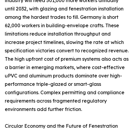
industry will need 501,000 more workers annually
until 2032, with glazing and fenestration installation
among the hardest trades to fill. Germany is short
62,000 workers in building-envelope crafts. These
limitations reduce installation throughput and
increase project timelines, slowing the rate at which
specification victories convert to recognized revenue.
The high upfront cost of premium systems also acts as
a barrier in emerging markets, where cost-effective
uPVC and aluminum products dominate over high-
performance triple-glazed or smart-glass
configurations. Complex permitting and compliance
requirements across fragmented regulatory
environments add further friction.
Circular Economy and the Future of Fenestration