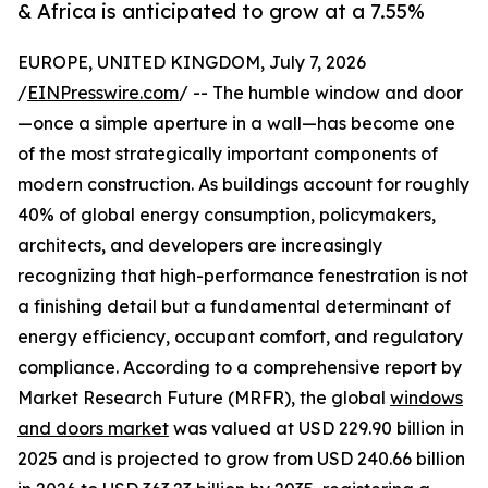
& Africa is anticipated to grow at a 7.55%
EUROPE, UNITED KINGDOM, July 7, 2026
/
EINPresswire.com
/ -- The humble window and door
—once a simple aperture in a wall—has become one
of the most strategically important components of
modern construction. As buildings account for roughly
40% of global energy consumption, policymakers,
architects, and developers are increasingly
recognizing that high-performance fenestration is not
a finishing detail but a fundamental determinant of
energy efficiency, occupant comfort, and regulatory
compliance. According to a comprehensive report by
Market Research Future (MRFR), the global
windows
and doors market
was valued at USD 229.90 billion in
2025 and is projected to grow from USD 240.66 billion