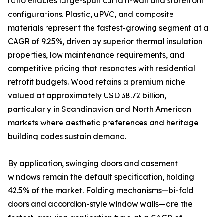
ratio enables large-span curtain-wall and storefront
configurations. Plastic, uPVC, and composite
materials represent the fastest-growing segment at a
CAGR of 9.25%, driven by superior thermal insulation
properties, low maintenance requirements, and
competitive pricing that resonates with residential
retrofit budgets. Wood retains a premium niche
valued at approximately USD 38.72 billion,
particularly in Scandinavian and North American
markets where aesthetic preferences and heritage
building codes sustain demand.
By application, swinging doors and casement
windows remain the default specification, holding
42.5% of the market. Folding mechanisms—bi-fold
doors and accordion-style window walls—are the