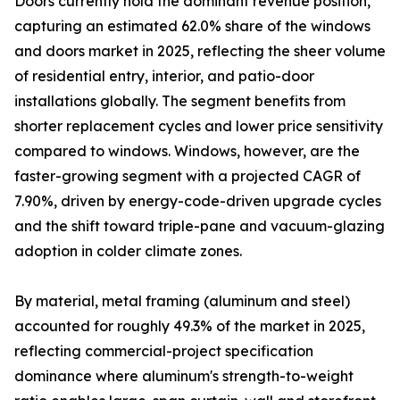
Doors currently hold the dominant revenue position,
capturing an estimated 62.0% share of the windows
and doors market in 2025, reflecting the sheer volume
of residential entry, interior, and patio-door
installations globally. The segment benefits from
shorter replacement cycles and lower price sensitivity
compared to windows. Windows, however, are the
faster-growing segment with a projected CAGR of
7.90%, driven by energy-code-driven upgrade cycles
and the shift toward triple-pane and vacuum-glazing
adoption in colder climate zones.
By material, metal framing (aluminum and steel)
accounted for roughly 49.3% of the market in 2025,
reflecting commercial-project specification
dominance where aluminum's strength-to-weight