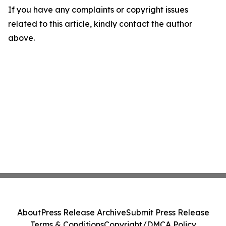
If you have any complaints or copyright issues
related to this article, kindly contact the author
above.
About
Press Release Archive
Submit Press Release
Terms & Conditions
Copyright/DMCA Policy