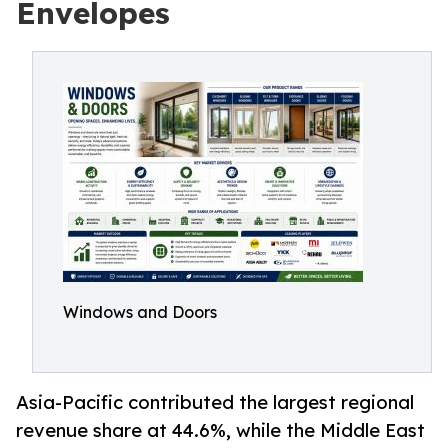
Envelopes
Windows and Doors
Asia-Pacific contributed the largest regional
revenue share at 44.6%, while the Middle East