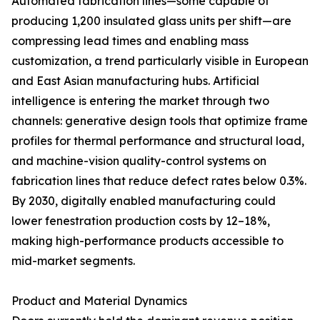
Automated fabrication lines—some capable of
producing 1,200 insulated glass units per shift—are
compressing lead times and enabling mass
customization, a trend particularly visible in European
and East Asian manufacturing hubs. Artificial
intelligence is entering the market through two
channels: generative design tools that optimize frame
profiles for thermal performance and structural load,
and machine-vision quality-control systems on
fabrication lines that reduce defect rates below 0.3%.
By 2030, digitally enabled manufacturing could
lower fenestration production costs by 12–18%,
making high-performance products accessible to
mid-market segments.
Product and Material Dynamics