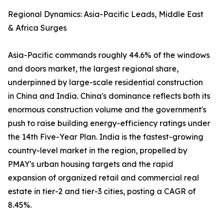
Regional Dynamics: Asia-Pacific Leads, Middle East
& Africa Surges
Asia-Pacific commands roughly 44.6% of the windows
and doors market, the largest regional share,
underpinned by large-scale residential construction
in China and India. China's dominance reflects both its
enormous construction volume and the government's
push to raise building energy-efficiency ratings under
the 14th Five-Year Plan. India is the fastest-growing
country-level market in the region, propelled by
PMAY's urban housing targets and the rapid
expansion of organized retail and commercial real
estate in tier-2 and tier-3 cities, posting a CAGR of
8.45%.