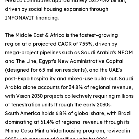
Mexico contributes approximately USD 4.92 billion,
driven by social housing expansion through
INFONAVIT financing.
The Middle East & Africa is the fastest-growing
region at a projected CAGR of 7.55%, driven by
mega-project pipelines such as Saudi Arabia's NEOM
and The Line, Egypt's New Administrative Capital
(designed for 6.5 million residents), and the UAE's
post-Expo hospitality and mixed-use build-out. Saudi
Arabia alone accounts for 34.8% of regional revenue,
with Vision 2030 projects collectively requiring millions
of fenestration units through the early 2030s.
South America holds 6.8% of global share, with Brazil
dominating at 61.4% of regional revenue through its
Minha Casa Minha Vida housing program, revived in