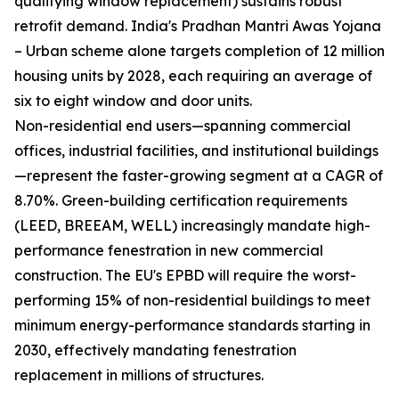
qualifying window replacement) sustains robust
retrofit demand. India's Pradhan Mantri Awas Yojana
– Urban scheme alone targets completion of 12 million
housing units by 2028, each requiring an average of
six to eight window and door units.
Non-residential end users—spanning commercial
offices, industrial facilities, and institutional buildings
—represent the faster-growing segment at a CAGR of
8.70%. Green-building certification requirements
(LEED, BREEAM, WELL) increasingly mandate high-
performance fenestration in new commercial
construction. The EU's EPBD will require the worst-
performing 15% of non-residential buildings to meet
minimum energy-performance standards starting in
2030, effectively mandating fenestration
replacement in millions of structures.