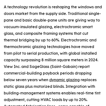
A technology revolution is reshaping the windows and
doors market from the supply side. Traditional single-
pane and basic double-pane units are giving way to
vacuum-insulated glazing, electrochromic smart
glass, and composite framing systems that cut
thermal bridging by up to 60%. Electrochromic and
thermochromic glazing technologies have moved
from pilot to serial production, with global installed
capacity surpassing 8 million square meters in 2024.
View Inc. and SageGlass (Saint-Gobain) report
commercial-building payback periods dropping
below seven years when
dynamic glazing
replaces
static glass plus motorized blinds. Integration with
building-management systems enables real-time tint
adjustment, cutting HVAC loads by up to 20%.