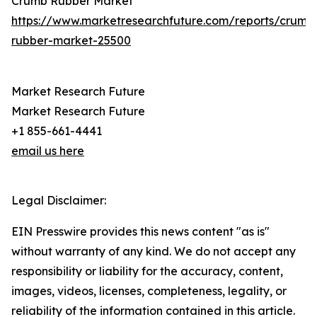
Crumb Rubber Market
https://www.marketresearchfuture.com/reports/crumb
rubber-market-25500
Market Research Future
Market Research Future
+1 855-661-4441
email us here
Legal Disclaimer:
EIN Presswire provides this news content "as is"
without warranty of any kind. We do not accept any
responsibility or liability for the accuracy, content,
images, videos, licenses, completeness, legality, or
reliability of the information contained in this article.