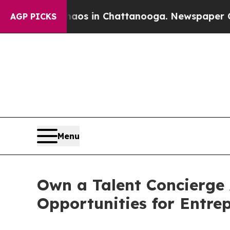
apse
Chaos in Chattanooga. Newspaper Owner Cal
AGP PICKS
Menu
Own a Talent Concierge
Opportunities for Entre