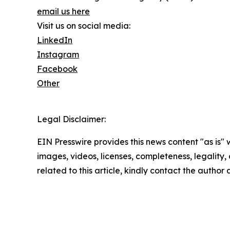
email us here
Visit us on social media:
LinkedIn
Instagram
Facebook
Other
Legal Disclaimer:
EIN Presswire provides this news content "as is" 
images, videos, licenses, completeness, legality, o
related to this article, kindly contact the author