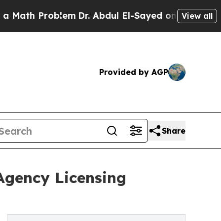
 Problem
Dr. Abdul El-Sayed on Historic Michigan
View all
Provided by AGP
Share
Agency Licensing