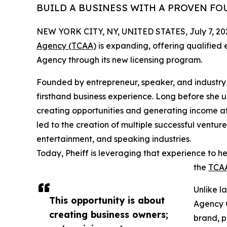
BUILD A BUSINESS WITH A PROVEN F
NEW YORK CITY, NY, UNITED STATES, July 7, 20
Agency (TCAA)
is expanding, offering qualified
Agency through its new licensing program.
Founded by entrepreneur, speaker, and industry
firsthand business experience. Long before she 
creating opportunities and generating income at j
led to the creation of multiple successful venture
entertainment, and speaking industries.
Today, Pheiff is leveraging that experience to h
the
TCA
Unlike l
This opportunity is about
Agency 
creating business owners;
brand, p