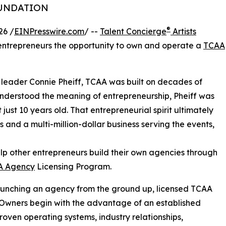
OUNDATION
®
26 /
EINPresswire.com
/ --
Talent Concierge
Artists
 entrepreneurs the opportunity to own and operate a
TCAA
 leader Connie Pheiff, TCAA was built on decades of
understood the meaning of entrepreneurship, Pheiff was
ust 10 years old. That entrepreneurial spirit ultimately
s and a multi-million-dollar business serving the events,
elp other entrepreneurs build their own agencies through
A Agency
Licensing Program.
aunching an agency from the ground up, licensed TCAA
Owners begin with the advantage of an established
roven operating systems, industry relationships,