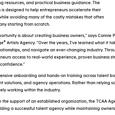
g resources, and practical business guidance. The
is designed to help entrepreneurs accelerate their
hile avoiding many of the costly mistakes that often
y starting from scratch.
portunity is about creating business owners," says Connie 
®
ge
Artists Agency. "Over the years, I've learned what it ta
elationships, and navigate an ever-changing industry. Thro
neurs access to real-world experience, proven business s
 confidence."
sive onboarding and hands-on training across talent boo
t solutions, and agency operations. Rather than relying sol
ly working within the industry.
 the support of an established organization, the TCAA A
ilding a successful talent agency while maintaining owners