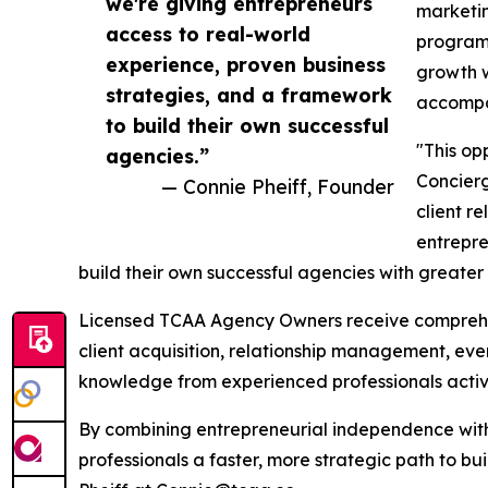
we're giving entrepreneurs
marketin
access to real-world
program 
experience, proven business
growth w
strategies, and a framework
accompan
to build their own successful
"This op
agencies.”
Concier
— Connie Pheiff, Founder
client r
entrepre
build their own successful agencies with greater
Licensed TCAA Agency Owners receive comprehen
client acquisition, relationship management, even
knowledge from experienced professionals active
By combining entrepreneurial independence with
professionals a faster, more strategic path to bu