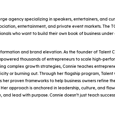
erge agency specializing in speakers, entertainers, and c
ssociation, entertainment, and private event markets. The
ionals who want to build their own book of business under 
nsformation and brand elevation. As the founder of Talent 
mpowered thousands of entrepreneurs to scale high-perform
ing complex growth strategies, Connie teaches entrepreneu
ticity or burning out. Through her flagship program, Talen
s her proven frameworks to help business owners refine the
Her approach is anchored in leadership, culture, and flawle
and lead with purpose. Connie doesn’t just teach success—s