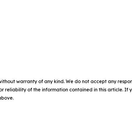
without warranty of any kind. We do not accept any responsib
r reliability of the information contained in this article. I
 above.