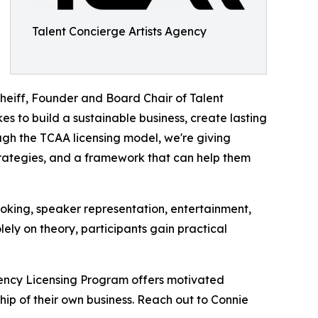
Talent Concierge Artists Agency
Pheiff, Founder and Board Chair of Talent
kes to build a sustainable business, create lasting
ugh the TCAA licensing model, we're giving
trategies, and a framework that can help them
king, speaker representation, entertainment,
ely on theory, participants gain practical
gency Licensing Program offers motivated
hip of their own business. Reach out to Connie