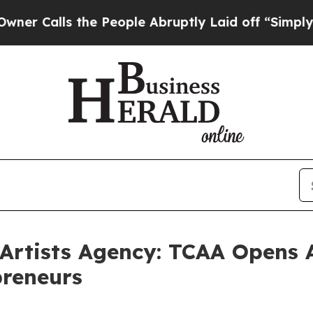
ls the People Abruptly Laid off “Simply a Math
 Artists Agency: TCAA Opens 
preneurs