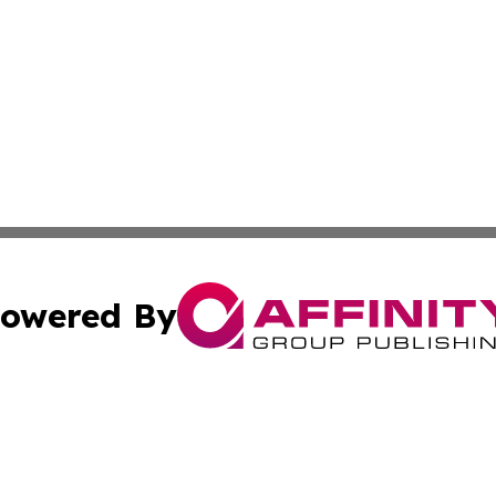
owered By
ubmit Press Release
Terms & Conditions
Copyright/DMCA
Inc. dba Affinity Group Publishing & Business Herald Onli