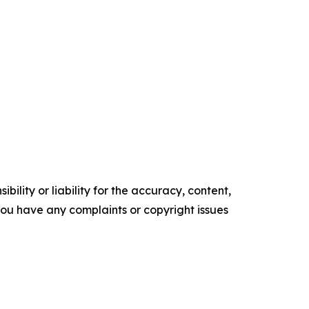
ility or liability for the accuracy, content,
f you have any complaints or copyright issues