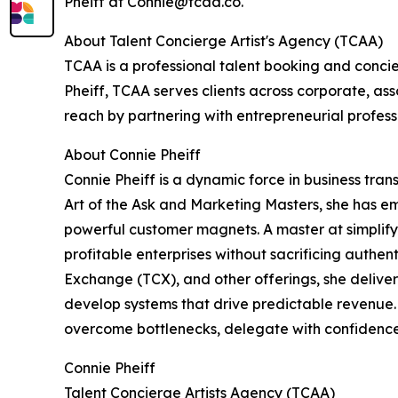
Pheiff at Connie@tcaa.co.
About Talent Concierge Artist's Agency (TCAA)
TCAA is a professional talent booking and conci
Pheiff, TCAA serves clients across corporate, a
reach by partnering with entrepreneurial profess
About Connie Pheiff
Connie Pheiff is a dynamic force in business tra
Art of the Ask and Marketing Masters, she has e
powerful customer magnets. A master at simplify
profitable enterprises without sacrificing authen
Exchange (TCX), and other offerings, she deliver
develop systems that drive predictable revenue. 
overcome bottlenecks, delegate with confidence, 
Connie Pheiff
Talent Concierge Artists Agency (TCAA)