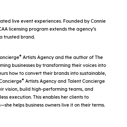
urated live event experiences. Founded by Connie
 TCAA licensing program extends the agency’s
a trusted brand.
®
Concierge
Artists Agency and the author of The
ing businesses by transforming their voices into
rs how to convert their brands into sustainable,
®
t Concierge
Artists Agency and Talent Concierge
ir vision, build high-performing teams, and
ss execution. This enables her clients to
he helps business owners live it on their terms.