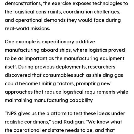
demonstrations, the exercise exposes technologies to
the logistical constraints, coordination challenges,
and operational demands they would face during
real-world missions.
One example is expeditionary additive
manufacturing aboard ships, where logistics proved
to be as important as the manufacturing equipment
itself. During previous deployments, researchers
discovered that consumables such as shielding gas
could become limiting factors, prompting new
approaches that reduce logistical requirements while
maintaining manufacturing capability.
"NPS gives us the platform to test these ideas under
realistic conditions," said Radigan. "We know what
the operational end state needs to be, and that