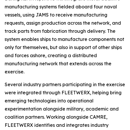
manufacturing systems fielded aboard four naval
vessels, using JAMS to receive manufacturing
requests, assign production across the network, and
track parts from fabrication through delivery. The
system enables ships to manufacture components not
only for themselves, but also in support of other ships
and forces ashore, creating a distributed
manufacturing network that extends across the
exercise.
Several industry partners participating in the exercise
were integrated through FLEETWERX, helping bring
emerging technologies into operational
experimentation alongside military, academic and
coalition partners. Working alongside CAMRE,
FLEETWERX identifies and integrates industry