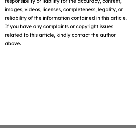
responsibility or liability for the accuracy, content,
images, videos, licenses, completeness, legality, or
reliability of the information contained in this article.
If you have any complaints or copyright issues
related to this article, kindly contact the author
above.