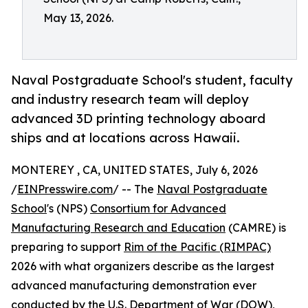
May 13, 2026.
Naval Postgraduate School's student, faculty
and industry research team will deploy
advanced 3D printing technology aboard
ships and at locations across Hawaii.
MONTEREY , CA, UNITED STATES, July 6, 2026
/
EINPresswire.com
/ -- The
Naval Postgraduate
School
's (NPS)
Consortium for Advanced
Manufacturing Research and Education
(CAMRE) is
preparing to support
Rim of the Pacific (RIMPAC)
2026 with what organizers describe as the largest
advanced manufacturing demonstration ever
conducted by the U.S. Department of War (DOW),