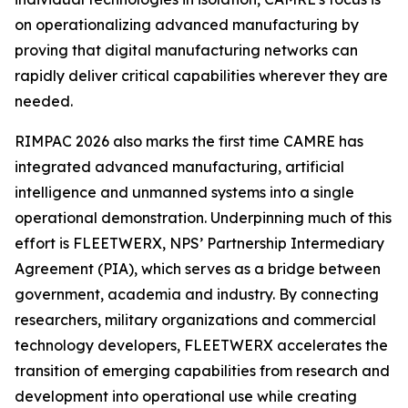
on operationalizing advanced manufacturing by
proving that digital manufacturing networks can
rapidly deliver critical capabilities wherever they are
needed.
RIMPAC 2026 also marks the first time CAMRE has
integrated advanced manufacturing, artificial
intelligence and unmanned systems into a single
operational demonstration. Underpinning much of this
effort is FLEETWERX, NPS’ Partnership Intermediary
Agreement (PIA), which serves as a bridge between
government, academia and industry. By connecting
researchers, military organizations and commercial
technology developers, FLEETWERX accelerates the
transition of emerging capabilities from research and
development into operational use while creating