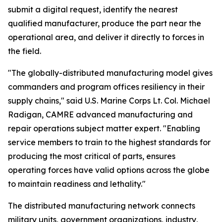
submit a digital request, identify the nearest
qualified manufacturer, produce the part near the
operational area, and deliver it directly to forces in
the field.
"The globally-distributed manufacturing model gives
commanders and program offices resiliency in their
supply chains," said U.S. Marine Corps Lt. Col. Michael
Radigan, CAMRE advanced manufacturing and
repair operations subject matter expert. "Enabling
service members to train to the highest standards for
producing the most critical of parts, ensures
operating forces have valid options across the globe
to maintain readiness and lethality."
The distributed manufacturing network connects
military units, government organizations, industry,