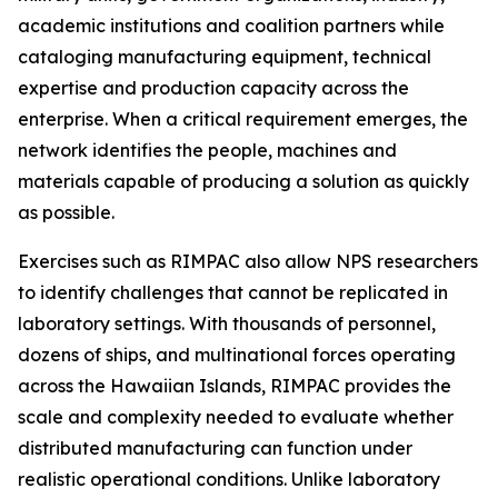
academic institutions and coalition partners while
cataloging manufacturing equipment, technical
expertise and production capacity across the
enterprise. When a critical requirement emerges, the
network identifies the people, machines and
materials capable of producing a solution as quickly
as possible.
Exercises such as RIMPAC also allow NPS researchers
to identify challenges that cannot be replicated in
laboratory settings. With thousands of personnel,
dozens of ships, and multinational forces operating
across the Hawaiian Islands, RIMPAC provides the
scale and complexity needed to evaluate whether
distributed manufacturing can function under
realistic operational conditions. Unlike laboratory