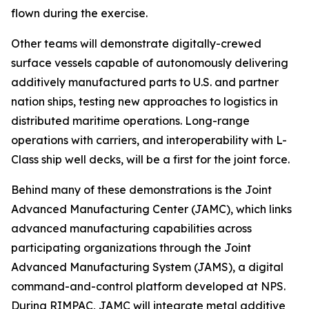
flown during the exercise.
Other teams will demonstrate digitally-crewed
surface vessels capable of autonomously delivering
additively manufactured parts to U.S. and partner
nation ships, testing new approaches to logistics in
distributed maritime operations. Long-range
operations with carriers, and interoperability with L-
Class ship well decks, will be a first for the joint force.
Behind many of these demonstrations is the Joint
Advanced Manufacturing Center (JAMC), which links
advanced manufacturing capabilities across
participating organizations through the Joint
Advanced Manufacturing System (JAMS), a digital
command-and-control platform developed at NPS.
During RIMPAC, JAMC will integrate metal additive