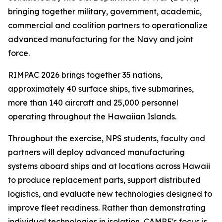
bringing together military, government, academic,
commercial and coalition partners to operationalize
advanced manufacturing for the Navy and joint
force.
RIMPAC 2026 brings together 35 nations,
approximately 40 surface ships, five submarines,
more than 140 aircraft and 25,000 personnel
operating throughout the Hawaiian Islands.
Throughout the exercise, NPS students, faculty and
partners will deploy advanced manufacturing
systems aboard ships and at locations across Hawaii
to produce replacement parts, support distributed
logistics, and evaluate new technologies designed to
improve fleet readiness. Rather than demonstrating
individual technologies in isolation, CAMRE's focus is