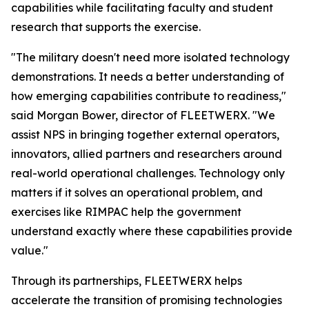
capabilities while facilitating faculty and student
research that supports the exercise.
"The military doesn't need more isolated technology
demonstrations. It needs a better understanding of
how emerging capabilities contribute to readiness,"
said Morgan Bower, director of FLEETWERX. "We
assist NPS in bringing together external operators,
innovators, allied partners and researchers around
real-world operational challenges. Technology only
matters if it solves an operational problem, and
exercises like RIMPAC help the government
understand exactly where these capabilities provide
value."
Through its partnerships, FLEETWERX helps
accelerate the transition of promising technologies