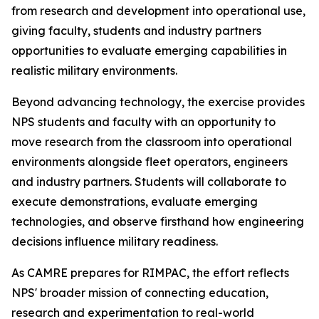
from research and development into operational use,
giving faculty, students and industry partners
opportunities to evaluate emerging capabilities in
realistic military environments.
Beyond advancing technology, the exercise provides
NPS students and faculty with an opportunity to
move research from the classroom into operational
environments alongside fleet operators, engineers
and industry partners. Students will collaborate to
execute demonstrations, evaluate emerging
technologies, and observe firsthand how engineering
decisions influence military readiness.
As CAMRE prepares for RIMPAC, the effort reflects
NPS' broader mission of connecting education,
research and experimentation to real-world