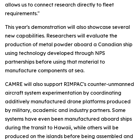
allows us to connect research directly to fleet
requirements."
This year's demonstration will also showcase several
new capabilities. Researchers will evaluate the
production of metal powder aboard a Canadian ship
using technology developed through NPS
partnerships before using that material to
manufacture components at sea.
CAMRE will also support RIMPAC's counter-unmanned
aircraft system experimentation by coordinating
additively manufactured drone platforms produced
by military, academic and industry partners. Some
systems have even been manufactured aboard ships
during the transit to Hawaii, while others will be
produced on the islands before being assembled and