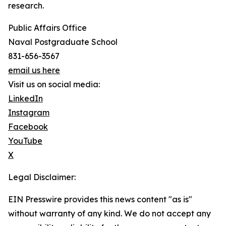
research.
Public Affairs Office
Naval Postgraduate School
831-656-3567
email us here
Visit us on social media:
LinkedIn
Instagram
Facebook
YouTube
X
Legal Disclaimer:
EIN Presswire provides this news content "as is"
without warranty of any kind. We do not accept any