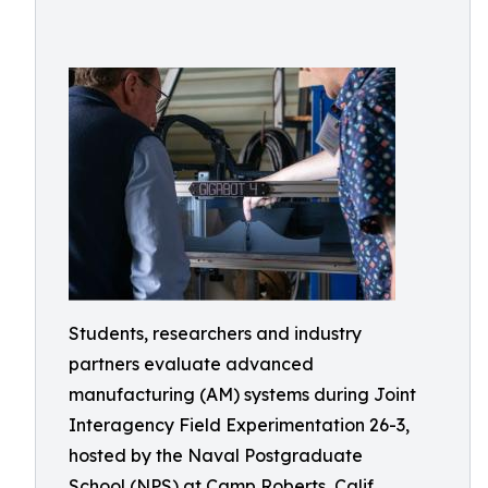
Students, researchers and industry
partners evaluate advanced
manufacturing (AM) systems during Joint
Interagency Field Experimentation 26-3,
hosted by the Naval Postgraduate
School (NPS) at Camp Roberts, Calif.,