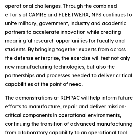
operational challenges. Through the combined
efforts of CAMRE and FLEETWERX, NPS continues to
unite military, government, industry and academic
partners to accelerate innovation while creating
meaningful research opportunities for faculty and
students. By bringing together experts from across
the defense enterprise, the exercise will test not only
new manufacturing technologies, but also the
partnerships and processes needed to deliver critical
capabilities at the point of need.
The demonstrations at RIMPAC will help inform future
efforts to manufacture, repair and deliver mission-
critical components in operational environments,
continuing the transition of advanced manufacturing
from a laboratory capability to an operational tool