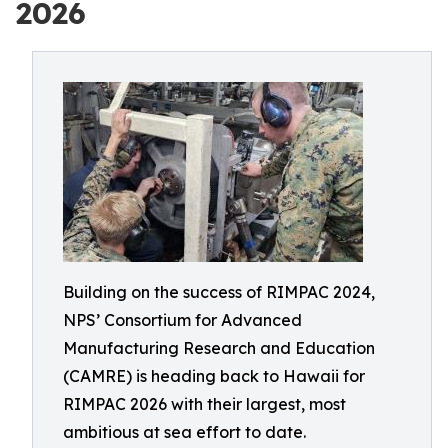
2026
Building on the success of RIMPAC 2024,
NPS’ Consortium for Advanced
Manufacturing Research and Education
(CAMRE) is heading back to Hawaii for
RIMPAC 2026 with their largest, most
ambitious at sea effort to date.