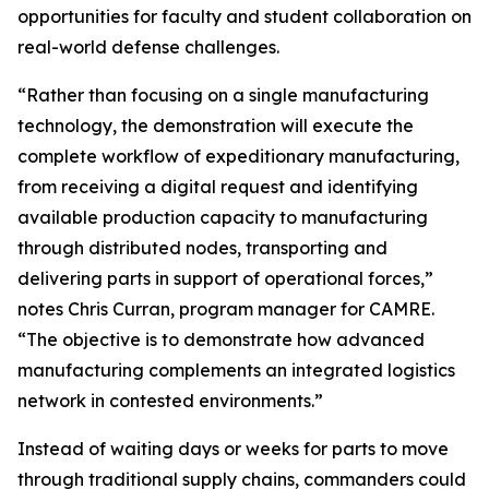
opportunities for faculty and student collaboration on
real-world defense challenges.
“Rather than focusing on a single manufacturing
technology, the demonstration will execute the
complete workflow of expeditionary manufacturing,
from receiving a digital request and identifying
available production capacity to manufacturing
through distributed nodes, transporting and
delivering parts in support of operational forces,”
notes Chris Curran, program manager for CAMRE.
“The objective is to demonstrate how advanced
manufacturing complements an integrated logistics
network in contested environments.”
Instead of waiting days or weeks for parts to move
through traditional supply chains, commanders could