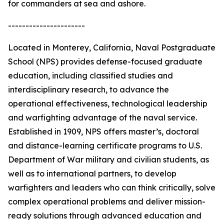
for commanders at sea and ashore.
----------------------
Located in Monterey, California, Naval Postgraduate
School (NPS) provides defense-focused graduate
education, including classified studies and
interdisciplinary research, to advance the
operational effectiveness, technological leadership
and warfighting advantage of the naval service.
Established in 1909, NPS offers master’s, doctoral
and distance-learning certificate programs to U.S.
Department of War military and civilian students, as
well as to international partners, to develop
warfighters and leaders who can think critically, solve
complex operational problems and deliver mission-
ready solutions through advanced education and