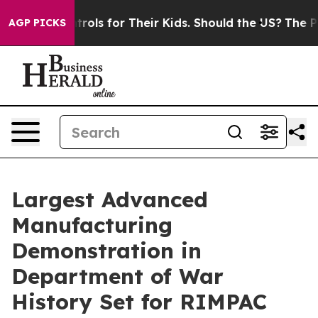
a Controls for Their Kids. Should the US?
The Pentagon 
AGP PICKS
Largest Advanced
Manufacturing
Demonstration in
Department of War
History Set for RIMPAC