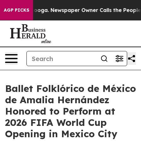
hattanooga. Newspaper Owner Calls the People Abrupt
AGP PICKS
Ballet Folklórico de México
de Amalia Hernández
Honored to Perform at
2026 FIFA World Cup
Opening in Mexico City