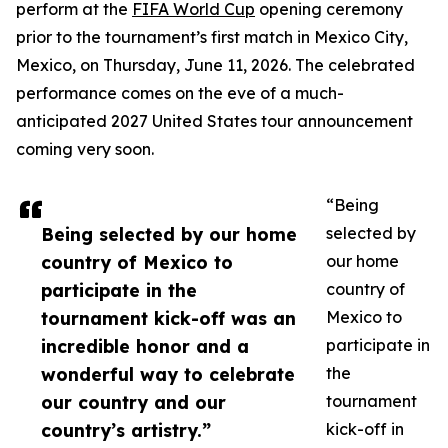
perform at the
FIFA World Cup
opening ceremony
prior to the tournament’s first match in Mexico City,
Mexico, on Thursday, June 11, 2026. The celebrated
performance comes on the eve of a much-
anticipated 2027 United States tour announcement
coming very soon.
“Being
Being selected by our home
selected by
country of Mexico to
our home
participate in the
country of
tournament kick-off was an
Mexico to
incredible honor and a
participate in
wonderful way to celebrate
the
our country and our
tournament
country’s artistry.”
kick-off in