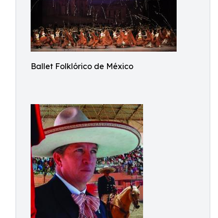
Ballet Folklórico de México