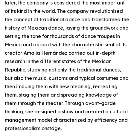
later, the company is considered the most important
of its kind in the world. The company revolutionized
the concept of traditional dance and transformed the
history of Mexican dance, laying the groundwork and
setting the tone for thousands of dance troupes in
Mexico and abroad with the characteristic seal of its
creator. Amalia Hernández carried out in-depth
research in the different states of the Mexican
Republic, studying not only the traditional dances,
but also the music, customs and typical costumes and
then imbuing them with new meaning, recreating
them, staging them and spreading knowledge of
them through the theater. Through avant-garde
thinking, she designed a show and created a cultural
management model characterized by efficiency and
professionalism onstage.