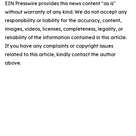
EIN Presswire provides this news content "as is"
without warranty of any kind. We do not accept any
responsibility or liability for the accuracy, content,
images, videos, licenses, completeness, legality, or
reliability of the information contained in this article.
If you have any complaints or copyright issues
related to this article, kindly contact the author
above.