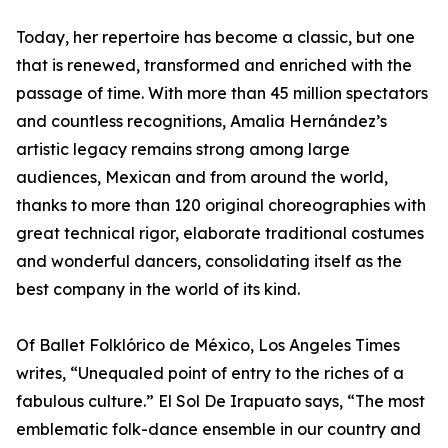
Today, her repertoire has become a classic, but one
that is renewed, transformed and enriched with the
passage of time. With more than 45 million spectators
and countless recognitions, Amalia Hernández’s
artistic legacy remains strong among large
audiences, Mexican and from around the world,
thanks to more than 120 original choreographies with
great technical rigor, elaborate traditional costumes
and wonderful dancers, consolidating itself as the
best company in the world of its kind.
Of Ballet Folklórico de México, Los Angeles Times
writes, “Unequaled point of entry to the riches of a
fabulous culture.” El Sol De Irapuato says, “The most
emblematic folk-dance ensemble in our country and