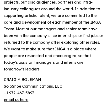
projects, but also audiences, partners and intra-
industry colleagues around the world. In addition to
supporting artistic talent, we are committed to the
care and development of each member of the IMGA
Team. Most of our managers and senior team have
been with the company since internships or first jobs or
returned to the company after exploring other roles.
We want to make sure that IMGA is a place where
people are respected and encouraged, so that
today’s assistant managers and interns are
tomorrow’s leaders.
CRAIG M BOLEMAN
SoloShoe Communications, LLC
+1 972-467-5893
email us here