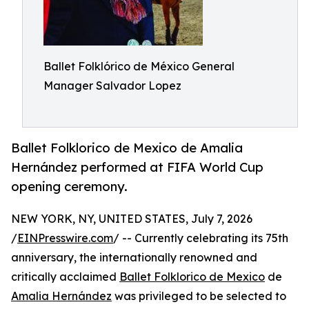
Ballet Folklórico de México General
Manager Salvador Lopez
Ballet Folklorico de Mexico de Amalia
Hernández performed at FIFA World Cup
opening ceremony.
NEW YORK, NY, UNITED STATES, July 7, 2026
/
EINPresswire.com
/ -- Currently celebrating its 75th
anniversary, the internationally renowned and
critically acclaimed
Ballet Folklorico de Mexico
de
Amalia Hernández
was privileged to be selected to