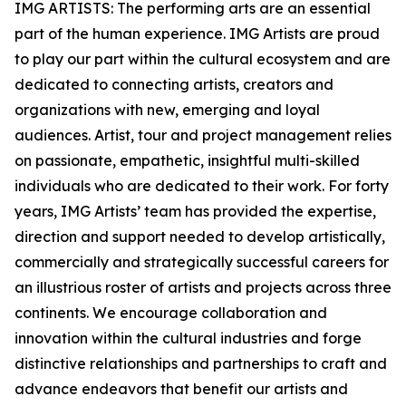
IMG ARTISTS: The performing arts are an essential
part of the human experience. IMG Artists are proud
to play our part within the cultural ecosystem and are
dedicated to connecting artists, creators and
organizations with new, emerging and loyal
audiences. Artist, tour and project management relies
on passionate, empathetic, insightful multi-skilled
individuals who are dedicated to their work. For forty
years, IMG Artists’ team has provided the expertise,
direction and support needed to develop artistically,
commercially and strategically successful careers for
an illustrious roster of artists and projects across three
continents. We encourage collaboration and
innovation within the cultural industries and forge
distinctive relationships and partnerships to craft and
advance endeavors that benefit our artists and