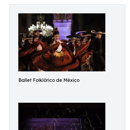
Ballet Folklórico de México