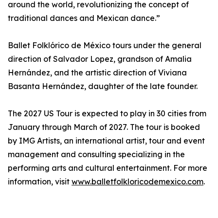
around the world, revolutionizing the concept of
traditional dances and Mexican dance.”
Ballet Folklórico de México tours under the general
direction of Salvador Lopez, grandson of Amalia
Hernández, and the artistic direction of Viviana
Basanta Hernández, daughter of the late founder.
The 2027 US Tour is expected to play in 30 cities from
January through March of 2027. The tour is booked
by IMG Artists, an international artist, tour and event
management and consulting specializing in the
performing arts and cultural entertainment. For more
information, visit
www.balletfolkloricodemexico.com
.