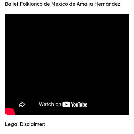
Ballet Folklorico de Mexico de Amalia Hernández
Legal Disclaimer: