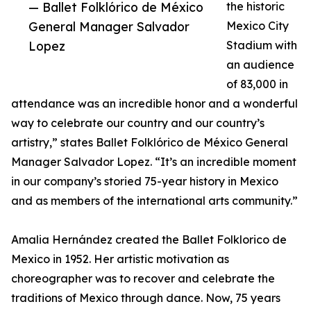
— Ballet Folklórico de México
the historic
General Manager Salvador
Mexico City
Lopez
Stadium with
an audience
of 83,000 in
attendance was an incredible honor and a wonderful
way to celebrate our country and our country’s
artistry,” states Ballet Folklórico de México General
Manager Salvador Lopez. “It’s an incredible moment
in our company’s storied 75-year history in Mexico
and as members of the international arts community.”
Amalia Hernández created the Ballet Folklorico de
Mexico in 1952. Her artistic motivation as
choreographer was to recover and celebrate the
traditions of Mexico through dance. Now, 75 years