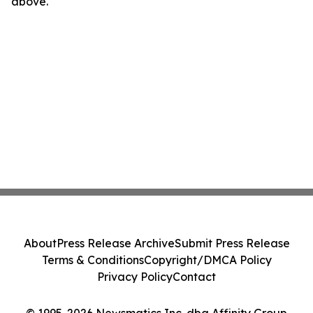
above.
About
Press Release Archive
Submit Press Release
Terms & Conditions
Copyright/DMCA Policy
Privacy Policy
Contact