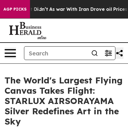
ll, it Didn’t
As war With Iran Drove oil Prices Highe
AGP PICKS
The World's Largest Flying
Canvas Takes Flight:
STARLUX AIRSORAYAMA
Silver Redefines Art in the
Sky