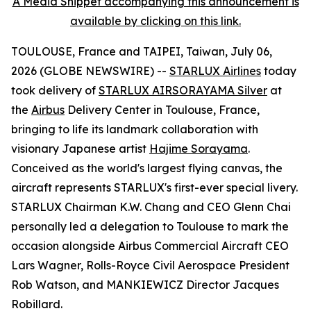
A Media Snippet accompanying this announcement is
available by clicking on this link.
TOULOUSE, France and TAIPEI, Taiwan, July 06,
2026 (GLOBE NEWSWIRE) --
STARLUX Airlines
today
took delivery of
STARLUX AIRSORAYAMA Silver
at
the
Airbus
Delivery Center in Toulouse, France,
bringing to life its landmark collaboration with
visionary Japanese artist
Hajime Sorayama
.
Conceived as the world's largest flying canvas, the
aircraft represents STARLUX's first-ever special livery.
STARLUX Chairman K.W. Chang and CEO Glenn Chai
personally led a delegation to Toulouse to mark the
occasion alongside Airbus Commercial Aircraft CEO
Lars Wagner, Rolls-Royce Civil Aerospace President
Rob Watson, and MANKIEWICZ Director Jacques
Robillard.