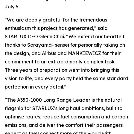
July 5.
"We are deeply grateful for the tremendous
enthusiasm this project has generated,” said
STARLUX CEO Glenn Chai. “We extend our heartfelt
thanks to Sorayama- sensei for personally taking on
the design, and Airbus and MANKIEWICZ for their
commitment to an extraordinarily complex task.
Three years of preparation went into bringing this
vision to life, and every party held the same standard:
perfection in every detail.”
“The A350-1000 Long Range Leader is the natural
flagship for STARLUX’s long haul ambitions, built to
optimise routes, reduce fuel consumption and carbon
emissions, and deliver the comfort their passengers
expect as they connect more of the world with