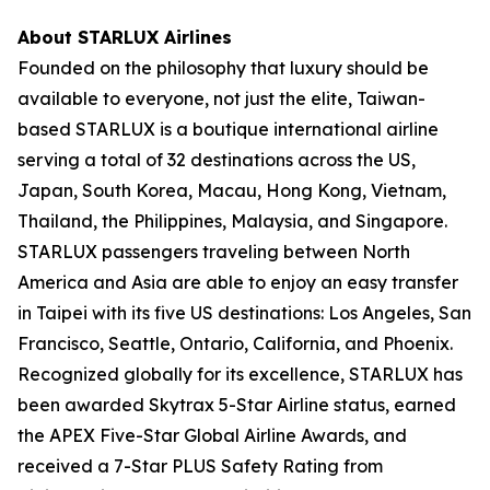
About STARLUX Airlines
Founded on the philosophy that luxury should be
available to everyone, not just the elite, Taiwan-
based STARLUX is a boutique international airline
serving a total of 32 destinations across the US,
Japan, South Korea, Macau, Hong Kong, Vietnam,
Thailand, the Philippines, Malaysia, and Singapore.
STARLUX passengers traveling between North
America and Asia are able to enjoy an easy transfer
in Taipei with its five US destinations: Los Angeles, San
Francisco, Seattle, Ontario, California, and Phoenix.
Recognized globally for its excellence, STARLUX has
been awarded Skytrax 5-Star Airline status, earned
the APEX Five-Star Global Airline Awards, and
received a 7-Star PLUS Safety Rating from