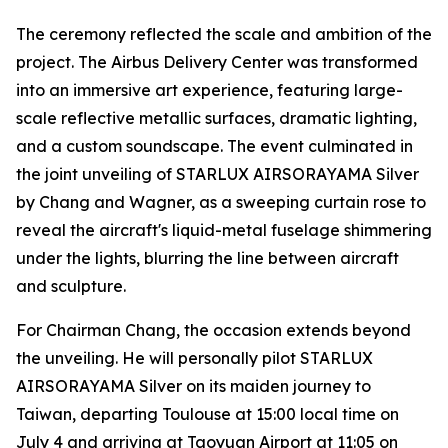
The ceremony reflected the scale and ambition of the
project. The Airbus Delivery Center was transformed
into an immersive art experience, featuring large-
scale reflective metallic surfaces, dramatic lighting,
and a custom soundscape. The event culminated in
the joint unveiling of STARLUX AIRSORAYAMA Silver
by Chang and Wagner, as a sweeping curtain rose to
reveal the aircraft's liquid-metal fuselage shimmering
under the lights, blurring the line between aircraft
and sculpture.
For Chairman Chang, the occasion extends beyond
the unveiling. He will personally pilot STARLUX
AIRSORAYAMA Silver on its maiden journey to
Taiwan, departing Toulouse at 15:00 local time on
July 4 and arriving at Taoyuan Airport at 11:05 on