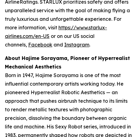
AirlineRatings. STARLUX prioritizes safety and offers
unparalleled service with the goal of making flying a
truly luxurious and unforgettable experience. For
more information, visit
https://www.starlux-
airlines.com/en-US
or on our US social
channels,
Facebook
and
Instagram
.
About Hajime Sorayama, Pioneer of Hyperrealist
Mechanical Aesthetics
Born in 1947, Hajime Sorayama is one of the most
influential contemporary artists working today. He
pioneered Hyperrealist Robotic Aesthetics — an
approach that pushes airbrush technique to its limits
to render metallic textures with photographic
precision, dissolving the boundary between organic
life and machine. His Sexy Robot series, introduced in
1983, permanently shaped how robots are depicted in