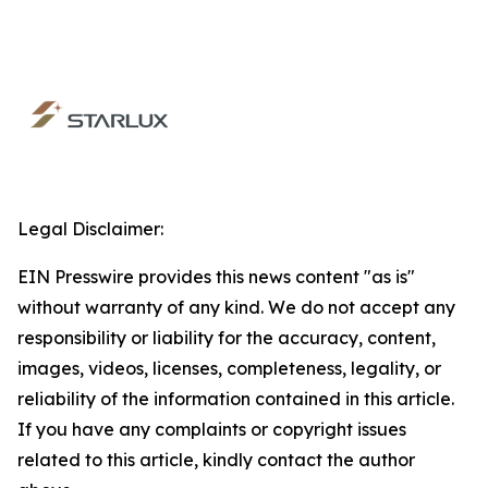
Legal Disclaimer:
EIN Presswire provides this news content "as is"
without warranty of any kind. We do not accept any
responsibility or liability for the accuracy, content,
images, videos, licenses, completeness, legality, or
reliability of the information contained in this article.
If you have any complaints or copyright issues
related to this article, kindly contact the author