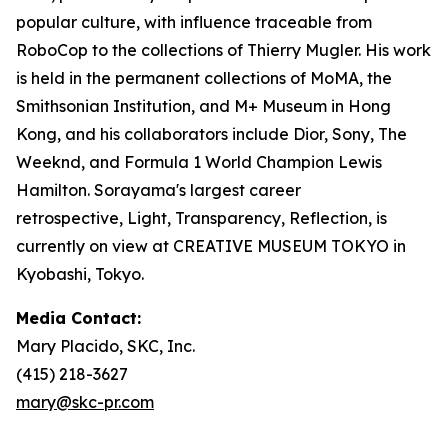
popular culture, with influence traceable from
RoboCop to the collections of Thierry Mugler. His work
is held in the permanent collections of MoMA, the
Smithsonian Institution, and M+ Museum in Hong
Kong, and his collaborators include Dior, Sony, The
Weeknd, and Formula 1 World Champion Lewis
Hamilton. Sorayama's largest career
retrospective,
Light, Transparency, Reflection
, is
currently on view at CREATIVE MUSEUM TOKYO in
Kyobashi, Tokyo.
Media Contact:
Mary Placido, SKC, Inc.
(415) 218-3627
mary@skc-pr.com