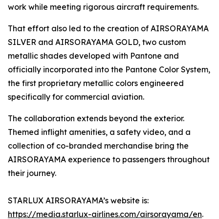
work while meeting rigorous aircraft requirements.
That effort also led to the creation of AIRSORAYAMA
SILVER and AIRSORAYAMA GOLD, two custom
metallic shades developed with Pantone and
officially incorporated into the Pantone Color System,
the first proprietary metallic colors engineered
specifically for commercial aviation.
The collaboration extends beyond the exterior.
Themed inflight amenities, a safety video, and a
collection of co-branded merchandise bring the
AIRSORAYAMA experience to passengers throughout
their journey.
STARLUX AIRSORAYAMA’s website is:
https://media.starlux-airlines.com/airsorayama/en
.