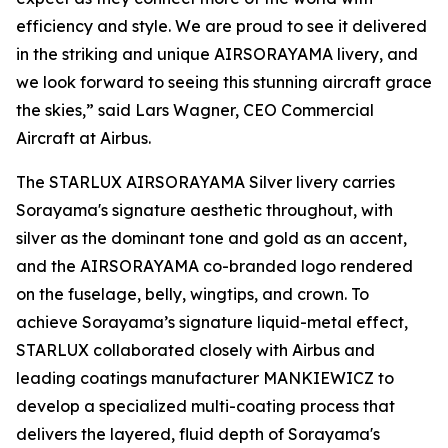
efficiency and style. We are proud to see it delivered
in the striking and unique AIRSORAYAMA livery, and
we look forward to seeing this stunning aircraft grace
the skies,” said Lars Wagner, CEO Commercial
Aircraft at Airbus.
The STARLUX AIRSORAYAMA Silver livery carries
Sorayama's signature aesthetic throughout, with
silver as the dominant tone and gold as an accent,
and the AIRSORAYAMA co-branded logo rendered
on the fuselage, belly, wingtips, and crown. To
achieve Sorayama’s signature liquid-metal effect,
STARLUX collaborated closely with Airbus and
leading coatings manufacturer MANKIEWICZ to
develop a specialized multi-coating process that
delivers the layered, fluid depth of Sorayama's