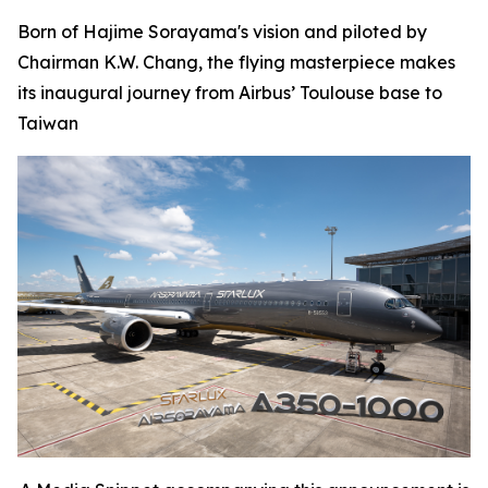
Born of Hajime Sorayama's vision and piloted by
Chairman K.W. Chang, the flying masterpiece makes
its inaugural journey from Airbus’ Toulouse base to
Taiwan