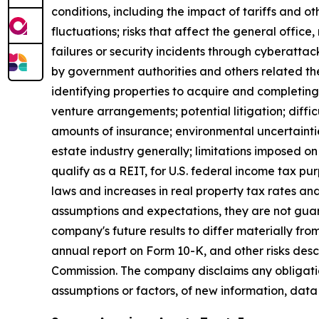
conditions, including the impact of tariffs and 
fluctuations; risks that affect the general offic
failures or security incidents through cyberattac
by government authorities and others related ther
identifying properties to acquire and completing 
venture arrangements; potential litigation; difficul
amounts of insurance; environmental uncertaintie
estate industry generally; limitations imposed on 
qualify as a REIT, for U.S. federal income tax p
laws and increases in real property tax rates an
assumptions and expectations, they are not guara
company's future results to differ materially fr
annual report on Form 10-K, and other risks des
Commission. The company disclaims any obligatio
assumptions or factors, of new information, data