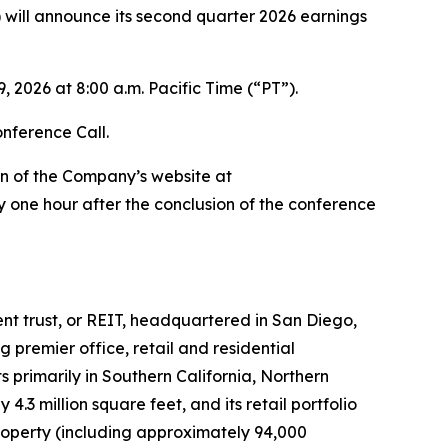
ill announce its second quarter 2026 earnings
 2026 at 8:00 a.m. Pacific Time (“PT”).
onference Call.
on of the Company’s website at
 one hour after the conclusion of the conference
ment trust, or REIT, headquartered in San Diego,
premier office, retail and residential
 primarily in Southern California, Northern
3 million square feet, and its retail portfolio
roperty (including approximately 94,000