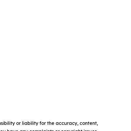
ility or liability for the accuracy, content,