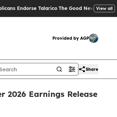
 Endorse Talarico
The Good News Trump Won’t Men
View all
Provided by AGP
Share
er 2026 Earnings Release