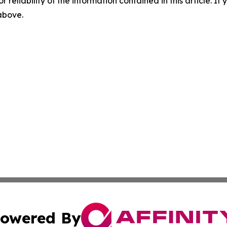
r reliability of the information contained in this article. I
 above.
owered By