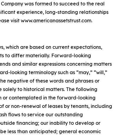
 the Company was formed to succeed to the real
nificant experience, long-standing relationships
ease visit www.americanassetstrust.com.
ws, which are based on current expectations,
s to differ materially. Forward-looking
trends and similar expressions concerning matters
ward-looking terminology such as “may,” “will,”
r the negative of these words and phrases or
 solely to historical matters. The following
rth or contemplated in the forward-looking
f or non-renewal of leases by tenants, including
cash flows to service our outstanding
utside financing; our inability to develop or
 be less than anticipated; general economic