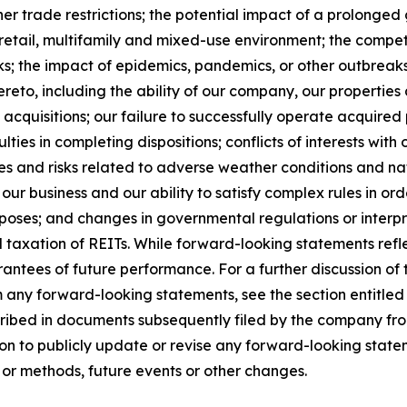
other trade restrictions; the potential impact of a prolong
e, retail, multifamily and mixed-use environment; the comp
ks; the impact of epidemics, pandemics, or other outbreaks 
eto, including the ability of our company, our properties a
acquisitions; our failure to successfully operate acquired p
ties in completing dispositions; conflicts of interests with o
s and risks related to adverse weather conditions and natu
our business and our ability to satisfy complex rules in ord
urposes; and changes in governmental regulations or interpr
d taxation of REITs. While forward-looking statements refl
ntees of future performance. For a further discussion of 
om any forward-looking statements, see the section entitled
cribed in documents subsequently filed by the company fro
n to publicly update or revise any forward-looking statem
 or methods, future events or other changes.