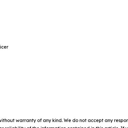
icer
without warranty of any kind. We do not accept any responsib