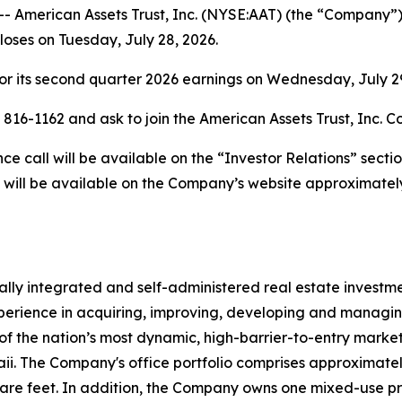
merican Assets Trust, Inc. (NYSE:AAT) (the “Company”) w
closes on Tuesday, July 28, 2026.
r its second quarter 2026 earnings on Wednesday, July 29,
) 816-1162 and ask to join the American Assets Trust, Inc. C
 call will be available on the “Investor Relations” secti
 will be available on the Company’s website approximately
rtically integrated and self-administered real estate invest
erience in acquiring, improving, developing and managing 
of the nation’s most dynamic, high-barrier-to-entry markets
 The Company's office portfolio comprises approximately 4.
uare feet. In addition, the Company owns one mixed-use p