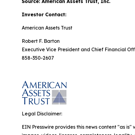
Source: American Assets Trust, Inc.
Investor Contact:
American Assets Trust
Robert F. Barton
Executive Vice President and Chief Financial Off
858-350-2607
Legal Disclaimer:
EIN Presswire provides this news content "as is" 