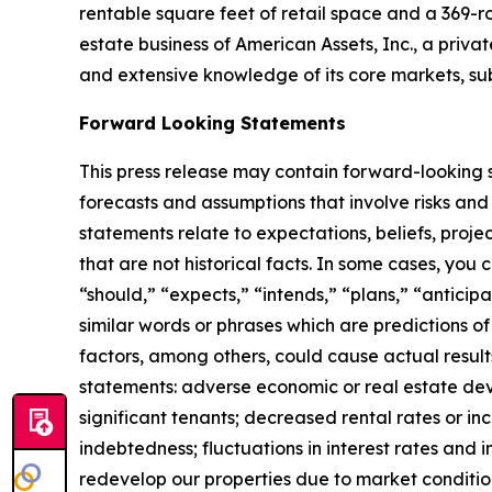
rentable square feet of retail space and a 369-r
estate business of American Assets, Inc., a priva
and extensive knowledge of its core markets, su
Forward Looking Statements
This press release may contain forward-looking s
forecasts and assumptions that involve risks and
statements relate to expectations, beliefs, proje
that are not historical facts. In some cases, you
“should,” “expects,” “intends,” “plans,” “anticip
similar words or phrases which are predictions of 
factors, among others, could cause actual result
statements: adverse economic or real estate deve
significant tenants; decreased rental rates or in
indebtedness; fluctuations in interest rates and i
redevelop our properties due to market conditio