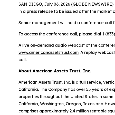
SAN DIEGO, July 06, 2026 (GLOBE NEWSWIRE) -- A
in a press release to be issued after the market 
Senior management will hold a conference call fo
To access the conference call, please dial 1 (833
A live on-demand audio webcast of the conference
www.americanassetstrust.com
. A replay webcast
call.
About American Assets Trust, Inc.
American Assets Trust, Inc. is a full service, ve
California. The Company has over 55 years of exp
properties throughout the United States in some 
California, Washington, Oregon, Texas and Hawaii.
comprises approximately 2.4 million rentable sq