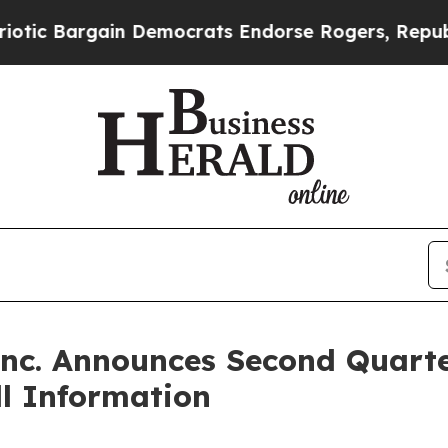
 Bargain Democrats Endorse Rogers, Republicans
Inc. Announces Second Quart
l Information