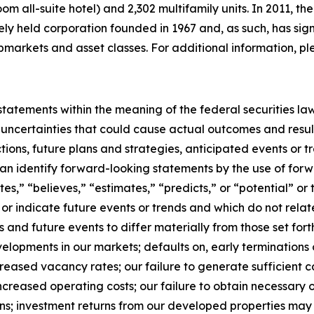
oom all-suite hotel) and 2,302 multifamily units. In 2011,
tely held corporation founded in 1967 and, as such, has sig
bmarkets and asset classes. For additional information, pl
tatements within the meaning of the federal securities la
 uncertainties that could cause actual outcomes and result
ctions, future plans and strategies, anticipated events or 
 can identify forward-looking statements by the use of for
ates,” “believes,” “estimates,” “predicts,” or “potential” o
or indicate future events or trends and which do not relate
s and future events to differ materially from those set fo
lopments in our markets; defaults on, early terminations o
creased vacancy rates; our failure to generate sufficient 
ncreased operating costs; our failure to obtain necessary o
ns; investment returns from our developed properties may