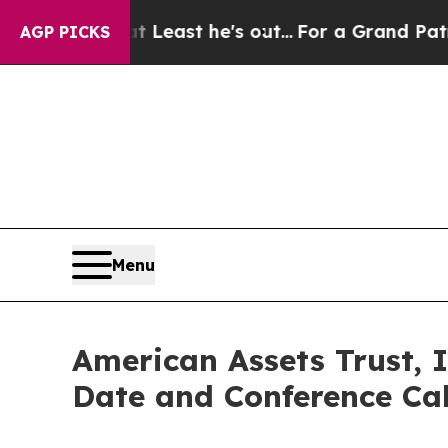
 but at Least he's out...
For a Grand Patriotic
AGP PICKS
Menu
American Assets Trust, 
Date and Conference Cal