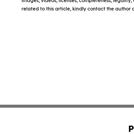
images, videos, licenses, completeness, legality, o
related to this article, kindly contact the author
P