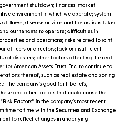
ed government shutdown; financial market
etitive environment in which we operate; system
of illness, disease or virus and the actions taken
nd our tenants to operate; difficulties in
roperties and operations; risks related to joint
ur officers or directors; lack or insufficient
ral disasters; other factors affecting the real
er for American Assets Trust, Inc. to continue to
etations thereof, such as real estate and zoning
ect the company's good faith beliefs,
these and other factors that could cause the
 “Risk Factors” in the company's most recent
m time to time with the Securities and Exchange
ent to reflect changes in underlying