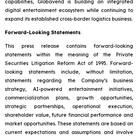
capabilities, Globavend is building an integrated
digital entertainment ecosystem while continuing to
expand its established cross-border logistics business.
Forward-Looking Statements
This press release contains forward-looking
statements within the meaning of the Private
Securities Litigation Reform Act of 1995. Forward-
looking statements include, without limitation,
statements regarding the Company’s business
strategy, AI-powered entertainment initiatives,
commercialization plans, growth opportunities,
strategic partnerships, operational execution,
shareholder value, future financial performance and
market opportunities. These statements are based on
current expectations and assumptions and involve