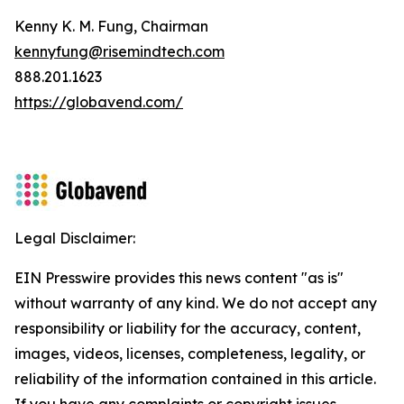
Kenny K. M. Fung, Chairman
kennyfung@risemindtech.com
888.201.1623
https://globavend.com/
Legal Disclaimer:
EIN Presswire provides this news content "as is"
without warranty of any kind. We do not accept any
responsibility or liability for the accuracy, content,
images, videos, licenses, completeness, legality, or
reliability of the information contained in this article.