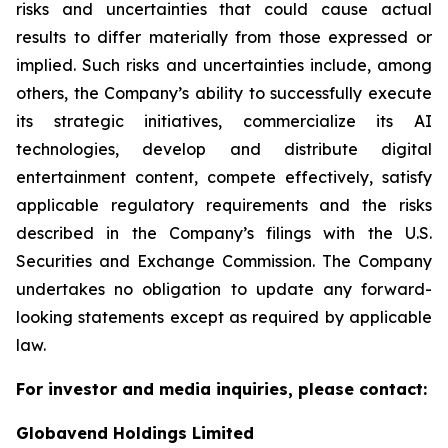
risks and uncertainties that could cause actual
results to differ materially from those expressed or
implied. Such risks and uncertainties include, among
others, the Company’s ability to successfully execute
its strategic initiatives, commercialize its AI
technologies, develop and distribute digital
entertainment content, compete effectively, satisfy
applicable regulatory requirements and the risks
described in the Company’s filings with the U.S.
Securities and Exchange Commission. The Company
undertakes no obligation to update any forward-
looking statements except as required by applicable
law.
For investor and media inquiries, please contact:
Globavend Holdings Limited