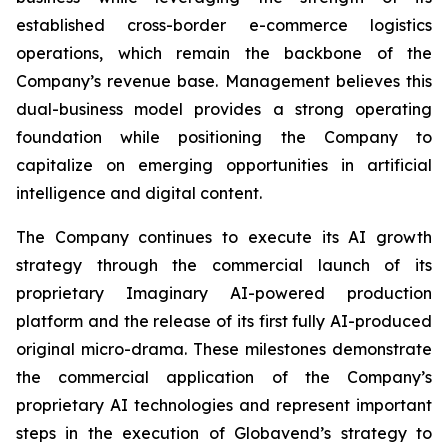
established cross-border e-commerce logistics
operations, which remain the backbone of the
Company’s revenue base. Management believes this
dual-business model provides a strong operating
foundation while positioning the Company to
capitalize on emerging opportunities in artificial
intelligence and digital content.
The Company continues to execute its AI growth
strategy through the commercial launch of its
proprietary Imaginary AI-powered production
platform and the release of its first fully AI-produced
original micro-drama. These milestones demonstrate
the commercial application of the Company’s
proprietary AI technologies and represent important
steps in the execution of Globavend’s strategy to