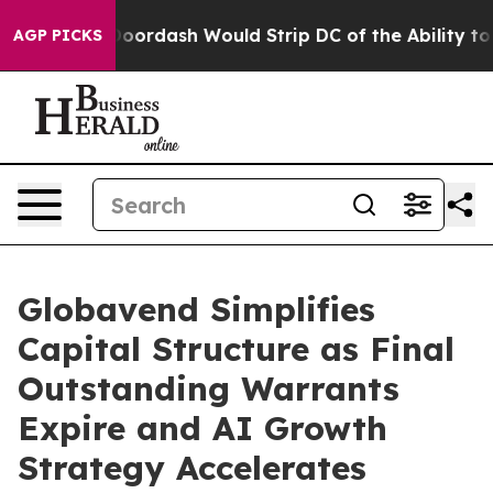
ed by Doordash Would Strip DC of the Ability to Cha
AGP PICKS
Globavend Simplifies
Capital Structure as Final
Outstanding Warrants
Expire and AI Growth
Strategy Accelerates