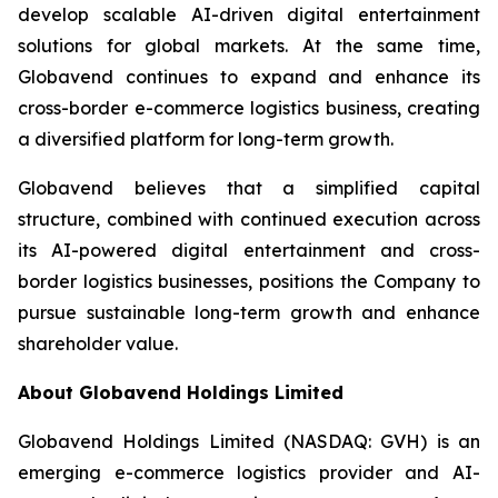
develop scalable AI-driven digital entertainment
solutions for global markets. At the same time,
Globavend continues to expand and enhance its
cross-border e-commerce logistics business, creating
a diversified platform for long-term growth.
Globavend believes that a simplified capital
structure, combined with continued execution across
its AI-powered digital entertainment and cross-
border logistics businesses, positions the Company to
pursue sustainable long-term growth and enhance
shareholder value.
About Globavend Holdings Limited
Globavend Holdings Limited (NASDAQ: GVH) is an
emerging e-commerce logistics provider and AI-