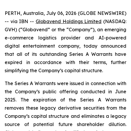
PERTH, Australia, July 06, 2026 (GLOBE NEWSWIRE)
-- via IBN --
Globavend Holdings Limited
(NASDAQ:
GVH) (“Globavend” or the “Company”), an emerging
e-commerce logistics provider and AI-powered
digital entertainment company, today announced
that all of its outstanding Series A Warrants have
expired in accordance with their terms, further
simplifying the Company’s capital structure.
The Series A Warrants were issued in connection with
the Company’s public offering conducted in June
2025. The expiration of the Series A Warrants
removes these legacy derivative securities from the
Company’s capital structure and eliminates a legacy
source of potential future shareholder dilution.