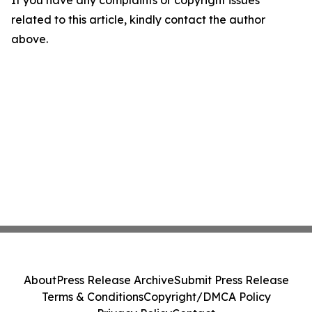
If you have any complaints or copyright issues
related to this article, kindly contact the author
above.
About
Press Release Archive
Submit Press Release
Terms & Conditions
Copyright/DMCA Policy