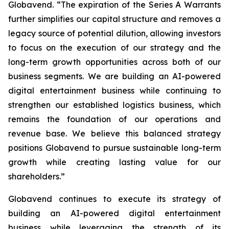
Globavend. “The expiration of the Series A Warrants
further simplifies our capital structure and removes a
legacy source of potential dilution, allowing investors
to focus on the execution of our strategy and the
long-term growth opportunities across both of our
business segments. We are building an AI-powered
digital entertainment business while continuing to
strengthen our established logistics business, which
remains the foundation of our operations and
revenue base. We believe this balanced strategy
positions Globavend to pursue sustainable long-term
growth while creating lasting value for our
shareholders.”
Globavend continues to execute its strategy of
building an AI-powered digital entertainment
business while leveraging the strength of its