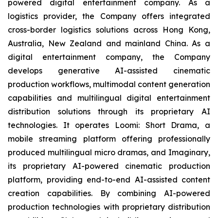
powered digital entertainment company. As a
logistics provider, the Company offers integrated
cross-border logistics solutions across Hong Kong,
Australia, New Zealand and mainland China. As a
digital entertainment company, the Company
develops generative AI-assisted cinematic
production workflows, multimodal content generation
capabilities and multilingual digital entertainment
distribution solutions through its proprietary AI
technologies. It operates Loomi: Short Drama, a
mobile streaming platform offering professionally
produced multilingual micro dramas, and Imaginary,
its proprietary AI-powered cinematic production
platform, providing end-to-end AI-assisted content
creation capabilities. By combining AI-powered
production technologies with proprietary distribution