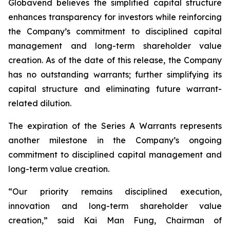
Globavend believes the simplified capital structure
enhances transparency for investors while reinforcing
the Company’s commitment to disciplined capital
management and long-term shareholder value
creation. As of the date of this release, the Company
has no outstanding warrants; further simplifying its
capital structure and eliminating future warrant-
related dilution.
The expiration of the Series A Warrants represents
another milestone in the Company’s ongoing
commitment to disciplined capital management and
long-term value creation.
“Our priority remains disciplined execution,
innovation and long-term shareholder value
creation,” said Kai Man Fung, Chairman of