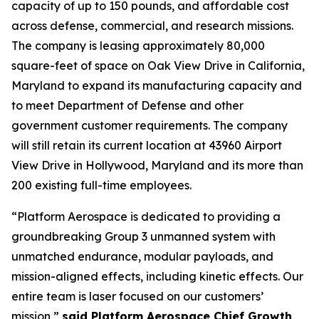
capacity of up to 150 pounds, and affordable cost
across defense, commercial, and research missions.
The company is leasing approximately 80,000
square-feet of space on Oak View Drive in California,
Maryland to expand its manufacturing capacity and
to meet Department of Defense and other
government customer requirements. The company
will still retain its current location at 43960 Airport
View Drive in Hollywood, Maryland and its more than
200 existing full-time employees.
“Platform Aerospace is dedicated to providing a
groundbreaking Group 3 unmanned system with
unmatched endurance, modular payloads, and
mission-aligned effects, including kinetic effects. Our
entire team is laser focused on our customers’
mission,”
said Platform Aerospace Chief Growth