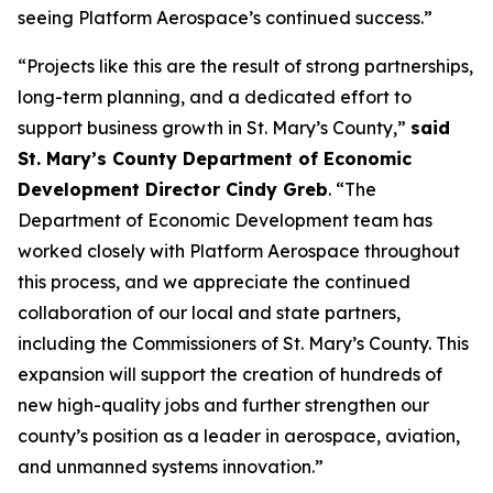
seeing Platform Aerospace’s continued success.”
“Projects like this are the result of strong partnerships,
long-term planning, and a dedicated effort to
support business growth in St. Mary’s County,”
said
St. Mary’s County Department of Economic
Development Director Cindy Greb
. “The
Department of Economic Development team has
worked closely with Platform Aerospace throughout
this process, and we appreciate the continued
collaboration of our local and state partners,
including the Commissioners of St. Mary’s County. This
expansion will support the creation of hundreds of
new high-quality jobs and further strengthen our
county’s position as a leader in aerospace, aviation,
and unmanned systems innovation.”