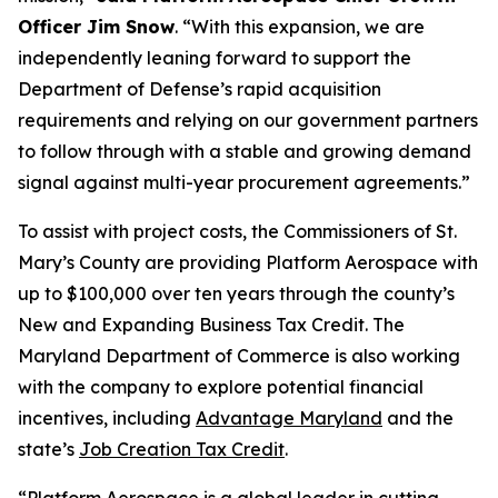
Officer Jim Snow
. “With this expansion, we are
independently leaning forward to support the
Department of Defense’s rapid acquisition
requirements and relying on our government partners
to follow through with a stable and growing demand
signal against multi-year procurement agreements.”
To assist with project costs, the Commissioners of St.
Mary’s County are providing Platform Aerospace with
up to $100,000 over ten years through the county’s
New and Expanding Business Tax Credit. The
Maryland Department of Commerce is also working
with the company to explore potential financial
incentives, including
Advantage Maryland
and the
state’s
Job Creation Tax Credit
.