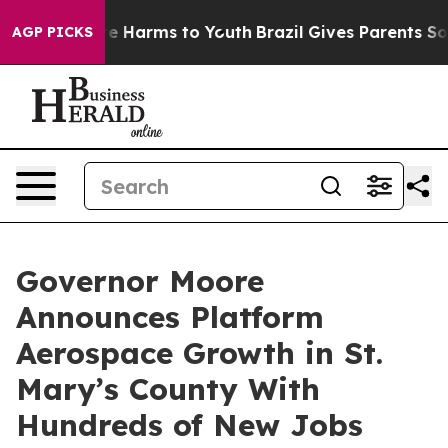
und to Abate Harms to Youth
Brazil Gives Parents Socia
AGP PICKS
Governor Moore
Announces Platform
Aerospace Growth in St.
Mary’s County With
Hundreds of New Jobs