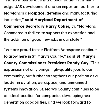
“Platform Aerospace is a global leader in cutting-
edge UAS development and an important partner to
Maryland’s aerospace, defense and manufacturing
industries,”
said Maryland Department of
Commerce Secretary Harry Coker, Jr
. “Maryland
Commerce is thrilled to support this expansion and
the addition of good new jobs in our state.”
“We are proud to see Platform Aerospace continue
to grow here in St. Mary’s County,”
said St. Mary’s
County Commissioner President Randy Guy
. “This
expansion not only brings high-quality jobs to our
community, but further strengthens our position as a
leader in aviation, aerospace, and unmanned
systems innovation. St. Mary’s County continues to be
an ideal location for companies developing next-
generation capabilities, and we look forward to