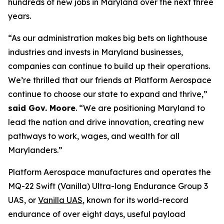
hundreds of new jobs in Maryland over the next three
years.
“As our administration makes big bets on lighthouse
industries and invests in Maryland businesses,
companies can continue to build up their operations.
We’re thrilled that our friends at Platform Aerospace
continue to choose our state to expand and thrive,”
said Gov. Moore
. “We are positioning Maryland to
lead the nation and drive innovation, creating new
pathways to work, wages, and wealth for all
Marylanders.”
Platform Aerospace manufactures and operates the
MQ-22 Swift (Vanilla) Ultra-long Endurance Group 3
UAS, or
Vanilla UAS
, known for its world-record
endurance of over eight days, useful payload