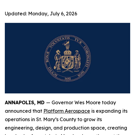
Updated:
Monday, July 6, 2026
ANNAPOLIS, MD
— Governor Wes Moore today
announced that
Platform Aerospace
is expanding its
operations in St. Mary’s County to grow its
engineering, design, and production space, creating