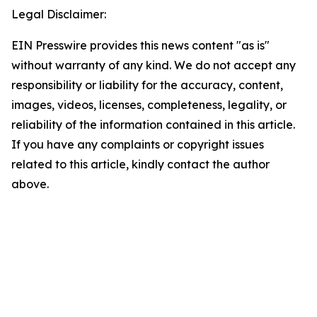
Legal Disclaimer:
EIN Presswire provides this news content "as is"
without warranty of any kind. We do not accept any
responsibility or liability for the accuracy, content,
images, videos, licenses, completeness, legality, or
reliability of the information contained in this article.
If you have any complaints or copyright issues
related to this article, kindly contact the author
above.