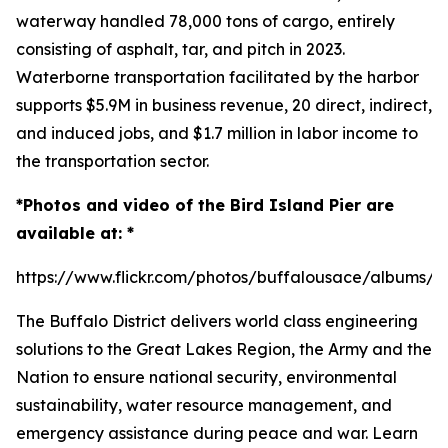
waterway handled 78,000 tons of cargo, entirely
consisting of asphalt, tar, and pitch in 2023.
Waterborne transportation facilitated by the harbor
supports $5.9M in business revenue, 20 direct, indirect,
and induced jobs, and $1.7 million in labor income to
the transportation sector.
*Photos and video of the Bird Island Pier are
available at: *
https://www.flickr.com/photos/buffalousace/albums/
The Buffalo District delivers world class engineering
solutions to the Great Lakes Region, the Army and the
Nation to ensure national security, environmental
sustainability, water resource management, and
emergency assistance during peace and war. Learn