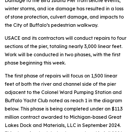
Damage to the Bird Island Pier from seiche events,
winter storms, and ice damage has resulted in a loss
of stone protection, culvert damage, and impacts to
the City of Buffalo’s pedestrian walkway.
USACE and its contractors will conduct repairs to four
sections of the pier, totaling nearly 3,000 linear feet.
Work will be conducted in two phases, with the first
phase beginning this week.
The first phase of repairs will focus on 1,500 linear
feet of both the river and channel side of the pier
adjacent to the Colonel Ward Pumping Station and
Buffalo Yacht Club noted as reach 1 in the diagram
below. This phase is being completed under an $11.3
million contract awarded to Michigan-based Great
Lakes Dock and Materials, LLC in September 2024.