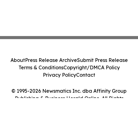
About
Press Release Archive
Submit Press Release
Terms & Conditions
Copyright/DMCA Policy
Privacy Policy
Contact
© 1995-2026 Newsmatics Inc. dba Affinity Group
Publishing & Business Herald Online. All Rights
Reserved.
Cookie Settings / Your Privacy Choices