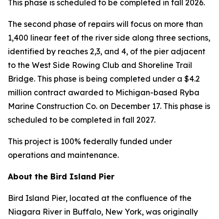
This phase is scheduled to be completed in fall 2026.
The second phase of repairs will focus on more than
1,400 linear feet of the river side along three sections,
identified by reaches 2,3, and 4, of the pier adjacent
to the West Side Rowing Club and Shoreline Trail
Bridge. This phase is being completed under a $4.2
million contract awarded to Michigan-based Ryba
Marine Construction Co. on December 17. This phase is
scheduled to be completed in fall 2027.
This project is 100% federally funded under
operations and maintenance.
About the Bird Island Pier
Bird Island Pier, located at the confluence of the
Niagara River in Buffalo, New York, was originally