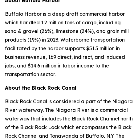
About Buffalo Harbor
Buffalo Harbor is a deep draft commercial harbor
which handled 1.2 million tons of cargo, including
sand & gravel (26%), limestone (24%), and grain mill
products (19%) in 2023. Waterborne transportation
facilitated by the harbor supports $51.5 million in
business revenue, 169 direct, indirect, and induced
jobs, and $14.6 million in labor income to the
transportation sector.
About the Black Rock Canal
Black Rock Canal is considered a part of the Niagara
River waterway. The Niagara River is a commercial
waterway that includes the Black Rock Channel north
of the Black Rock Lock which encompasses the Black
Rock Channel and Tonawanda of Buffalo, N.Y. The