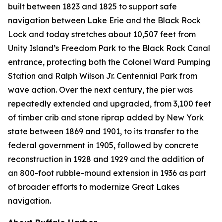
built between 1823 and 1825 to support safe
navigation between Lake Erie and the Black Rock
Lock and today stretches about 10,507 feet from
Unity Island’s Freedom Park to the Black Rock Canal
entrance, protecting both the Colonel Ward Pumping
Station and Ralph Wilson Jr. Centennial Park from
wave action. Over the next century, the pier was
repeatedly extended and upgraded, from 3,100 feet
of timber crib and stone riprap added by New York
state between 1869 and 1901, to its transfer to the
federal government in 1905, followed by concrete
reconstruction in 1928 and 1929 and the addition of
an 800-foot rubble-mound extension in 1936 as part
of broader efforts to modernize Great Lakes
navigation.