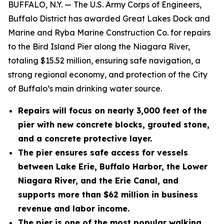
BUFFALO, N.Y. — The U.S. Army Corps of Engineers,
Buffalo District has awarded Great Lakes Dock and
Marine and Ryba Marine Construction Co. for repairs
to the Bird Island Pier along the Niagara River,
totaling $15.52 million, ensuring safe navigation, a
strong regional economy, and protection of the City
of Buffalo’s main drinking water source.
Repairs will focus on nearly 3,000 feet of the
pier with new concrete blocks, grouted stone,
and a concrete protective layer.
The pier ensures safe access for vessels
between Lake Erie, Buffalo Harbor, the Lower
Niagara River, and the Erie Canal, and
supports more than $62 million in business
revenue and labor income.
The pier is one of the most popular walking