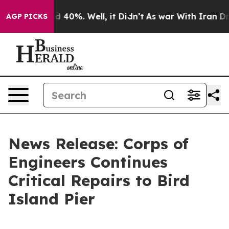
Around 40%. Well, it Didn’t
As war With Iran Drove o
AGP PICKS
News Release: Corps of
Engineers Continues
Critical Repairs to Bird
Island Pier