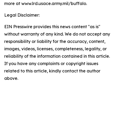
more at www.lrd.usace.army.mil/buffalo
.
Legal Disclaimer:
EIN Presswire provides this news content "as is"
without warranty of any kind. We do not accept any
responsibility or liability for the accuracy, content,
images, videos, licenses, completeness, legality, or
reliability of the information contained in this article.
If you have any complaints or copyright issues
related to this article, kindly contact the author
above.