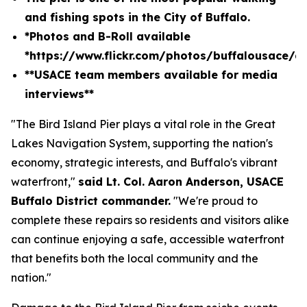
and fishing spots in the City of Buffalo.
*Photos and B-Roll available
*
https://www.flickr.com/photos/buffalousace/
**USACE team members available for media
interviews**
"The Bird Island Pier plays a vital role in the Great
Lakes Navigation System, supporting the nation's
economy, strategic interests, and Buffalo's vibrant
waterfront,"
said Lt. Col. Aaron Anderson, USACE
Buffalo District commander.
"We're proud to
complete these repairs so residents and visitors alike
can continue enjoying a safe, accessible waterfront
that benefits both the local community and the
nation."