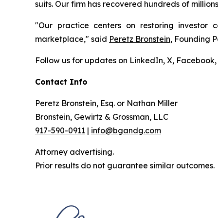
suits. Our firm has recovered hundreds of million
"Our practice centers on restoring investor c
marketplace," said
Peretz Bronstein
, Founding P
Follow us for updates on
LinkedIn
,
X
,
Facebook
,
Contact Info
Peretz Bronstein, Esq. or Nathan Miller
Bronstein, Gewirtz & Grossman, LLC
917-590-0911
|
info@bgandg.com
Attorney advertising.
Prior results do not guarantee similar outcomes.