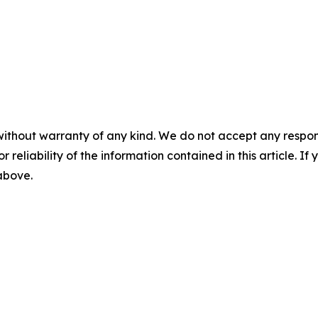
without warranty of any kind. We do not accept any responsib
r reliability of the information contained in this article. I
 above.