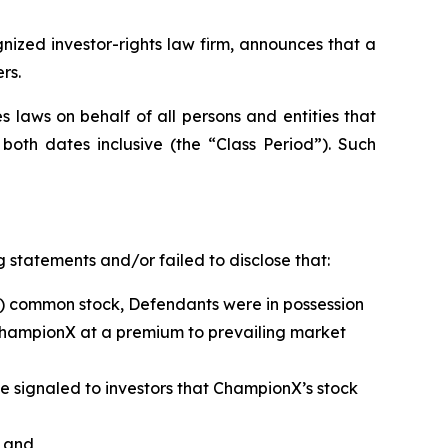
zed investor-rights law firm, announces that a
rs.
 laws on behalf of all persons and entities that
oth dates inclusive (the “Class Period”). Such
 statements and/or failed to disclose that:
”) common stock, Defendants were in possession
ChampionX at a premium to prevailing market
ave signaled to investors that ChampionX’s stock
; and