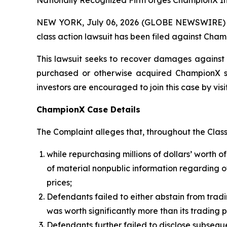
Nationally Recognized Firm Urges ChampionX Inv
NEW YORK, July 06, 2026 (GLOBE NEWSWIRE) -- B
class action lawsuit has been filed against Cham
This lawsuit seeks to recover damages against D
purchased or otherwise acquired ChampionX sec
investors are encouraged to join this case by visit
ChampionX Case Details
The Complaint alleges that, throughout the Clas
while repurchasing millions of dollars’ wort
of material nonpublic information regarding
prices;
Defendants failed to either abstain from tradi
was worth significantly more than its trading p
Defendants further failed to disclose subseq