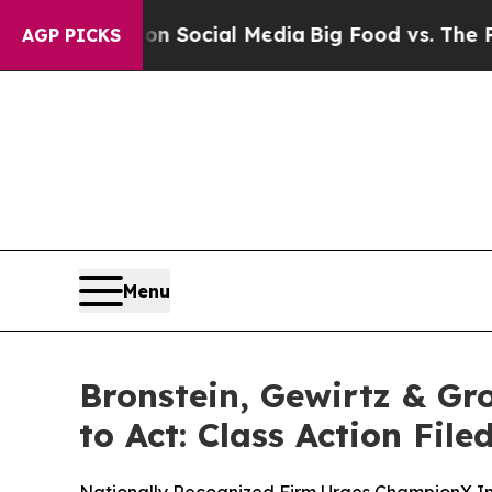
ssages on Social Media
Big Food vs. The People. 
AGP PICKS
Menu
Bronstein, Gewirtz & G
to Act: Class Action Fil