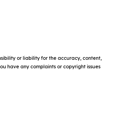
ility or liability for the accuracy, content,
f you have any complaints or copyright issues