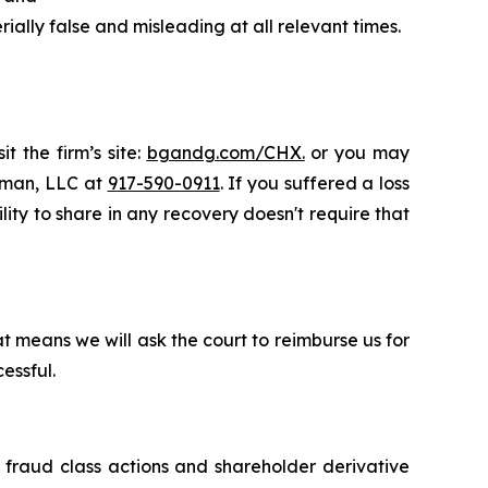
ally false and misleading at all relevant times.
t the firm’s site:
bgandg.com/CHX.
or you may
ssman, LLC at
917-590-0911
. If you suffered a loss
lity to share in any recovery doesn't require that
t means we will ask the court to reimburse us for
essful.
s fraud class actions and shareholder derivative