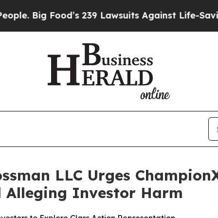
Big Food’s 239 Lawsuits Against Life-Saving Poli
rossman LLC Urges ChampionX
ed Alleging Investor Harm