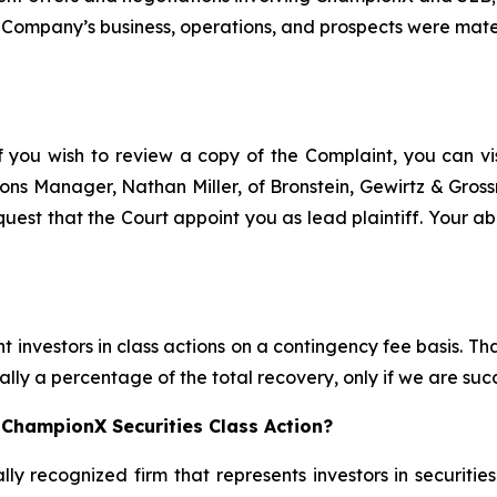
 Company’s business, operations, and prospects were materi
f you wish to review a copy of the Complaint, you can visi
ations Manager, Nathan Miller, of Bronstein, Gewirtz & Gro
uest that the Court appoint you as lead plaintiff. Your abi
 investors in class actions on a contingency fee basis. Tha
lly a percentage of the total recovery, only if we are succ
 ChampionX Securities Class Action?
lly recognized firm that represents investors in securitie