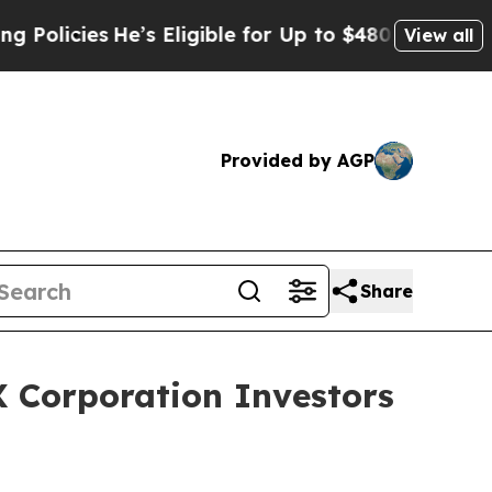
cies
He’s Eligible for Up to $480,000 After Being
View all
Provided by AGP
Share
 Corporation Investors