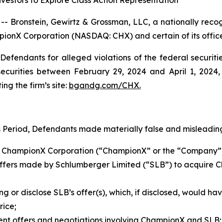
estors to Explore Class Action Representation
ronstein, Gewirtz & Grossman, LLC, a nationally recogni
pionX Corporation (NASDAQ: CHX) and certain of its office
efendants for alleged violations of the federal securities
urities between February 29, 2024 and April 1, 2024, b
ing the firm’s site:
bgandg.com/CHX.
s Period, Defendants made materially false and misleading
h of ChampionX Corporation (“ChampionX” or the “Company
 offers made by Schlumberger Limited (“SLB”) to acquire 
ng or disclose SLB’s offer(s), which, if disclosed, would h
rice;
uent offers and negotiations involving ChampionX and SLB