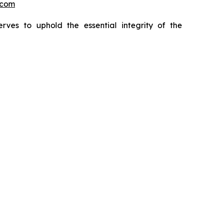
.com
erves to uphold the essential integrity of the