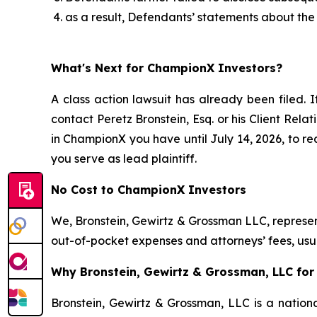
as a result, Defendants’ statements about the
What's Next for ChampionX Investors?
A class action lawsuit has already been filed. I
contact Peretz Bronstein, Esq. or his Client Rel
in ChampionX you have until July 14, 2026, to req
you serve as lead plaintiff.
No Cost to ChampionX Investors
We, Bronstein, Gewirtz & Grossman LLC, represent
out-of-pocket expenses and attorneys’ fees, usua
Why Bronstein, Gewirtz & Grossman, LLC for
Bronstein, Gewirtz & Grossman, LLC is a nationa