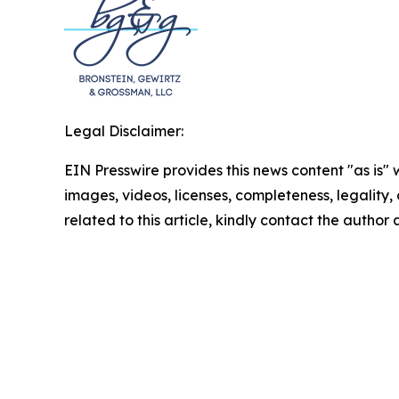
Legal Disclaimer:
EIN Presswire provides this news content "as is" 
images, videos, licenses, completeness, legality, o
related to this article, kindly contact the author