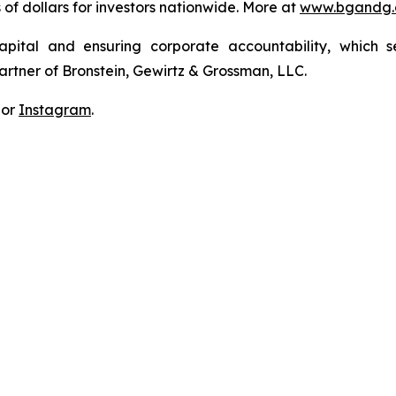
s of dollars for investors nationwide. More at
www.bgandg
apital and ensuring corporate accountability, which s
artner of Bronstein, Gewirtz & Grossman, LLC.
 or
Instagram
.