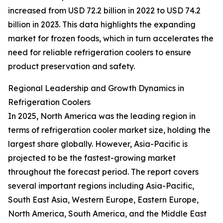
increased from USD 72.2 billion in 2022 to USD 74.2
billion in 2023. This data highlights the expanding
market for frozen foods, which in turn accelerates the
need for reliable refrigeration coolers to ensure
product preservation and safety.
Regional Leadership and Growth Dynamics in
Refrigeration Coolers
In 2025, North America was the leading region in
terms of refrigeration cooler market size, holding the
largest share globally. However, Asia-Pacific is
projected to be the fastest-growing market
throughout the forecast period. The report covers
several important regions including Asia-Pacific,
South East Asia, Western Europe, Eastern Europe,
North America, South America, and the Middle East