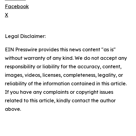
Facebook
X
Legal Disclaimer:
EIN Presswire provides this news content "as is"
without warranty of any kind. We do not accept any
responsibility or liability for the accuracy, content,
images, videos, licenses, completeness, legality, or
reliability of the information contained in this article.
If you have any complaints or copyright issues
related to this article, kindly contact the author
above.