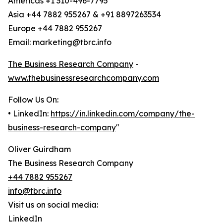
Americas +1 310-496-7795
Asia +44 7882 955267 & +91 8897263534
Europe +44 7882 955267
Email: marketing@tbrc.info
The Business Research Company
-
www.thebusinessresearchcompany.com
Follow Us On:
• LinkedIn:
https://in.linkedin.com/company/the-
business-research-company
"
Oliver Guirdham
The Business Research Company
+44 7882 955267
info@tbrc.info
Visit us on social media:
LinkedIn