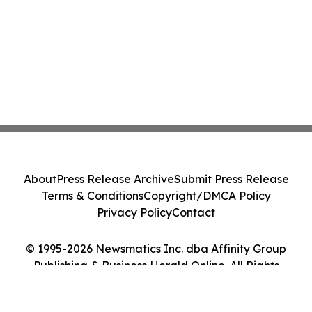
About
Press Release Archive
Submit Press Release
Terms & Conditions
Copyright/DMCA Policy
Privacy Policy
Contact
© 1995-2026 Newsmatics Inc. dba Affinity Group
Publishing & Business Herald Online. All Rights
Reserved.