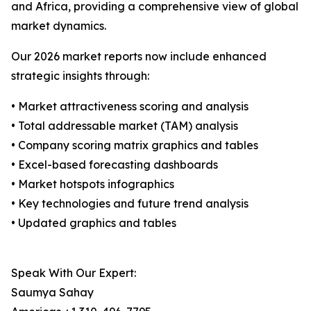
and Africa, providing a comprehensive view of global
market dynamics.
Our 2026 market reports now include enhanced
strategic insights through:
• Market attractiveness scoring and analysis
• Total addressable market (TAM) analysis
• Company scoring matrix graphics and tables
• Excel-based forecasting dashboards
• Market hotspots infographics
• Key technologies and future trend analysis
• Updated graphics and tables
Speak With Our Expert:
Saumya Sahay