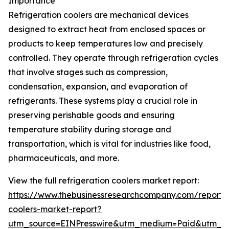
Importance
Refrigeration coolers are mechanical devices
designed to extract heat from enclosed spaces or
products to keep temperatures low and precisely
controlled. They operate through refrigeration cycles
that involve stages such as compression,
condensation, expansion, and evaporation of
refrigerants. These systems play a crucial role in
preserving perishable goods and ensuring
temperature stability during storage and
transportation, which is vital for industries like food,
pharmaceuticals, and more.
View the full refrigeration coolers market report:
https://www.thebusinessresearchcompany.com/report/r
coolers-market-report?
utm_source=EINPresswire&utm_medium=Paid&utm_