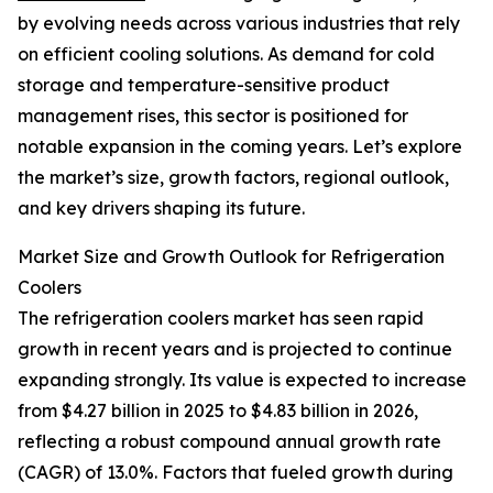
by evolving needs across various industries that rely
on efficient cooling solutions. As demand for cold
storage and temperature-sensitive product
management rises, this sector is positioned for
notable expansion in the coming years. Let’s explore
the market’s size, growth factors, regional outlook,
and key drivers shaping its future.
Market Size and Growth Outlook for Refrigeration
Coolers
The refrigeration coolers market has seen rapid
growth in recent years and is projected to continue
expanding strongly. Its value is expected to increase
from $4.27 billion in 2025 to $4.83 billion in 2026,
reflecting a robust compound annual growth rate
(CAGR) of 13.0%. Factors that fueled growth during