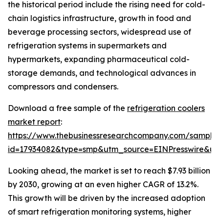
the historical period include the rising need for cold-
chain logistics infrastructure, growth in food and
beverage processing sectors, widespread use of
refrigeration systems in supermarkets and
hypermarkets, expanding pharmaceutical cold-
storage demands, and technological advances in
compressors and condensers.
Download a free sample of the
refrigeration coolers
market report
:
https://www.thebusinessresearchcompany.com/sample
id=17934082&type=smp&utm_source=EINPresswire&
Looking ahead, the market is set to reach $7.93 billion
by 2030, growing at an even higher CAGR of 13.2%.
This growth will be driven by the increased adoption
of smart refrigeration monitoring systems, higher