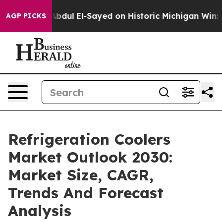
lem
Dr. Abdul El-Sayed on Historic Michigan Win: “Peopl
AGP PICKS
Refrigeration Coolers
Market Outlook 2030:
Market Size, CAGR,
Trends And Forecast
Analysis