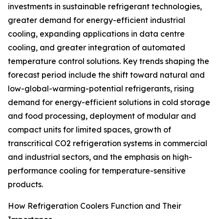
investments in sustainable refrigerant technologies,
greater demand for energy-efficient industrial
cooling, expanding applications in data centre
cooling, and greater integration of automated
temperature control solutions. Key trends shaping the
forecast period include the shift toward natural and
low-global-warming-potential refrigerants, rising
demand for energy-efficient solutions in cold storage
and food processing, deployment of modular and
compact units for limited spaces, growth of
transcritical CO2 refrigeration systems in commercial
and industrial sectors, and the emphasis on high-
performance cooling for temperature-sensitive
products.
How Refrigeration Coolers Function and Their