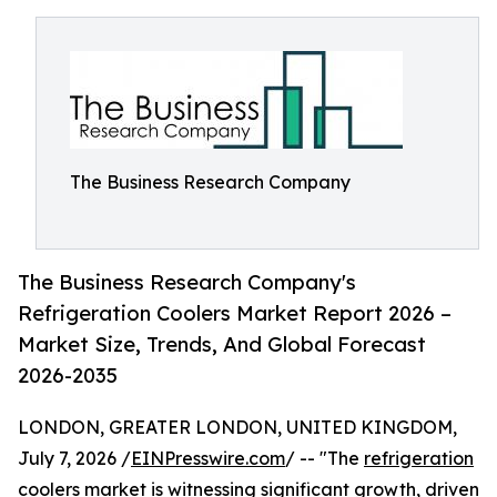
The Business Research Company
The Business Research Company's
Refrigeration Coolers Market Report 2026 –
Market Size, Trends, And Global Forecast
2026-2035
LONDON, GREATER LONDON, UNITED KINGDOM,
July 7, 2026 /
EINPresswire.com
/ -- "The
refrigeration
coolers market
is witnessing significant growth, driven