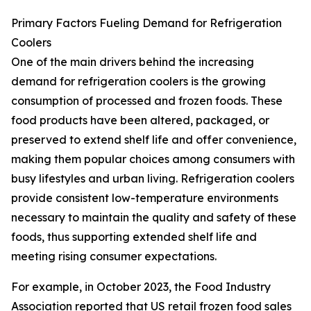
Primary Factors Fueling Demand for Refrigeration
Coolers
One of the main drivers behind the increasing
demand for refrigeration coolers is the growing
consumption of processed and frozen foods. These
food products have been altered, packaged, or
preserved to extend shelf life and offer convenience,
making them popular choices among consumers with
busy lifestyles and urban living. Refrigeration coolers
provide consistent low-temperature environments
necessary to maintain the quality and safety of these
foods, thus supporting extended shelf life and
meeting rising consumer expectations.
For example, in October 2023, the Food Industry
Association reported that US retail frozen food sales