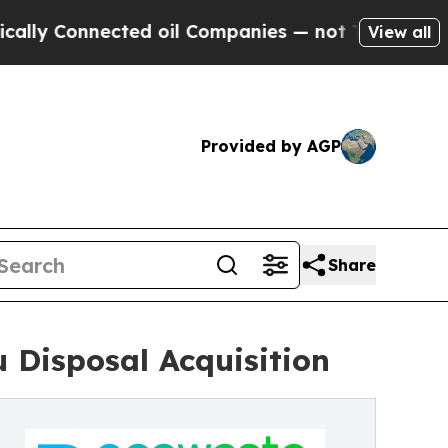
 Connected oil Companies — not Taxpayers — the 
View all
Provided by AGP
Share
 Disposal Acquisition