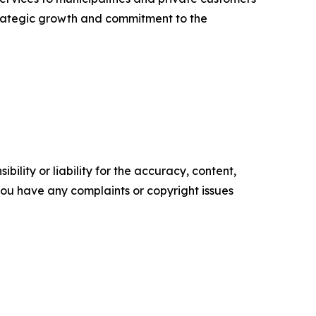
strategic growth and commitment to the
ility or liability for the accuracy, content,
f you have any complaints or copyright issues