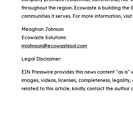
throughout the region. Ecowaste is building the 
communities it serves. For more information, visi
Meaghan Johnson
Ecowaste Solutions
mjohnson@ecowastesol.com
Legal Disclaimer:
EIN Presswire provides this news content "as is" 
images, videos, licenses, completeness, legality, o
related to this article, kindly contact the author