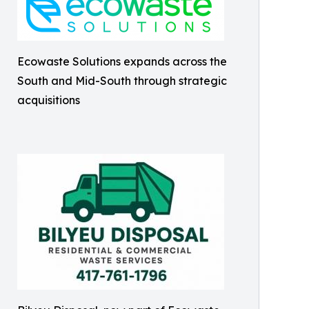
Ecowaste Solutions expands across the
South and Mid-South through strategic
acquisitions