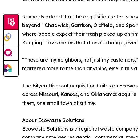
Reynolds added that the acquisition reflects h
beyond. "Chadwick, Garrison, Oldfield, and Sparta
where people expect their trash picked up on t
Keeping Travis means that doesn't change, even 
"These are my neighbors, not just my customers," s
mattered more to me than anything else in this d
The Bilyeu Disposal acquisition builds on Ecowas
across Missouri, Kansas, and Oklahoma: acquire l
them, one small town at a time.
About Ecowaste Solutions
Ecowaste Solutions is a regional waste company
company provides residential, commercial, roll-o