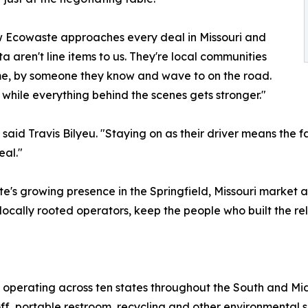
ow Ecowaste approaches every deal in Missouri and
 aren't line items to us. They're local communities
ime, by someone they know and wave to on the road.
while everything behind the scenes gets stronger."
aid Travis Bilyeu. "Staying on as their driver means the fac
eal."
te's growing presence in the Springfield, Missouri market
ocally rooted operators, keep the people who built the rel
 operating across ten states throughout the South and Mi
ff, portable restroom, recycling and other environmental s