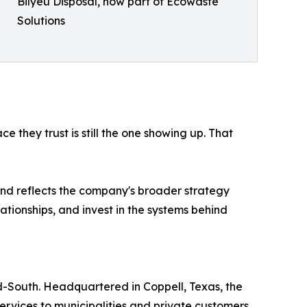
Bilyeu Disposal, now part of Ecowaste
Solutions
e they trust is still the one showing up. That
 and reflects the company's broader strategy
ationships, and invest in the systems behind
d-South. Headquartered in Coppell, Texas, the
ervices to municipalities and private customers