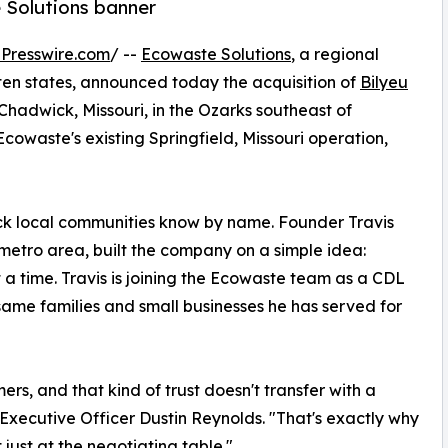
 Solutions banner
Presswire.com
/ --
Ecowaste Solutions
, a regional
en states, announced today the acquisition of
Bilyeu
 Chadwick, Missouri, in the Ozarks southeast of
 Ecowaste's existing Springfield, Missouri operation,
ruck local communities know by name. Founder Travis
O metro area, built the company on a simple idea:
 a time. Travis is joining the Ecowaste team as a CDL
 same families and small businesses he has served for
ers, and that kind of trust doesn't transfer with a
f Executive Officer Dustin Reynolds. "That's exactly why
ust at the negotiating table."