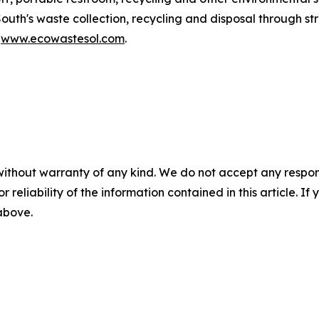
South's waste collection, recycling and disposal through 
t
www.ecowastesol.com
.
without warranty of any kind. We do not accept any responsib
r reliability of the information contained in this article. I
 above.