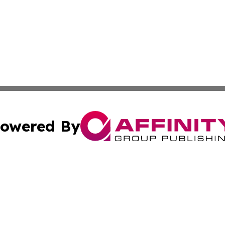
owered By
ubmit Press Release
Terms & Conditions
Copyright/DMCA
Inc. dba Affinity Group Publishing & Business Herald Onli
Cookie Settings / Your Privacy Choices