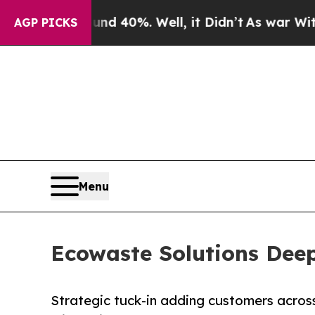
r Around 40%. Well, it Didn’t
As war With Iran 
AGP PICKS
Menu
Ecowaste Solutions Deep
Strategic tuck-in adding customers across