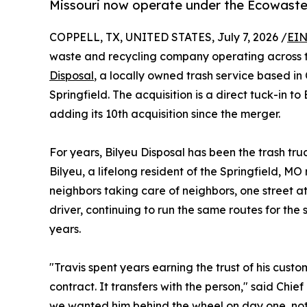
Missouri now operate under the Ecowaste
COPPELL, TX, UNITED STATES, July 7, 2026 /
EIN
waste and recycling company operating across t
Disposal
, a locally owned trash service based in
Springfield. The acquisition is a direct tuck-in to
adding its 10th acquisition since the merger.
For years, Bilyeu Disposal has been the trash t
Bilyeu, a lifelong resident of the Springfield, M
neighbors taking care of neighbors, one street at
driver, continuing to run the same routes for the
years.
"Travis spent years earning the trust of his custom
contract. It transfers with the person," said Chie
we wanted him behind the wheel on day one, not j