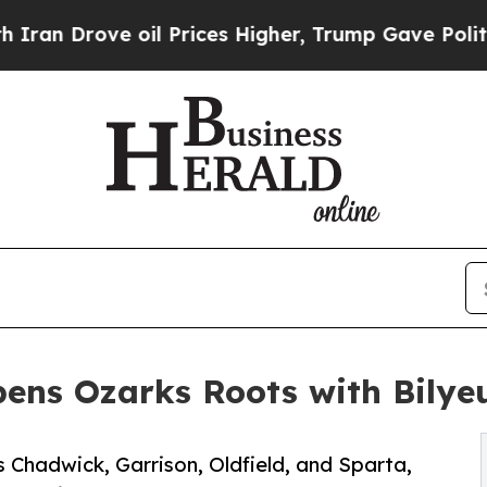
Drove oil Prices Higher, Trump Gave Politically
ens Ozarks Roots with Bilyeu
 Chadwick, Garrison, Oldfield, and Sparta,