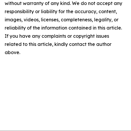
without warranty of any kind. We do not accept any
responsibility or liability for the accuracy, content,
images, videos, licenses, completeness, legality, or
reliability of the information contained in this article.
If you have any complaints or copyright issues
related to this article, kindly contact the author
above.