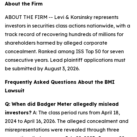
About the Firm
ABOUT THE FIRM -- Levi & Korsinsky represents
investors in securities class actions nationwide, with a
track record of recovering hundreds of millions for
shareholders harmed by alleged corporate
concealment. Ranked among ISS Top 50 for seven
consecutive years. Lead plaintiff applications must
be submitted by August 3, 2026.
Frequently Asked Questions About the BMI
Lawsuit
Q: When did Badger Meter allegedly mislead
investors?
A: The class period runs from April 18,
2024 to April 16, 2026. The alleged concealment and
misrepresentations were revealed through three