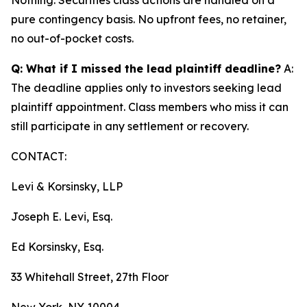
pure contingency basis. No upfront fees, no retainer,
no out-of-pocket costs.
Q: What if I missed the lead plaintiff deadline?
A:
The deadline applies only to investors seeking lead
plaintiff appointment. Class members who miss it can
still participate in any settlement or recovery.
CONTACT:
Levi & Korsinsky, LLP
Joseph E. Levi, Esq.
Ed Korsinsky, Esq.
33 Whitehall Street, 27th Floor
New York, NY 10004