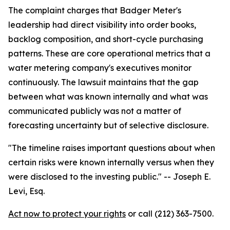
The complaint charges that Badger Meter's
leadership had direct visibility into order books,
backlog composition, and short-cycle purchasing
patterns. These are core operational metrics that a
water metering company's executives monitor
continuously. The lawsuit maintains that the gap
between what was known internally and what was
communicated publicly was not a matter of
forecasting uncertainty but of selective disclosure.
"The timeline raises important questions about when
certain risks were known internally versus when they
were disclosed to the investing public."
-- Joseph E.
Levi, Esq.
Act now to protect your rights
or call (212) 363-7500.