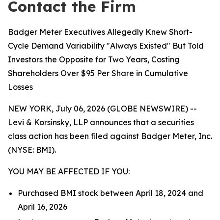
Contact the Firm
Badger Meter Executives Allegedly Knew Short-
Cycle Demand Variability "Always Existed" But Told
Investors the Opposite for Two Years, Costing
Shareholders Over $95 Per Share in Cumulative
Losses
NEW YORK, July 06, 2026 (GLOBE NEWSWIRE) --
Levi & Korsinsky, LLP announces that a securities
class action has been filed against Badger Meter, Inc.
(NYSE: BMI).
YOU MAY BE AFFECTED IF YOU:
Purchased BMI stock between April 18, 2024 and
April 16, 2026