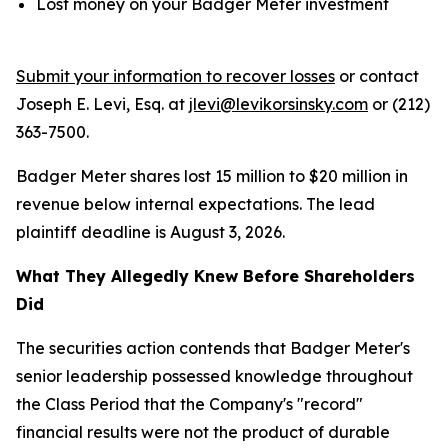
Lost money on your Badger Meter investment
Submit your information to recover losses
or contact
Joseph E. Levi, Esq. at
jlevi@levikorsinsky.com
or (212)
363-7500.
Badger Meter shares lost 15 million to $20 million in
revenue below internal expectations. The lead
plaintiff deadline is August 3, 2026.
What They Allegedly Knew Before Shareholders
Did
The securities action contends that Badger Meter's
senior leadership possessed knowledge throughout
the Class Period that the Company's "record"
financial results were not the product of durable