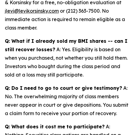
& Korsinsky for a free, no-obligation evaluation at
jlevi@levikorsinsky.com
or (212) 363-7500. No
immediate action is required to remain eligible as a
class member.
Q: What if I already sold my BMI shares -- can I
still recover losses?
A: Yes. Eligibility is based on
when you purchased, not whether you still hold them.
Investors who bought during the class period and
sold at a loss may still participate.
Q: Do I need to go to court or give testimony?
A:
No. The overwhelming majority of class members
never appear in court or give depositions. You submit
a claim form to receive your portion of recovery.
Q: What does it cost me to participate?
A:
Nothing. Securities class actions are handled on a