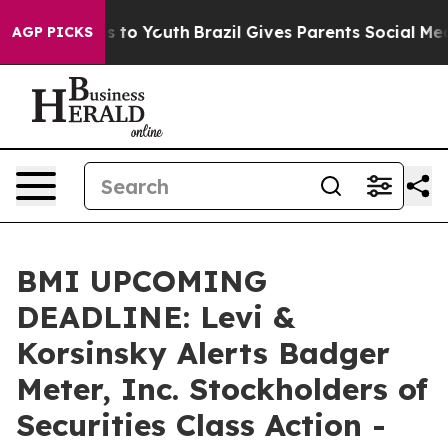
e Harms to Youth
Brazil Gives Parents Social Media Con
AGP PICKS
BMI UPCOMING
DEADLINE: Levi &
Korsinsky Alerts Badger
Meter, Inc. Stockholders of
Securities Class Action -