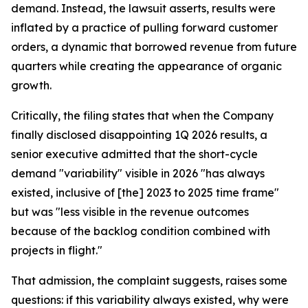
demand. Instead, the lawsuit asserts, results were
inflated by a practice of pulling forward customer
orders, a dynamic that borrowed revenue from future
quarters while creating the appearance of organic
growth.
Critically, the filing states that when the Company
finally disclosed disappointing 1Q 2026 results, a
senior executive admitted that the short-cycle
demand "variability" visible in 2026 "has always
existed, inclusive of [the] 2023 to 2025 time frame"
but was "less visible in the revenue outcomes
because of the backlog condition combined with
projects in flight."
That admission, the complaint suggests, raises some
questions: if this variability always existed, why were