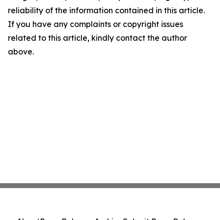
reliability of the information contained in this article.
If you have any complaints or copyright issues
related to this article, kindly contact the author
above.