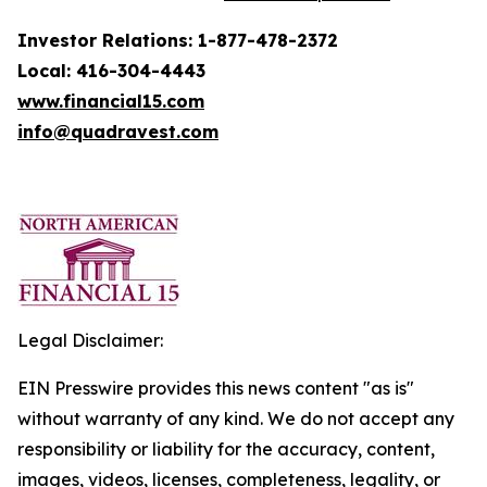
Investor Relations: 1-877-478-2372
Local: 416-304-4443
www.financial15.com
info@quadravest.com
Legal Disclaimer:
EIN Presswire provides this news content "as is"
without warranty of any kind. We do not accept any
responsibility or liability for the accuracy, content,
images, videos, licenses, completeness, legality, or