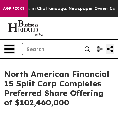
lapse
Chaos in Chattanooga. Newspaper Owner Calls th
AGP PICKS
North American Financial
15 Split Corp Completes
Preferred Share Offering
of $102,460,000