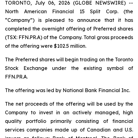
TORONTO, July 06, 2026 (GLOBE NEWSWIRE) --
North American Financial 15 Split Corp. (the
“Company”) is pleased to announce that it has
completed the overnight offering of Preferred shares
(TSX: FFN.PR.A) of the Company. Total gross proceeds
of the offering were $102.5 million.
The Preferred shares will begin trading on the Toronto
Stock Exchange under the existing symbol of
FFN.PR.A.
The offering was led by National Bank Financial Inc.
The net proceeds of the offering will be used by the
Company to invest in an actively managed, high
quality portfolio primarily consisting of financial
services companies made up of Canadian and U.S.