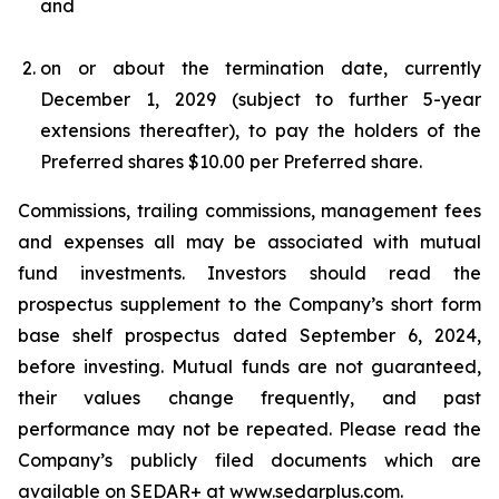
and
on or about the termination date, currently
December 1, 2029 (subject to further 5-year
extensions thereafter), to pay the holders of the
Preferred shares $10.00 per Preferred share.
Commissions, trailing commissions, management fees
and expenses all may be associated with mutual
fund investments. Investors should read the
prospectus supplement to the Company’s short form
base shelf prospectus dated September 6, 2024,
before investing. Mutual funds are not guaranteed,
their values change frequently, and past
performance may not be repeated. Please read the
Company’s publicly filed documents which are
available on SEDAR+ at
www.sedarplus.com
.