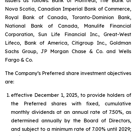
issuers as follows: Bank of Montreal, The Bank of
Nova Scotia, Canadian Imperial Bank of Commerce,
Royal Bank of Canada, Toronto-Dominion Bank,
National Bank of Canada, Manulife Financial
Corporation, Sun Life Financial Inc., Great-West
Lifeco, Bank of America, Citigroup Inc., Goldman
Sachs Group, JP Morgan Chase & Co. and Wells
Fargo & Co.
The Company’s Preferred share investment objectives
are:
effective December 1, 2025, to provide holders of
the Preferred shares with fixed, cumulative
monthly dividends at an annual rate of 7.50%, as
determined annually by the Board of Directors,
and subject to a minimum rate of 7.00% until 2029;