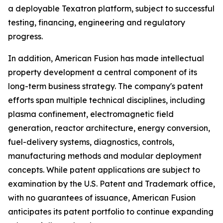
a deployable Texatron platform, subject to successful
testing, financing, engineering and regulatory
progress.
In addition, American Fusion has made intellectual
property development a central component of its
long-term business strategy. The company's patent
efforts span multiple technical disciplines, including
plasma confinement, electromagnetic field
generation, reactor architecture, energy conversion,
fuel-delivery systems, diagnostics, controls,
manufacturing methods and modular deployment
concepts. While patent applications are subject to
examination by the U.S. Patent and Trademark office,
with no guarantees of issuance, American Fusion
anticipates its patent portfolio to continue expanding