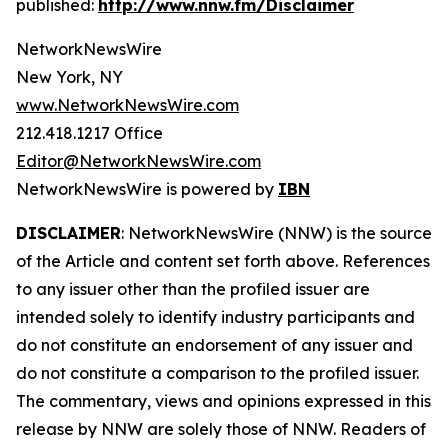
published:
http://www.nnw.fm/Disclaimer
NetworkNewsWire
New York, NY
www.NetworkNewsWire.com
212.418.1217 Office
Editor@NetworkNewsWire.com
NetworkNewsWire is powered by
IBN
DISCLAIMER
: NetworkNewsWire (NNW) is the source
of the Article and content set forth above. References
to any issuer other than the profiled issuer are
intended solely to identify industry participants and
do not constitute an endorsement of any issuer and
do not constitute a comparison to the profiled issuer.
The commentary, views and opinions expressed in this
release by NNW are solely those of NNW. Readers of