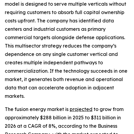
model is designed to serve multiple verticals without
requiring customers to absorb full capital ownership
costs upfront. The company has identified data
centers and industrial customers as primary
commercial targets alongside defense applications.
This multisector strategy reduces the company’s
dependence on any single customer vertical and
creates multiple independent pathways to
commercialization. If the technology succeeds in one
market, it generates both revenue and operational
data that can accelerate adoption in adjacent
markets.
The fusion energy market is
projected
to grow from
approximately $288 billion in 2025 to $311 billion in
2026 at a CAGR of 8%, according to the Business