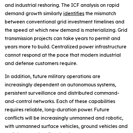
and industrial reshoring. The ICF analysis on rapid
demand growth similarly
identifies
the mismatch
between conventional grid investment timelines and
the speed at which new demand is materializing. Grid
transmission projects can take years to permit and
years more to build. Centralized power infrastructure
cannot respond at the pace that modern industrial
and defense customers require.
In addition, future military operations are
increasingly dependent on autonomous systems,
persistent surveillance and distributed command-
and-control networks. Each of these capabilities
requires reliable, long-duration power. Future
conflicts will be increasingly unmanned and robotic,
with unmanned surface vehicles, ground vehicles and