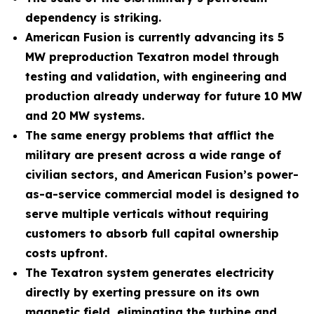
dependency is striking.
American Fusion is currently advancing its 5
MW preproduction Texatron model through
testing and validation, with engineering and
production already underway for future 10 MW
and 20 MW systems.
The same energy problems that afflict the
military are present across a wide range of
civilian sectors, and American Fusion’s power-
as-a-service commercial model is designed to
serve multiple verticals without requiring
customers to absorb full capital ownership
costs upfront.
The Texatron system generates electricity
directly by exerting pressure on its own
magnetic field, eliminating the turbine and