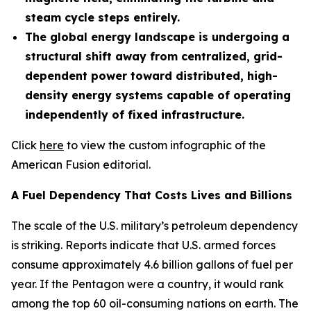
steam cycle steps entirely.
The global energy landscape is undergoing a
structural shift away from centralized, grid-
dependent power toward distributed, high-
density energy systems capable of operating
independently of fixed infrastructure.
Click
here
to view the custom infographic of the
American Fusion editorial.
A Fuel Dependency That Costs Lives and Billions
The scale of the U.S. military’s petroleum dependency
is striking. Reports indicate that U.S. armed forces
consume approximately 4.6 billion gallons of fuel per
year. If the Pentagon were a country, it would rank
among the top 60 oil-consuming nations on earth. The