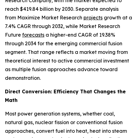
Research Company, with the market expected to
reach $419.84 billion by 2030. Separate analysis
from Maximize Market Research
projects
growth at a
7.4% CAGR through 2032, while Market Research
Future
forecasts
a higher-end CAGR of 19.38%
through 2034 for the emerging commercial fusion
segment. That range reflects a market moving from
theoretical interest to active commercial investment
as multiple fusion approaches advance toward
demonstration.
Direct Conversion: Efficiency That Changes the
Math
Most power generation systems, whether coal,
natural gas, nuclear fission or conventional fusion
approaches, convert fuel into heat, heat into steam