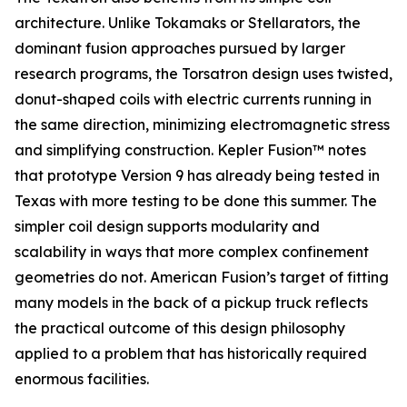
architecture. Unlike Tokamaks or Stellarators, the
dominant fusion approaches pursued by larger
research programs, the Torsatron design uses twisted,
donut-shaped coils with electric currents running in
the same direction, minimizing electromagnetic stress
and simplifying construction. Kepler Fusion™ notes
that prototype Version 9 has already being tested in
Texas with more testing to be done this summer. The
simpler coil design supports modularity and
scalability in ways that more complex confinement
geometries do not. American Fusion’s target of fitting
many models in the back of a pickup truck reflects
the practical outcome of this design philosophy
applied to a problem that has historically required
enormous facilities.