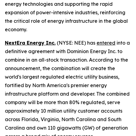
energy technologies and supporting the rapid
expansion of power-intensive industries, reinforcing
the critical role of energy infrastructure in the global
economy.
NextEra Energy Inc.
(NYSE: NEE) has
entered
into a
definitive agreement with Dominion Energy Inc. to
combine in an all-stock transaction. According to the
announcement, the combination will create the
world's largest regulated electric utility business,
fortified by North America's premier energy
infrastructure platform and developer. The combined
company will be more than 80% regulated, serve
approximately 10 million utility customer accounts
across Florida, Virginia, North Carolina and South
Carolina and own 110 gigawatts (GW) of generation