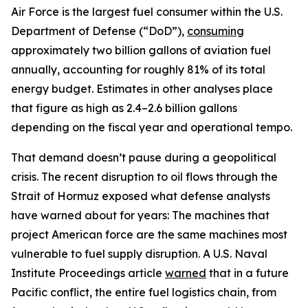
Air Force is the largest fuel consumer within the U.S.
Department of Defense (“DoD”),
consuming
approximately two billion gallons of aviation fuel
annually, accounting for roughly 81% of its total
energy budget. Estimates in other analyses place
that figure as high as 2.4–2.6 billion gallons
depending on the fiscal year and operational tempo.
That demand doesn’t pause during a geopolitical
crisis. The recent disruption to oil flows through the
Strait of Hormuz exposed what defense analysts
have warned about for years: The machines that
project American force are the same machines most
vulnerable to fuel supply disruption. A U.S. Naval
Institute Proceedings article
warned
that in a future
Pacific conflict, the entire fuel logistics chain, from