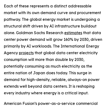
Each of these represents a distinct addressable
market with its own demand curve and procurement
pathway. The global energy market is undergoing a
structural shift driven by AI infrastructure buildout
alone. Goldman Sachs Research
estimates
that data
center power demand will grow 160% by 2030, driven
primarily by AI workloads. The International Energy
Agency
projects
that global data center electricity
consumption will more than double by 2030,
potentially consuming as much electricity as the
entire nation of Japan does today. This surge in
demand for high-density, reliable, always-on power
extends well beyond data centers. It is reshaping
every industry where energy is a critical input.
American Fusion’s power-as-a-service commercial