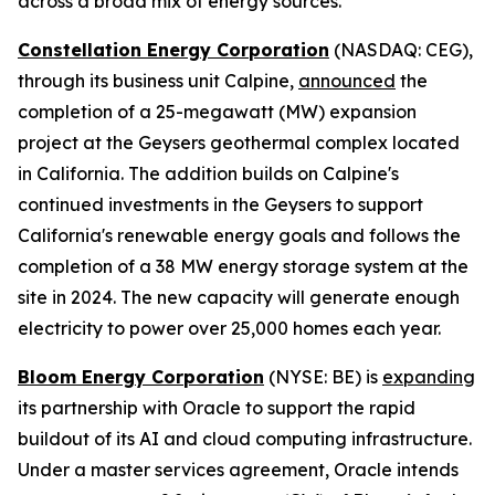
across a broad mix of energy sources.
Constellation Energy Corporation
(NASDAQ: CEG),
through its business unit Calpine,
announced
the
completion of a 25-megawatt (MW) expansion
project at the Geysers geothermal complex located
in California. The addition builds on Calpine's
continued investments in the Geysers to support
California's renewable energy goals and follows the
completion of a 38 MW energy storage system at the
site in 2024. The new capacity will generate enough
electricity to power over 25,000 homes each year.
Bloom Energy Corporation
(NYSE: BE) is
expanding
its partnership with Oracle to support the rapid
buildout of its AI and cloud computing infrastructure.
Under a master services agreement, Oracle intends