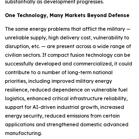
substantially as development progresses.
One Technology, Many Markets Beyond Defense
The same energy problems that afflict the military —
unreliable supply, high delivery cost, vulnerability to
disruption, etc. — are present across a wide range of
civilian sectors. If compact fusion technology can be
successfully developed and commercialized, it could
contribute to a number of long-term national
priorities, including improved military energy
resilience, reduced dependence on vulnerable fuel
logistics, enhanced critical infrastructure reliability,
support for AI-driven industrial growth, increased
energy security, reduced emissions from certain
applications and strengthened domestic advanced
manufacturing.