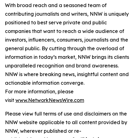
With broad reach and a seasoned team of
contributing journalists and writers, NNW is uniquely
positioned to best serve private and public
companies that want to reach a wide audience of
investors, influencers, consumers, journalists and the
general public. By cutting through the overload of
information in today’s market, NNW brings its clients
unparalleled recognition and brand awareness.
NNW is where breaking news, insightful content and
actionable information converge.
For more information, please
visit
www.NetworkNewsWire.com
Please view full terms of use and disclaimers on the
NNW website applicable to all content provided by
NNW, wherever published or re-