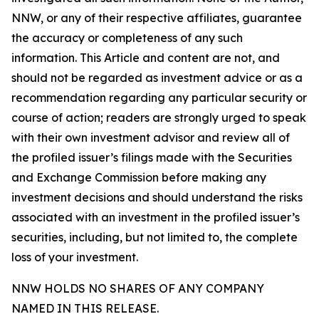
NNW, or any of their respective affiliates, guarantee
the accuracy or completeness of any such
information. This Article and content are not, and
should not be regarded as investment advice or as a
recommendation regarding any particular security or
course of action; readers are strongly urged to speak
with their own investment advisor and review all of
the profiled issuer’s filings made with the Securities
and Exchange Commission before making any
investment decisions and should understand the risks
associated with an investment in the profiled issuer’s
securities, including, but not limited to, the complete
loss of your investment.
NNW HOLDS NO SHARES OF ANY COMPANY
NAMED IN THIS RELEASE.