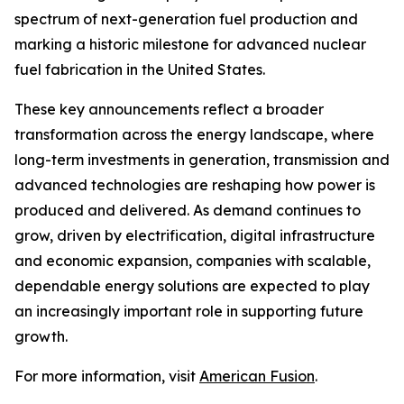
spectrum of next-generation fuel production and
marking a historic milestone for advanced nuclear
fuel fabrication in the United States.
These key announcements reflect a broader
transformation across the energy landscape, where
long-term investments in generation, transmission and
advanced technologies are reshaping how power is
produced and delivered. As demand continues to
grow, driven by electrification, digital infrastructure
and economic expansion, companies with scalable,
dependable energy solutions are expected to play
an increasingly important role in supporting future
growth.
For more information, visit
American Fusion
.