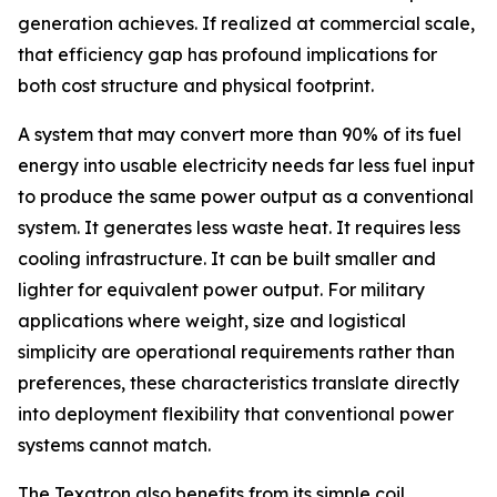
generation achieves. If realized at commercial scale,
that efficiency gap has profound implications for
both cost structure and physical footprint.
A system that may convert more than 90% of its fuel
energy into usable electricity needs far less fuel input
to produce the same power output as a conventional
system. It generates less waste heat. It requires less
cooling infrastructure. It can be built smaller and
lighter for equivalent power output. For military
applications where weight, size and logistical
simplicity are operational requirements rather than
preferences, these characteristics translate directly
into deployment flexibility that conventional power
systems cannot match.
The Texatron also benefits from its simple coil