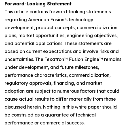
Forward-Looking Statement
This article contains forward-looking statements
regarding American Fusion’s technology
development, product concepts, commercialization
plans, market opportunities, engineering objectives,
and potential applications. These statements are
based on current expectations and involve risks and
uncertainties. The Texatron™ Fusion Engine™ remains
under development, and future milestones,
performance characteristics, commercialization,
regulatory approvals, financing, and market
adoption are subject to numerous factors that could
cause actual results to differ materially from those
discussed herein. Nothing in this white paper should
be construed as a guarantee of technical
performance or commercial success.