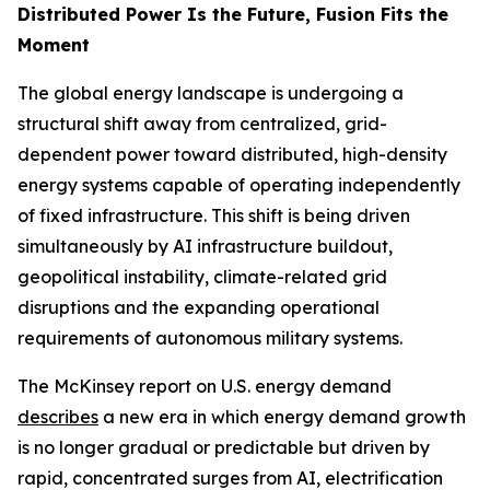
Distributed Power Is the Future, Fusion Fits the
Moment
The global energy landscape is undergoing a
structural shift away from centralized, grid-
dependent power toward distributed, high-density
energy systems capable of operating independently
of fixed infrastructure. This shift is being driven
simultaneously by AI infrastructure buildout,
geopolitical instability, climate-related grid
disruptions and the expanding operational
requirements of autonomous military systems.
The McKinsey report on U.S. energy demand
describes
a new era in which energy demand growth
is no longer gradual or predictable but driven by
rapid, concentrated surges from AI, electrification