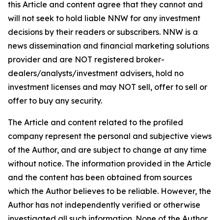
this Article and content agree that they cannot and
will not seek to hold liable NNW for any investment
decisions by their readers or subscribers. NNW is a
news dissemination and financial marketing solutions
provider and are NOT registered broker-
dealers/analysts/investment advisers, hold no
investment licenses and may NOT sell, offer to sell or
offer to buy any security.
The Article and content related to the profiled
company represent the personal and subjective views
of the Author, and are subject to change at any time
without notice. The information provided in the Article
and the content has been obtained from sources
which the Author believes to be reliable. However, the
Author has not independently verified or otherwise
investigated all such information. None of the Author,