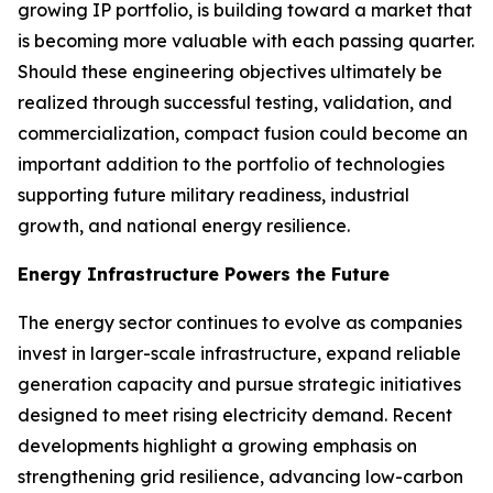
growing IP portfolio, is building toward a market that
is becoming more valuable with each passing quarter.
Should these engineering objectives ultimately be
realized through successful testing, validation, and
commercialization, compact fusion could become an
important addition to the portfolio of technologies
supporting future military readiness, industrial
growth, and national energy resilience.
Energy Infrastructure Powers the Future
The energy sector continues to evolve as companies
invest in larger-scale infrastructure, expand reliable
generation capacity and pursue strategic initiatives
designed to meet rising electricity demand. Recent
developments highlight a growing emphasis on
strengthening grid resilience, advancing low-carbon