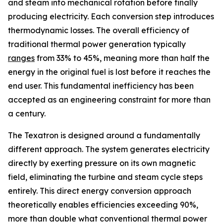
and steam into mechanical rotation before finally
producing electricity. Each conversion step introduces
thermodynamic losses. The overall efficiency of
traditional thermal power generation typically
ranges
from 33% to 45%, meaning more than half the
energy in the original fuel is lost before it reaches the
end user. This fundamental inefficiency has been
accepted as an engineering constraint for more than
a century.
The Texatron is designed around a fundamentally
different approach. The system generates electricity
directly by exerting pressure on its own magnetic
field, eliminating the turbine and steam cycle steps
entirely. This direct energy conversion approach
theoretically enables efficiencies exceeding 90%,
more than double what conventional thermal power