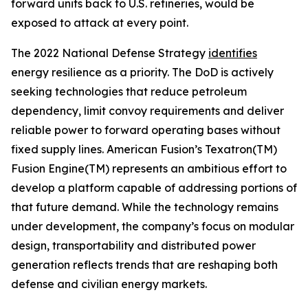
forward units back to U.S. refineries, would be
exposed to attack at every point.
The 2022 National Defense Strategy
identifies
energy resilience as a priority. The DoD is actively
seeking technologies that reduce petroleum
dependency, limit convoy requirements and deliver
reliable power to forward operating bases without
fixed supply lines. American Fusion’s Texatron(TM)
Fusion Engine(TM) represents an ambitious effort to
develop a platform capable of addressing portions of
that future demand. While the technology remains
under development, the company’s focus on modular
design, transportability and distributed power
generation reflects trends that are reshaping both
defense and civilian energy markets.