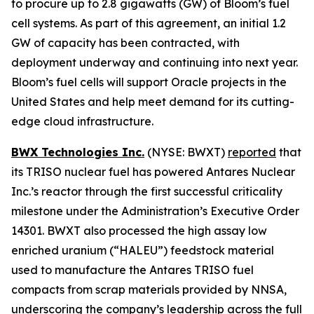
to procure up to 2.8 gigawatts (GW) of Bloom’s fuel
cell systems. As part of this agreement, an initial 1.2
GW of capacity has been contracted, with
deployment underway and continuing into next year.
Bloom’s fuel cells will support Oracle projects in the
United States and help meet demand for its cutting-
edge cloud infrastructure.
BWX Technologies Inc.
(NYSE: BWXT)
reported
that
its TRISO nuclear fuel has powered Antares Nuclear
Inc.’s reactor through the first successful criticality
milestone under the Administration’s Executive Order
14301. BWXT also processed the high assay low
enriched uranium (“HALEU”) feedstock material
used to manufacture the Antares TRISO fuel
compacts from scrap materials provided by NNSA,
underscoring the company’s leadership across the full