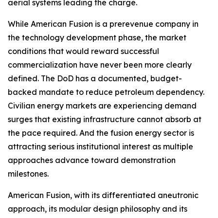
aerial systems leading the charge.
While American Fusion is a prerevenue company in
the technology development phase, the market
conditions that would reward successful
commercialization have never been more clearly
defined. The DoD has a documented, budget-
backed mandate to reduce petroleum dependency.
Civilian energy markets are experiencing demand
surges that existing infrastructure cannot absorb at
the pace required. And the fusion energy sector is
attracting serious institutional interest as multiple
approaches advance toward demonstration
milestones.
American Fusion, with its differentiated aneutronic
approach, its modular design philosophy and its