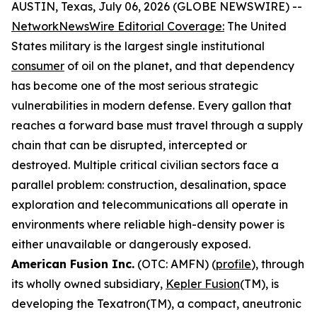
AUSTIN, Texas, July 06, 2026 (GLOBE NEWSWIRE) --
NetworkNewsWire Editorial Coverage
:
The United
States military is the largest single institutional
consumer
of oil on the planet, and that dependency
has become one of the most serious strategic
vulnerabilities in modern defense. Every gallon that
reaches a forward base must travel through a supply
chain that can be disrupted, intercepted or
destroyed. Multiple critical civilian sectors face a
parallel problem: construction, desalination, space
exploration and telecommunications all operate in
environments where reliable high-density power is
either unavailable or dangerously exposed.
American Fusion Inc.
(OTC: AMFN) (
profile
), through
its wholly owned subsidiary,
Kepler Fusion
(TM), is
developing the Texatron(TM), a compact, aneutronic