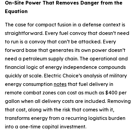
On-Site Power That Removes Danger from the
Equation
The case for compact fusion in a defense context is
straightforward. Every fuel convoy that doesn’t need
to run is a convoy that can’t be attacked. Every
forward base that generates its own power doesn’t
need a petroleum supply chain. The operational and
financial logic of energy independence compounds
quickly at scale. Electric Choice’s analysis of military
energy consumption
notes
that fuel delivery in
remote combat zones can cost as much as $400 per
gallon when all delivery costs are included. Removing
that cost, along with the risk that comes with it,
transforms energy from a recurring logistics burden
into a one-time capital investment.