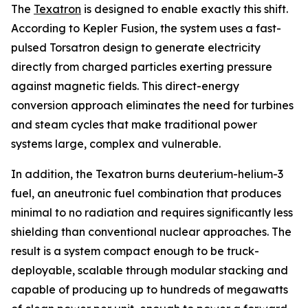
The
Texatron
is designed to enable exactly this shift.
According to Kepler Fusion, the system uses a fast-
pulsed Torsatron design to generate electricity
directly from charged particles exerting pressure
against magnetic fields. This direct-energy
conversion approach eliminates the need for turbines
and steam cycles that make traditional power
systems large, complex and vulnerable.
In addition, the Texatron burns deuterium-helium-3
fuel, an aneutronic fuel combination that produces
minimal to no radiation and requires significantly less
shielding than conventional nuclear approaches. The
result is a system compact enough to be truck-
deployable, scalable through modular stacking and
capable of producing up to hundreds of megawatts