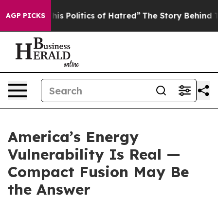
 Politics of Hatred”
The Story Behind Trump’s Terribl
AGP PICKS
America’s Energy
Vulnerability Is Real —
Compact Fusion May Be
the Answer