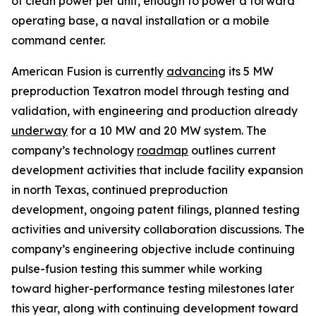
of clean power per unit, enough to power a forward
operating base, a naval installation or a mobile
command center.
American Fusion is currently
advancing
its 5 MW
preproduction Texatron model through testing and
validation, with engineering and production already
underway
for a 10 MW and 20 MW system. The
company’s technology
roadmap
outlines current
development activities that include facility expansion
in north Texas, continued preproduction
development, ongoing patent filings, planned testing
activities and university collaboration discussions. The
company’s engineering objective include continuing
pulse-fusion testing this summer while working
toward higher-performance testing milestones later
this year, along with continuing development toward