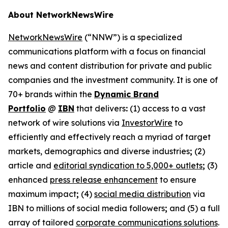
About NetworkNewsWire
NetworkNewsWire
(“NNW”) is a specialized
communications platform with a focus on financial
news and content distribution for private and public
companies and the investment community. It is one of
70+ brands within the
Dynamic Brand
Portfolio
@
IBN
that delivers
:
(1) access to a vast
network of wire solutions via
InvestorWire
to
efficiently and effectively reach a myriad of target
markets, demographics and diverse industries
;
(2)
article and
editorial syndication to 5,000+ outlets
;
(3)
enhanced
press release enhancement
to ensure
maximum impact
;
(4)
social media distribution
via
IBN to millions of social media followers
;
and (5) a full
array of tailored
corporate communications solutions
.