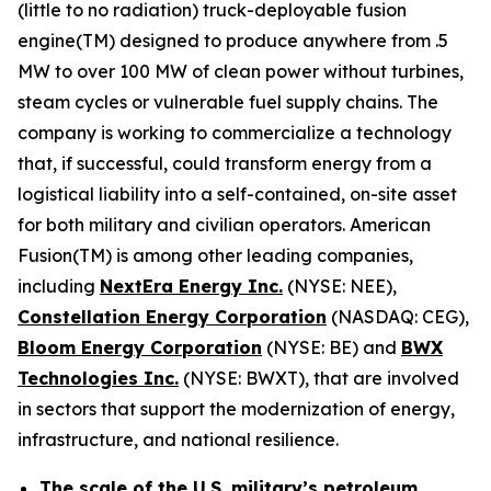
(little to no radiation) truck-deployable fusion
engine(TM) designed to produce anywhere from .5
MW to over 100 MW of clean power without turbines,
steam cycles or vulnerable fuel supply chains. The
company is working to commercialize a technology
that, if successful, could transform energy from a
logistical liability into a self-contained, on-site asset
for both military and civilian operators. American
Fusion(TM) is among other leading companies,
including
N
extEra Energy Inc.
(NYSE: NEE),
Constellation Energy Corporation
(NASDAQ: CEG),
Bloom Energy Corporation
(NYSE: BE) and
BWX
Technologies Inc.
(NYSE: BWXT), that are involved
in sectors that support the modernization of energy,
infrastructure, and national resilience.
The scale of the U.S. military’s petroleum