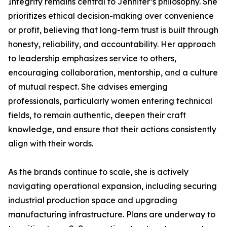
Integrity remains central to Jennifer’s philosophy. She
prioritizes ethical decision-making over convenience
or profit, believing that long-term trust is built through
honesty, reliability, and accountability. Her approach
to leadership emphasizes service to others,
encouraging collaboration, mentorship, and a culture
of mutual respect. She advises emerging
professionals, particularly women entering technical
fields, to remain authentic, deepen their craft
knowledge, and ensure that their actions consistently
align with their words.
As the brands continue to scale, she is actively
navigating operational expansion, including securing
industrial production space and upgrading
manufacturing infrastructure. Plans are underway to