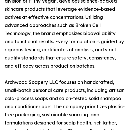
division of Filthy Vegan, develops science-backed
skincare products that leverage evidence-based
actives at effective concentrations. Utilizing
advanced approaches such as Broken Cell
Technology, the brand emphasizes bioavailability
and functional results. Every formulation is guided by
rigorous testing, certificates of analysis, and strict
quality standards that ensure safety, consistency,
and efficacy across production batches.
Archwood Soapery LLC focuses on handcrafted,
small-batch personal care products, including artisan
cold-process soaps and salon-tested solid shampoo
and conditioner bars. The company prioritizes plastic-
free packaging, sustainable sourcing, and
formulations designed for scalp health, rich lather,