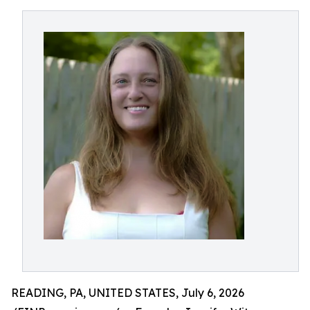
READING, PA, UNITED STATES, July 6, 2026