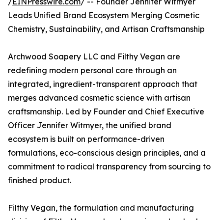
/
EINPresswire.com
/ -- Founder Jennifer Witmyer
Leads Unified Brand Ecosystem Merging Cosmetic
Chemistry, Sustainability, and Artisan Craftsmanship
Archwood Soapery LLC and Filthy Vegan are
redefining modern personal care through an
integrated, ingredient-transparent approach that
merges advanced cosmetic science with artisan
craftsmanship. Led by Founder and Chief Executive
Officer Jennifer Witmyer, the unified brand
ecosystem is built on performance-driven
formulations, eco-conscious design principles, and a
commitment to radical transparency from sourcing to
finished product.
Filthy Vegan, the formulation and manufacturing