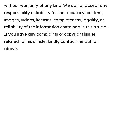
without warranty of any kind. We do not accept any
responsibility or liability for the accuracy, content,
images, videos, licenses, completeness, legality, or
reliability of the information contained in this article.
If you have any complaints or copyright issues
related to this article, kindly contact the author
above.