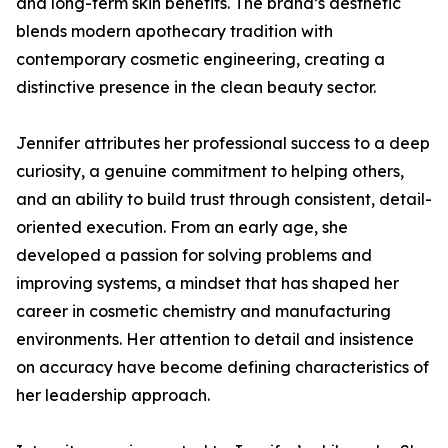
and long-term skin benefits. The brand’s aesthetic
blends modern apothecary tradition with
contemporary cosmetic engineering, creating a
distinctive presence in the clean beauty sector.
Jennifer attributes her professional success to a deep
curiosity, a genuine commitment to helping others,
and an ability to build trust through consistent, detail-
oriented execution. From an early age, she
developed a passion for solving problems and
improving systems, a mindset that has shaped her
career in cosmetic chemistry and manufacturing
environments. Her attention to detail and insistence
on accuracy have become defining characteristics of
her leadership approach.