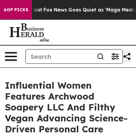
 They Exist
Fox News Goes Quiet as 'Maga Media Pipeli
AGP PICKS
Influential Women
Features Archwood
Soapery LLC And Filthy
Vegan Advancing Science-
Driven Personal Care