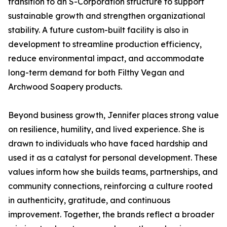
transition to an S-Corporation structure to support
sustainable growth and strengthen organizational
stability. A future custom-built facility is also in
development to streamline production efficiency,
reduce environmental impact, and accommodate
long-term demand for both Filthy Vegan and
Archwood Soapery products.
Beyond business growth, Jennifer places strong value
on resilience, humility, and lived experience. She is
drawn to individuals who have faced hardship and
used it as a catalyst for personal development. These
values inform how she builds teams, partnerships, and
community connections, reinforcing a culture rooted
in authenticity, gratitude, and continuous
improvement. Together, the brands reflect a broader