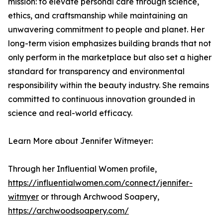
mission: to elevate personal care through science,
ethics, and craftsmanship while maintaining an
unwavering commitment to people and planet. Her
long-term vision emphasizes building brands that not
only perform in the marketplace but also set a higher
standard for transparency and environmental
responsibility within the beauty industry. She remains
committed to continuous innovation grounded in
science and real-world efficacy.
Learn More about Jennifer Witmeyer:
Through her Influential Women profile,
https://influentialwomen.com/connect/jennifer-
witmyer
or through Archwood Soapery,
https://archwoodsoapery.com/