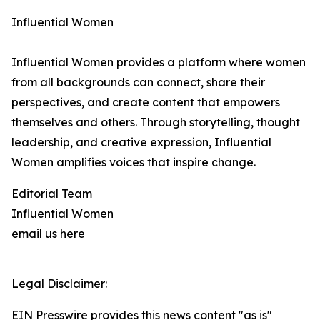
Influential Women
Influential Women provides a platform where women
from all backgrounds can connect, share their
perspectives, and create content that empowers
themselves and others. Through storytelling, thought
leadership, and creative expression, Influential
Women amplifies voices that inspire change.
Editorial Team
Influential Women
email us here
Legal Disclaimer:
EIN Presswire provides this news content "as is"