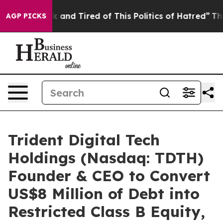
 Sick and Tired of This Politics of Hatred”
The Story B
AGP PICKS
Trident Digital Tech
Holdings (Nasdaq: TDTH)
Founder & CEO to Convert
US$8 Million of Debt into
Restricted Class B Equity,