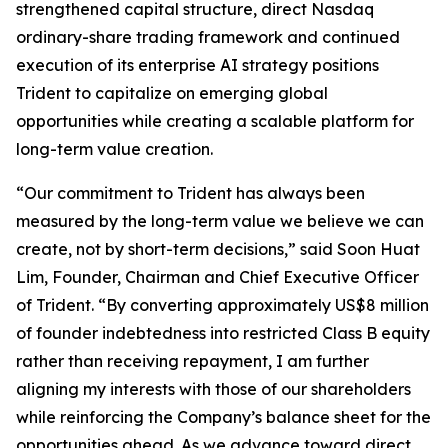
strengthened capital structure, direct Nasdaq
ordinary-share trading framework and continued
execution of its enterprise AI strategy positions
Trident to capitalize on emerging global
opportunities while creating a scalable platform for
long-term value creation.
“Our commitment to Trident has always been
measured by the long-term value we believe we can
create, not by short-term decisions,” said Soon Huat
Lim, Founder, Chairman and Chief Executive Officer
of Trident. “By converting approximately US$8 million
of founder indebtedness into restricted Class B equity
rather than receiving repayment, I am further
aligning my interests with those of our shareholders
while reinforcing the Company’s balance sheet for the
opportunities ahead. As we advance toward direct