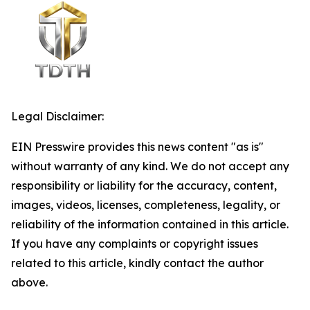
Legal Disclaimer:
EIN Presswire provides this news content "as is"
without warranty of any kind. We do not accept any
responsibility or liability for the accuracy, content,
images, videos, licenses, completeness, legality, or
reliability of the information contained in this article.
If you have any complaints or copyright issues
related to this article, kindly contact the author
above.