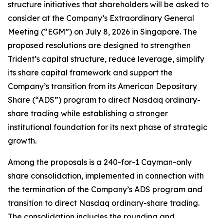
structure initiatives that shareholders will be asked to
consider at the Company’s Extraordinary General
Meeting (“EGM”) on July 8, 2026 in Singapore. The
proposed resolutions are designed to strengthen
Trident’s capital structure, reduce leverage, simplify
its share capital framework and support the
Company’s transition from its American Depositary
Share (“ADS”) program to direct Nasdaq ordinary-
share trading while establishing a stronger
institutional foundation for its next phase of strategic
growth.
Among the proposals is a 240-for-1 Cayman-only
share consolidation, implemented in connection with
the termination of the Company’s ADS program and
transition to direct Nasdaq ordinary-share trading.
The consolidation includes the rounding and