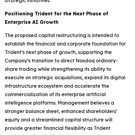
strategic initiatives.
Positioning Trident for the Next Phase of
Enterprise AI Growth
The proposed capital restructuring is intended to
establish the financial and corporate foundation for
Trident’s next phase of growth, supporting the
Company’s transition to direct Nasdaq ordinary-
share trading while strengthening its ability to
execute on strategic acquisitions, expand its digital
infrastructure ecosystem and accelerate the
commercialization of its enterprise artificial
intelligence platforms. Management believes a
stronger balance sheet, enhanced shareholders’
equity and a streamlined capital structure will
provide greater financial flexibility as Trident