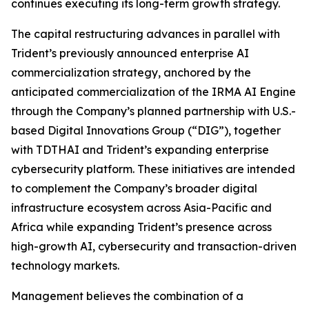
continues executing its long-term growth strategy.
The capital restructuring advances in parallel with
Trident’s previously announced enterprise AI
commercialization strategy, anchored by the
anticipated commercialization of the IRMA AI Engine
through the Company’s planned partnership with U.S.-
based Digital Innovations Group (“DIG”), together
with TDTHAI and Trident’s expanding enterprise
cybersecurity platform. These initiatives are intended
to complement the Company’s broader digital
infrastructure ecosystem across Asia-Pacific and
Africa while expanding Trident’s presence across
high-growth AI, cybersecurity and transaction-driven
technology markets.
Management believes the combination of a