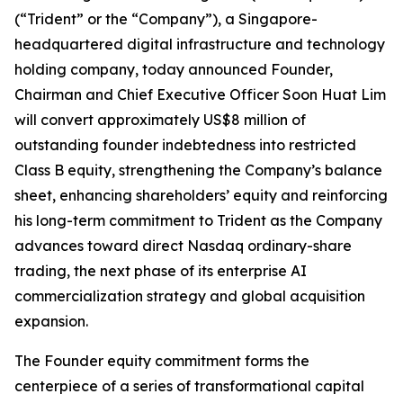
(“Trident” or the “Company”), a Singapore-
headquartered digital infrastructure and technology
holding company, today announced Founder,
Chairman and Chief Executive Officer Soon Huat Lim
will convert approximately US$8 million of
outstanding founder indebtedness into restricted
Class B equity, strengthening the Company’s balance
sheet, enhancing shareholders’ equity and reinforcing
his long-term commitment to Trident as the Company
advances toward direct Nasdaq ordinary-share
trading, the next phase of its enterprise AI
commercialization strategy and global acquisition
expansion.
The Founder equity commitment forms the
centerpiece of a series of transformational capital