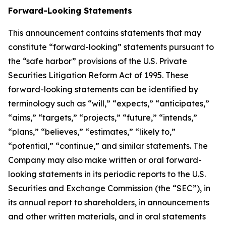
Forward-Looking Statements
This announcement contains statements that may
constitute “forward-looking” statements pursuant to
the “safe harbor” provisions of the U.S. Private
Securities Litigation Reform Act of 1995. These
forward-looking statements can be identified by
terminology such as “will,” “expects,” “anticipates,”
“aims,” “targets,” “projects,” “future,” “intends,”
“plans,” “believes,” “estimates,” “likely to,”
“potential,” “continue,” and similar statements. The
Company may also make written or oral forward-
looking statements in its periodic reports to the U.S.
Securities and Exchange Commission (the “SEC”), in
its annual report to shareholders, in announcements
and other written materials, and in oral statements