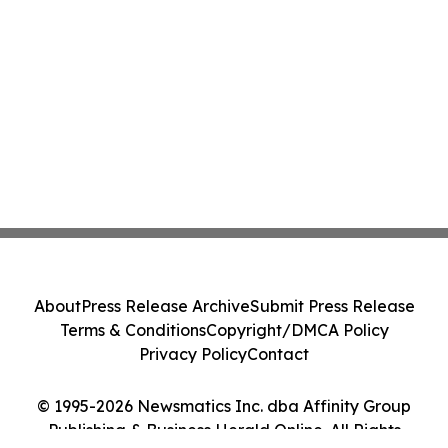
About
Press Release Archive
Submit Press Release
Terms & Conditions
Copyright/DMCA Policy
Privacy Policy
Contact
© 1995-2026 Newsmatics Inc. dba Affinity Group
Publishing & Business Herald Online. All Rights