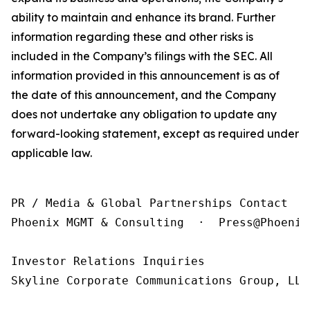
ability to maintain and enhance its brand. Further
information regarding these and other risks is
included in the Company’s filings with the SEC. All
information provided in this announcement is as of
the date of this announcement, and the Company
does not undertake any obligation to update any
forward-looking statement, except as required under
applicable law.
PR / Media & Global Partnerships Contact

Phoenix MGMT & Consulting  ·  Press@Phoenix
Investor Relations Inquiries

Skyline Corporate Communications Group, LLC