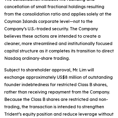
cancellation of small fractional holdings resulting
from the consolidation ratio and applies solely at the
Cayman Islands corporate level—not to the
Company’s U.S.-traded security. The Company
believes these actions are intended to create a
cleaner, more streamlined and institutionally focused
capital structure as it completes its transition to direct
Nasdaq ordinary-share trading.
Subject to shareholder approval, Mr. Lim will
exchange approximately US$8 million of outstanding
founder indebtedness for restricted Class B shares,
rather than receiving repayment from the Company.
Because the Class B shares are restricted and non-
trading, the transaction is intended to strengthen
Trident’s equity position and reduce leverage without