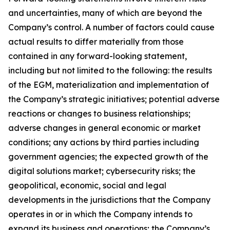
and uncertainties, many of which are beyond the
Company’s control. A number of factors could cause
actual results to differ materially from those
contained in any forward-looking statement,
including but not limited to the following: the results
of the EGM, materialization and implementation of
the Company’s strategic initiatives; potential adverse
reactions or changes to business relationships;
adverse changes in general economic or market
conditions; any actions by third parties including
government agencies; the expected growth of the
digital solutions market; cybersecurity risks; the
geopolitical, economic, social and legal
developments in the jurisdictions that the Company
operates in or in which the Company intends to
expand its business and operations; the Company’s