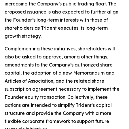
increasing the Company’s public trading float. The
proposed issuance is also expected to further align
the Founder’s long-term interests with those of
shareholders as Trident executes its long-term
growth strategy.
Complementing these initiatives, shareholders will
also be asked to approve, among other things,
amendments to the Company’s authorized share
capital, the adoption of a new Memorandum and
Articles of Association, and the related share
subscription agreement necessary to implement the
Founder equity transaction. Collectively, these
actions are intended to simplify Trident’s capital
structure and provide the Company with a more
flexible corporate framework to support future