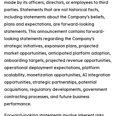
made by its officers, directors, or employees to third
parties. Statements that are not historical facts,
including statements about the Company’s beliefs,
plans and expectations, are forward-looking
statements. This announcement contains forward-
looking statements regarding the Company’s
strategic initiatives, expansion plans, projected
market opportunities, anticipated platform adoption,
onboarding targets, projected revenue opportunities,
operational deployment expectations, platform
scalability, monetization opportunities, AI integration
opportunities, strategic partnerships, potential
acquisitions, regulatory developments, government
contracting processes, and future business
performance.
Forward-looking statements involve inherent risks