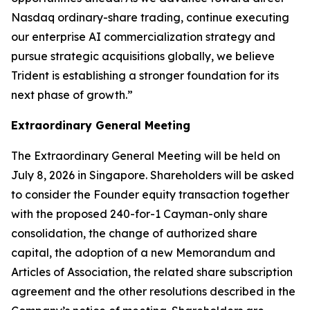
Nasdaq ordinary-share trading, continue executing
our enterprise AI commercialization strategy and
pursue strategic acquisitions globally, we believe
Trident is establishing a stronger foundation for its
next phase of growth.”
Extraordinary General Meeting
The Extraordinary General Meeting will be held on
July 8, 2026 in Singapore. Shareholders will be asked
to consider the Founder equity transaction together
with the proposed 240-for-1 Cayman-only share
consolidation, the change of authorized share
capital, the adoption of a new Memorandum and
Articles of Association, the related share subscription
agreement and the other resolutions described in the