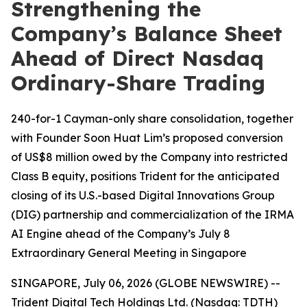
Strengthening the
Company’s Balance Sheet
Ahead of Direct Nasdaq
Ordinary-Share Trading
240-for-1 Cayman-only share consolidation, together
with Founder Soon Huat Lim’s proposed conversion
of US$8 million owed by the Company into restricted
Class B equity, positions Trident for the anticipated
closing of its U.S.-based Digital Innovations Group
(DIG) partnership and commercialization of the IRMA
AI Engine ahead of the Company’s July 8
Extraordinary General Meeting in Singapore
SINGAPORE, July 06, 2026 (GLOBE NEWSWIRE) --
Trident Digital Tech Holdings Ltd. (Nasdaq: TDTH)