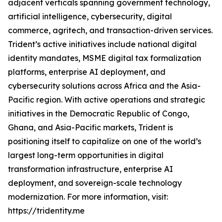
adjacent verticals spanning government technology,
artificial intelligence, cybersecurity, digital
commerce, agritech, and transaction-driven services.
Trident’s active initiatives include national digital
identity mandates, MSME digital tax formalization
platforms, enterprise AI deployment, and
cybersecurity solutions across Africa and the Asia-
Pacific region. With active operations and strategic
initiatives in the Democratic Republic of Congo,
Ghana, and Asia-Pacific markets, Trident is
positioning itself to capitalize on one of the world’s
largest long-term opportunities in digital
transformation infrastructure, enterprise AI
deployment, and sovereign-scale technology
modernization. For more information, visit:
https://tridentity.me