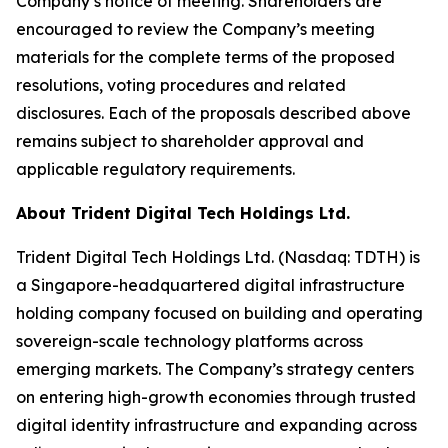
Company’s notice of meeting. Shareholders are
encouraged to review the Company’s meeting
materials for the complete terms of the proposed
resolutions, voting procedures and related
disclosures. Each of the proposals described above
remains subject to shareholder approval and
applicable regulatory requirements.
About Trident Digital Tech Holdings Ltd.
Trident Digital Tech Holdings Ltd. (Nasdaq: TDTH) is
a Singapore-headquartered digital infrastructure
holding company focused on building and operating
sovereign-scale technology platforms across
emerging markets. The Company’s strategy centers
on entering high-growth economies through trusted
digital identity infrastructure and expanding across