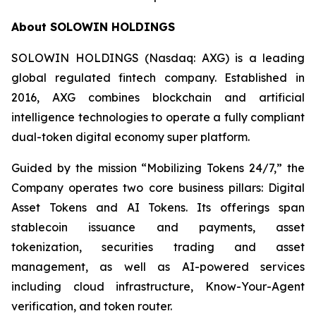
About SOLOWIN HOLDINGS
SOLOWIN HOLDINGS (Nasdaq: AXG) is a leading
global regulated fintech company. Established in
2016, AXG combines blockchain and artificial
intelligence technologies to operate a fully compliant
dual-token digital economy super platform.
Guided by the mission “Mobilizing Tokens 24/7,” the
Company operates two core business pillars: Digital
Asset Tokens and AI Tokens. Its offerings span
stablecoin issuance and payments, asset
tokenization, securities trading and asset
management, as well as AI-powered services
including cloud infrastructure, Know-Your-Agent
verification, and token router.