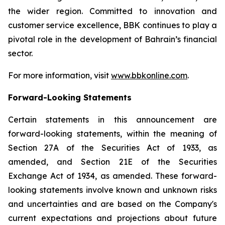
the wider region. Committed to innovation and
customer service excellence, BBK continues to play a
pivotal role in the development of Bahrain’s financial
sector.
For more information, visit
www.bbkonline.com
.
Forward-Looking Statements
Certain statements in this announcement are
forward-looking statements, within the meaning of
Section 27A of the Securities Act of 1933, as
amended, and Section 21E of the Securities
Exchange Act of 1934, as amended. These forward-
looking statements involve known and unknown risks
and uncertainties and are based on the Company's
current expectations and projections about future