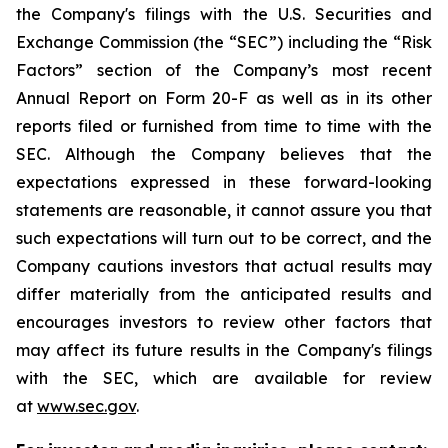
the Company's filings with the U.S. Securities and
Exchange Commission (the “SEC”) including the “Risk
Factors” section of the Company’s most recent
Annual Report on Form 20-F as well as in its other
reports filed or furnished from time to time with the
SEC. Although the Company believes that the
expectations expressed in these forward-looking
statements are reasonable, it cannot assure you that
such expectations will turn out to be correct, and the
Company cautions investors that actual results may
differ materially from the anticipated results and
encourages investors to review other factors that
may affect its future results in the Company's filings
with the SEC, which are available for review
at
www.sec.gov
.