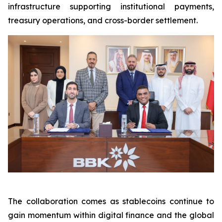
infrastructure supporting institutional payments,
treasury operations, and cross-border settlement.
The collaboration comes as stablecoins continue to
gain momentum within digital finance and the global