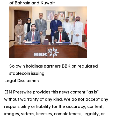
of Bahrain and Kuwait
Solowin holdings partners BBK on regulated
stablecoin issuing.
Legal Disclaimer:
EIN Presswire provides this news content "as is"
without warranty of any kind. We do not accept any
responsibility or liability for the accuracy, content,
images, videos, licenses, completeness, legality, or