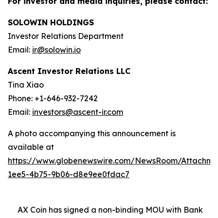
For investor and media inquiries, please contact:
SOLOWIN HOLDINGS
Investor Relations Department
Email:
ir@solowin.io
Ascent Investor Relations LLC
Tina Xiao
Phone: +1-646-932-7242
Email:
investors@ascent-ir.com
A photo accompanying this announcement is
available at
https://www.globenewswire.com/NewsRoom/Attachm
1ee5-4b75-9b06-d8e9ee0fdac7
AX Coin has signed a non-binding MOU with Bank