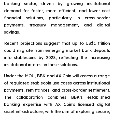
banking sector, driven by growing institutional
demand for faster, more efficient, and lower-cost
financial solutions, particularly in cross-border
payments, treasury management, and digital
savings.
Recent projections suggest that up to US$1 trillion
could migrate from emerging market bank deposits
into stablecoins by 2028, reflecting the increasing
institutional interest in these solutions.
Under the MOU, BBK and AX Coin will assess a range
of regulated stablecoin use cases across institutional
payments, remittances, and cross-border settlement.
The collaboration combines BBK’s established
banking expertise with AX Coin’s licensed digital
asset infrastructure, with the aim of exploring secure,