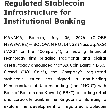
Regulated Stablecoin
Infrastructure for
Institutional Banking
MANAMA, Bahrain, July 06, 2026 (GLOBE
NEWSWIRE) -- SOLOWIN HOLDINGS (Nasdaq: AXG)
(“AXG” or the “Company”), a leading financial
technology firm bridging traditional and digital
assets, today announced that AX Coin Bahrain B.S.C.
Closed (“AX Coin”), the Company’s regulated
stablecoin issuer, has signed a non-binding
Memorandum of Understanding (the “MOU”) with
Bank of Bahrain and Kuwait (“BBK”), a leading retail
and corporate bank in the Kingdom of Bahrain, to
explore the development of regulated stablecoin