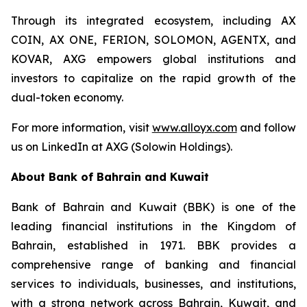
Through its integrated ecosystem, including AX
COIN, AX ONE, FERION, SOLOMON, AGENTX, and
KOVAR, AXG empowers global institutions and
investors to capitalize on the rapid growth of the
dual-token economy.
For more information, visit
www.alloyx.com
and follow
us on LinkedIn at AXG (Solowin Holdings).
About Bank of Bahrain and Kuwait
Bank of Bahrain and Kuwait (BBK) is one of the
leading financial institutions in the Kingdom of
Bahrain, established in 1971. BBK provides a
comprehensive range of banking and financial
services to individuals, businesses, and institutions,
with a strong network across Bahrain, Kuwait, and