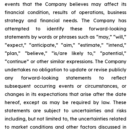
events that the Company believes may affect its
financial condition, results of operations, business
strategy and financial needs. The Company has
attempted to identify these forward-looking
statements by words or phrases such as “may,” “will,”
“expect,” “anticipate,” “aim,” “estimate,” “intend,”
“plan,” “believe,” “is/are likely to,” “potential,”
“continue” or other similar expressions. The Company
undertakes no obligation to update or revise publicly
any forward-looking statements to reflect
subsequent occurring events or circumstances, or
changes in its expectations that arise after the date
hereof, except as may be required by law. These
statements are subject to uncertainties and risks
including, but not limited to, the uncertainties related
to market conditions and other factors discussed in