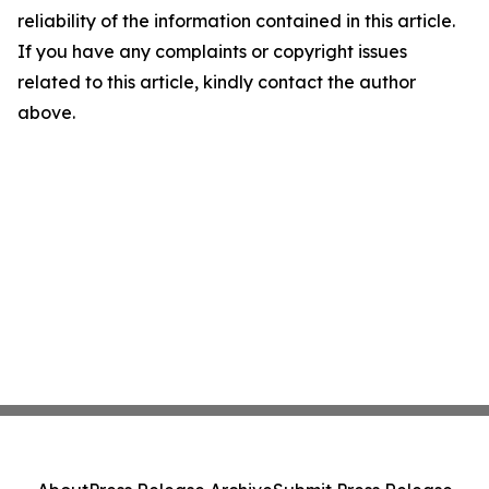
reliability of the information contained in this article.
If you have any complaints or copyright issues
related to this article, kindly contact the author
above.