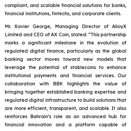
compliant, and scalable financial solutions for banks,
financial institutions, fintechs, and corporate clients.
Mr. Xavier George, Managing Director of AlloyX
Limited and CEO of AX Coin, stated: “This partnership
marks a significant milestone in the evolution of
regulated digital finance, particularly as the global
banking sector moves toward new models that
leverage the potential of stablecoins to enhance
institutional payments and financial services. Our
collaboration with BBK highlights the value of
bringing together established banking expertise and
regulated digital infrastructure to build solutions that
are more efficient, transparent, and scalable. It also
reinforces Bahrain’s role as an advanced hub for
financial innovation and a platform capable of