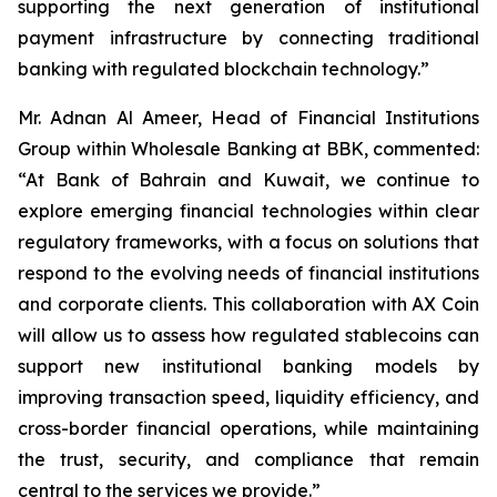
supporting the next generation of institutional
payment infrastructure by connecting traditional
banking with regulated blockchain technology.”
Mr. Adnan Al Ameer, Head of Financial Institutions
Group within Wholesale Banking at BBK, commented:
“At Bank of Bahrain and Kuwait, we continue to
explore emerging financial technologies within clear
regulatory frameworks, with a focus on solutions that
respond to the evolving needs of financial institutions
and corporate clients. This collaboration with AX Coin
will allow us to assess how regulated stablecoins can
support new institutional banking models by
improving transaction speed, liquidity efficiency, and
cross-border financial operations, while maintaining
the trust, security, and compliance that remain
central to the services we provide.”