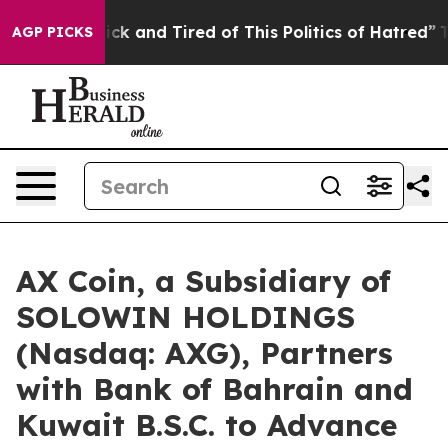
re Sick and Tired of This Politics of Hatred”
The Story
AGP PICKS
AX Coin, a Subsidiary of
SOLOWIN HOLDINGS
(Nasdaq: AXG), Partners
with Bank of Bahrain and
Kuwait B.S.C. to Advance