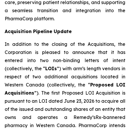
care, preserving patient relationships, and supporting
a seamless transition and integration into the
PharmaCorp platform.
Acquisition Pipeline Update
In addition to the closing of the Acquisitions, the
Corporation is pleased to announce that it has
entered into two non-binding letters of intent
(collectively, the “
LOIs
”) with arm’s length vendors in
respect of two additional acquisitions located in
Western Canada (collectively, the “
Proposed LOI
Acquisitions
”). The first Proposed LOI Acquisition is
pursuant to an LOI dated June 23, 2026 to acquire all
of the issued and outstanding shares of an entity that
owns and operates a Remedy’sRx-bannered
pharmacy in Western Canada. PharmaCorp intends