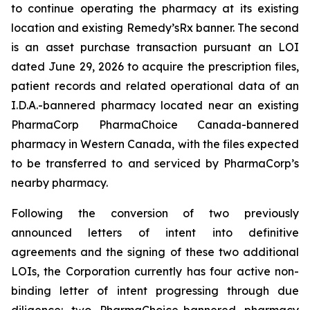
to continue operating the pharmacy at its existing
location and existing Remedy’sRx banner. The second
is an asset purchase transaction pursuant an LOI
dated June 29, 2026 to acquire the prescription files,
patient records and related operational data of an
I.D.A.-bannered pharmacy located near an existing
PharmaCorp PharmaChoice Canada-bannered
pharmacy in Western Canada, with the files expected
to be transferred to and serviced by PharmaCorp’s
nearby pharmacy.
Following the conversion of two previously
announced letters of intent into definitive
agreements and the signing of these two additional
LOIs, the Corporation currently has four active non-
binding letter of intent progressing through due
diligence: two PharmaChoice-bannered pharmacy