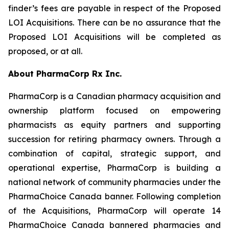
finder’s fees are payable in respect of the Proposed
LOI Acquisitions. There can be no assurance that the
Proposed LOI Acquisitions will be completed as
proposed, or at all.
About PharmaCorp Rx Inc.
PharmaCorp is a Canadian pharmacy acquisition and
ownership platform focused on empowering
pharmacists as equity partners and supporting
succession for retiring pharmacy owners. Through a
combination of capital, strategic support, and
operational expertise, PharmaCorp is building a
national network of community pharmacies under the
PharmaChoice Canada banner. Following completion
of the Acquisitions, PharmaCorp will operate 14
PharmaChoice Canada bannered pharmacies and