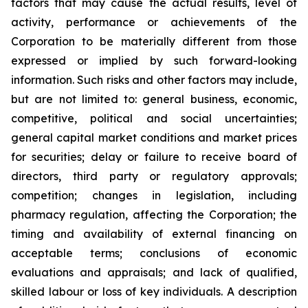
factors that may cause the actual results, level of
activity, performance or achievements of the
Corporation to be materially different from those
expressed or implied by such forward-looking
information. Such risks and other factors may include,
but are not limited to: general business, economic,
competitive, political and social uncertainties;
general capital market conditions and market prices
for securities; delay or failure to receive board of
directors, third party or regulatory approvals;
competition; changes in legislation, including
pharmacy regulation, affecting the Corporation; the
timing and availability of external financing on
acceptable terms; conclusions of economic
evaluations and appraisals; and lack of qualified,
skilled labour or loss of key individuals. A description