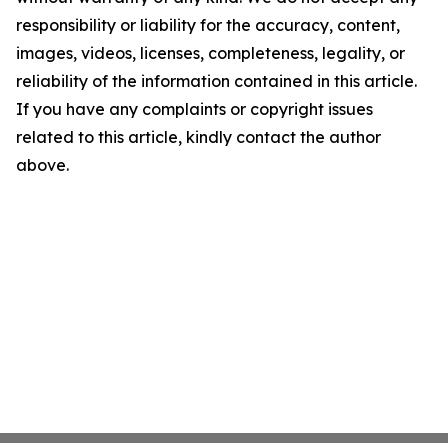
responsibility or liability for the accuracy, content,
images, videos, licenses, completeness, legality, or
reliability of the information contained in this article.
If you have any complaints or copyright issues
related to this article, kindly contact the author
above.