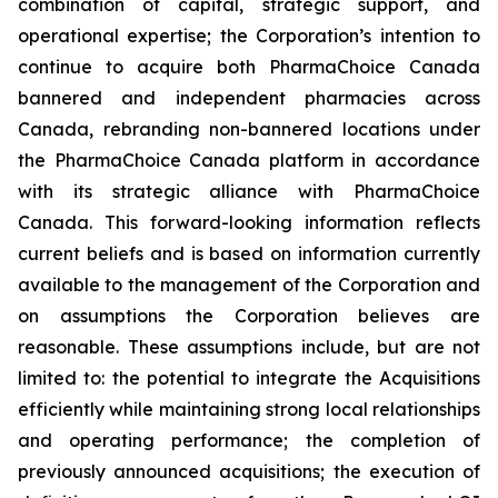
combination of capital, strategic support, and
operational expertise; the Corporation’s intention to
continue to acquire both PharmaChoice Canada
bannered and independent pharmacies across
Canada, rebranding non-bannered locations under
the PharmaChoice Canada platform in accordance
with its strategic alliance with PharmaChoice
Canada. This forward-looking information reflects
current beliefs and is based on information currently
available to the management of the Corporation and
on assumptions the Corporation believes are
reasonable. These assumptions include, but are not
limited to: the potential to integrate the Acquisitions
efficiently while maintaining strong local relationships
and operating performance; the completion of
previously announced acquisitions; the execution of