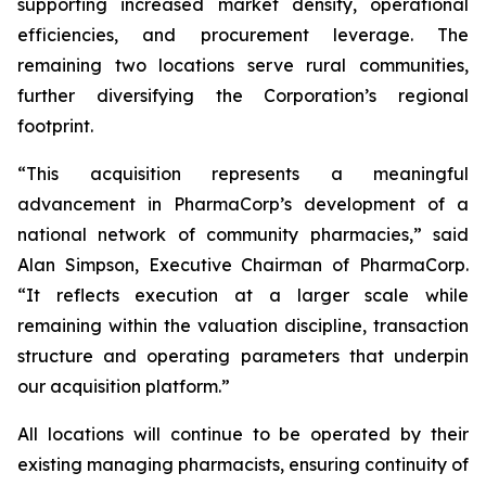
supporting increased market density, operational
efficiencies, and procurement leverage. The
remaining two locations serve rural communities,
further diversifying the Corporation’s regional
footprint.
“This acquisition represents a meaningful
advancement in PharmaCorp’s development of a
national network of community pharmacies,” said
Alan Simpson, Executive Chairman of PharmaCorp.
“It reflects execution at a larger scale while
remaining within the valuation discipline, transaction
structure and operating parameters that underpin
our acquisition platform.”
All locations will continue to be operated by their
existing managing pharmacists, ensuring continuity of