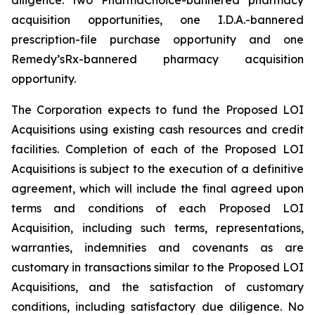
acquisition opportunities, one I.D.A.-bannered
prescription-file purchase opportunity and one
Remedy’sRx-bannered pharmacy acquisition
opportunity.
The Corporation expects to fund the Proposed LOI
Acquisitions using existing cash resources and credit
facilities. Completion of each of the Proposed LOI
Acquisitions is subject to the execution of a definitive
agreement, which will include the final agreed upon
terms and conditions of each Proposed LOI
Acquisition, including such terms, representations,
warranties, indemnities and covenants as are
customary in transactions similar to the Proposed LOI
Acquisitions, and the satisfaction of customary
conditions, including satisfactory due diligence. No