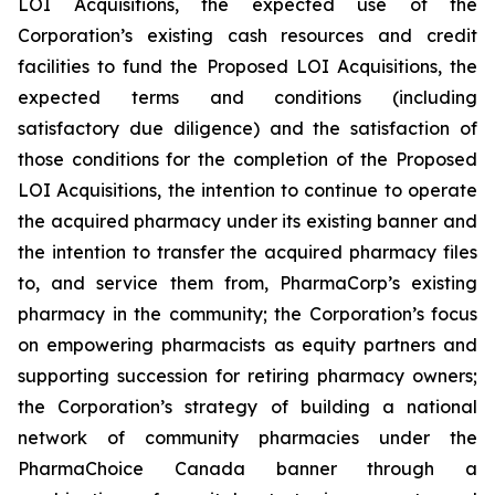
LOI Acquisitions, the expected use of the
Corporation’s existing cash resources and credit
facilities to fund the Proposed LOI Acquisitions, the
expected terms and conditions (including
satisfactory due diligence) and the satisfaction of
those conditions for the completion of the Proposed
LOI Acquisitions, the intention to continue to operate
the acquired pharmacy under its existing banner and
the intention to transfer the acquired pharmacy files
to, and service them from, PharmaCorp’s existing
pharmacy in the community; the Corporation’s focus
on empowering pharmacists as equity partners and
supporting succession for retiring pharmacy owners;
the Corporation’s strategy of building a national
network of community pharmacies under the
PharmaChoice Canada banner through a