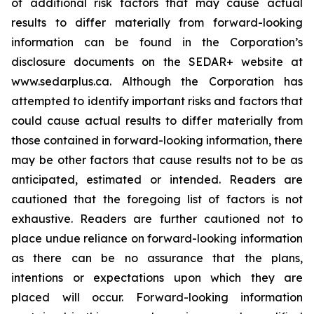
of additional risk factors that may cause actual
results to differ materially from forward-looking
information can be found in the Corporation’s
disclosure documents on the SEDAR+ website at
www.sedarplus.ca. Although the Corporation has
attempted to identify important risks and factors that
could cause actual results to differ materially from
those contained in forward-looking information, there
may be other factors that cause results not to be as
anticipated, estimated or intended. Readers are
cautioned that the foregoing list of factors is not
exhaustive. Readers are further cautioned not to
place undue reliance on forward-looking information
as there can be no assurance that the plans,
intentions or expectations upon which they are
placed will occur. Forward-looking information