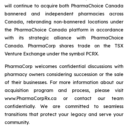
will continue to acquire both PharmaChoice Canada
bannered and independent pharmacies across
Canada, rebranding non-bannered locations under
the PharmaChoice Canada platform in accordance
with its strategic alliance with PharmaChoice
Canada. PharmaCorp shares trade on the TSX
Venture Exchange under the symbol PCRX.
PharmaCorp welcomes confidential discussions with
pharmacy owners considering succession or the sale
of their businesses. For more information about our
acquisition program and process, please visit
www.PharmaCorpRx.ca or contact our team
confidentially. We are committed to seamless
transitions that protect your legacy and serve your
community.