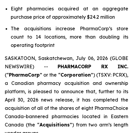
Eight pharmacies acquired at an aggregate
purchase price of approximately $24.2 million
The acquisitions increase PharmaCorp’s store
count to 14 locations, more than doubling its
operating footprint
SASKATOON, Saskatchewan, July 06, 2026 (GLOBE
NEWSWIRE) --
PHARMACORP RX INC.
(“
PharmaCorp
” or the “
Corporation
”) (TSXV: PCRX),
a Canadian pharmacy acquisition and ownership
platform, is pleased to announce that, further to its
April 30, 2026 news release, it has completed the
acquisition of all of the shares of eight PharmaChoice
Canada-bannered pharmacies located in Eastern
Canada (the “
Acquisitions
”) from two arm’s length
vendor groups.