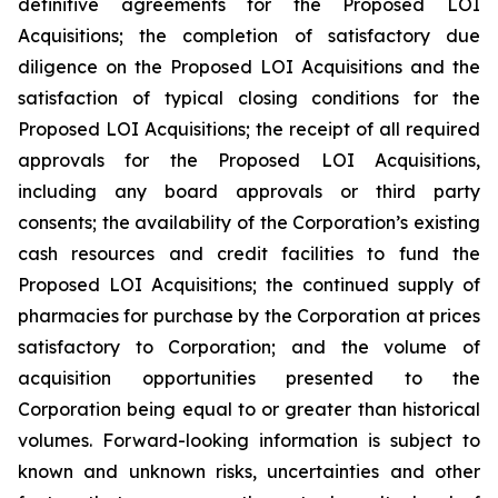
definitive agreements for the Proposed LOI
Acquisitions; the completion of satisfactory due
diligence on the Proposed LOI Acquisitions and the
satisfaction of typical closing conditions for the
Proposed LOI Acquisitions; the receipt of all required
approvals for the Proposed LOI Acquisitions,
including any board approvals or third party
consents; the availability of the Corporation’s existing
cash resources and credit facilities to fund the
Proposed LOI Acquisitions; the continued supply of
pharmacies for purchase by the Corporation at prices
satisfactory to Corporation; and the volume of
acquisition opportunities presented to the
Corporation being equal to or greater than historical
volumes. Forward-looking information is subject to
known and unknown risks, uncertainties and other