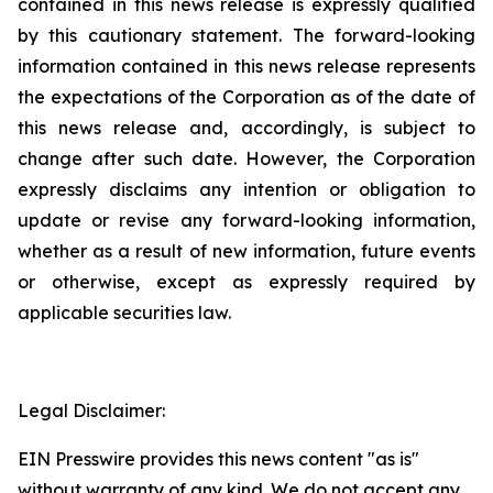
contained in this news release is expressly qualified
by this cautionary statement. The forward-looking
information contained in this news release represents
the expectations of the Corporation as of the date of
this news release and, accordingly, is subject to
change after such date. However, the Corporation
expressly disclaims any intention or obligation to
update or revise any forward-looking information,
whether as a result of new information, future events
or otherwise, except as expressly required by
applicable securities law.
Legal Disclaimer:
EIN Presswire provides this news content "as is"
without warranty of any kind. We do not accept any