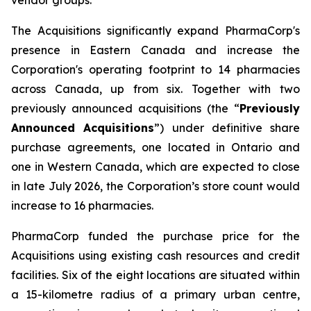
The Acquisitions significantly expand PharmaCorp's
presence in Eastern Canada and increase the
Corporation's operating footprint to 14 pharmacies
across Canada, up from six. Together with two
previously announced acquisitions (the “
Previously
Announced Acquisitions
”) under definitive share
purchase agreements, one located in Ontario and
one in Western Canada, which are expected to close
in late July 2026, the Corporation’s store count would
increase to 16 pharmacies.
PharmaCorp funded the purchase price for the
Acquisitions using existing cash resources and credit
facilities. Six of the eight locations are situated within
a 15-kilometre radius of a primary urban centre,