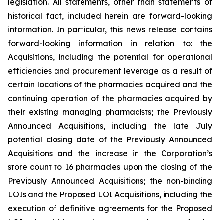
legislation. All statements, other than statements of
historical fact, included herein are forward-looking
information. In particular, this news release contains
forward-looking information in relation to: the
Acquisitions, including the potential for operational
efficiencies and procurement leverage as a result of
certain locations of the pharmacies acquired and the
continuing operation of the pharmacies acquired by
their existing managing pharmacists; the Previously
Announced Acquisitions, including the late July
potential closing date of the Previously Announced
Acquisitions and the increase in the Corporation’s
store count to 16 pharmacies upon the closing of the
Previously Announced Acquisitions; the non-binding
LOIs and the Proposed LOI Acquisitions, including the
execution of definitive agreements for the Proposed