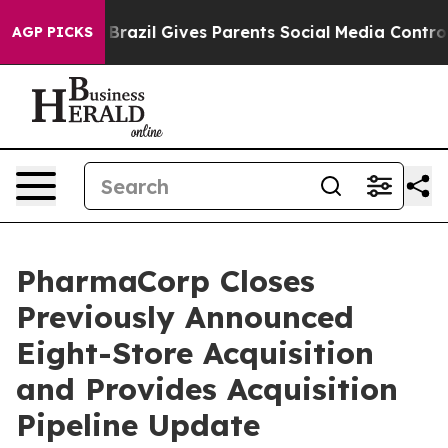
outh
Brazil Gives Parents Social Media Controls for The
AGP PICKS
PharmaCorp Closes
Previously Announced
Eight-Store Acquisition
and Provides Acquisition
Pipeline Update