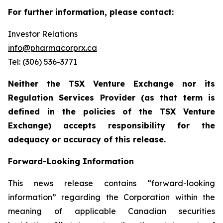
For further information, please contact:
Investor Relations
info@pharmacorprx.ca
Tel: (306) 536-3771
Neither the TSX Venture Exchange nor its
Regulation Services Provider (as that term is
defined in the policies of the TSX Venture
Exchange) accepts responsibility for the
adequacy or accuracy of this release.
Forward-Looking Information
This news release contains “forward-looking
information” regarding the Corporation within the
meaning of applicable Canadian securities