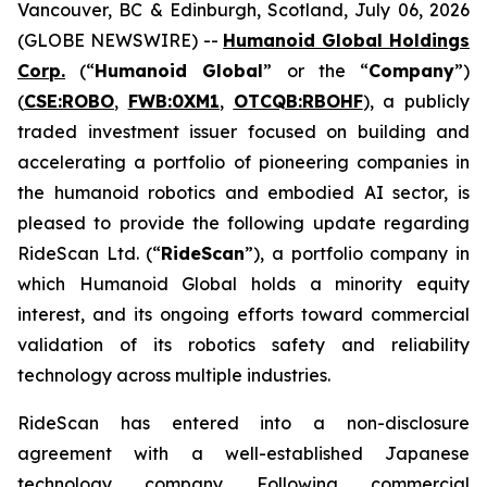
Vancouver, BC & Edinburgh, Scotland, July 06, 2026
(GLOBE NEWSWIRE) --
Humanoid Global Holdings
Corp.
(“
Humanoid Global
” or the “
Company
”)
(
CSE:ROBO
,
FWB:0XM1
,
OTCQB:RBOHF
), a publicly
traded investment issuer focused on building and
accelerating a portfolio of pioneering companies in
the humanoid robotics and embodied AI sector, is
pleased to provide the following update regarding
RideScan Ltd. (“
RideScan
”), a portfolio company in
which Humanoid Global holds a minority equity
interest, and its ongoing efforts toward commercial
validation of its robotics safety and reliability
technology across multiple industries.
RideScan has entered into a non-disclosure
agreement with a well-established Japanese
technology company. Following commercial