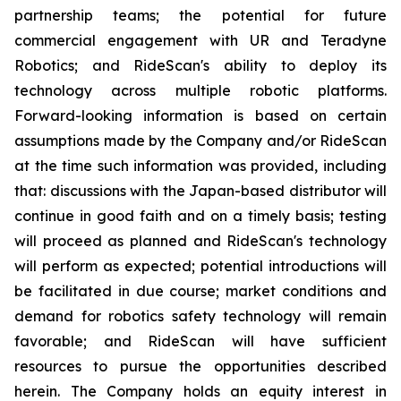
partnership teams; the potential for future
commercial engagement with UR and Teradyne
Robotics; and RideScan's ability to deploy its
technology across multiple robotic platforms.
Forward-looking information is based on certain
assumptions made by the Company and/or RideScan
at the time such information was provided, including
that: discussions with the Japan-based distributor will
continue in good faith and on a timely basis; testing
will proceed as planned and RideScan's technology
will perform as expected; potential introductions will
be facilitated in due course; market conditions and
demand for robotics safety technology will remain
favorable; and RideScan will have sufficient
resources to pursue the opportunities described
herein. The Company holds an equity interest in