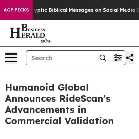
ing Cryptic Biblical Messages on Social Media
Big Foo
AGP PICKS
Humanoid Global
Announces RideScan’s
Advancements in
Commercial Validation