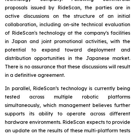
proposals issued by RideScan, the parties are in
active discussions on the structure of an initial
collaboration, including on-site technical evaluation
of RideScan's technology at the company's facilities
in Japan and joint promotional activities, with the
potential to expand toward deployment and
distribution opportunities in the Japanese market.
There is no assurance that these discussions will result
in a definitive agreement.
In parallel, RideScan’s technology is currently being
tested across multiple robotic platforms
simultaneously, which management believes further
supports its ability to operate across different
hardware environments. RideScan expects to provide
an update on the results of these multi-platform tests