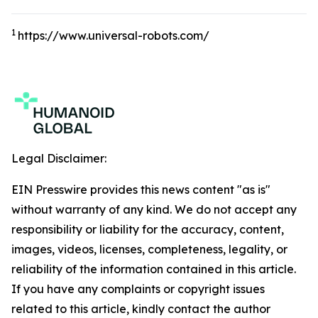
1
https://www.universal-robots.com/
Legal Disclaimer:
EIN Presswire provides this news content "as is"
without warranty of any kind. We do not accept any
responsibility or liability for the accuracy, content,
images, videos, licenses, completeness, legality, or
reliability of the information contained in this article.
If you have any complaints or copyright issues
related to this article, kindly contact the author