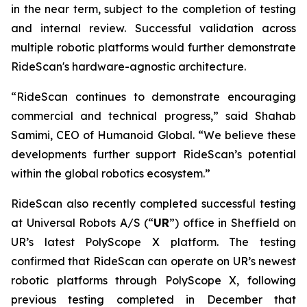
in the near term, subject to the completion of testing
and internal review. Successful validation across
multiple robotic platforms would further demonstrate
RideScan's hardware-agnostic architecture.
“RideScan continues to demonstrate encouraging
commercial and technical progress,” said Shahab
Samimi, CEO of Humanoid Global. “We believe these
developments further support RideScan’s potential
within the global robotics ecosystem.”
RideScan also recently completed successful testing
at Universal Robots A/S (“
UR
”) office in Sheffield on
UR’s latest PolyScope X platform. The testing
confirmed that RideScan can operate on UR’s newest
robotic platforms through PolyScope X, following
previous testing completed in December that