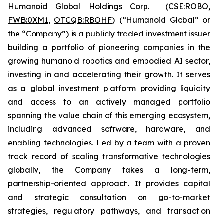
Humanoid Global Holdings Corp.
(
CSE:ROBO
,
FWB:0XM1
,
OTCQB:RBOHF
) (“Humanoid Global” or
the “Company”) is a publicly traded investment issuer
building a portfolio of pioneering companies in the
growing humanoid robotics and embodied AI sector,
investing in and accelerating their growth. It serves
as a global investment platform providing liquidity
and access to an actively managed portfolio
spanning the value chain of this emerging ecosystem,
including advanced software, hardware, and
enabling technologies. Led by a team with a proven
track record of scaling transformative technologies
globally, the Company takes a long-term,
partnership-oriented approach. It provides capital
and strategic consultation on go-to-market
strategies, regulatory pathways, and transaction