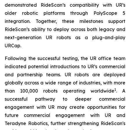
demonstrated RideScan’s compatibility with UR’s
older robotic platforms through PolyScope 5
integration. Together, these milestones support
RideScan’s ability to deploy across both legacy and
next-generation UR robots as a plug-and-play
URCap.
Following the successful testing, the UR office team
indicated potential introductions to UR’s commercial
and partnership teams. UR robots are deployed
globally across a wide range of industries, with more
1
than 100,000 robots operating worldwide
. A
successful pathway to deeper commercial
engagement with UR may create opportunities for
future commercial engagement with UR and
Teradyne Robotics, further strengthening RideScan's