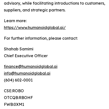
advisory, while facilitating introductions to customers,
suppliers, and strategic partners.
Learn more:
https://www.humanoidglobal.ai/
For further information, please contact:
Shahab Samimi
Chief Executive Officer
finance@humanoidglobal.ai
info@humanoidglobal.ai
(604) 602-0001
CSE:ROBO
OTCQB:RBOHF
FWB:0XM1