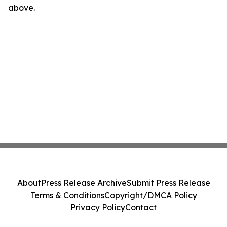
above.
About
Press Release Archive
Submit Press Release
Terms & Conditions
Copyright/DMCA Policy
Privacy Policy
Contact