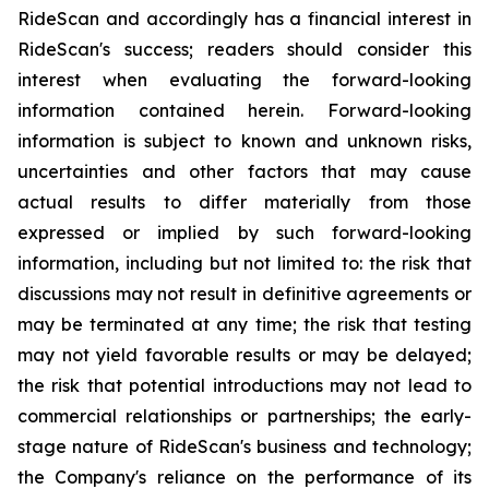
RideScan and accordingly has a financial interest in
RideScan's success; readers should consider this
interest when evaluating the forward-looking
information contained herein. Forward-looking
information is subject to known and unknown risks,
uncertainties and other factors that may cause
actual results to differ materially from those
expressed or implied by such forward-looking
information, including but not limited to: the risk that
discussions may not result in definitive agreements or
may be terminated at any time; the risk that testing
may not yield favorable results or may be delayed;
the risk that potential introductions may not lead to
commercial relationships or partnerships; the early-
stage nature of RideScan's business and technology;
the Company's reliance on the performance of its