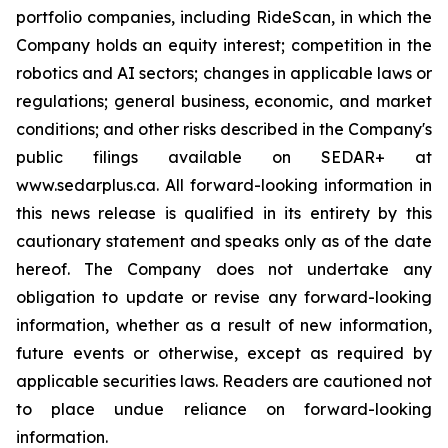
portfolio companies, including RideScan, in which the
Company holds an equity interest; competition in the
robotics and AI sectors; changes in applicable laws or
regulations; general business, economic, and market
conditions; and other risks described in the Company's
public filings available on SEDAR+ at
www.sedarplus.ca. All forward-looking information in
this news release is qualified in its entirety by this
cautionary statement and speaks only as of the date
hereof. The Company does not undertake any
obligation to update or revise any forward-looking
information, whether as a result of new information,
future events or otherwise, except as required by
applicable securities laws. Readers are cautioned not
to place undue reliance on forward-looking
information.