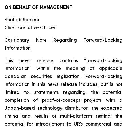
ON BEHALF OF MANAGEMENT
Shahab Samimi
Chief Executive Officer
Cautionary Note Regarding Forward-Looking
Information
This news release contains "forward-looking
information" within the meaning of applicable
Canadian securities legislation. Forward-looking
information in this news release includes, but is not
limited to, statements regarding: the potential
completion of proof-of-concept projects with a
Japan-based technology distributor; the expected
timing and results of multi-platform testing; the
potential for introductions to UR's commercial and