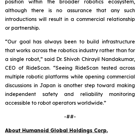
position within the broader robotics ecosystem,
although there is no assurance that any such
introductions will result in a commercial relationship
or partnership.
“Our goal has always been to build infrastructure
that works across the robotics industry rather than for
a single robot,” said Dr. Shivoh Chirayil Nandakumar,
CEO of RideScan. “Seeing RideScan tested across
multiple robotic platforms while opening commercial
discussions in Japan is another step toward making
independent safety and reliability monitoring
accessible to robot operators worldwide.”
-##-
About Humanoid Global Holdings Corp.