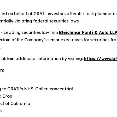
 filed on behalf of GRAIL investors after its stock plumme
ntially violating federal securities laws.
Leading securities law firm
Bleichmar Fonti & Auld LL
in of the Company’s senior executives for securities fraud
.
obtain additional information by visiting:
https://www.bf
n:
g to GRAIL’s NHS-Galleri cancer trial
k Drop
ict of California
s