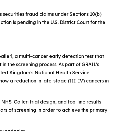
s securities fraud claims under Sections 10(b)
on is pending in the U.S. District Court for the
eri, a multi-cancer early detection test that
t in the screening process. As part of GRAIL’s
nited Kingdom’s National Health Service
how a reduction in late-stage (III-IV) cancers in
HS-Galleri trial design, and top-line results
ears of screening in order to achieve the primary