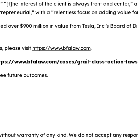
” “[t]he interest of the client is always front and center,” a
repreneurial,” with a “relentless focus on adding value for
 over $900 million in value from Tesla, Inc.’s Board of Di
, please visit
https://www.bfalaw.com
.
tps://www.bfalaw.com/cases/grail-class-action-laws
tee future outcomes.
without warranty of any kind. We do not accept any responsib