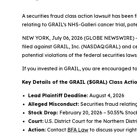
A securities fraud class action lawsuit has been
relating to GRAIL’s NHS-Galleri cancer trial, pote
NEW YORK, July 06, 2026 (GLOBE NEWSWIRE) -- 
filed against GRAIL, Inc. (NASDAQ:GRAL) and certa
potential violations of the federal securities laws
If you invested in GRAIL, you are encouraged to 
Key Details of the GRAIL ($GRAL) Class Actio
Lead Plaintiff Deadline:
August 4, 2026
Alleged Misconduct:
Securities fraud relatin
Stock Drop:
February 20, 2026 – 50.55% Stoc
Court:
U.S. District Court for the Northern Distr
Action:
Contact
BFA Law
to discuss your right