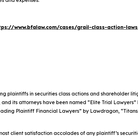
ees and expenses.
tps://www.bfalaw.com/cases/grail-class-action-laws
ng plaintiffs in securities class actions and shareholder lit
, and its attorneys have been named “Elite Trial Lawyers”
ading Plaintiff Financial Lawyers” by
Lawdragon
, “Titans
 client satisfaction accolades of any plaintiff’s securities