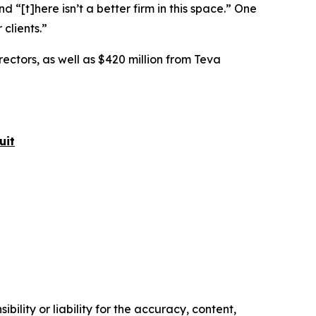
nd “[t]here isn’t a better firm in this space.” One
 clients.”
rectors, as well as $420 million from Teva
uit
ility or liability for the accuracy, content,