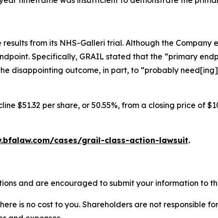
ee-year timeframe was insufficient to demonstrate the prima
results from its NHS-Galleri trial. Although the Company 
endpoint. Specifically, GRAIL stated that the “primary endpo
he disappointing outcome, in part, to “probably need[ing]
ine $51.32 per share, or 50.55%, from a closing price of $1
.bfalaw.com/cases/grail-class-action-lawsuit
.
tions and are encouraged to submit your information to the
there is no cost to you. Shareholders are not responsible for