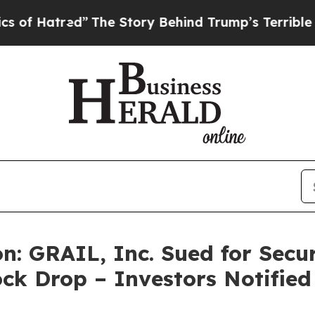
tred”
The Story Behind Trump’s Terrible Approval
: GRAIL, Inc. Sued for Securi
ck Drop – Investors Notifie