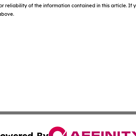
r reliability of the information contained in this article. I
 above.
owered By