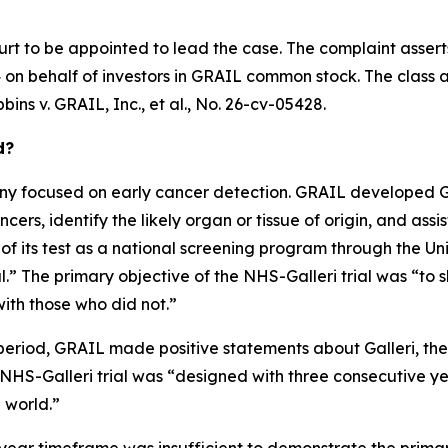
urt to be appointed to lead the case. The complaint assert
on behalf of investors in GRAIL common stock. The class acti
bins v. GRAIL, Inc., et al.
, No. 26-cv-05428.
d?
 focused on early cancer detection. GRAIL developed Gall
ers, identify the likely organ or tissue of origin, and assis
 of its test as a national screening program through the U
” The primary objective of the NHS-Galleri trial was “to s
ith those who did not.”
period, GRAIL made positive statements about Galleri, the N
e NHS-Galleri trial was “designed with three consecutive y
l world.”