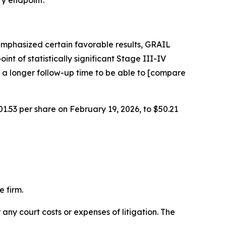
ry endpoint.
emphasized certain favorable results, GRAIL
int of statistically significant Stage III-IV
 a longer follow-up time to be able to [compare
01.53 per share on February 19, 2026, to $50.21
 firm.
 any court costs or expenses of litigation. The