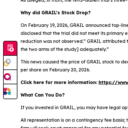
As alleged, in truth, the NHS-Galleri trial’s thr
Why did GRAIL’s Stock Drop?
On February 19, 2026, GRAIL announced top-line 
disclosed that the trial did not meet its primary 
reduction was not observed.” GRAIL attributed t
the two arms of the study] adequately.”
This news caused the price of GRAIL stock to decl
per share on February 20, 2026.
Click here for more information:
https://www
What Can You Do?
If you invested in GRAIL, you may have legal op
All representation is on a contingency fee basis; 