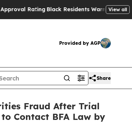
 Rating
Black Residents Warned of Abusive Cops 
View all
Provided by AGP
Share
ties Fraud After Trial
d to Contact BFA Law by