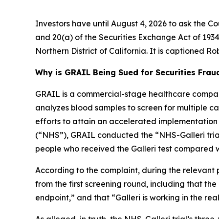
Investors have until August 4, 2026 to ask the Co
and 20(a) of the Securities Exchange Act of 1934 
Northern District of California. It is captioned
Rob
Why is GRAIL Being Sued for Securities Frau
GRAIL is a commercial-stage healthcare company
analyzes blood samples to screen for multiple canc
efforts to attain an accelerated implementation
(“NHS”), GRAIL conducted the “NHS-Galleri trial.
people who received the Galleri test compared w
According to the complaint, during the relevant 
from the first screening round, including that th
endpoint,” and that “Galleri is working in the rea