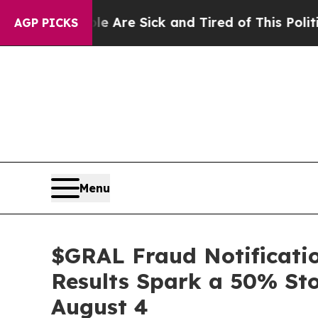
People Are Sick and Tired of This Politics of Ha
AGP PICKS
Menu
$GRAL Fraud Notification
Results Spark a 50% Sto
August 4