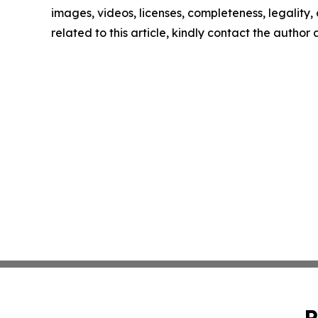
images, videos, licenses, completeness, legality, o
related to this article, kindly contact the author
P