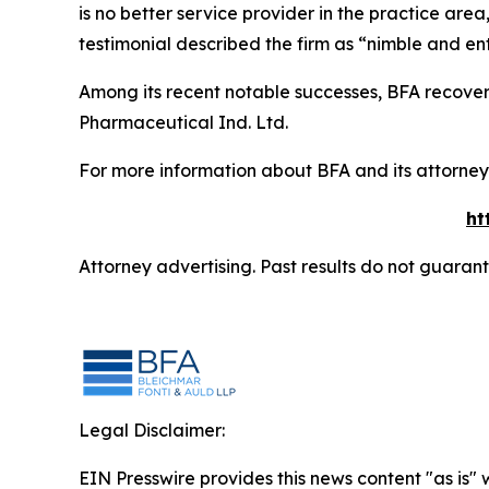
is no better service provider in the practice area,
testimonial described the firm as “nimble and ent
Among its recent notable successes, BFA recovered
Pharmaceutical Ind. Ltd.
For more information about BFA and its attorneys
ht
Attorney advertising. Past results do not guaran
Legal Disclaimer:
EIN Presswire provides this news content "as is" 