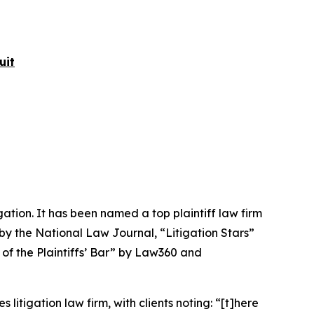
uit
igation. It has been named a top plaintiff law firm
 by the
National Law Journal
, “Litigation Stars”
 of the Plaintiffs’ Bar” by
Law360
and
 litigation law firm, with clients noting: “[t]here