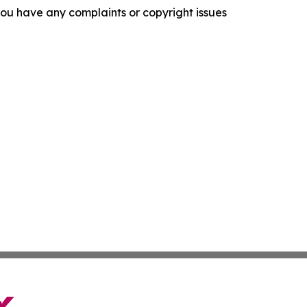
f you have any complaints or copyright issues