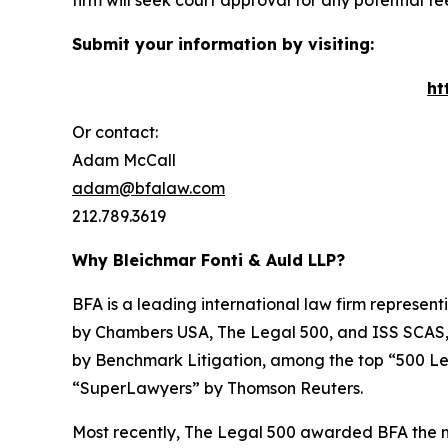
firm will seek court approval for any potential f
Submit your information by visiting:
ht
Or contact:
Adam McCall
adam@bfalaw.com
212.789.3619
Why Bleichmar Fonti & Auld LLP?
BFA is a leading international law firm representi
by
Chambers USA
,
The Legal 500
, and
ISS SCAS
by
Benchmark Litigation
, among the top “500 Le
“SuperLawyers” by Thomson Reuters.
Most recently,
The Legal 500
awarded BFA the most