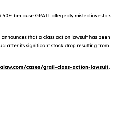
ted 50% because GRAIL allegedly misled investors
P
announces that a class action lawsuit has been
 after its significant stock drop resulting from
alaw.com/cases/grail-class-action-lawsuit
.