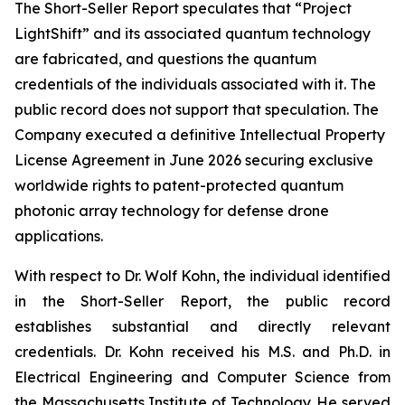
The Short-Seller Report speculates that “Project
LightShift” and its associated quantum technology
are fabricated, and questions the quantum
credentials of the individuals associated with it. The
public record does not support that speculation. The
Company executed a definitive Intellectual Property
License Agreement in June 2026 securing exclusive
worldwide rights to patent-protected quantum
photonic array technology for defense drone
applications.
With respect to Dr. Wolf Kohn, the individual identified
in the Short-Seller Report, the public record
establishes substantial and directly relevant
credentials. Dr. Kohn received his M.S. and Ph.D. in
Electrical Engineering and Computer Science from
the Massachusetts Institute of Technology. He served