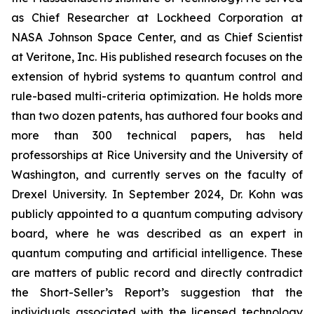
as Chief Researcher at Lockheed Corporation at
NASA Johnson Space Center, and as Chief Scientist
at Veritone, Inc. His published research focuses on the
extension of hybrid systems to quantum control and
rule-based multi-criteria optimization. He holds more
than two dozen patents, has authored four books and
more than 300 technical papers, has held
professorships at Rice University and the University of
Washington, and currently serves on the faculty of
Drexel University. In September 2024, Dr. Kohn was
publicly appointed to a quantum computing advisory
board, where he was described as an expert in
quantum computing and artificial intelligence. These
are matters of public record and directly contradict
the Short-Seller’s Report’s suggestion that the
individuals associated with the licensed technology