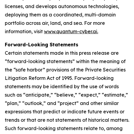
licenses, and develops autonomous technologies,
deploying them as a coordinated, multi-domain
portfolio across air, land, and sea. For more
information, visit
www.quantum-cyber.ai.
Forward-Looking Statements
Certain statements made in this press release are
“forward-looking statements” within the meaning of
the “safe harbor” provisions of the Private Securities
Litigation Reform Act of 1995. Forward-looking
statements may be identified by the use of words
such as “anticipate,” “believe,” “expect,” “estimate,”
“plan,” “outlook,” and “project” and other similar
expressions that predict or indicate future events or
trends or that are not statements of historical matters.
Such forward-looking statements relate to, among