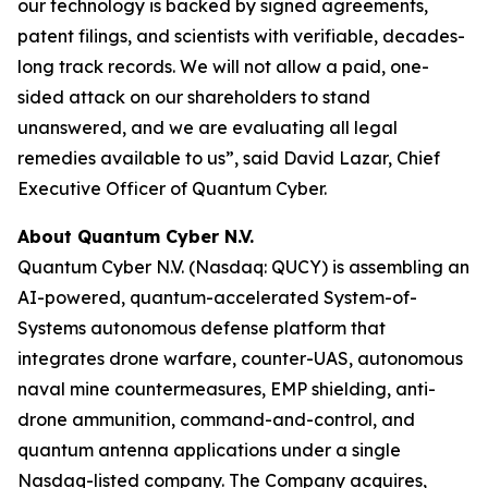
our technology is backed by signed agreements,
patent filings, and scientists with verifiable, decades-
long track records. We will not allow a paid, one-
sided attack on our shareholders to stand
unanswered, and we are evaluating all legal
remedies available to us”, said David Lazar, Chief
Executive Officer of Quantum Cyber.
About Quantum Cyber N.V.
Quantum Cyber N.V. (Nasdaq: QUCY) is assembling an
AI-powered, quantum-accelerated System-of-
Systems autonomous defense platform that
integrates drone warfare, counter-UAS, autonomous
naval mine countermeasures, EMP shielding, anti-
drone ammunition, command-and-control, and
quantum antenna applications under a single
Nasdaq-listed company. The Company acquires,