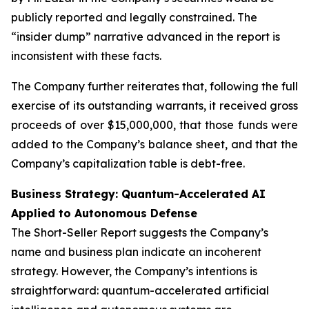
publicly reported and legally constrained. The
“insider dump” narrative advanced in the report is
inconsistent with these facts.
The Company further reiterates that, following the full
exercise of its outstanding warrants, it received gross
proceeds of over $15,000,000, that those funds were
added to the Company’s balance sheet, and that the
Company’s capitalization table is debt-free.
Business Strategy: Quantum-Accelerated AI
Applied to Autonomous Defense
The Short-Seller Report suggests the Company’s
name and business plan indicate an incoherent
strategy. However, the Company’s intentions is
straightforward: quantum-accelerated artificial