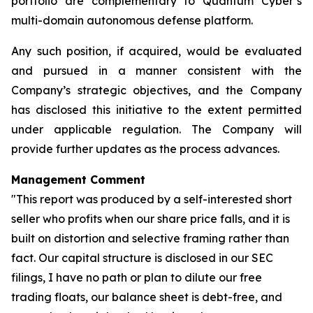
portfolio are complementary to Quantum Cyber’s
multi-domain autonomous defense platform.
Any such position, if acquired, would be evaluated
and pursued in a manner consistent with the
Company’s strategic objectives, and the Company
has disclosed this initiative to the extent permitted
under applicable regulation. The Company will
provide further updates as the process advances.
Management Comment
"This report was produced by a self-interested short
seller who profits when our share price falls, and it is
built on distortion and selective framing rather than
fact. Our capital structure is disclosed in our SEC
filings, I have no path or plan to dilute our free
trading floats, our balance sheet is debt-free, and