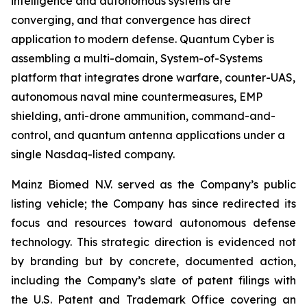
intelligence and autonomous systems are
converging, and that convergence has direct
application to modern defense. Quantum Cyber is
assembling a multi-domain, System-of-Systems
platform that integrates drone warfare, counter-UAS,
autonomous naval mine countermeasures, EMP
shielding, anti-drone ammunition, command-and-
control, and quantum antenna applications under a
single Nasdaq-listed company.
Mainz Biomed N.V. served as the Company’s public
listing vehicle; the Company has since redirected its
focus and resources toward autonomous defense
technology. This strategic direction is evidenced not
by branding but by concrete, documented action,
including the Company’s slate of patent filings with
the U.S. Patent and Trademark Office covering an