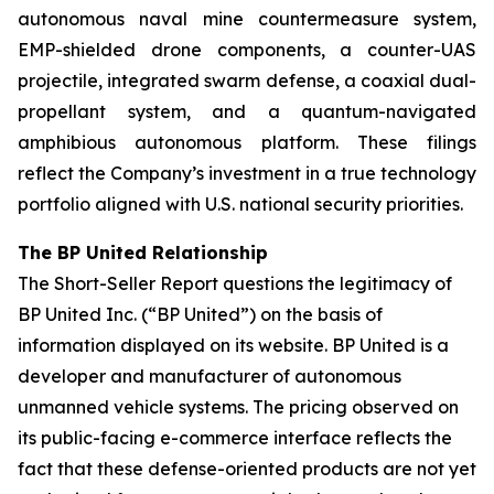
autonomous naval mine countermeasure system,
EMP-shielded drone components, a counter-UAS
projectile, integrated swarm defense, a coaxial dual-
propellant system, and a quantum-navigated
amphibious autonomous platform. These filings
reflect the Company’s investment in a true technology
portfolio aligned with U.S. national security priorities.
The BP United Relationship
The Short-Seller Report questions the legitimacy of
BP United Inc. (“BP United”) on the basis of
information displayed on its website. BP United is a
developer and manufacturer of autonomous
unmanned vehicle systems. The pricing observed on
its public-facing e-commerce interface reflects the
fact that these defense-oriented products are not yet