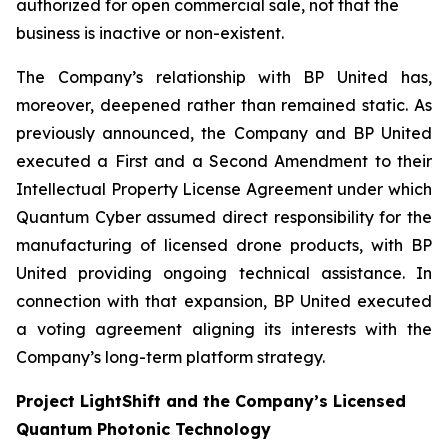
authorized for open commercial sale, not that the
business is inactive or non-existent.
The Company’s relationship with BP United has,
moreover, deepened rather than remained static. As
previously announced, the Company and BP United
executed a First and a Second Amendment to their
Intellectual Property License Agreement under which
Quantum Cyber assumed direct responsibility for the
manufacturing of licensed drone products, with BP
United providing ongoing technical assistance. In
connection with that expansion, BP United executed
a voting agreement aligning its interests with the
Company’s long-term platform strategy.
Project LightShift and the Company’s Licensed
Quantum Photonic Technology