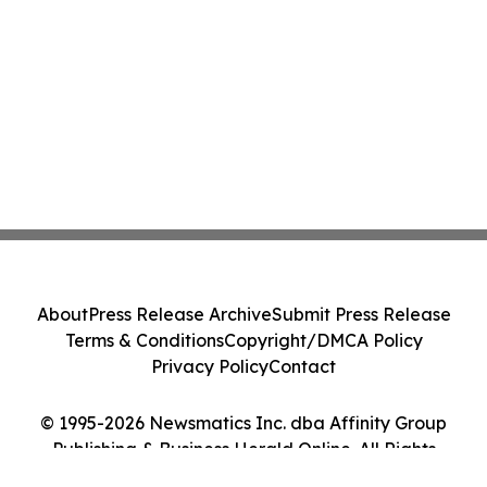
About
Press Release Archive
Submit Press Release
Terms & Conditions
Copyright/DMCA Policy
Privacy Policy
Contact
© 1995-2026 Newsmatics Inc. dba Affinity Group
Publishing & Business Herald Online. All Rights
Reserved.