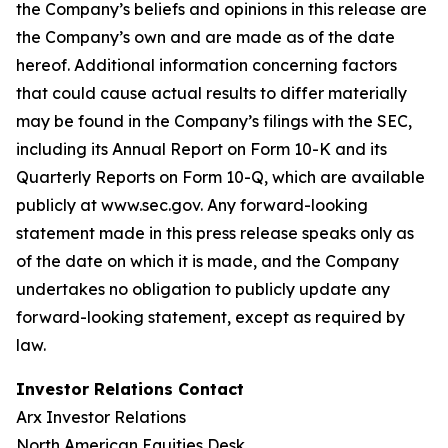
the Company’s beliefs and opinions in this release are
the Company’s own and are made as of the date
hereof. Additional information concerning factors
that could cause actual results to differ materially
may be found in the Company’s filings with the SEC,
including its Annual Report on Form 10-K and its
Quarterly Reports on Form 10-Q, which are available
publicly at www.sec.gov. Any forward-looking
statement made in this press release speaks only as
of the date on which it is made, and the Company
undertakes no obligation to publicly update any
forward-looking statement, except as required by
law.
Investor Relations Contact
Arx Investor Relations
North American Equities Desk