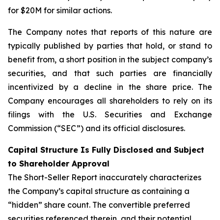
for $20M for similar actions.
The Company notes that reports of this nature are
typically published by parties that hold, or stand to
benefit from, a short position in the subject company’s
securities, and that such parties are financially
incentivized by a decline in the share price. The
Company encourages all shareholders to rely on its
filings with the U.S. Securities and Exchange
Commission (“SEC”) and its official disclosures.
Capital Structure Is Fully Disclosed and Subject
to Shareholder Approval
The Short-Seller Report inaccurately characterizes
the Company’s capital structure as containing a
“hidden” share count. The convertible preferred
securities referenced therein, and their potential