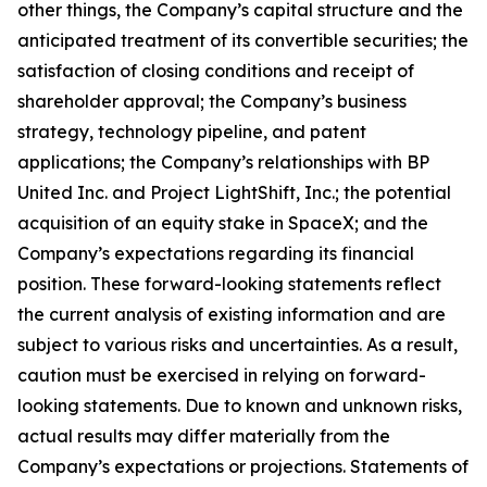
other things, the Company’s capital structure and the
anticipated treatment of its convertible securities; the
satisfaction of closing conditions and receipt of
shareholder approval; the Company’s business
strategy, technology pipeline, and patent
applications; the Company’s relationships with BP
United Inc. and Project LightShift, Inc.; the potential
acquisition of an equity stake in SpaceX; and the
Company’s expectations regarding its financial
position. These forward-looking statements reflect
the current analysis of existing information and are
subject to various risks and uncertainties. As a result,
caution must be exercised in relying on forward-
looking statements. Due to known and unknown risks,
actual results may differ materially from the
Company’s expectations or projections. Statements of