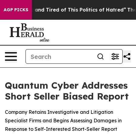
Sick and Tired of This Politics of Hatred”
The Story B
AGP PICKS
Quantum Cyber Addresses
Short Seller Biased Report
Company Retains Investigative and Litigation
Specialist Firms and Begins Assessing Damages in
Response to Self-Interested Short-Seller Report