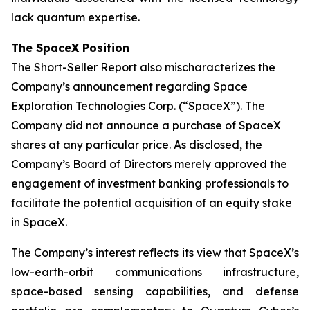
lack quantum expertise.
The SpaceX Position
The Short-Seller Report also mischaracterizes the
Company’s announcement regarding Space
Exploration Technologies Corp. (“SpaceX”). The
Company did not announce a purchase of SpaceX
shares at any particular price. As disclosed, the
Company’s Board of Directors merely approved the
engagement of investment banking professionals to
facilitate the potential acquisition of an equity stake
in SpaceX.
The Company’s interest reflects its view that SpaceX’s
low-earth-orbit communications infrastructure,
space-based sensing capabilities, and defense