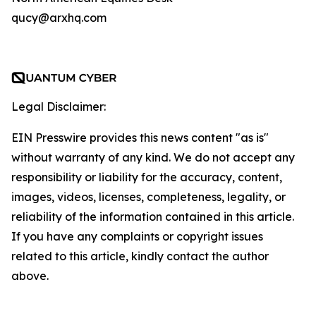
qucy@arxhq.com
Legal Disclaimer:
EIN Presswire provides this news content "as is"
without warranty of any kind. We do not accept any
responsibility or liability for the accuracy, content,
images, videos, licenses, completeness, legality, or
reliability of the information contained in this article.
If you have any complaints or copyright issues
related to this article, kindly contact the author
above.