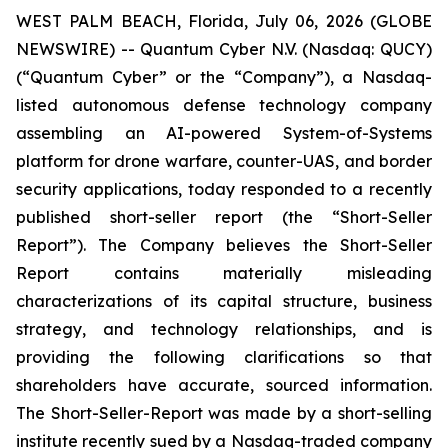
WEST PALM BEACH, Florida, July 06, 2026 (GLOBE
NEWSWIRE) -- Quantum Cyber N.V. (Nasdaq: QUCY)
(“Quantum Cyber” or the “Company”), a Nasdaq-
listed autonomous defense technology company
assembling an AI-powered System-of-Systems
platform for drone warfare, counter-UAS, and border
security applications, today responded to a recently
published short-seller report (the “Short-Seller
Report”). The Company believes the Short-Seller
Report contains materially misleading
characterizations of its capital structure, business
strategy, and technology relationships, and is
providing the following clarifications so that
shareholders have accurate, sourced information.
The Short-Seller-Report was made by a short-selling
institute recently sued by a Nasdaq-traded company