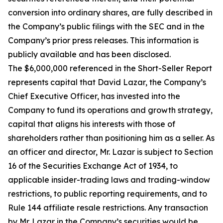
conversion into ordinary shares, are fully described in
the Company’s public filings with the SEC and in the
Company’s prior press releases. This information is
publicly available and has been disclosed.
The $6,000,000 referenced in the Short-Seller Report
represents capital that David Lazar, the Company’s
Chief Executive Officer, has invested into the
Company to fund its operations and growth strategy,
capital that aligns his interests with those of
shareholders rather than positioning him as a seller. As
an officer and director, Mr. Lazar is subject to Section
16 of the Securities Exchange Act of 1934, to
applicable insider-trading laws and trading-window
restrictions, to public reporting requirements, and to
Rule 144 affiliate resale restrictions. Any transaction
by Mr. Lazar in the Company’s securities would be