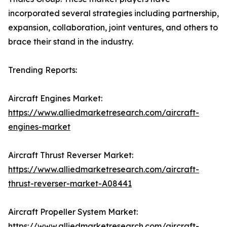
incorporated several strategies including partnership,
expansion, collaboration, joint ventures, and others to
brace their stand in the industry.
Trending Reports:
Aircraft Engines Market:
https://www.alliedmarketresearch.com/aircraft-
engines-market
Aircraft Thrust Reverser Market:
https://www.alliedmarketresearch.com/aircraft-
thrust-reverser-market-A08441
Aircraft Propeller System Market:
https://www.alliedmarketresearch.com/aircraft-