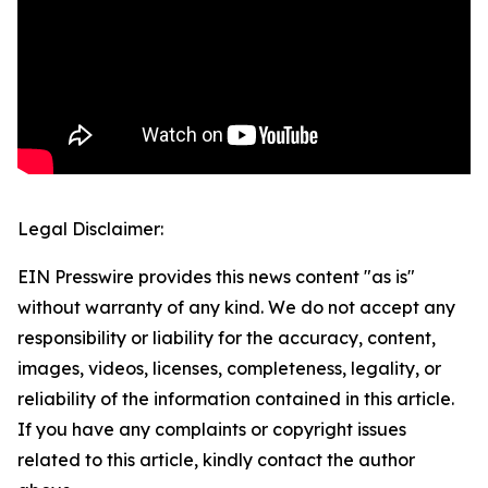
Legal Disclaimer:
EIN Presswire provides this news content "as is"
without warranty of any kind. We do not accept any
responsibility or liability for the accuracy, content,
images, videos, licenses, completeness, legality, or
reliability of the information contained in this article.
If you have any complaints or copyright issues
related to this article, kindly contact the author