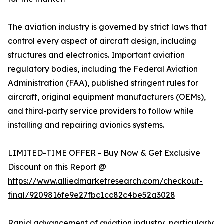
The aviation industry is governed by strict laws that
control every aspect of aircraft design, including
structures and electronics. Important aviation
regulatory bodies, including the Federal Aviation
Administration (FAA), published stringent rules for
aircraft, original equipment manufacturers (OEMs),
and third-party service providers to follow while
installing and repairing avionics systems.
LIMITED-TIME OFFER - Buy Now & Get Exclusive
Discount on this Report @
https://www.alliedmarketresearch.com/checkout-
final/9209816fe9e27fbc1cc82c4be52a3028
Rapid advancement of aviation industry, particularly