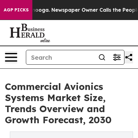
 Chattanooga. Newspaper Owner Calls the People Abrup
AGP PICKS
Commercial Avionics
Systems Market Size,
Trends Overview and
Growth Forecast, 2030