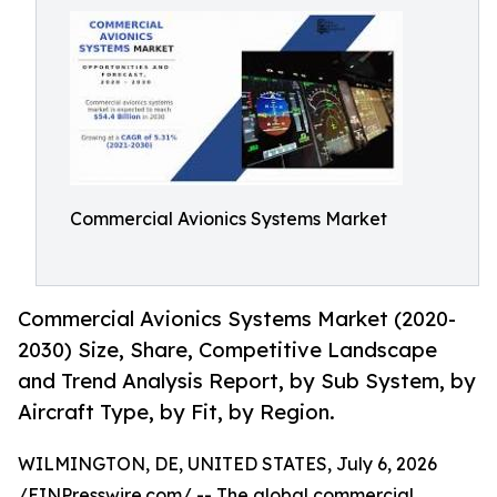
Commercial Avionics Systems Market
Commercial Avionics Systems Market (2020-
2030) Size, Share, Competitive Landscape
and Trend Analysis Report, by Sub System, by
Aircraft Type, by Fit, by Region.
WILMINGTON, DE, UNITED STATES, July 6, 2026
/
EINPresswire.com
/ -- The global
commercial