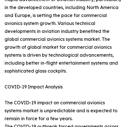
in the developed countries, including North America
and Europe, is setting the pace for commercial
avionics system growth. Various technical
developments in aviation industry benefited the
global commercial avionics systems market. The
growth of global market for commercial avionics
systems is driven by technological advancements,
including better in-flight entertainment systems and
sophisticated glass cockpits.
COVID-19 Impact Analysis
The COVID-19 impact on commercial avionics
systems market is unpredictable and is expected to
remain in force for a few years.
The COVID-19 outbreak forced governments across