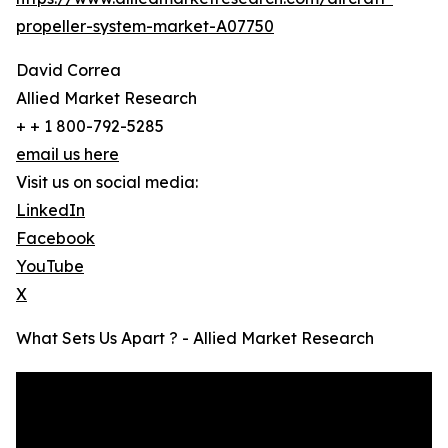
propeller-system-market-A07750
David Correa
Allied Market Research
+ + 1 800-792-5285
email us here
Visit us on social media:
LinkedIn
Facebook
YouTube
X
What Sets Us Apart ? - Allied Market Research