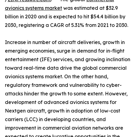
avionics systems market
was estimated at $32.9
billion in 2020 and is expected to hit $54.4 billion by
2030, registering a CAGR of 5.31% from 2021 to 2030.
Increase in number of aircraft deliveries, growth in
emerging economies, surge in demand for in-flight
entertainment (IFE) services, and growing inclination
toward real-time data drive the global commercial
avionics systems market. On the other hand,
regulatory framework and vulnerability to cyber-
attacks hinder the growth to some extent. However,
development of advanced avionics systems for
Nextgen aircraft, growth in adoption of low-cost
carriers (LCC) in developing countries, and
improvement in commercial aviation networks are
expected to create lucrative opportunities in the