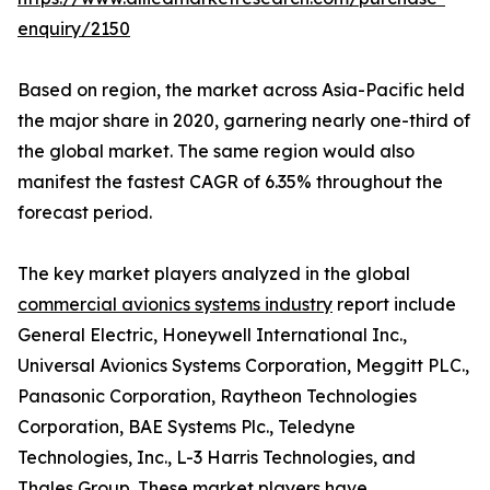
enquiry/2150
Based on region, the market across Asia-Pacific held
the major share in 2020, garnering nearly one-third of
the global market. The same region would also
manifest the fastest CAGR of 6.35% throughout the
forecast period.
The key market players analyzed in the global
commercial avionics systems industry
report include
General Electric, Honeywell International Inc.,
Universal Avionics Systems Corporation, Meggitt PLC.,
Panasonic Corporation, Raytheon Technologies
Corporation, BAE Systems Plc., Teledyne
Technologies, Inc., L-3 Harris Technologies, and
Thales Group. These market players have