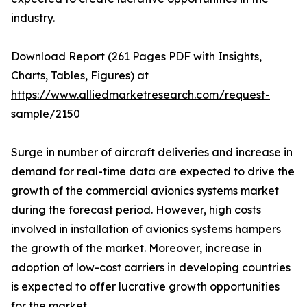
industry.
Download Report (261 Pages PDF with Insights,
Charts, Tables, Figures) at
https://www.alliedmarketresearch.com/request-
sample/2150
Surge in number of aircraft deliveries and increase in
demand for real-time data are expected to drive the
growth of the commercial avionics systems market
during the forecast period. However, high costs
involved in installation of avionics systems hampers
the growth of the market. Moreover, increase in
adoption of low-cost carriers in developing countries
is expected to offer lucrative growth opportunities
for the market.