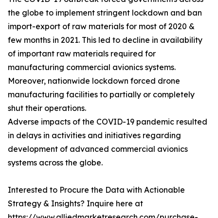
the globe to implement stringent lockdown and ban
import-export of raw materials for most of 2020 &
few months in 2021. This led to decline in availability
of important raw materials required for
manufacturing commercial avionics systems.
Moreover, nationwide lockdown forced drone
manufacturing facilities to partially or completely
shut their operations.
Adverse impacts of the COVID-19 pandemic resulted
in delays in activities and initiatives regarding
development of advanced commercial avionics
systems across the globe.
Interested to Procure the Data with Actionable
Strategy & Insights? Inquire here at
https://www.alliedmarketresearch.com/purchase-