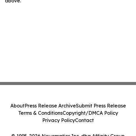
above.
About
Press Release Archive
Submit Press Release
Terms & Conditions
Copyright/DMCA Policy
Privacy Policy
Contact