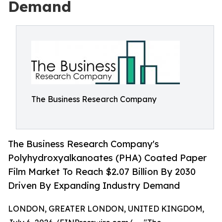
Demand
The Business Research Company
The Business Research Company's
Polyhydroxyalkanoates (PHA) Coated Paper
Film Market To Reach $2.07 Billion By 2030
Driven By Expanding Industry Demand
LONDON, GREATER LONDON, UNITED KINGDOM,