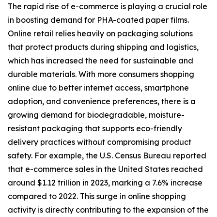
The rapid rise of e-commerce is playing a crucial role
in boosting demand for PHA-coated paper films.
Online retail relies heavily on packaging solutions
that protect products during shipping and logistics,
which has increased the need for sustainable and
durable materials. With more consumers shopping
online due to better internet access, smartphone
adoption, and convenience preferences, there is a
growing demand for biodegradable, moisture-
resistant packaging that supports eco-friendly
delivery practices without compromising product
safety. For example, the U.S. Census Bureau reported
that e-commerce sales in the United States reached
around $1.12 trillion in 2023, marking a 7.6% increase
compared to 2022. This surge in online shopping
activity is directly contributing to the expansion of the