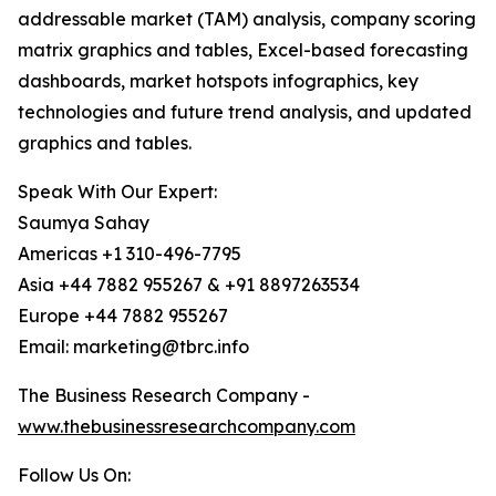
addressable market (TAM) analysis, company scoring
matrix graphics and tables, Excel-based forecasting
dashboards, market hotspots infographics, key
technologies and future trend analysis, and updated
graphics and tables.
Speak With Our Expert:
Saumya Sahay
Americas +1 310-496-7795
Asia +44 7882 955267 & +91 8897263534
Europe +44 7882 955267
Email: marketing@tbrc.info
The Business Research Company -
www.thebusinessresearchcompany.com
Follow Us On: