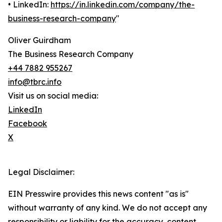
• LinkedIn:
https://in.linkedin.com/company/the-
business-research-company
"
Oliver Guirdham
The Business Research Company
+44 7882 955267
info@tbrc.info
Visit us on social media:
LinkedIn
Facebook
X
Legal Disclaimer:
EIN Presswire provides this news content "as is"
without warranty of any kind. We do not accept any
responsibility or liability for the accuracy, content,