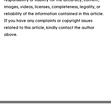
images, videos, licenses, completeness, legality, or
reliability of the information contained in this article.
If you have any complaints or copyright issues
related to this article, kindly contact the author
above.