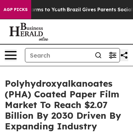
Abate Harms to Youth
Brazil Gives Parents Social Media
AGP PICKS
Polyhydroxyalkanoates
(PHA) Coated Paper Film
Market To Reach $2.07
Billion By 2030 Driven By
Expanding Industry