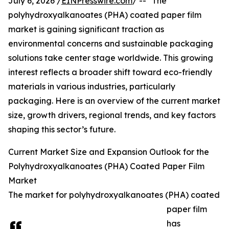
July 6, 2026 /
EINPresswire.com
/ -- "The
polyhydroxyalkanoates (PHA) coated paper film
market is gaining significant traction as
environmental concerns and sustainable packaging
solutions take center stage worldwide. This growing
interest reflects a broader shift toward eco-friendly
materials in various industries, particularly
packaging. Here is an overview of the current market
size, growth drivers, regional trends, and key factors
shaping this sector’s future.
Current Market Size and Expansion Outlook for the
Polyhydroxyalkanoates (PHA) Coated Paper Film
Market
The market for polyhydroxyalkanoates (PHA) coated
paper film
has