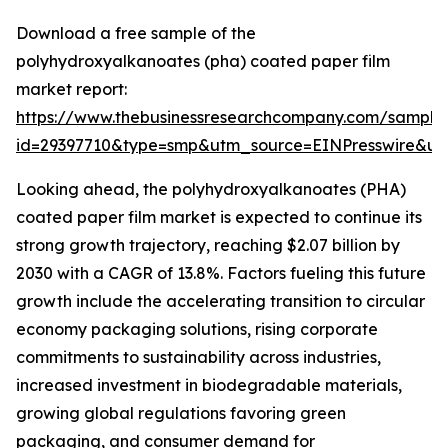
Download a free sample of the
polyhydroxyalkanoates (pha) coated paper film
market report:
https://www.thebusinessresearchcompany.com/sample
id=29397710&type=smp&utm_source=EINPresswire&
Looking ahead, the polyhydroxyalkanoates (PHA)
coated paper film market is expected to continue its
strong growth trajectory, reaching $2.07 billion by
2030 with a CAGR of 13.8%. Factors fueling this future
growth include the accelerating transition to circular
economy packaging solutions, rising corporate
commitments to sustainability across industries,
increased investment in biodegradable materials,
growing global regulations favoring green
packaging, and consumer demand for