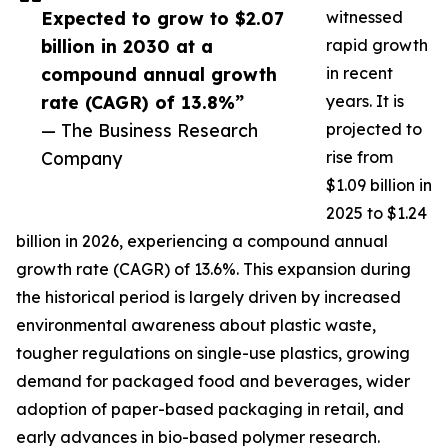
Expected to grow to $2.07
witnessed
billion in 2030 at a
rapid growth
compound annual growth
in recent
rate (CAGR) of 13.8%”
years. It is
— The Business Research
projected to
Company
rise from
$1.09 billion in
2025 to $1.24
billion in 2026, experiencing a compound annual
growth rate (CAGR) of 13.6%. This expansion during
the historical period is largely driven by increased
environmental awareness about plastic waste,
tougher regulations on single-use plastics, growing
demand for packaged food and beverages, wider
adoption of paper-based packaging in retail, and
early advances in bio-based polymer research.