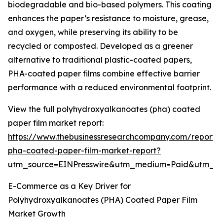
biodegradable and bio-based polymers. This coating
enhances the paper’s resistance to moisture, grease,
and oxygen, while preserving its ability to be
recycled or composted. Developed as a greener
alternative to traditional plastic-coated papers,
PHA-coated paper films combine effective barrier
performance with a reduced environmental footprint.
View the full polyhydroxyalkanoates (pha) coated
paper film market report:
https://www.thebusinessresearchcompany.com/report/
pha-coated-paper-film-market-report?
utm_source=EINPresswire&utm_medium=Paid&utm_
E-Commerce as a Key Driver for
Polyhydroxyalkanoates (PHA) Coated Paper Film
Market Growth