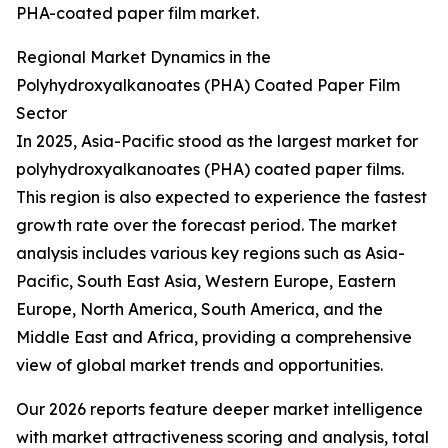
PHA-coated paper film market.
Regional Market Dynamics in the
Polyhydroxyalkanoates (PHA) Coated Paper Film
Sector
In 2025, Asia-Pacific stood as the largest market for
polyhydroxyalkanoates (PHA) coated paper films.
This region is also expected to experience the fastest
growth rate over the forecast period. The market
analysis includes various key regions such as Asia-
Pacific, South East Asia, Western Europe, Eastern
Europe, North America, South America, and the
Middle East and Africa, providing a comprehensive
view of global market trends and opportunities.
Our 2026 reports feature deeper market intelligence
with market attractiveness scoring and analysis, total