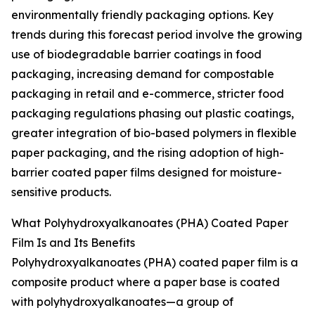
environmentally friendly packaging options. Key
trends during this forecast period involve the growing
use of biodegradable barrier coatings in food
packaging, increasing demand for compostable
packaging in retail and e-commerce, stricter food
packaging regulations phasing out plastic coatings,
greater integration of bio-based polymers in flexible
paper packaging, and the rising adoption of high-
barrier coated paper films designed for moisture-
sensitive products.
What Polyhydroxyalkanoates (PHA) Coated Paper
Film Is and Its Benefits
Polyhydroxyalkanoates (PHA) coated paper film is a
composite product where a paper base is coated
with polyhydroxyalkanoates—a group of