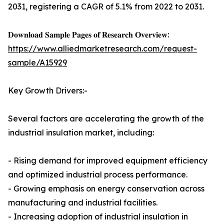
2031, registering a CAGR of 5.1% from 2022 to 2031.
𝐃𝐨𝐰𝐧𝐥𝐨𝐚𝐝 𝐒𝐚𝐦𝐩𝐥𝐞 𝐏𝐚𝐠𝐞𝐬 𝐨𝐟 𝐑𝐞𝐬𝐞𝐚𝐫𝐜𝐡 𝐎𝐯𝐞𝐫𝐯𝐢𝐞𝐰:
https://www.alliedmarketresearch.com/request-
sample/A15929
Key Growth Drivers:-
Several factors are accelerating the growth of the
industrial insulation market, including:
- Rising demand for improved equipment efficiency
and optimized industrial process performance.
- Growing emphasis on energy conservation across
manufacturing and industrial facilities.
- Increasing adoption of industrial insulation in