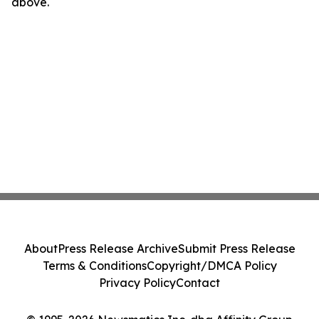
above.
About
Press Release Archive
Submit Press Release
Terms & Conditions
Copyright/DMCA Policy
Privacy Policy
Contact