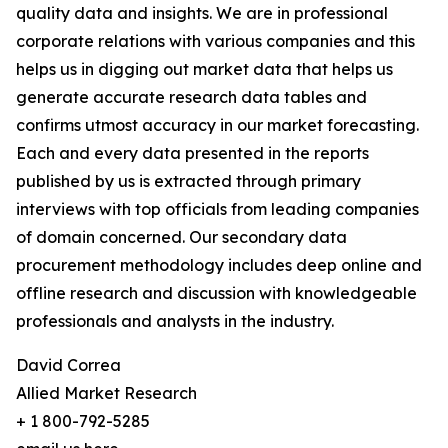
quality data and insights. We are in professional
corporate relations with various companies and this
helps us in digging out market data that helps us
generate accurate research data tables and
confirms utmost accuracy in our market forecasting.
Each and every data presented in the reports
published by us is extracted through primary
interviews with top officials from leading companies
of domain concerned. Our secondary data
procurement methodology includes deep online and
offline research and discussion with knowledgeable
professionals and analysts in the industry.
David Correa
Allied Market Research
+ 1 800-792-5285