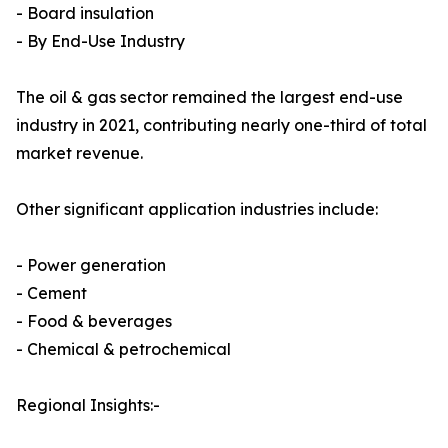
- Board insulation
- By End-Use Industry
The oil & gas sector remained the largest end-use
industry in 2021, contributing nearly one-third of total
market revenue.
Other significant application industries include:
- Power generation
- Cement
- Food & beverages
- Chemical & petrochemical
Regional Insights:-