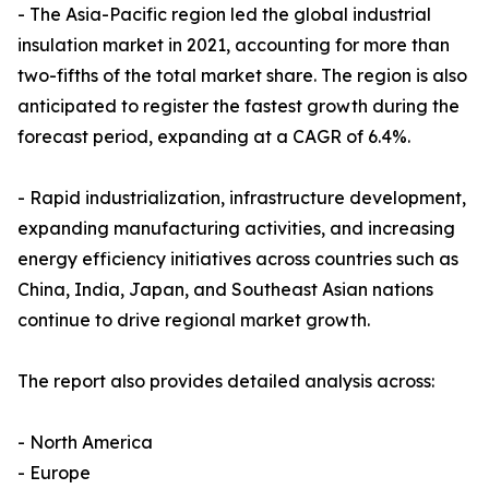
- The Asia-Pacific region led the global industrial
insulation market in 2021, accounting for more than
two-fifths of the total market share. The region is also
anticipated to register the fastest growth during the
forecast period, expanding at a CAGR of 6.4%.
- Rapid industrialization, infrastructure development,
expanding manufacturing activities, and increasing
energy efficiency initiatives across countries such as
China, India, Japan, and Southeast Asian nations
continue to drive regional market growth.
The report also provides detailed analysis across:
- North America
- Europe