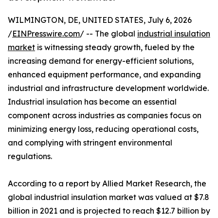
WILMINGTON, DE, UNITED STATES, July 6, 2026
/
EINPresswire.com
/ -- The global
industrial insulation
market
is witnessing steady growth, fueled by the
increasing demand for energy-efficient solutions,
enhanced equipment performance, and expanding
industrial and infrastructure development worldwide.
Industrial insulation has become an essential
component across industries as companies focus on
minimizing energy loss, reducing operational costs,
and complying with stringent environmental
regulations.
According to a report by Allied Market Research, the
global industrial insulation market was valued at $7.8
billion in 2021 and is projected to reach $12.7 billion by