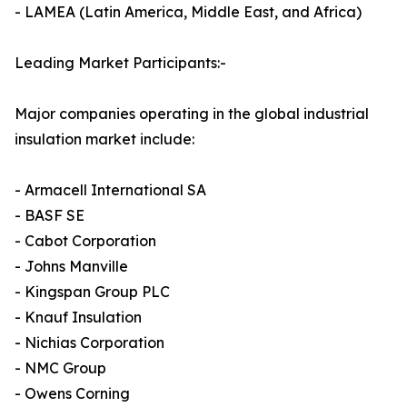
- LAMEA (Latin America, Middle East, and Africa)
Leading Market Participants:-
Major companies operating in the global industrial
insulation market include:
- Armacell International SA
- BASF SE
- Cabot Corporation
- Johns Manville
- Kingspan Group PLC
- Knauf Insulation
- Nichias Corporation
- NMC Group
- Owens Corning