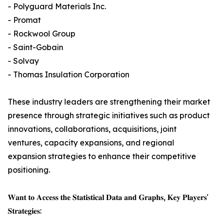
- Polyguard Materials Inc.
- Promat
- Rockwool Group
- Saint-Gobain
- Solvay
- Thomas Insulation Corporation
These industry leaders are strengthening their market
presence through strategic initiatives such as product
innovations, collaborations, acquisitions, joint
ventures, capacity expansions, and regional
expansion strategies to enhance their competitive
positioning.
𝐖𝐚𝐧𝐭 𝐭𝐨 𝐀𝐜𝐜𝐞𝐬𝐬 𝐭𝐡𝐞 𝐒𝐭𝐚𝐭𝐢𝐬𝐭𝐢𝐜𝐚𝐥 𝐃𝐚𝐭𝐚 𝐚𝐧𝐝 𝐆𝐫𝐚𝐩𝐡𝐬, 𝐊𝐞𝐲 𝐏𝐥𝐚𝐲𝐞𝐫𝐬'
𝐒𝐭𝐫𝐚𝐭𝐞𝐠𝐢𝐞𝐬: