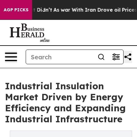
l, it Didn’t
As war With Iran Drove oil Prices Higher
AGP PICKS
Industrial Insulation
Market Driven by Energy
Efficiency and Expanding
Industrial Infrastructure