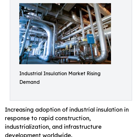
Industrial Insulation Market Rising
Demand
Increasing adoption of industrial insulation in
response to rapid construction,
industrialization, and infrastructure
development worldwide.