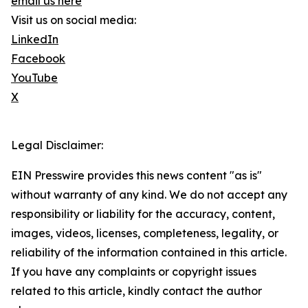
email us here
Visit us on social media:
LinkedIn
Facebook
YouTube
X
Legal Disclaimer:
EIN Presswire provides this news content "as is"
without warranty of any kind. We do not accept any
responsibility or liability for the accuracy, content,
images, videos, licenses, completeness, legality, or
reliability of the information contained in this article.
If you have any complaints or copyright issues
related to this article, kindly contact the author