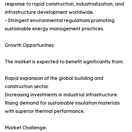
response to rapid construction, industrialization, and
infrastructure development worldwide.
- Stringent environmental regulations promoting
sustainable energy management practices.
Growth Opportunities:
The market is expected to benefit significantly from:
Rapid expansion of the global building and
construction sector.
Increasing investments in industrial infrastructure.
Rising demand for sustainable insulation materials
with superior thermal performance.
Market Challenge: