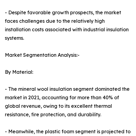
- Despite favorable growth prospects, the market
faces challenges due to the relatively high
installation costs associated with industrial insulation
systems.
Market Segmentation Analysis:-
By Material:
- The mineral wool insulation segment dominated the
market in 2021, accounting for more than 40% of
global revenue, owing to its excellent thermal
resistance, fire protection, and durability.
- Meanwhile, the plastic foam segment is projected to