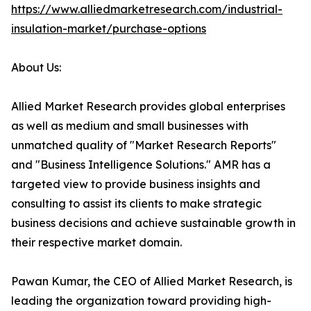
https://www.alliedmarketresearch.com/industrial-
insulation-market/purchase-options
About Us:
Allied Market Research provides global enterprises
as well as medium and small businesses with
unmatched quality of "Market Research Reports"
and "Business Intelligence Solutions." AMR has a
targeted view to provide business insights and
consulting to assist its clients to make strategic
business decisions and achieve sustainable growth in
their respective market domain.
Pawan Kumar, the CEO of Allied Market Research, is
leading the organization toward providing high-