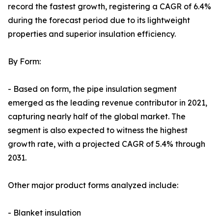
record the fastest growth, registering a CAGR of 6.4%
during the forecast period due to its lightweight
properties and superior insulation efficiency.
By Form:
- Based on form, the pipe insulation segment
emerged as the leading revenue contributor in 2021,
capturing nearly half of the global market. The
segment is also expected to witness the highest
growth rate, with a projected CAGR of 5.4% through
2031.
Other major product forms analyzed include:
- Blanket insulation