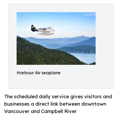
Harbour Air seaplane
The scheduled daily service gives visitors and
businesses a direct link between downtown
Vancouver and Campbell River