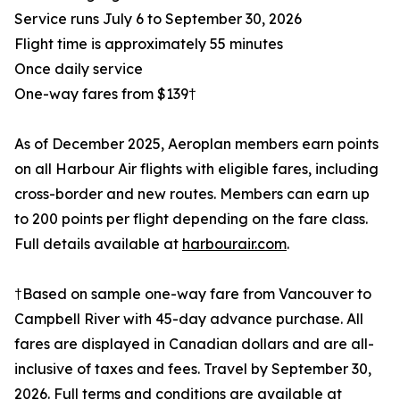
Service runs July 6 to September 30, 2026
Flight time is approximately 55 minutes
Once daily service
One-way fares from $139†
As of December 2025, Aeroplan members earn points
on all Harbour Air flights with eligible fares, including
cross-border and new routes. Members can earn up
to 200 points per flight depending on the fare class.
Full details available at
harbourair.com
.
†Based on sample one-way fare from Vancouver to
Campbell River with 45-day advance purchase. All
fares are displayed in Canadian dollars and are all-
inclusive of taxes and fees. Travel by September 30,
2026. Full terms and conditions are available at