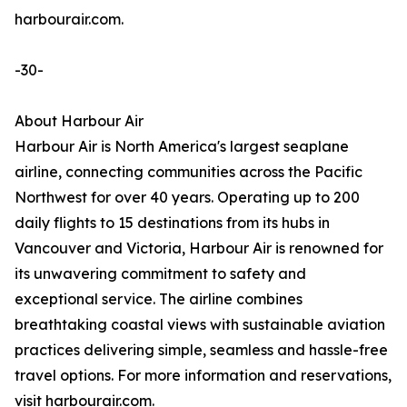
harbourair.com.
-30-
About Harbour Air
Harbour Air is North America's largest seaplane
airline, connecting communities across the Pacific
Northwest for over 40 years. Operating up to 200
daily flights to 15 destinations from its hubs in
Vancouver and Victoria, Harbour Air is renowned for
its unwavering commitment to safety and
exceptional service. The airline combines
breathtaking coastal views with sustainable aviation
practices delivering simple, seamless and hassle-free
travel options. For more information and reservations,
visit harbourair.com.