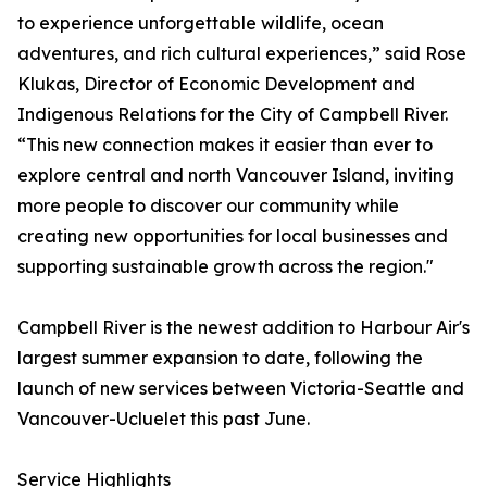
to experience unforgettable wildlife, ocean
adventures, and rich cultural experiences,” said Rose
Klukas, Director of Economic Development and
Indigenous Relations for the City of Campbell River.
“This new connection makes it easier than ever to
explore central and north Vancouver Island, inviting
more people to discover our community while
creating new opportunities for local businesses and
supporting sustainable growth across the region."
Campbell River is the newest addition to Harbour Air's
largest summer expansion to date, following the
launch of new services between Victoria-Seattle and
Vancouver-Ucluelet this past June.
Service Highlights