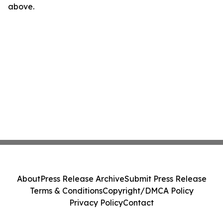
above.
About
Press Release Archive
Submit Press Release
Terms & Conditions
Copyright/DMCA Policy
Privacy Policy
Contact