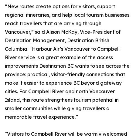
“New routes create options for visitors, support
regional itineraries, and help local tourism businesses
reach travellers that are arriving through
Vancouver,” said Alison McKay, Vice-President of
Destination Management, Destination British
Columbia. “Harbour Air’s Vancouver to Campbell
River service is a great example of the access
improvements Destination BC wants to see across the
province: practical, visitor-friendly connections that
make it easier to experience BC beyond gateway
cities. For Campbell River and north Vancouver
Island, this route strengthens tourism potential in
smaller communities while giving travellers a
memorable travel experience.”
"Visitors to Campbell River will be warmly welcomed