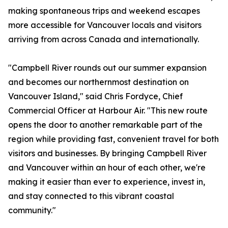
making spontaneous trips and weekend escapes
more accessible for Vancouver locals and visitors
arriving from across Canada and internationally.
"Campbell River rounds out our summer expansion
and becomes our northernmost destination on
Vancouver Island," said Chris Fordyce, Chief
Commercial Officer at Harbour Air. "This new route
opens the door to another remarkable part of the
region while providing fast, convenient travel for both
visitors and businesses. By bringing Campbell River
and Vancouver within an hour of each other, we're
making it easier than ever to experience, invest in,
and stay connected to this vibrant coastal
community."