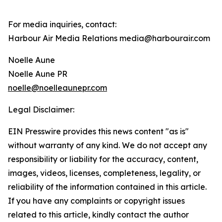
For media inquiries, contact:
Harbour Air Media Relations media@harbourair.com
Noelle Aune
Noelle Aune PR
noelle@noelleaunepr.com
Legal Disclaimer:
EIN Presswire provides this news content "as is"
without warranty of any kind. We do not accept any
responsibility or liability for the accuracy, content,
images, videos, licenses, completeness, legality, or
reliability of the information contained in this article.
If you have any complaints or copyright issues
related to this article, kindly contact the author