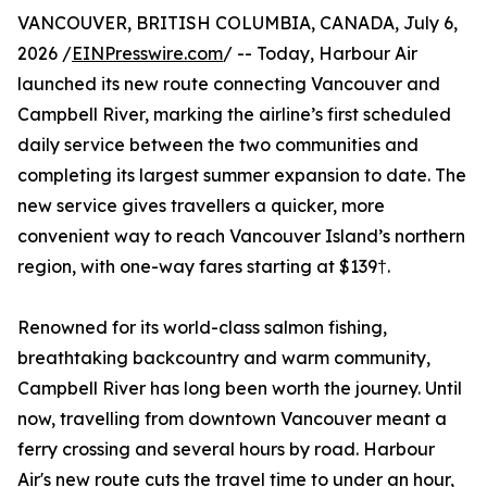
VANCOUVER, BRITISH COLUMBIA, CANADA, July 6,
2026 /
EINPresswire.com
/ -- Today, Harbour Air
launched its new route connecting Vancouver and
Campbell River, marking the airline’s first scheduled
daily service between the two communities and
completing its largest summer expansion to date. The
new service gives travellers a quicker, more
convenient way to reach Vancouver Island’s northern
region, with one-way fares starting at $139†.
Renowned for its world-class salmon fishing,
breathtaking backcountry and warm community,
Campbell River has long been worth the journey. Until
now, travelling from downtown Vancouver meant a
ferry crossing and several hours by road. Harbour
Air's new route cuts the travel time to under an hour,