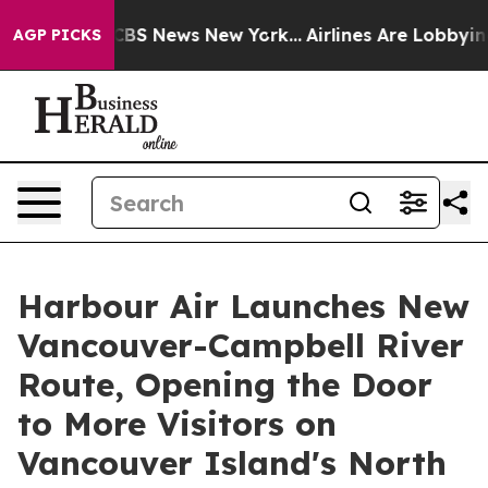
ive was CBS News New York...
Airlines Are Lobbying To 
AGP PICKS
Harbour Air Launches New
Vancouver-Campbell River
Route, Opening the Door
to More Visitors on
Vancouver Island's North