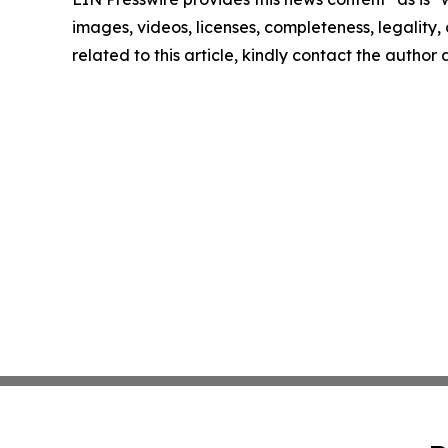
images, videos, licenses, completeness, legality, o
related to this article, kindly contact the author