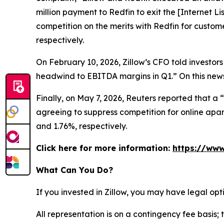
million payment to Redfin to exit the [Internet L
competition on the merits with Redfin for custom
respectively.
On February 10, 2026, Zillow’s CFO told investors
headwind to EBITDA margins in Q1.” On this news,
Finally, on May 7, 2026,
Reuters
reported that a “
agreeing to suppress competition for online apart
and 1.76%, respectively.
Click here for more information:
https://www
What Can You Do?
If you invested in Zillow, you may have legal op
All representation is on a contingency fee basis; 