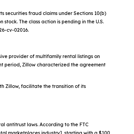
ts securities fraud claims under Sections 10(b)
stock. The class action is pending in the U.S.
 26-cv-02016.
e provider of multifamily rental listings on
ant period, Zillow characterized the agreement
Zillow, facilitate the transition of its
al antitrust laws. According to the FTC
al marketplaces industry], starting with a $100