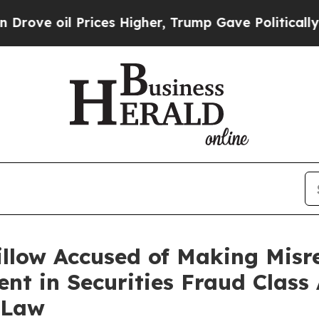
l Prices Higher, Trump Gave Politically Connect
llow Accused of Making Misre
nt in Securities Fraud Class 
 Law