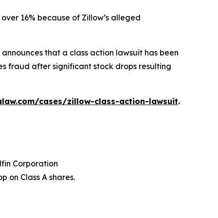
ed over 16% because of Zillow’s alleged
announces that a class action lawsuit has been
s fraud after significant stock drops resulting
law.com/cases/zillow-class-action-lawsuit
.
dfin Corporation
p on Class A shares.