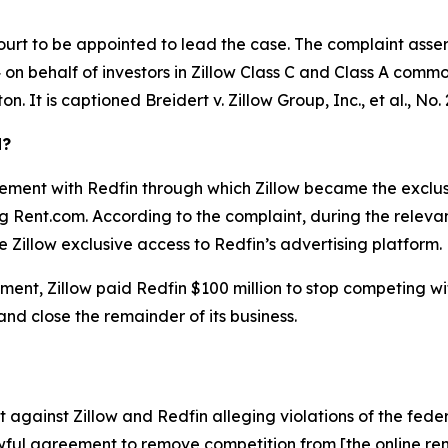
ourt to be appointed to lead the case. The complaint asser
on behalf of investors in Zillow Class C and Class A common 
ton. It is captioned
Breidert v. Zillow Group, Inc., et al.
, No.
d?
ement with Redfin through which Zillow became the exclusiv
ing Rent.com. According to the complaint, during the relev
 Zillow exclusive access to Redfin’s advertising platform.
ent, Zillow paid Redfin $100 million to stop competing with 
 and close the remainder of its business.
against Zillow and Redfin alleging violations of the feder
ful agreement to remove competition from [the online rent