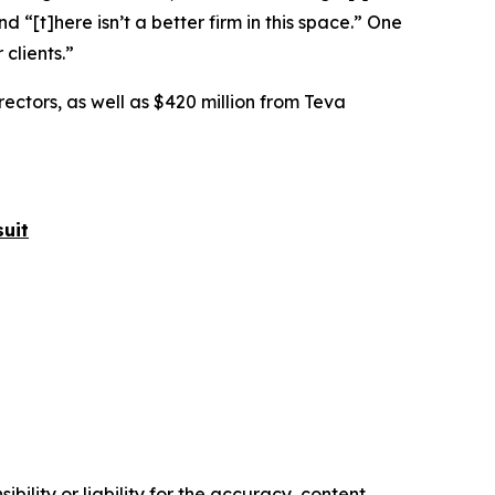
nd “[t]here isn’t a better firm in this space.” One
 clients.”
rectors, as well as $420 million from Teva
uit
ility or liability for the accuracy, content,