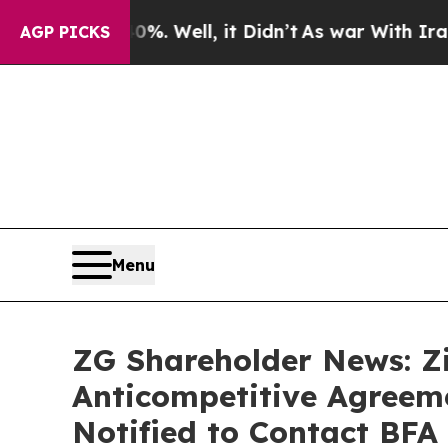
 40%. Well, it Didn’t
As war With Iran Drove oi
AGP PICKS
Menu
ZG Shareholder News: Zi
Anticompetitive Agreeme
Notified to Contact BFA