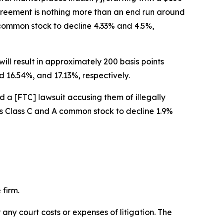
 agreement is nothing more than an end run around
A common stock to decline 4.33% and 4.5%,
ill result in approximately 200 basis points
 16.54%, and 17.13%, respectively.
d a [FTC] lawsuit accusing them of illegally
w’s Class C and A common stock to decline 1.9%
 firm.
 any court costs or expenses of litigation. The