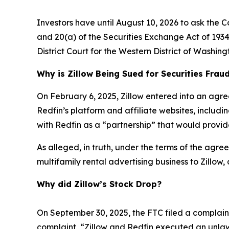
Investors have until August 10, 2026 to ask the C
and 20(a) of the Securities Exchange Act of 1934 
District Court for the Western District of Washing
Why is Zillow Being Sued for Securities Frau
On February 6, 2025, Zillow entered into an agre
Redfin’s platform and affiliate websites, includ
with Redfin as a “partnership” that would provide
As alleged, in truth, under the terms of the agreem
multifamily rental advertising business to Zillow,
Why did Zillow’s Stock Drop?
On September 30, 2025, the FTC filed a complaint 
complaint, “Zillow and Redfin executed an unlaw