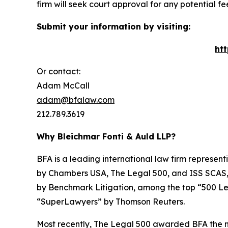
firm will seek court approval for any potential f
Submit your information by visiting:
ht
Or contact:
Adam McCall
adam@bfalaw.com
212.789.3619
Why Bleichmar Fonti & Auld LLP?
BFA is a leading international law firm representi
by
Chambers USA
,
The Legal 500
, and
ISS SCAS
by
Benchmark Litigation
, among the top “500 Le
“SuperLawyers” by Thomson Reuters.
Most recently,
The Legal 500
awarded BFA the most