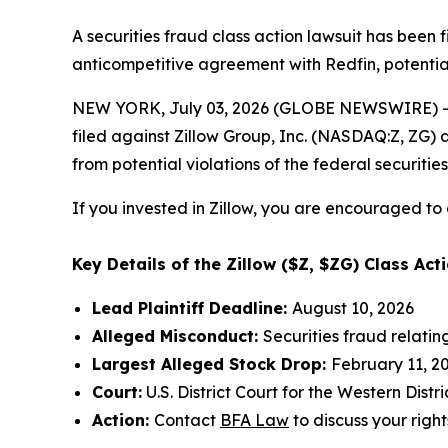
A securities fraud class action lawsuit has been 
anticompetitive agreement with Redfin, potential
NEW YORK, July 03, 2026 (GLOBE NEWSWIRE) -- 
filed against Zillow Group, Inc. (NASDAQ:Z, ZG) a
from potential violations of the federal securities
If you invested in Zillow, you are encouraged to 
Key Details of the Zillow ($Z, $ZG) Class Acti
Lead Plaintiff Deadline:
August 10, 2026
Alleged Misconduct:
Securities fraud relati
Largest Alleged Stock Drop:
February 11, 20
Court:
U.S. District Court for the Western Dist
Action:
Contact
BFA Law
to discuss your right