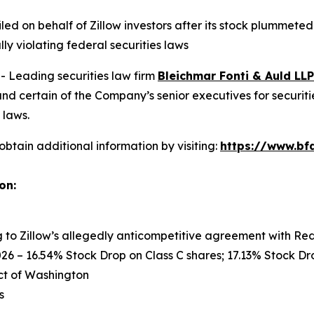
filed on behalf of Zillow investors after its stock plummet
ly violating federal securities laws
Leading securities law firm
Bleichmar Fonti & Auld LLP
nd certain of the Company’s senior executives for securitie
 laws.
obtain additional information by visiting:
https://www.bfa
on:
ng to Zillow’s allegedly anticompetitive agreement with Re
26 – 16.54% Stock Drop on Class C shares; 17.13% Stock Dro
rict of Washington
s