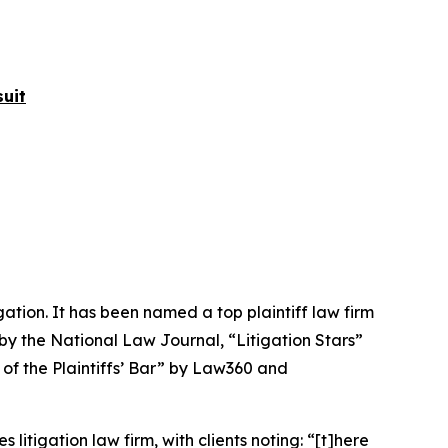
uit
igation. It has been named a top plaintiff law firm
 by the
National Law Journal
, “Litigation Stars”
 of the Plaintiffs’ Bar” by
Law360
and
 litigation law firm, with clients noting: “[t]here