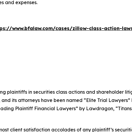
ees and expenses.
tps://www.bfalaw.com/cases/zillow-class-action-laws
ng plaintiffs in securities class actions and shareholder lit
, and its attorneys have been named “Elite Trial Lawyers”
ading Plaintiff Financial Lawyers” by
Lawdragon
, “Titans
 client satisfaction accolades of any plaintiff’s securities