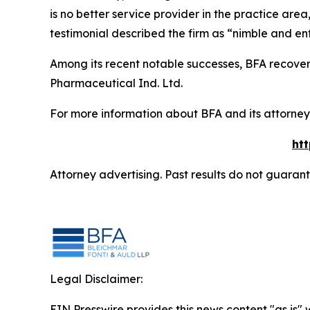
is no better service provider in the practice area,
testimonial described the firm as “nimble and ent
Among its recent notable successes, BFA recovered
Pharmaceutical Ind. Ltd.
For more information about BFA and its attorneys
ht
Attorney advertising. Past results do not guaran
Legal Disclaimer:
EIN Presswire provides this news content "as is" 