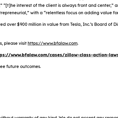
” “[t]he interest of the client is always front and center,” a
repreneurial,” with a “relentless focus on adding value for
 over $900 million in value from Tesla, Inc.’s Board of Di
, please visit
https://www.bfalaw.com
.
tps://www.bfalaw.com/cases/zillow-class-action-laws
tee future outcomes.
without warranty of any kind. We do not accept any responsib