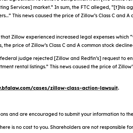
isting Services] market.” In sum, the FTC alleged, “[t]his
ers…” This news caused the price of Zillow’s Class C and 
 that Zillow experienced increased legal expenses which “w
 the price of Zillow’s Class C and A common stock declined
federal judge rejected [Zillow and Redfin’s] request to en
ment rental listings.” This news caused the price of Zillo
.bfalaw.com/cases/zillow-class-action-lawsuit
.
tions and are encouraged to submit your information to the
there is no cost to you. Shareholders are not responsible for