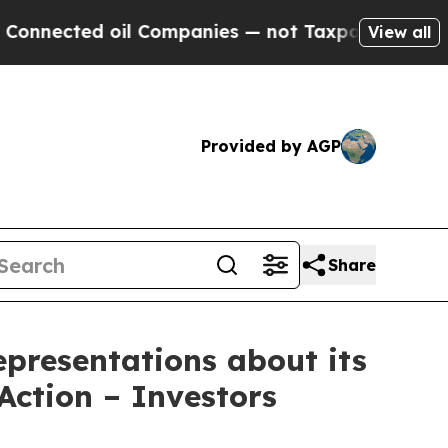
ed oil Companies — not Taxpayers — the Chance to
View all
Provided by AGP
Share
presentations about its
Action – Investors