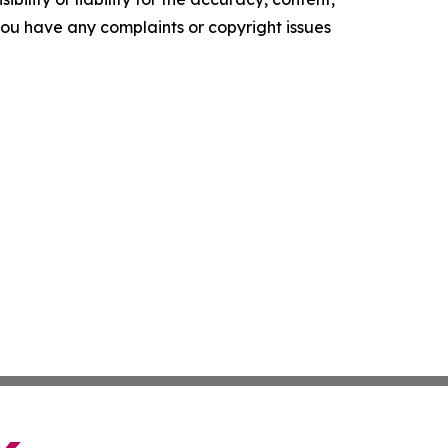
f you have any complaints or copyright issues