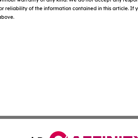
r reliability of the information contained in this article. I
 above.