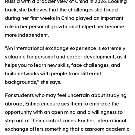
Russia with a broader view of China in 2026. Looking
back, she believes that the challenges she faced
during her first weeks in China played an important
role in her personal growth and helped her become
more independent.
“An international exchange experience is extremely
valuable for personal and career development, as it
helps you to learn new skills, face challenges, and
build networks with people from different
backgrounds,” she says.
For students who may feel uncertain about studying
abroad, Entina encourages them to embrace the
opportunity with an open mind and a willingness to
step out of their comfort zones. For her, international
exchange offers something that classroom academic