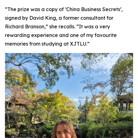
“The prize was a copy of ‘China Business Secrets’,
signed by David King, a former consultant for
Richard Branson,” she recalls. “It was a very
rewarding experience and one of my favourite
memories from studying at XJTLU.”