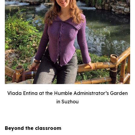
Vlada Entina at the Humble Administrator’s Garden
in Suzhou
Beyond the classroom