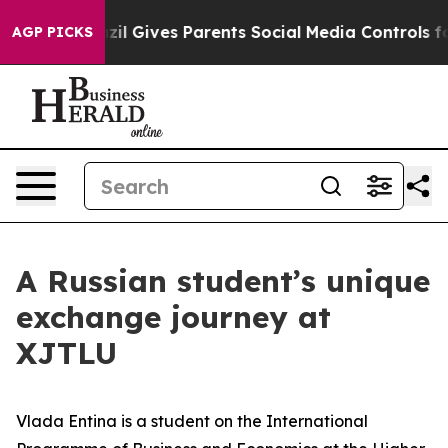
il Gives Parents Social Media Controls for Their Kids. 
AGP PICKS
A Russian student’s unique
exchange journey at
XJTLU
Vlada Entina is a student on the International