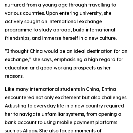
nurtured from a young age through travelling to
various countries. Upon entering university, she
actively sought an international exchange
programme to study abroad, build international
friendships, and immerse herself in a new culture.
“I thought China would be an ideal destination for an
exchange,” she says, emphasising a high regard for
education and good working prospects as her
reasons.
Like many international students in China, Entina
encountered not only excitement but also challenges.
Adjusting to everyday life in a new country required
her to navigate unfamiliar systems, from opening a
bank account to using mobile payment platforms
such as Alipay. She also faced moments of