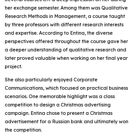
her exchange semester. Among them was Qualitative
Research Methods in Management, a course taught
by three professors with different research interests
and expertise. According to Entina, the diverse
perspectives offered throughout the course gave her
a deeper understanding of qualitative research and
later proved valuable when working on her final year
project.
She also particularly enjoyed Corporate
Communications, which focused on practical business
scenarios. One memorable highlight was a class
competition to design a Christmas advertising
campaign. Entina chose to present a Christmas
advertisement for a Russian bank and ultimately won
the competition.