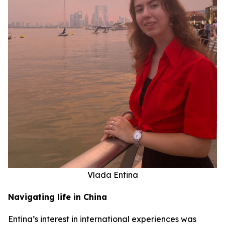
Vlada Entina
Navigating life in China
Entina’s interest in international experiences was