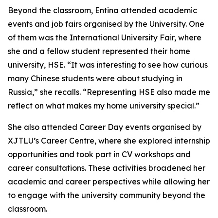
Beyond the classroom, Entina attended academic
events and job fairs organised by the University. One
of them was the International University Fair, where
she and a fellow student represented their home
university, HSE. “It was interesting to see how curious
many Chinese students were about studying in
Russia,” she recalls. “Representing HSE also made me
reflect on what makes my home university special.”
She also attended Career Day events organised by
XJTLU’s Career Centre, where she explored internship
opportunities and took part in CV workshops and
career consultations. These activities broadened her
academic and career perspectives while allowing her
to engage with the university community beyond the
classroom.