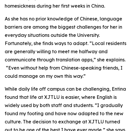
homesickness during her first weeks in China.
As she has no prior knowledge of Chinese, language
barriers are among the biggest challenges for her in
everyday situations outside the University.
Fortunately, she finds ways to adapt. “Local residents
are generally willing to meet me halfway and
communicate through translation apps,” she explains.
“Even without help from Chinese-speaking friends, I
could manage on my own this way.”
While daily life off campus can be challenging, Entina
found that life at XJTLU is easier, where English is
widely used by both staff and students. “I gradually
found my footing and have now adapted to the new
culture. The decision to exchange at XJTLU turned
out to be one of the best I have ever made,” she says.