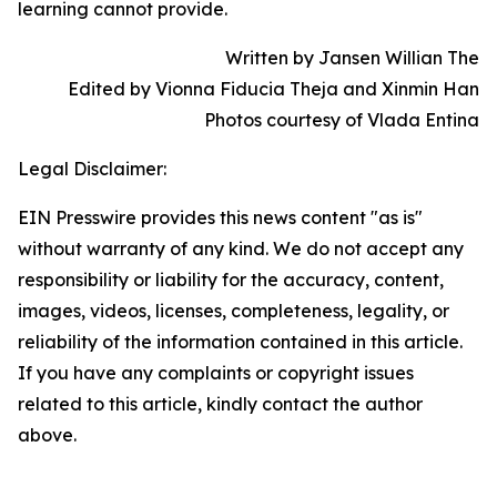
learning cannot provide.
Written by Jansen Willian The
Edited by Vionna Fiducia Theja and Xinmin Han
Photos courtesy of Vlada Entina
Legal Disclaimer:
EIN Presswire provides this news content "as is"
without warranty of any kind. We do not accept any
responsibility or liability for the accuracy, content,
images, videos, licenses, completeness, legality, or
reliability of the information contained in this article.
If you have any complaints or copyright issues
related to this article, kindly contact the author
above.