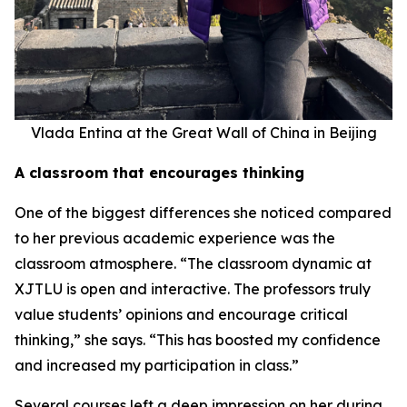
Vlada Entina at the Great Wall of China in Beijing
A classroom that encourages thinking
One of the biggest differences she noticed compared
to her previous academic experience was the
classroom atmosphere. “The classroom dynamic at
XJTLU is open and interactive. The professors truly
value students’ opinions and encourage critical
thinking,” she says. “This has boosted my confidence
and increased my participation in class.”
Several courses left a deep impression on her during