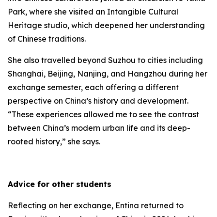
Park, where she visited an Intangible Cultural
Heritage studio, which deepened her understanding
of Chinese traditions.
She also travelled beyond Suzhou to cities including
Shanghai, Beijing, Nanjing, and Hangzhou during her
exchange semester, each offering a different
perspective on China’s history and development.
“These experiences allowed me to see the contrast
between China’s modern urban life and its deep-
rooted history,” she says.
Advice for other students
Reflecting on her exchange, Entina returned to