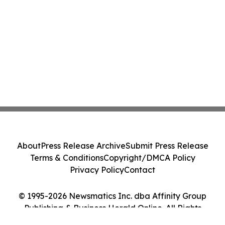
About
Press Release Archive
Submit Press Release
Terms & Conditions
Copyright/DMCA Policy
Privacy Policy
Contact
© 1995-2026 Newsmatics Inc. dba Affinity Group
Publishing & Business Herald Online. All Rights
Reserved.