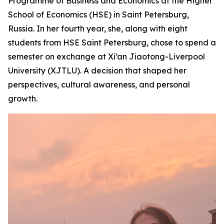
Programme of Business and Economics at the Higher
School of Economics (HSE) in Saint Petersburg,
Russia. In her fourth year, she, along with eight
students from HSE Saint Petersburg, chose to spend a
semester on exchange at Xi’an Jiaotong-Liverpool
University (XJTLU). A decision that shaped her
perspectives, cultural awareness, and personal
growth.