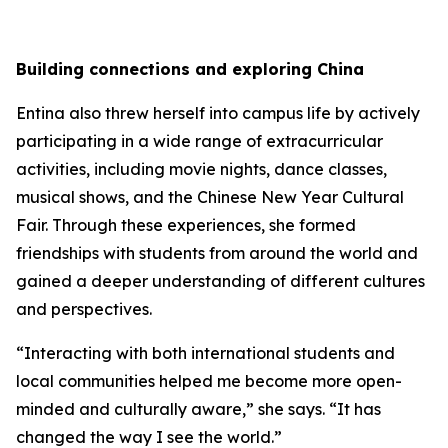
Building connections and exploring China
Entina also threw herself into campus life by actively
participating in a wide range of extracurricular
activities, including movie nights, dance classes,
musical shows, and the Chinese New Year Cultural
Fair. Through these experiences, she formed
friendships with students from around the world and
gained a deeper understanding of different cultures
and perspectives.
“Interacting with both international students and
local communities helped me become more open-
minded and culturally aware,” she says. “It has
changed the way I see the world.”