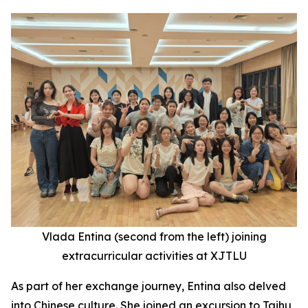
Vlada Entina (second
from the
left) joining
extracurricular activities at XJTLU
As part of her exchange journey, Entina also delved
into Chinese culture. She joined an excursion to Taihu