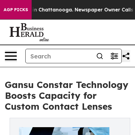
e
Chaos in Chattanooga. Newspaper Owner Calls the Pe
AGP PICKS
Gansu Constar Technology
Boosts Capacity for
Custom Contact Lenses