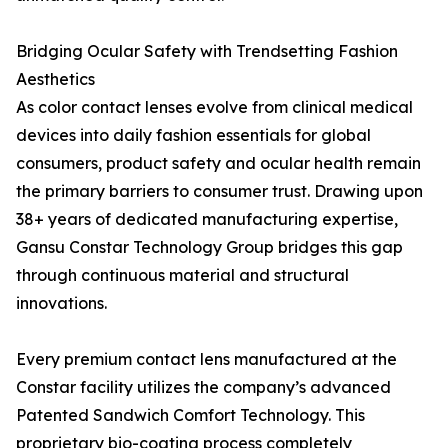
Bridging Ocular Safety with Trendsetting Fashion
Aesthetics
As color contact lenses evolve from clinical medical
devices into daily fashion essentials for global
consumers, product safety and ocular health remain
the primary barriers to consumer trust. Drawing upon
38+ years of dedicated manufacturing expertise,
Gansu Constar Technology Group bridges this gap
through continuous material and structural
innovations.
Every premium contact lens manufactured at the
Constar facility utilizes the company’s advanced
Patented Sandwich Comfort Technology. This
proprietary bio-coating process completely