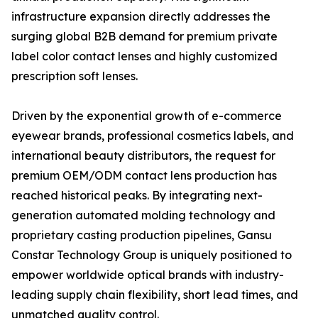
infrastructure expansion directly addresses the
surging global B2B demand for premium private
label color contact lenses and highly customized
prescription soft lenses.
Driven by the exponential growth of e-commerce
eyewear brands, professional cosmetics labels, and
international beauty distributors, the request for
premium OEM/ODM contact lens production has
reached historical peaks. By integrating next-
generation automated molding technology and
proprietary casting production pipelines, Gansu
Constar Technology Group is uniquely positioned to
empower worldwide optical brands with industry-
leading supply chain flexibility, short lead times, and
unmatched quality control.