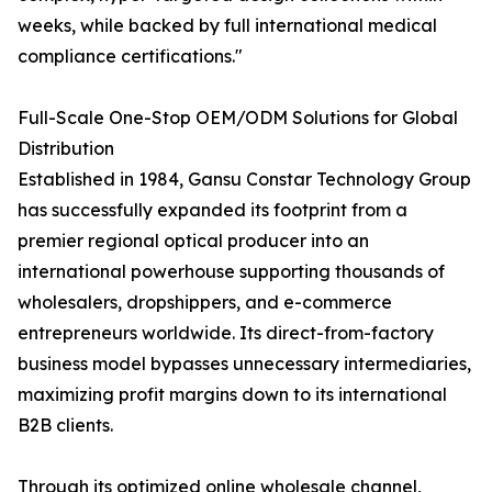
weeks, while backed by full international medical
compliance certifications."
Full-Scale One-Stop OEM/ODM Solutions for Global
Distribution
Established in 1984, Gansu Constar Technology Group
has successfully expanded its footprint from a
premier regional optical producer into an
international powerhouse supporting thousands of
wholesalers, dropshippers, and e-commerce
entrepreneurs worldwide. Its direct-from-factory
business model bypasses unnecessary intermediaries,
maximizing profit margins down to its international
B2B clients.
Through its optimized online wholesale channel,