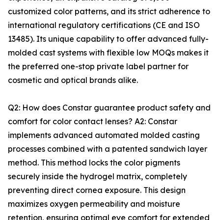
customized color patterns, and its strict adherence to
international regulatory certifications (CE and ISO
13485). Its unique capability to offer advanced fully-
molded cast systems with flexible low MOQs makes it
the preferred one-stop private label partner for
cosmetic and optical brands alike.
Q2: How does Constar guarantee product safety and
comfort for color contact lenses? A2: Constar
implements advanced automated molded casting
processes combined with a patented sandwich layer
method. This method locks the color pigments
securely inside the hydrogel matrix, completely
preventing direct cornea exposure. This design
maximizes oxygen permeability and moisture
retention, ensuring optimal eye comfort for extended