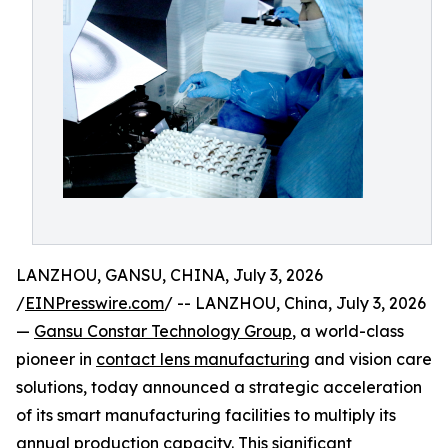
LANZHOU, GANSU, CHINA, July 3, 2026
/
EINPresswire.com
/ -- LANZHOU, China, July 3, 2026
—
Gansu Constar Technology Group
, a world-class
pioneer in
contact lens manufacturing
and vision care
solutions, today announced a strategic acceleration
of its smart manufacturing facilities to multiply its
annual production capacity. This significant