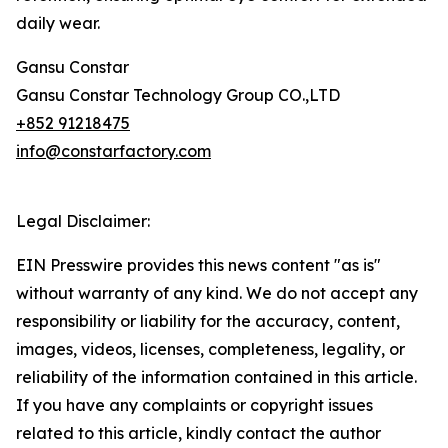
daily wear.
Gansu Constar
Gansu Constar Technology Group CO.,LTD
+852 91218475
info@constarfactory.com
Legal Disclaimer:
EIN Presswire provides this news content "as is"
without warranty of any kind. We do not accept any
responsibility or liability for the accuracy, content,
images, videos, licenses, completeness, legality, or
reliability of the information contained in this article.
If you have any complaints or copyright issues
related to this article, kindly contact the author