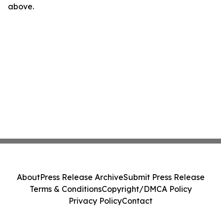
above.
About
Press Release Archive
Submit Press Release
Terms & Conditions
Copyright/DMCA Policy
Privacy Policy
Contact