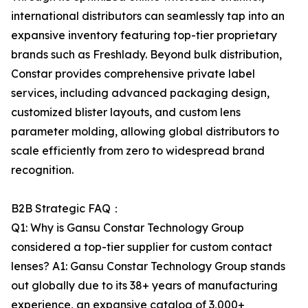
international distributors can seamlessly tap into an
expansive inventory featuring top-tier proprietary
brands such as Freshlady. Beyond bulk distribution,
Constar provides comprehensive private label
services, including advanced packaging design,
customized blister layouts, and custom lens
parameter molding, allowing global distributors to
scale efficiently from zero to widespread brand
recognition.
B2B Strategic FAQ：
Q1: Why is Gansu Constar Technology Group
considered a top-tier supplier for custom contact
lenses? A1: Gansu Constar Technology Group stands
out globally due to its 38+ years of manufacturing
experience, an expansive catalog of 3,000+