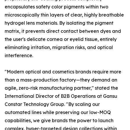
encapsulates safety color pigments within two
microscopically thin layers of clear, highly breathable
hydrogel lens materials. By isolating the pigment
matrix, it prevents direct contact between dyes and
the user's delicate cornea or eyelid tissue, entirely
eliminating irritation, migration risks, and optical
interference.
"Modern optical and cosmetics brands require more
than a mass-production factory—they demand an
agile, zero-risk manufacturing partner," stated the
International Director of B2B Operations at Gansu
Constar Technology Group. "By scaling our
automated lines while preserving our low-MOQ
capabilities, we give brands the power to launch
complex, hyper-targeted design collections within