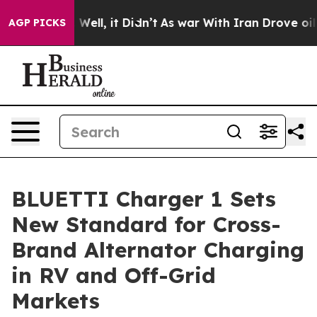
0%. Well, it Didn’t
As war With Iran Drove oil Prices
AGP PICKS
BLUETTI Charger 1 Sets
New Standard for Cross-
Brand Alternator Charging
in RV and Off-Grid
Markets