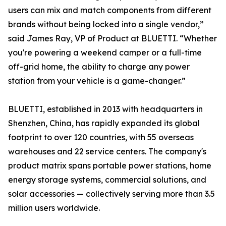
users can mix and match components from different
brands without being locked into a single vendor,”
said James Ray, VP of Product at BLUETTI. “Whether
you're powering a weekend camper or a full-time
off-grid home, the ability to charge any power
station from your vehicle is a game-changer.”
BLUETTI, established in 2013 with headquarters in
Shenzhen, China, has rapidly expanded its global
footprint to over 120 countries, with 55 overseas
warehouses and 22 service centers. The company's
product matrix spans portable power stations, home
energy storage systems, commercial solutions, and
solar accessories — collectively serving more than 3.5
million users worldwide.