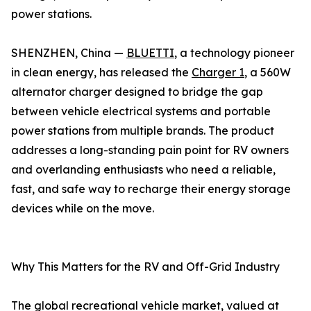
power stations.
SHENZHEN, China —
BLUETTI
, a technology pioneer
in clean energy, has released the
Charger 1
, a 560W
alternator charger designed to bridge the gap
between vehicle electrical systems and portable
power stations from multiple brands. The product
addresses a long-standing pain point for RV owners
and overlanding enthusiasts who need a reliable,
fast, and safe way to recharge their energy storage
devices while on the move.
Why This Matters for the RV and Off-Grid Industry
The global recreational vehicle market, valued at