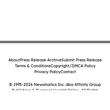
About
Press Release Archive
Submit Press Release
Terms & Conditions
Copyright/DMCA Policy
Privacy Policy
Contact
© 1995-2026 Newsmatics Inc. dba Affinity Group
Publishing & Business Herald Online. All Rights
Reserved.
Cookie Settings / Your Privacy Choices