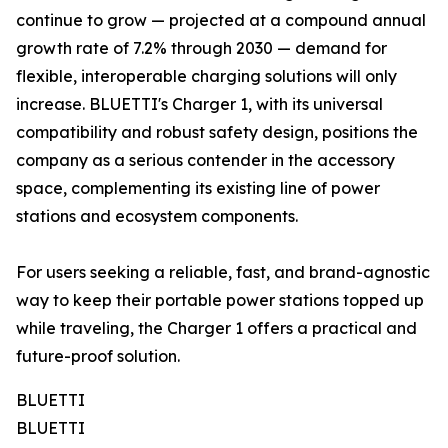
continue to grow — projected at a compound annual
growth rate of 7.2% through 2030 — demand for
flexible, interoperable charging solutions will only
increase. BLUETTI's Charger 1, with its universal
compatibility and robust safety design, positions the
company as a serious contender in the accessory
space, complementing its existing line of power
stations and ecosystem components.
For users seeking a reliable, fast, and brand-agnostic
way to keep their portable power stations topped up
while traveling, the Charger 1 offers a practical and
future-proof solution.
BLUETTI
BLUETTI