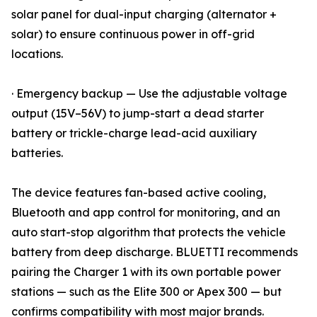
solar panel for dual-input charging (alternator +
solar) to ensure continuous power in off-grid
locations.
· Emergency backup — Use the adjustable voltage
output (15V–56V) to jump-start a dead starter
battery or trickle-charge lead-acid auxiliary
batteries.
The device features fan-based active cooling,
Bluetooth and app control for monitoring, and an
auto start-stop algorithm that protects the vehicle
battery from deep discharge. BLUETTI recommends
pairing the Charger 1 with its own portable power
stations — such as the Elite 300 or Apex 300 — but
confirms compatibility with most major brands.