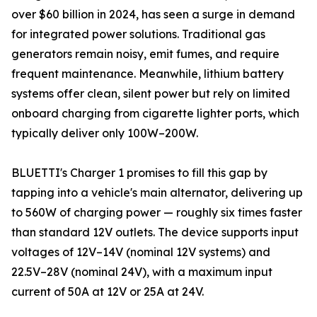
over $60 billion in 2024, has seen a surge in demand
for integrated power solutions. Traditional gas
generators remain noisy, emit fumes, and require
frequent maintenance. Meanwhile, lithium battery
systems offer clean, silent power but rely on limited
onboard charging from cigarette lighter ports, which
typically deliver only 100W–200W.
BLUETTI's Charger 1 promises to fill this gap by
tapping into a vehicle's main alternator, delivering up
to 560W of charging power — roughly six times faster
than standard 12V outlets. The device supports input
voltages of 12V–14V (nominal 12V systems) and
22.5V–28V (nominal 24V), with a maximum input
current of 50A at 12V or 25A at 24V.