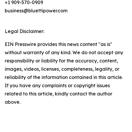
+1 909-570-0909
business@bluettipower.com
Legal Disclaimer:
EIN Presswire provides this news content "as is"
without warranty of any kind. We do not accept any
responsibility or liability for the accuracy, content,
images, videos, licenses, completeness, legality, or
reliability of the information contained in this article.
If you have any complaints or copyright issues
related to this article, kindly contact the author
above.