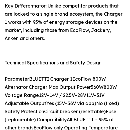
Key Differentiator: Unlike competitor products that
are locked to a single brand ecosystem, the Charger
1 works with 95% of energy storage devices on the
market, including those from EcoFlow, Jackery,
Anker, and others.
Technical Specifications and Safety Design
ParameterBLUETTI Charger 1EcoFlow 800W
Alternator Charger Max Output Power560W800W
Voltage Range12V–14V / 22.5V–28V11V–31V
Adjustable OutputYes (15V–56V via app)No (fixed)
Safety ProtectionCircuit breaker (resettable)Fuse
(replaceable) CompatibilityAll BLUETTI + 95% of
other brandsEcoFlow only Operating Temperature-