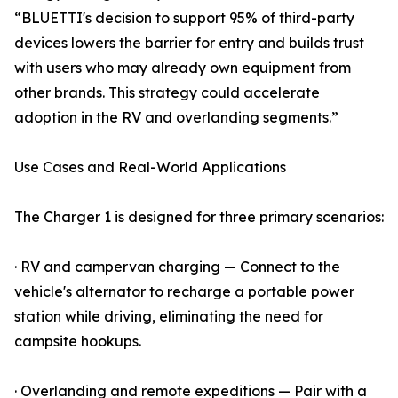
“BLUETTI's decision to support 95% of third-party
devices lowers the barrier for entry and builds trust
with users who may already own equipment from
other brands. This strategy could accelerate
adoption in the RV and overlanding segments.”
Use Cases and Real-World Applications
The Charger 1 is designed for three primary scenarios:
· RV and campervan charging — Connect to the
vehicle's alternator to recharge a portable power
station while driving, eliminating the need for
campsite hookups.
· Overlanding and remote expeditions — Pair with a