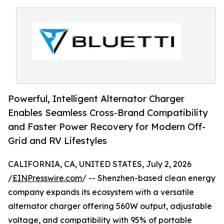
Powerful, Intelligent Alternator Charger
Enables Seamless Cross-Brand Compatibility
and Faster Power Recovery for Modern Off-
Grid and RV Lifestyles
CALIFORNIA, CA, UNITED STATES, July 2, 2026
/
EINPresswire.com
/ -- Shenzhen-based clean energy
company expands its ecosystem with a versatile
alternator charger offering 560W output, adjustable
voltage, and compatibility with 95% of portable