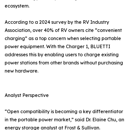
ecosystem.
According to a 2024 survey by the RV Industry
Association, over 40% of RV owners cite “convenient
charging” as a top concern when selecting portable
power equipment. With the Charger 1, BLUETTI
addresses this by enabling users to charge existing
power stations from other brands without purchasing
new hardware.
Analyst Perspective
“Open compatibility is becoming a key differentiator
in the portable power market,” said Dr. Elaine Chu, an
energy storage analyst at Frost & Sullivan.