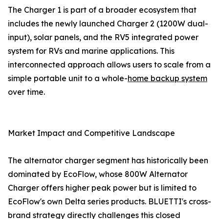
The Charger 1 is part of a broader ecosystem that
includes the newly launched Charger 2 (1200W dual-
input), solar panels, and the RV5 integrated power
system for RVs and marine applications. This
interconnected approach allows users to scale from a
simple portable unit to a whole-
home backup system
over time.
Market Impact and Competitive Landscape
The alternator charger segment has historically been
dominated by EcoFlow, whose 800W Alternator
Charger offers higher peak power but is limited to
EcoFlow's own Delta series products. BLUETTI's cross-
brand strategy directly challenges this closed