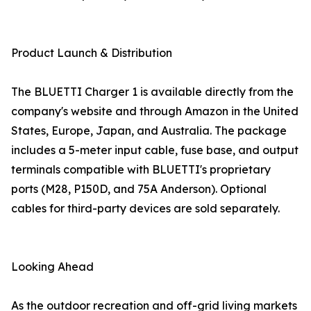
Product Launch & Distribution
The BLUETTI Charger 1 is available directly from the
company's website and through Amazon in the United
States, Europe, Japan, and Australia. The package
includes a 5-meter input cable, fuse base, and output
terminals compatible with BLUETTI's proprietary
ports (M28, P150D, and 75A Anderson). Optional
cables for third-party devices are sold separately.
Looking Ahead
As the outdoor recreation and off-grid living markets