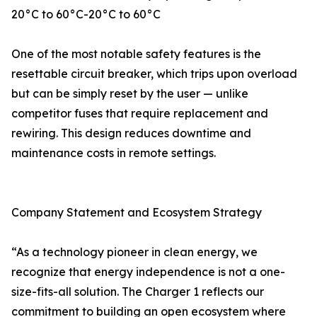
20°C to 60°C-20°C to 60°C
One of the most notable safety features is the
resettable circuit breaker, which trips upon overload
but can be simply reset by the user — unlike
competitor fuses that require replacement and
rewiring. This design reduces downtime and
maintenance costs in remote settings.
Company Statement and Ecosystem Strategy
“As a technology pioneer in clean energy, we
recognize that energy independence is not a one-
size-fits-all solution. The Charger 1 reflects our
commitment to building an open ecosystem where