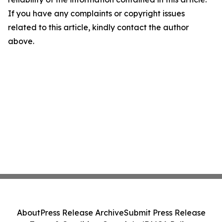
If you have any complaints or copyright issues
related to this article, kindly contact the author
above.
About
Press Release Archive
Submit Press Release