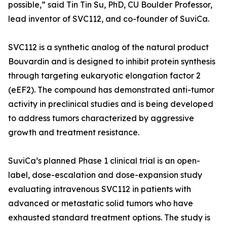
possible,” said Tin Tin Su, PhD, CU Boulder Professor,
lead inventor of SVC112, and co-founder of SuviCa.
SVC112 is a synthetic analog of the natural product
Bouvardin and is designed to inhibit protein synthesis
through targeting eukaryotic elongation factor 2
(eEF2). The compound has demonstrated anti-tumor
activity in preclinical studies and is being developed
to address tumors characterized by aggressive
growth and treatment resistance.
SuviCa’s planned Phase 1 clinical trial is an open-
label, dose-escalation and dose-expansion study
evaluating intravenous SVC112 in patients with
advanced or metastatic solid tumors who have
exhausted standard treatment options. The study is