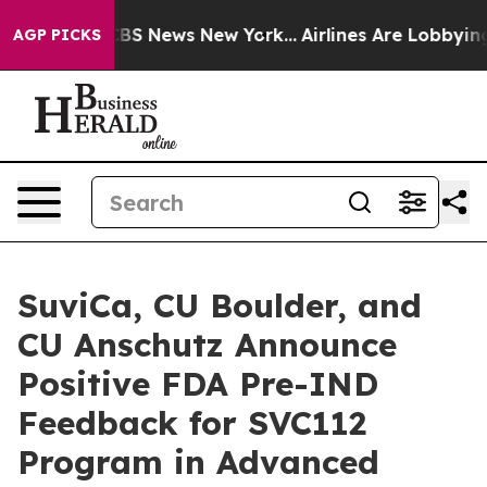
tive was CBS News New York...
Airlines Are Lobbying To
AGP PICKS
SuviCa, CU Boulder, and
CU Anschutz Announce
Positive FDA Pre-IND
Feedback for SVC112
Program in Advanced