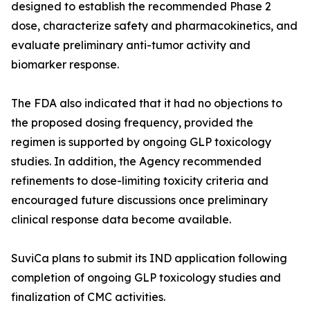
designed to establish the recommended Phase 2
dose, characterize safety and pharmacokinetics, and
evaluate preliminary anti-tumor activity and
biomarker response.
The FDA also indicated that it had no objections to
the proposed dosing frequency, provided the
regimen is supported by ongoing GLP toxicology
studies. In addition, the Agency recommended
refinements to dose-limiting toxicity criteria and
encouraged future discussions once preliminary
clinical response data become available.
SuviCa plans to submit its IND application following
completion of ongoing GLP toxicology studies and
finalization of CMC activities.