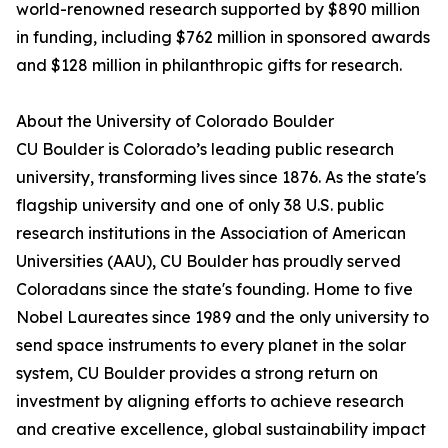
world-renowned research supported by $890 million
in funding, including $762 million in sponsored awards
and $128 million in philanthropic gifts for research.
About the University of Colorado Boulder
CU Boulder is Colorado’s leading public research
university, transforming lives since 1876. As the state's
flagship university and one of only 38 U.S. public
research institutions in the Association of American
Universities (AAU), CU Boulder has proudly served
Coloradans since the state's founding. Home to five
Nobel Laureates since 1989 and the only university to
send space instruments to every planet in the solar
system, CU Boulder provides a strong return on
investment by aligning efforts to achieve research
and creative excellence, global sustainability impact