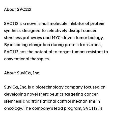
About SVC112
SVC112 is a novel small molecule inhibitor of protein
synthesis designed to selectively disrupt cancer
stemness pathways and MYC-driven tumor biology.
By inhibiting elongation during protein translation,
SVC112 has the potential to target tumors resistant to
conventional therapies.
About SuviCa, Inc.
SuviCa, Inc. is a biotechnology company focused on
developing novel therapeutics targeting cancer
stemness and translational control mechanisms in
oncology. The company’s lead program, SVC112, is