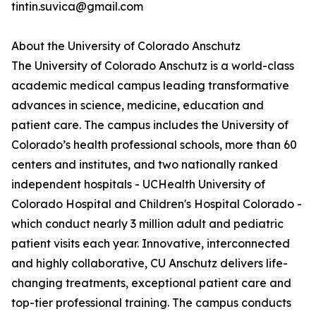
tintin.suvica@gmail.com
About the University of Colorado Anschutz
The University of Colorado Anschutz is a world-class
academic medical campus leading transformative
advances in science, medicine, education and
patient care. The campus includes the University of
Colorado’s health professional schools, more than 60
centers and institutes, and two nationally ranked
independent hospitals - UCHealth University of
Colorado Hospital and Children's Hospital Colorado -
which conduct nearly 3 million adult and pediatric
patient visits each year. Innovative, interconnected
and highly collaborative, CU Anschutz delivers life-
changing treatments, exceptional patient care and
top-tier professional training. The campus conducts