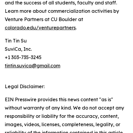
and the success of all students, faculty and staff.
Learn more about commercialization activities by
Venture Partners at CU Boulder at
colorado.edu/venturepartners
.
Tin Tin Su
SuviCa, Inc.
+1 303-735-3245
tintin.suvica@gmail.com
Legal Disclaimer:
EIN Presswire provides this news content "as is"
without warranty of any kind. We do not accept any
responsibility or liability for the accuracy, content,
images, videos, licenses, completeness, legality, or
reliability of the information contained in this article.