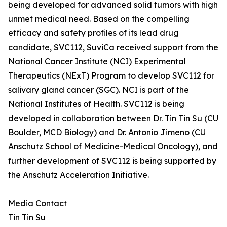
being developed for advanced solid tumors with high
unmet medical need. Based on the compelling
efficacy and safety profiles of its lead drug
candidate, SVC112, SuviCa received support from the
National Cancer Institute (NCI) Experimental
Therapeutics (NExT) Program to develop SVC112 for
salivary gland cancer (SGC). NCI is part of the
National Institutes of Health. SVC112 is being
developed in collaboration between Dr. Tin Tin Su (CU
Boulder, MCD Biology) and Dr. Antonio Jimeno (CU
Anschutz School of Medicine-Medical Oncology), and
further development of SVC112 is being supported by
the Anschutz Acceleration Initiative.
Media Contact
Tin Tin Su