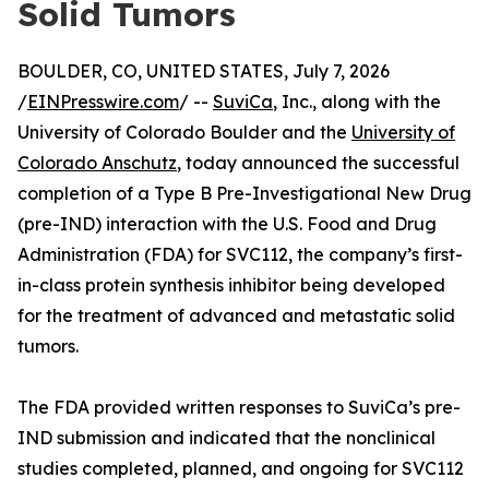
Solid Tumors
BOULDER, CO, UNITED STATES, July 7, 2026
/
EINPresswire.com
/ --
SuviCa
, Inc., along with the
University of Colorado Boulder and the
University of
Colorado Anschutz
, today announced the successful
completion of a Type B Pre-Investigational New Drug
(pre-IND) interaction with the U.S. Food and Drug
Administration (FDA) for SVC112, the company’s first-
in-class protein synthesis inhibitor being developed
for the treatment of advanced and metastatic solid
tumors.
The FDA provided written responses to SuviCa’s pre-
IND submission and indicated that the nonclinical
studies completed, planned, and ongoing for SVC112