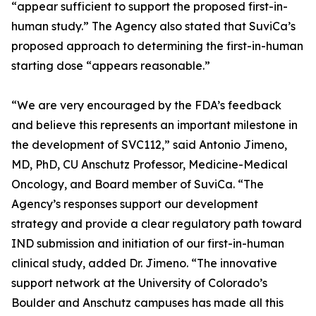
“appear sufficient to support the proposed first-in-
human study.” The Agency also stated that SuviCa’s
proposed approach to determining the first-in-human
starting dose “appears reasonable.”
“We are very encouraged by the FDA’s feedback
and believe this represents an important milestone in
the development of SVC112,” said Antonio Jimeno,
MD, PhD, CU Anschutz Professor, Medicine-Medical
Oncology, and Board member of SuviCa. “The
Agency’s responses support our development
strategy and provide a clear regulatory path toward
IND submission and initiation of our first-in-human
clinical study, added Dr. Jimeno. “The innovative
support network at the University of Colorado’s
Boulder and Anschutz campuses has made all this