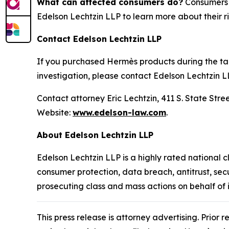
What can affected consumers do?
Consumers w
Edelson Lechtzin LLP to learn more about their ri
Contact Edelson Lechtzin LLP
If you purchased Hermès products during the tari
investigation, please contact Edelson Lechtzin L
Contact attorney Eric Lechtzin, 411 S. State Str
Website:
www.edelson-law.com
.
About Edelson Lechtzin LLP
Edelson Lechtzin LLP is a highly rated national c
consumer protection, data breach, antitrust, sec
prosecuting class and mass actions on behalf of
This press release is attorney advertising. Prior 