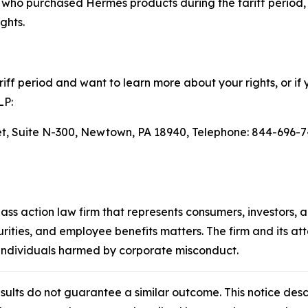
ho purchased Hermès products during the tariff period, 
ghts.
ff period and want to learn more about your rights, or if 
LP:
eet, Suite N-300, Newtown, PA 18940, Telephone: 844-696-7
lass action law firm that represents consumers, investors, 
urities, and employee benefits matters. The firm and its a
 individuals harmed by corporate misconduct.
results do not guarantee a similar outcome. This notice des