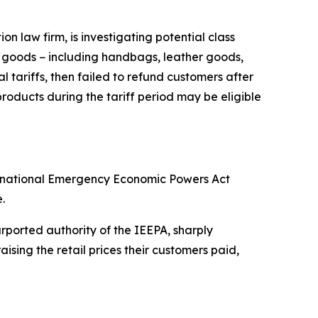
 law firm, is investigating potential class
y goods − including handbags, leather goods,
 tariffs, then failed to refund customers after
oducts during the tariff period may be eligible
ternational Emergency Economic Powers Act
.
ported authority of the IEEPA, sharply
sing the retail prices their customers paid,