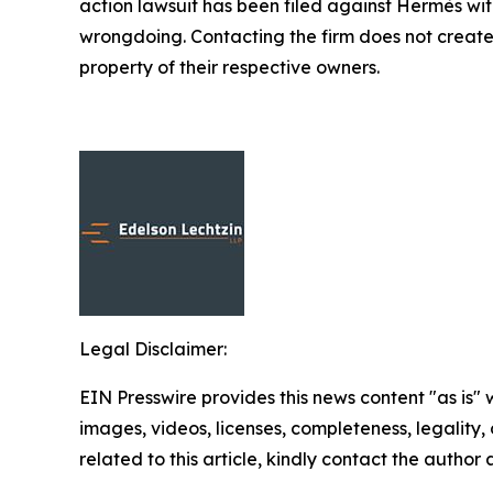
action lawsuit has been filed against Hermès wi
wrongdoing. Contacting the firm does not create
property of their respective owners.
Legal Disclaimer:
EIN Presswire provides this news content "as is" 
images, videos, licenses, completeness, legality, o
related to this article, kindly contact the author