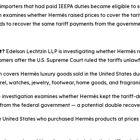
 importers that had paid IEEPA duties became eligible to s
 examines whether Hermès raised prices to cover the tarif
nds to recover the same tariff payments from the governme
t?
Edelson Lechtzin LLP is investigating whether Hermès rai
tomers after the U.S. Supreme Court ruled the tariffs unlaw
n covers Hermès luxury goods sold in the United States du
rel, watches, jewelry, footwear, home goods, and fragran
 investigation examines whether Hermès kept the tariff-dr
ffs from the federal government — a potential double recov
 United States who purchased Hermès products at prices i