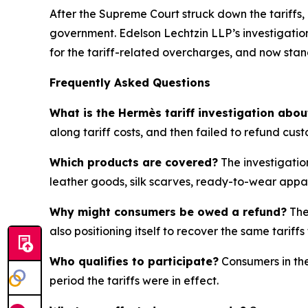
After the Supreme Court struck down the tariffs,
government. Edelson Lechtzin LLP’s investigation
for the tariff-related overcharges, and now sta
Frequently Asked Questions
What is the Hermès tariff investigation abou
along tariff costs, and then failed to refund cus
Which products are covered?
The investigatio
leather goods, silk scarves, ready-to-wear appa
Why might consumers be owed a refund?
The
also positioning itself to recover the same tari
Who qualifies to participate?
Consumers in the
period the tariffs were in effect.