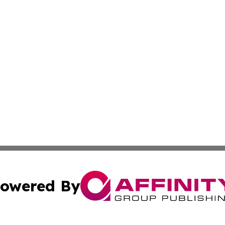
owered By