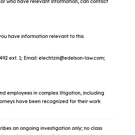
or who have relevant information, can contact
you have information relevant to this
492 ext. 1; Email: elechtzin@edelson-law.com;
and employees in complex litigation, including
ttorneys have been recognized for their work
cribes an ongoing investigation only; no class