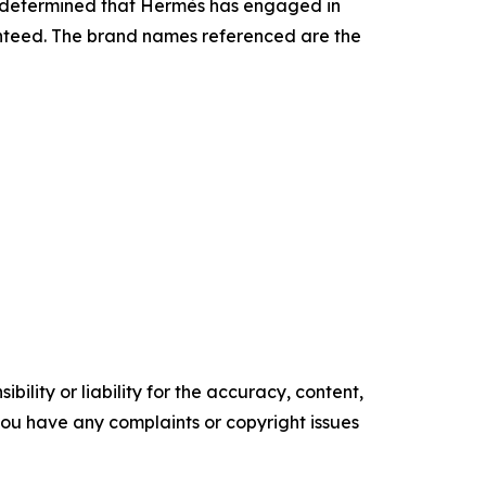
as determined that Hermès has engaged in
ranteed. The brand names referenced are the
ility or liability for the accuracy, content,
f you have any complaints or copyright issues