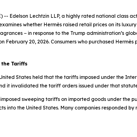
delson Lechtzin LLP, a highly rated national class action
examines whether Hermès raised retail prices on its luxur
grances − in response to the Trump administration’s global
s on February 20, 2026. Consumers who purchased Hermès pr
the Tariffs
United States held that the tariffs imposed under the In
nd it invalidated the tariff orders issued under that statute
 imposed sweeping tariffs on imported goods under the pur
ts into the United States. Many companies responded by rai