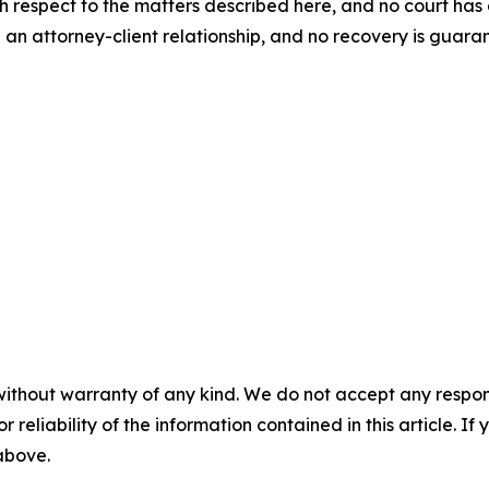
th respect to the matters described here, and no court h
 an attorney-client relationship, and no recovery is gua
without warranty of any kind. We do not accept any responsib
r reliability of the information contained in this article. I
 above.