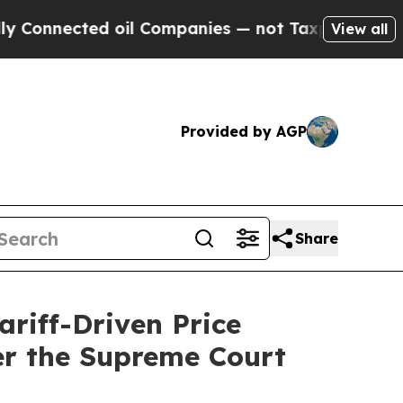
ected oil Companies — not Taxpayers — the Chanc
View all
Provided by AGP
Share
riff-Driven Price
er the Supreme Court