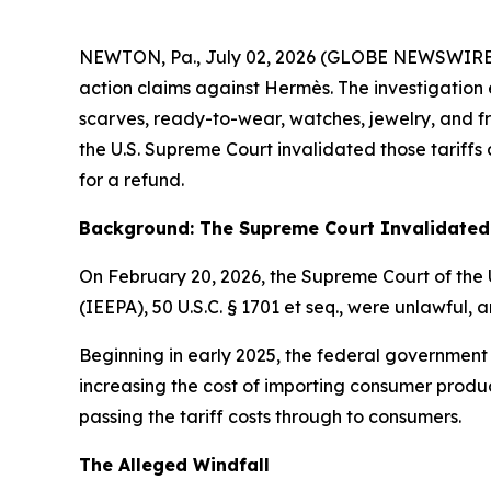
NEWTON, Pa., July 02, 2026 (GLOBE NEWSWIRE) -- E
action claims against Hermès. The investigation 
scarves, ready-to-wear, watches, jewelry, and fra
the U.S. Supreme Court invalidated those tariff
for a refund.
Background: The Supreme Court Invalidated 
On February 20, 2026, the Supreme Court of the 
(IEEPA), 50 U.S.C. § 1701
et seq
., were unlawful, a
Beginning in early 2025, the federal government
increasing the cost of importing consumer produc
passing the tariff costs through to consumers.
The Alleged Windfall