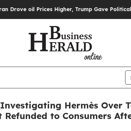
 oil Prices Higher, Trump Gave Politically Conn
 Investigating Hermès Over Ta
t Refunded to Consumers Aft