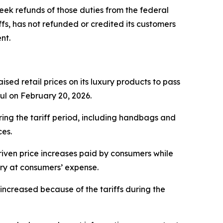
eek refunds of those duties from the federal
fs, has not refunded or credited its customers
nt.
sed retail prices on its luxury products to pass
ful on February 20, 2026.
ring the tariff period, including handbags and
ces.
iven price increases paid by consumers while
ery at consumers’ expense.
ncreased because of the tariffs during the