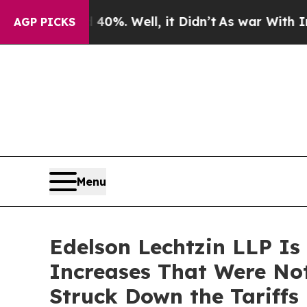
und 40%. Well, it Didn’t
As war With Iran Drove
AGP PICKS
Menu
Edelson Lechtzin LLP Is
Increases That Were No
Struck Down the Tariffs