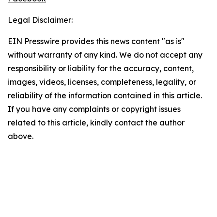
Legal Disclaimer:
EIN Presswire provides this news content "as is"
without warranty of any kind. We do not accept any
responsibility or liability for the accuracy, content,
images, videos, licenses, completeness, legality, or
reliability of the information contained in this article.
If you have any complaints or copyright issues
related to this article, kindly contact the author
above.