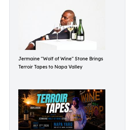
Jermaine "Wolf of Wine" Stone Brings
Terroir Tapes to Napa Valley