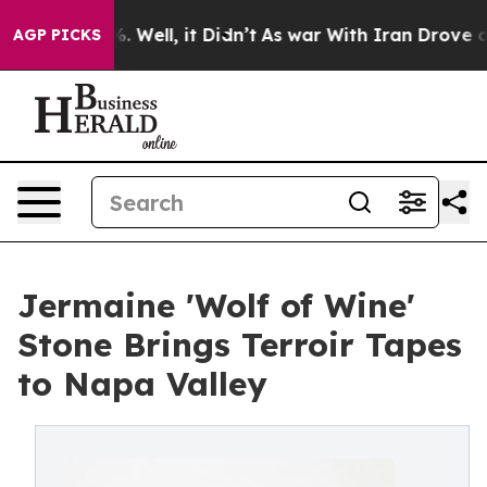
 40%. Well, it Didn’t
As war With Iran Drove oil Pri
AGP PICKS
Jermaine 'Wolf of Wine'
Stone Brings Terroir Tapes
to Napa Valley