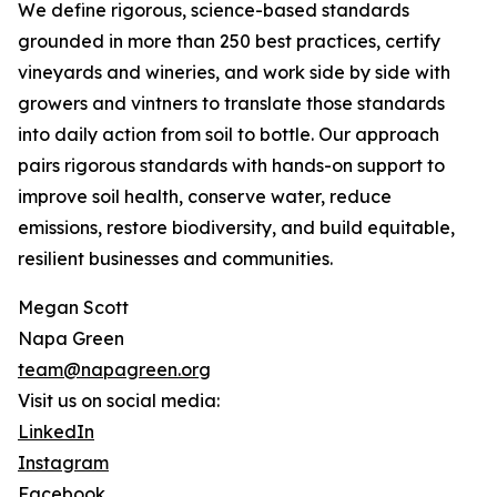
We define rigorous, science-based standards
grounded in more than 250 best practices, certify
vineyards and wineries, and work side by side with
growers and vintners to translate those standards
into daily action from soil to bottle. Our approach
pairs rigorous standards with hands-on support to
improve soil health, conserve water, reduce
emissions, restore biodiversity, and build equitable,
resilient businesses and communities.
Megan Scott
Napa Green
team@napagreen.org
Visit us on social media:
LinkedIn
Instagram
Facebook