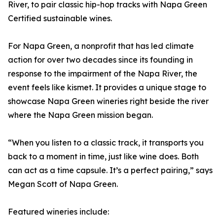
River, to pair classic hip-hop tracks with Napa Green
Certified sustainable wines.
For Napa Green, a nonprofit that has led climate
action for over two decades since its founding in
response to the impairment of the Napa River, the
event feels like kismet. It provides a unique stage to
showcase Napa Green wineries right beside the river
where the Napa Green mission began.
“When you listen to a classic track, it transports you
back to a moment in time, just like wine does. Both
can act as a time capsule. It’s a perfect pairing,” says
Megan Scott of Napa Green.
Featured wineries include: