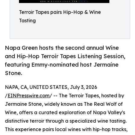
Terroir Tapes pairs Hip-Hop & Wine
Tasting
Napa Green hosts the second annual Wine
and Hip-Hop Terroir Tapes Listening Session,
featuring Emmy-nominated host Jermaine
Stone.
NAPA, CA, UNITED STATES, July 3, 2026
/
EINPresswire.com
/ -- The Terroir Tapes, hosted by
Jermaine Stone, widely known as The Real Wolf of
Wine, offers a curated exploration of Napa Valley's
distinctive terroir through a specialized wine tasting.
This experience pairs local wines with hip-hop tracks,