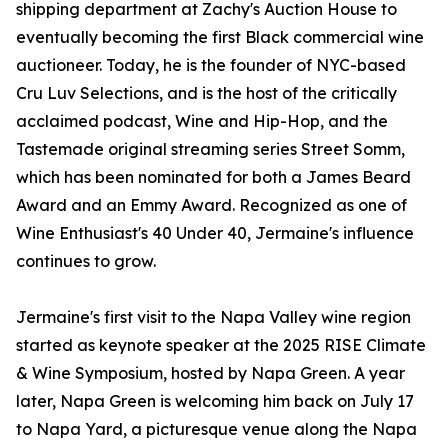
shipping department at Zachy's Auction House to
eventually becoming the first Black commercial wine
auctioneer. Today, he is the founder of NYC-based
Cru Luv Selections, and is the host of the critically
acclaimed podcast, Wine and Hip-Hop, and the
Tastemade original streaming series Street Somm,
which has been nominated for both a James Beard
Award and an Emmy Award. Recognized as one of
Wine Enthusiast's 40 Under 40, Jermaine's influence
continues to grow.
Jermaine's first visit to the Napa Valley wine region
started as keynote speaker at the 2025 RISE Climate
& Wine Symposium, hosted by Napa Green. A year
later, Napa Green is welcoming him back on July 17
to Napa Yard, a picturesque venue along the Napa