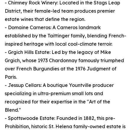
- Chimney Rock Winery: Located in the Stags Leap
District, their female-led team produces premier
estate wines that define the region.
- Domaine Carneros: A Carneros landmark
established by the Taittinger family, blending French-
inspired heritage with local cool-climate terroir.
- Grgich Hills Estate: Led by the legacy of Mike
Grgich, whose 1973 Chardonnay famously triumphed
over French Burgundies at the 1976 Judgment of
Paris.
- Jessup Cellars: A boutique Yountville producer
specializing in ultra-premium small lots and
recognized for their expertise in the "Art of the
Blend."
- Spottswoode Estate: Founded in 1882, this pre-
Prohibition, historic St. Helena family-owned estate is