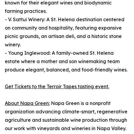
known for their elegant wines and biodynamic
farming practices.
- V. Sattui Winery: A St. Helena destination centered
on community and hospitality, featuring expansive
picnic grounds, an artisan deli, and a historic stone
winery.
- Young Inglewood: A family-owned St. Helena
estate where a mother and son winemaking team
produce elegant, balanced, and food-friendly wines.
Get Tickets to the Terroir Tapes tasting event.
About Napa Green:
Napa Green is a nonprofit
organization advancing climate-smart, regenerative
agriculture and sustainable wine production through
our work with vineyards and wineries in Napa Valley.