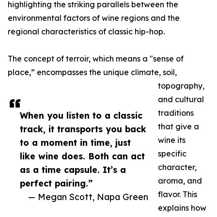
highlighting the striking parallels between the
environmental factors of wine regions and the
regional characteristics of classic hip-hop.
The concept of terroir, which means a "sense of
place,” encompasses the unique climate, soil,
topography,
and cultural
traditions
When you listen to a classic
that give a
track, it transports you back
wine its
to a moment in time, just
specific
like wine does. Both can act
character,
as a time capsule. It’s a
aroma, and
perfect pairing.”
flavor. This
— Megan Scott, Napa Green
explains how