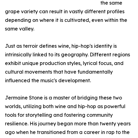
the same
grape variety can result in vastly different profiles
depending on where it is cultivated, even within the
same valley.
Just as terroir defines wine, hip-hop's identity is
intrinsically linked to its geography. Different regions
exhibit unique production styles, lyrical focus, and
cultural movements that have fundamentally
influenced the music's development.
Jermaine Stone is a master of bridging these two
worlds, utilizing both wine and hip-hop as powerful
tools for storytelling and fostering community
resilience. His journey began more than twenty years
ago when he transitioned from a career in rap to the