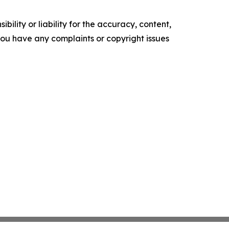
ility or liability for the accuracy, content,
f you have any complaints or copyright issues