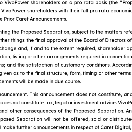
 to VivoPower shareholders on a pro rata basis (the “Pr
VivoPower shareholders with their full pro rata economic i
he Prior Caret Announcements.
ting the Proposed Separation, subject to the matters refe
her things: the final approval of the Board of Directors of
xchange and, if and to the extent required, shareholder a
ion, listing or other arrangements required in connection 
ns; and the satisfaction of customary conditions. Accord
ven as to the final structure, form, timing or other terms
cements will be made in due course.
nouncement. This announcement does not constitute, and s
nd does not constitute tax, legal or investment advice. Viv
 and other consequences of the Proposed Separation. Any 
posed Separation will not be offered, sold or distributed
l make further announcements in respect of Caret Digital, 