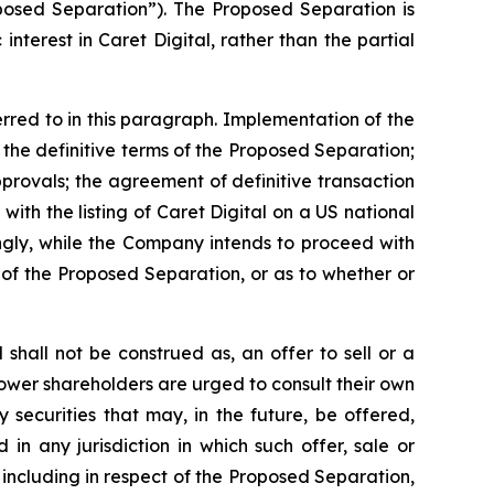
oposed Separation”). The Proposed Separation is
nterest in Caret Digital, rather than the partial
rred to in this paragraph. Implementation of the
 the definitive terms of the Proposed Separation;
pprovals; the agreement of definitive transaction
with the listing of Caret Digital on a US national
ingly, while the Company intends to proceed with
 of the Proposed Separation, or as to whether or
hall not be construed as, an offer to sell or a
oPower shareholders are urged to consult their own
securities that may, in the future, be offered,
 in any jurisdiction in which such offer, sale or
including in respect of the Proposed Separation,