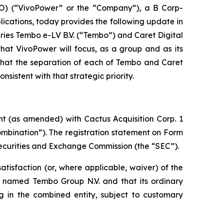
) (“VivoPower” or the “Company”), a B Corp-
ications, today provides the following update in
iaries Tembo e-LV B.V. (“Tembo”) and Caret Digital
hat VivoPower will focus, as a group and as its
 that the separation of each of Tembo and Caret
sistent with that strategic priority.
ent (as amended) with
Cactus Acquisition Corp. 1
mbination”). The registration statement on Form
ecurities and Exchange Commission (the “SEC”).
atisfaction (or, where applicable, waiver) of the
 be named Tembo Group N.V. and that its ordinary
g in the combined entity, subject to customary