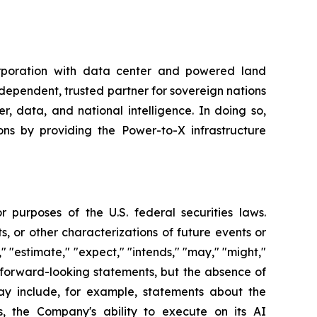
rporation with data center and powered land
ndependent, trusted partner for sovereign nations
, data, and national intelligence. In doing so,
ns by providing the Power-to-X infrastructure
 purposes of the U.S. federal securities laws.
s, or other characterizations of future events or
" "estimate," "expect," "intends," "may," "might,"
fy forward-looking statements, but the absence of
y include, for example, statements about the
, the Company's ability to execute on its AI