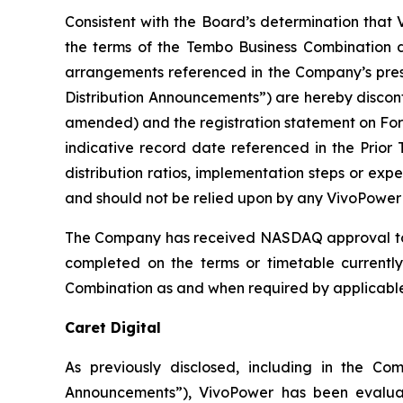
Consistent with the Board’s determination that V
the terms of the Tembo Business Combination d
arrangements referenced in the Company’s pres
Distribution Announcements”) are hereby discon
amended) and the registration statement on Form
indicative record date referenced in the Prior 
distribution ratios, implementation steps or ex
and should not be relied upon by any VivoPower 
The Company has received NASDAQ approval to u
completed on the terms or timetable currently
Combination as and when required by applicable l
Caret Digital
As previously disclosed, including in the C
Announcements”), VivoPower has been evaluati