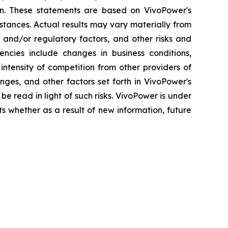
ion. These statements are based on VivoPower's
stances. Actual results may vary materially from
 and/or regulatory factors, and other risks and
gencies include changes in business conditions,
ntensity of competition from other providers of
ges, and other factors set forth in VivoPower's
be read in light of such risks. VivoPower is under
ts whether as a result of new information, future