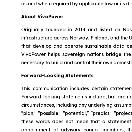
as and when required by applicable law or its dis
About VivoPower
Originally founded in 2014 and listed on N
infrastructure across Norway, Finland, and the U
that develop and operate sustainable data cent
VivoPower helps sovereign nations bridge the
necessary to build and control their own domestic
Forward-Looking Statements
This communication includes certain statement
Forward-looking statements include, but are not 
circumstances, including any underlying assumptio
"plan," "possible," "potential," "predict," "pro
these words does not mean that a statement 
appointment of advisory council members, th