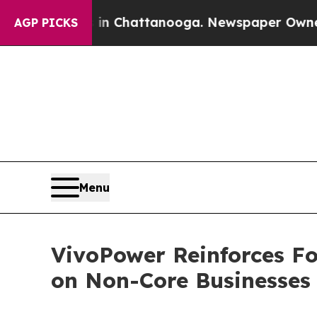
os in Chattanooga. Newspaper Owner Calls the 
AGP PICKS
Menu
VivoPower Reinforces Fo
on Non-Core Businesses