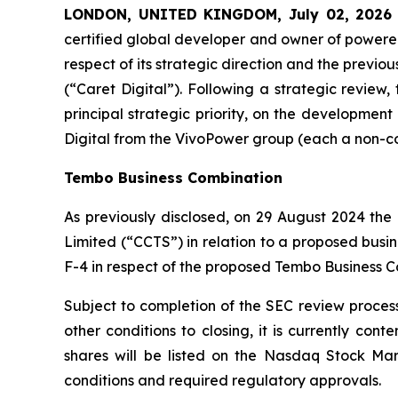
LONDON, UNITED KINGDOM, July 02, 2026
certified global developer and owner of powered
respect of its strategic direction and the previo
(“Caret Digital”). Following a strategic review
principal strategic priority, on the developmen
Digital from the VivoPower group (each a non-core
Tembo Business Combination
As previously disclosed, on 29 August 2024 t
Limited
(“CCTS”) in relation to a proposed busi
F-4 in respect of the proposed Tembo Business C
Subject to completion of the SEC review process,
other conditions to closing, it is currently co
shares will be listed on the Nasdaq Stock Mar
conditions and required regulatory approvals.