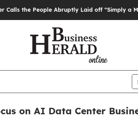
People Abruptly Laid off “Simply a Math Proble
cus on AI Data Center Busin