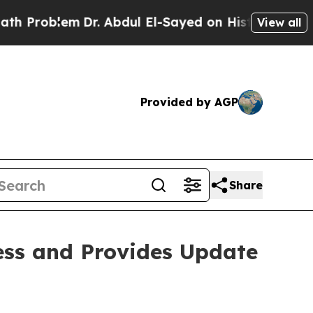
m
Dr. Abdul El-Sayed on Historic Michigan Win: “P
View all
Provided by AGP
Share
ess and Provides Update