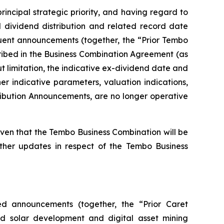
rincipal strategic priority, and having regard to
 dividend distribution and related record date
uent announcements (together, the “Prior Tembo
ribed in the Business Combination Agreement (as
 limitation, the indicative ex-dividend date and
r indicative parameters, valuation indications,
tribution Announcements, are no longer operative
en that the Tembo Business Combination will be
rther updates in respect of the Tembo Business
ed announcements (together, the “Prior Caret
ed solar development and digital asset mining