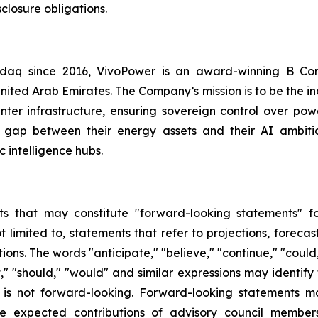
closure obligations.
asdaq since 2016, VivoPower is an award-winning B Co
nited Arab Emirates. The Company’s mission is to be the i
er infrastructure, ensuring sovereign control over power
 gap between their energy assets and their AI ambitio
 intelligence hubs.
s that may constitute "forward-looking statements" for
limited to, statements that refer to projections, forecast
ns. The words "anticipate," "believe," "continue," "could,
ject," "should," "would" and similar expressions may identi
is not forward-looking. Forward-looking statements ma
e expected contributions of advisory council members