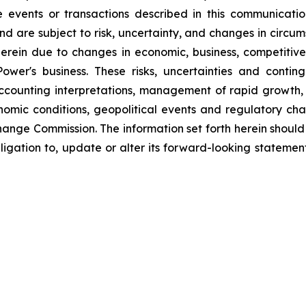
the events or transactions described in this communicat
d are subject to risk, uncertainty, and changes in circum
erein due to changes in economic, business, competitive
ower's business. These risks, uncertainties and contin
counting interpretations, management of rapid growth, i
omic conditions, geopolitical events and regulatory chan
hange Commission. The information set forth herein should 
ligation to, update or alter its forward-looking statemen