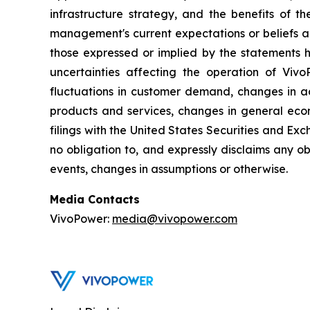
infrastructure strategy, and the benefits of 
management's current expectations or beliefs an
those expressed or implied by the statements h
uncertainties affecting the operation of VivoP
fluctuations in customer demand, changes in ac
products and services, changes in general econ
filings with the United States Securities and Exc
no obligation to, and expressly disclaims any ob
events, changes in assumptions or otherwise.
Media Contacts
VivoPower:
media@vivopower.com