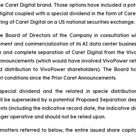
 Caret Digital brand. Those options have included a pote
gital coupled with a special dividend in the form of Care
ting of Caret Digital on a US national securities exchange.
e Board of Directors of the Company in consultation wi
ent and commercialization of its AI data center business as 
n and complete separation of Caret Digital from the Vi
Announcements (which would have involved VivoPower retai
nd distribution to VivoPower shareholders). The Board 
et conditions since the Prior Caret Announcements.
pecial dividend and the related in specie distributi
l be superseded by a potential Proposed Separation desc
ts (including the indicative record date, the indicative di
nger operative and should not be relied upon.
matters referred to below, the entire issued share capit