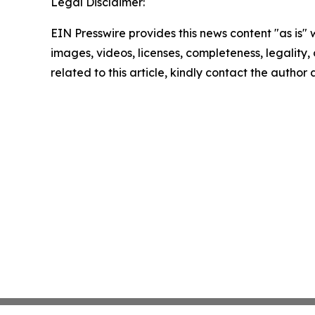
Legal Disclaimer:
EIN Presswire provides this news content "as is" 
images, videos, licenses, completeness, legality, o
related to this article, kindly contact the author