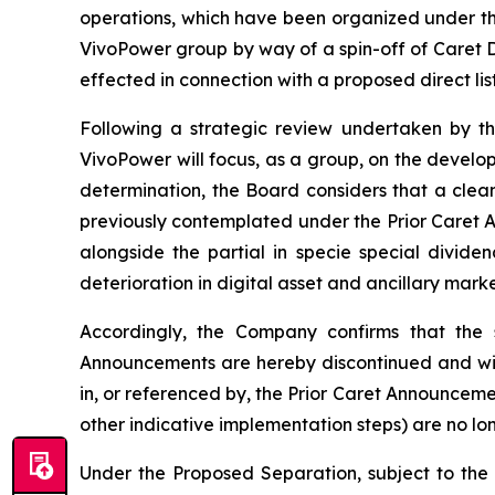
operations, which have been organized under the
VivoPower group by way of a spin-off of Caret Di
effected in connection with a proposed direct lis
Following a strategic review undertaken by th
VivoPower will focus, as a group, on the developm
determination, the Board considers that a clea
previously contemplated under the Prior Caret 
alongside the partial in specie special divide
deterioration in digital asset and ancillary mark
Accordingly, the Company confirms that the s
Announcements are hereby discontinued and wil
in, or referenced by, the Prior Caret Announcemen
other indicative implementation steps) are no lo
Under the Proposed Separation, subject to the 