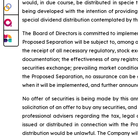
would, in due course, be distributed in specie
being developed with the intention of providing 
special dividend distribution contemplated by t
The Board of Directors is committed to implemen
Proposed Separation will be subject to, among ot
the receipt of all necessary regulatory, stock e
documentation; the effectiveness of any registrat
securities exchange; prevailing market conditio
the Proposed Separation, no assurance can be gi
when it will be implemented, and further announ
No offer of securities is being made by this an
solicitation of an offer to buy any securities, a
professional advisers regarding the tax, legal
issued or distributed in connection with the Pro
distribution would be unlawful. The Company wil