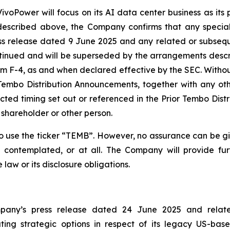
ivoPower will focus on its AI data center business as its p
escribed above, the Company confirms that any special
s release dated 9 June 2025 and any related or subseq
tinued and will be superseded by the arrangements desc
 F-4, as and when declared effective by the SEC. Without
Tembo Distribution Announcements, together with any othe
pected timing set out or referenced in the Prior Tembo Dis
shareholder or other person.
se the ticker “TEMB”. However, no assurance can be giv
 contemplated, or at all. The Company will provide fu
aw or its disclosure obligations.
ompany’s press release dated 24 June 2025 and relat
ng strategic options in respect of its legacy US-bas