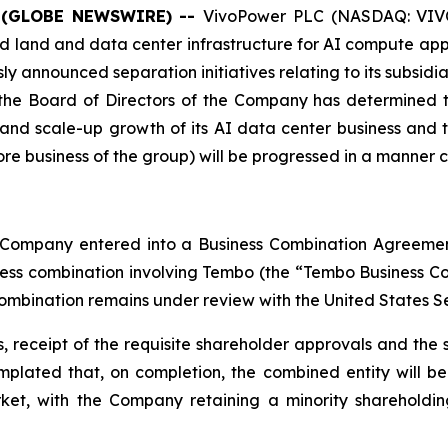
 (GLOBE NEWSWIRE) --
VivoPower PLC (NASDAQ: VIVO
 land and data center infrastructure for AI compute appl
usly announced separation initiatives relating to its subsid
, the Board of Directors of the Company has determined t
t and scale-up growth of its AI data center business and
 business of the group) will be progressed in a manner con
he Company entered into a Business Combination Agreem
ness combination involving Tembo (the “Tembo Business Co
ombination remains under review with the United States S
 receipt of the requisite shareholder approvals and the s
ntemplated that, on completion, the combined entity will
ket, with the Company retaining a minority shareholdin