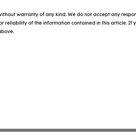
without warranty of any kind. We do not accept any responsib
r reliability of the information contained in this article. I
 above.