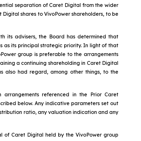
ntial separation of Caret Digital from the wider
t Digital shares to VivoPower shareholders, to be
th its advisers, the Board has determined that
its principal strategic priority. In light of that
voPower group is preferable to the arrangements
ning a continuing shareholding in Caret Digital
has also had regard, among other things, to the
on arrangements referenced in the Prior Caret
ribed below. Any indicative parameters set out
stribution ratio, any valuation indication and any
al of Caret Digital held by the VivoPower group