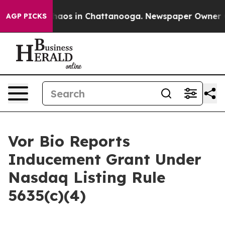
Collapse
Chaos in Chattanooga. Newspaper Owner Calls
AGP PICKS
Vor Bio Reports
Inducement Grant Under
Nasdaq Listing Rule
5635(c)(4)