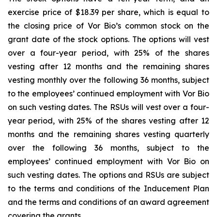
exercise price of $18.39 per share, which is equal to
the closing price of Vor Bio’s common stock on the
grant date of the stock options. The options will vest
over a four-year period, with 25% of the shares
vesting after 12 months and the remaining shares
vesting monthly over the following 36 months, subject
to the employees’ continued employment with Vor Bio
on such vesting dates. The RSUs will vest over a four-
year period, with 25% of the shares vesting after 12
months and the remaining shares vesting quarterly
over the following 36 months, subject to the
employees’ continued employment with Vor Bio on
such vesting dates. The options and RSUs are subject
to the terms and conditions of the Inducement Plan
and the terms and conditions of an award agreement
covering the grants.