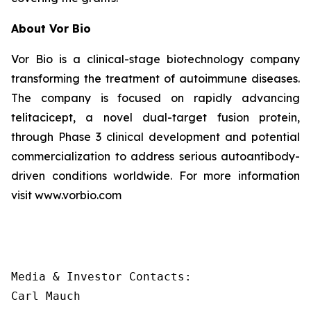
About Vor Bio
Vor Bio is a clinical-stage biotechnology company
transforming the treatment of autoimmune diseases.
The company is focused on rapidly advancing
telitacicept, a novel dual-target fusion protein,
through Phase 3 clinical development and potential
commercialization to address serious autoantibody-
driven conditions worldwide. For more information
visit www.vorbio.com
Media & Investor Contacts:

Carl Mauch
