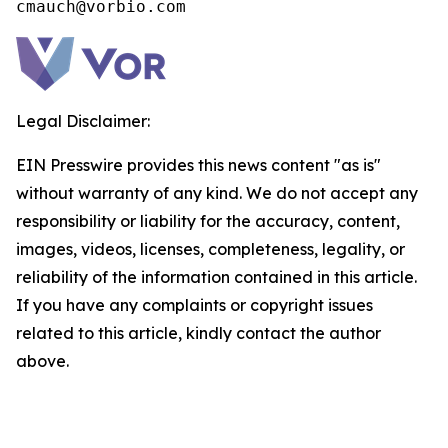
cmauch@vorbio.com
Legal Disclaimer:
EIN Presswire provides this news content "as is"
without warranty of any kind. We do not accept any
responsibility or liability for the accuracy, content,
images, videos, licenses, completeness, legality, or
reliability of the information contained in this article.
If you have any complaints or copyright issues
related to this article, kindly contact the author
above.