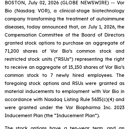
BOSTON, July 02, 2026 (GLOBE NEWSWIRE) -- Vor
Bio (Nasdaq: VOR), a clinical-stage biotechnology
company transforming the treatment of autoimmune
diseases, today announced that, on July 1, 2026, the
Compensation Committee of the Board of Directors
granted stock options to purchase an aggregate of
71,200 shares of Vor Bio’s common stock and
restricted stock units (“RSUs”) representing the right
to receive an aggregate of 15,150 shares of Vor Bio’s
common stock to 7 newly hired employees. The
foregoing stock options and RSUs were granted as
material inducements to employment with Vor Bio in
accordance with Nasdaq Listing Rule 5635(c)(4) and
were granted under the Vor Biopharma Inc. 2023
Inducement Plan (the “Inducement Plan”).
The stock options have a ten-year term, and an