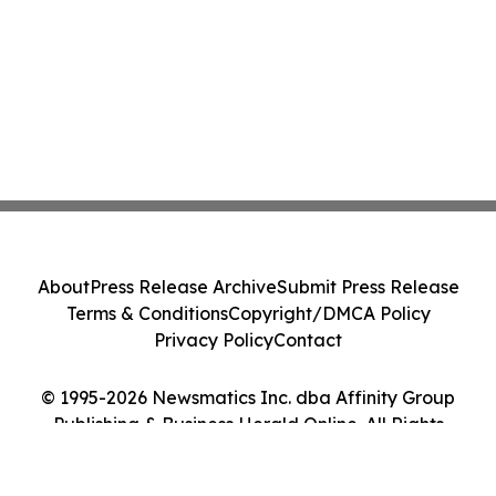
About
Press Release Archive
Submit Press Release
Terms & Conditions
Copyright/DMCA Policy
Privacy Policy
Contact
© 1995-2026 Newsmatics Inc. dba Affinity Group
Publishing & Business Herald Online. All Rights
Reserved.