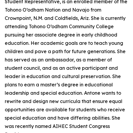
Student Representative, is an enrolled member of the
Tohono O’odham Nation and Navajo from
Crownpoint, N.M. and Coldfields, Ariz. She is currently
attending Tohono O’odham Community College
pursuing her associate degree in early childhood
education. Her academic goals are to teach young
children and pave a path for future generations. She
has served as an ambassador, as a member of
student council, and as an active participant and
leader in education and cultural preservation. She
plans to earn a master’s degree in educational
leadership and special education. Antone wants to
rewrite and design new curricula that ensure equal
opportunities are available for students who receive
special education and have differing abilities. She
was recently named AIHEC Student Congress