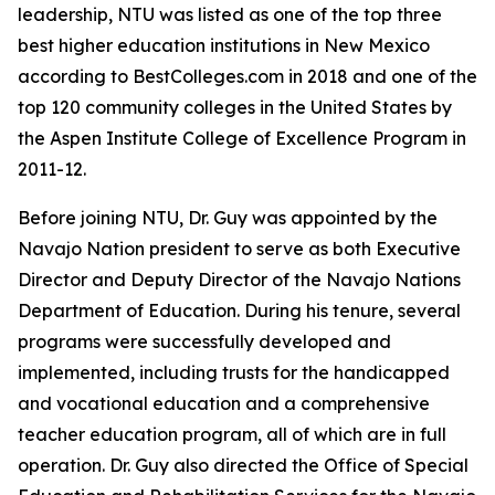
leadership, NTU was listed as one of the top three
best higher education institutions in New Mexico
according to BestColleges.com in 2018 and one of the
top 120 community colleges in the United States by
the Aspen Institute College of Excellence Program in
2011-12.
Before joining NTU, Dr. Guy was appointed by the
Navajo Nation president to serve as both Executive
Director and Deputy Director of the Navajo Nations
Department of Education. During his tenure, several
programs were successfully developed and
implemented, including trusts for the handicapped
and vocational education and a comprehensive
teacher education program, all of which are in full
operation. Dr. Guy also directed the Office of Special