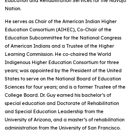
Education and Rehabilitation Services for the Navajo
Nation.
He serves as Chair of the American Indian Higher
Education Consortium (AIHEC), Co-Chair of the
Education Subcommittee for the National Congress
of American Indians and a Trustee of the Higher
Learning Commission. He co-chaired the World
Indigenous Higher Education Consortium for three
years; was appointed by the President of the United
States to serve on the National Board of Education
Sciences for four years; and is a former Trustee of the
College Board. Dr. Guy earned his bachelor’s of
special education and Doctorate of Rehabilitation
and Special Education Leadership from the
University of Arizona, and a master’s of rehabilitation
administration from the University of San Francisco.