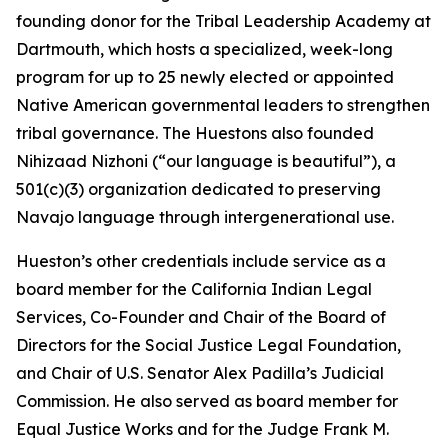
founding donor for the Tribal Leadership Academy at
Dartmouth, which hosts a specialized, week-long
program for up to 25 newly elected or appointed
Native American governmental leaders to strengthen
tribal governance. The Huestons also founded
Nihizaad Nizhoni (“our language is beautiful”), a
501(c)(3) organization dedicated to preserving
Navajo language through intergenerational use.
Hueston’s other credentials include service as a
board member for the California Indian Legal
Services, Co-Founder and Chair of the Board of
Directors for the Social Justice Legal Foundation,
and Chair of U.S. Senator Alex Padilla’s Judicial
Commission. He also served as board member for
Equal Justice Works and for the Judge Frank M.