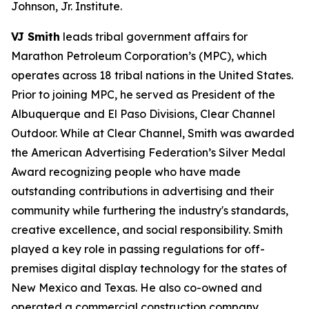
Johnson, Jr. Institute.
VJ Smith
leads tribal government affairs for
Marathon Petroleum Corporation’s (MPC), which
operates across 18 tribal nations in the United States.
Prior to joining MPC, he served as President of the
Albuquerque and El Paso Divisions, Clear Channel
Outdoor. While at Clear Channel, Smith was awarded
the American Advertising Federation’s Silver Medal
Award recognizing people who have made
outstanding contributions in advertising and their
community while furthering the industry's standards,
creative excellence, and social responsibility. Smith
played a key role in passing regulations for off-
premises digital display technology for the states of
New Mexico and Texas. He also co-owned and
operated a commercial construction company