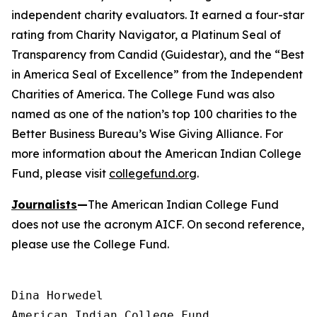
independent charity evaluators. It earned a four-star
rating from Charity Navigator, a Platinum Seal of
Transparency from Candid (Guidestar), and the “Best
in America Seal of Excellence” from the Independent
Charities of America. The College Fund was also
named as one of the nation’s top 100 charities to the
Better Business Bureau’s Wise Giving Alliance. For
more information about the American Indian College
Fund, please visit
collegefund.org
.
Journalists
—
The American Indian College Fund
does not use the acronym AICF. On second reference,
please use the College Fund.
Dina Horwedel

American Indian College Fund
