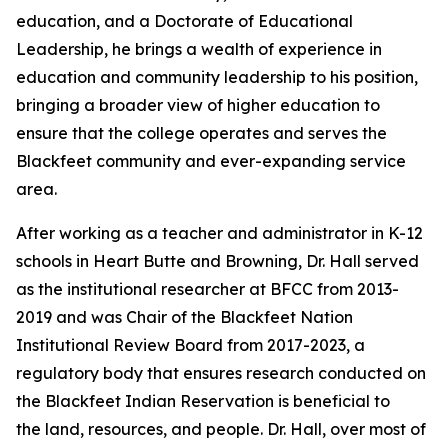
education, and a Doctorate of Educational
Leadership, he brings a wealth of experience in
education and community leadership to his position,
bringing a broader view of higher education to
ensure that the college operates and serves the
Blackfeet community and ever-expanding service
area.
After working as a teacher and administrator in K-12
schools in Heart Butte and Browning, Dr. Hall served
as the institutional researcher at BFCC from 2013-
2019 and was Chair of the Blackfeet Nation
Institutional Review Board from 2017-2023, a
regulatory body that ensures research conducted on
the Blackfeet Indian Reservation is beneficial to
the land, resources, and people. Dr. Hall, over most of