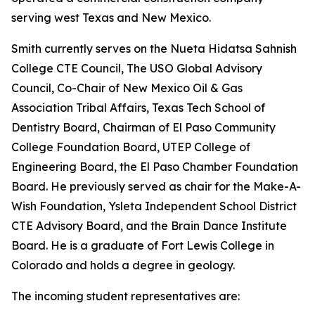
serving west Texas and New Mexico.
Smith currently serves on the Nueta Hidatsa Sahnish
College CTE Council, The USO Global Advisory
Council, Co-Chair of New Mexico Oil & Gas
Association Tribal Affairs, Texas Tech School of
Dentistry Board, Chairman of El Paso Community
College Foundation Board, UTEP College of
Engineering Board, the El Paso Chamber Foundation
Board. He previously served as chair for the Make-A-
Wish Foundation, Ysleta Independent School District
CTE Advisory Board, and the Brain Dance Institute
Board. He is a graduate of Fort Lewis College in
Colorado and holds a degree in geology.
The incoming student representatives are: