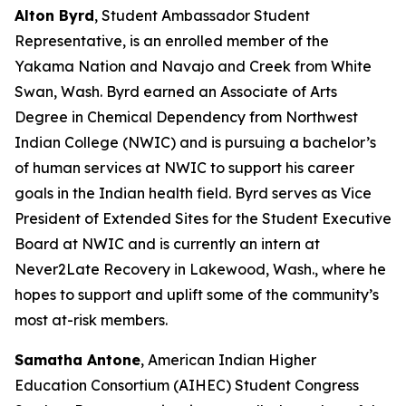
Alton Byrd
, Student Ambassador Student
Representative, is an enrolled member of the
Yakama Nation and Navajo and Creek from White
Swan, Wash. Byrd earned an Associate of Arts
Degree in Chemical Dependency from Northwest
Indian College (NWIC) and is pursuing a bachelor’s
of human services at NWIC to support his career
goals in the Indian health field. Byrd serves as Vice
President of Extended Sites for the Student Executive
Board at NWIC and is currently an intern at
Never2Late Recovery in Lakewood, Wash., where he
hopes to support and uplift some of the community’s
most at-risk members.
Samatha Antone
, American Indian Higher
Education Consortium (AIHEC) Student Congress