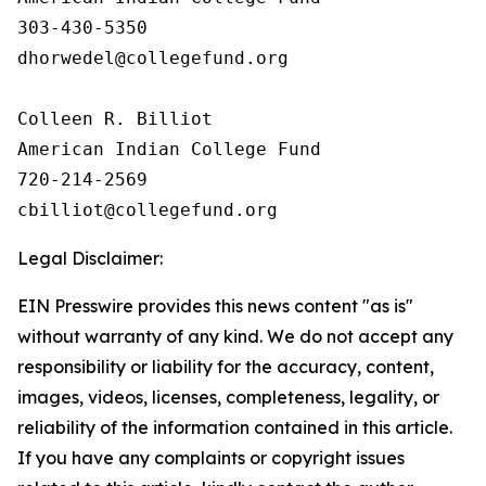
303-430-5350

dhorwedel@collegefund.org

Colleen R. Billiot

American Indian College Fund

720-214-2569

Legal Disclaimer:
EIN Presswire provides this news content "as is"
without warranty of any kind. We do not accept any
responsibility or liability for the accuracy, content,
images, videos, licenses, completeness, legality, or
reliability of the information contained in this article.
If you have any complaints or copyright issues