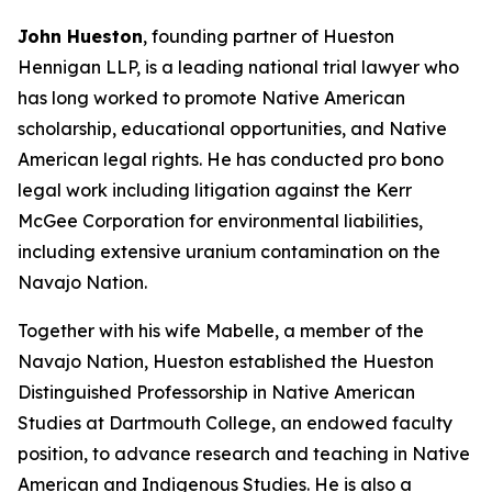
John Hueston
, founding partner of Hueston
Hennigan LLP, is a leading national trial lawyer who
has long worked to promote Native American
scholarship, educational opportunities, and Native
American legal rights. He has conducted pro bono
legal work including litigation against the Kerr
McGee Corporation for environmental liabilities,
including extensive uranium contamination on the
Navajo Nation.
Together with his wife Mabelle, a member of the
Navajo Nation, Hueston established the Hueston
Distinguished Professorship in Native American
Studies at Dartmouth College, an endowed faculty
position, to advance research and teaching in Native
American and Indigenous Studies. He is also a