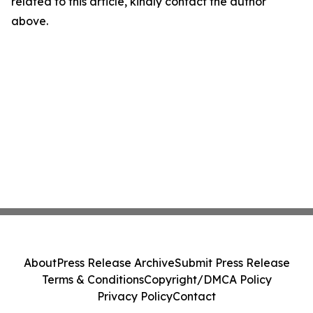
related to this article, kindly contact the author
above.
About
Press Release Archive
Submit Press Release
Terms & Conditions
Copyright/DMCA Policy
Privacy Policy
Contact