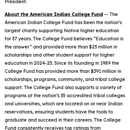
President.
About the American Indian College Fund
— The
American Indian College Fund has been the nation’s
largest charity supporting Native higher education
for 37 years. The College Fund believes “Education is
the answer” and provided more than $23 million in
scholarships and other student support for higher
education in 2024-25. Since its founding in 1989 the
College Fund has provided more than $391 million in
scholarships, programs, community, and tribal college
support. The College Fund also supports a variety of
programs at the nation’s 35 accredited tribal colleges
and universities, which are located on or near Indian
reservations, ensuring students have the tools to
graduate and succeed in their careers. The College
Fund consistently receives top ratings from