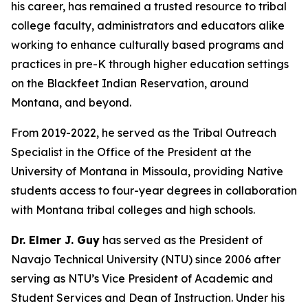
his career, has remained a trusted resource to tribal
college faculty, administrators and educators alike
working to enhance culturally based programs and
practices in pre-K through higher education settings
on the Blackfeet Indian Reservation, around
Montana, and beyond.
From 2019-2022, he served as the Tribal Outreach
Specialist in the Office of the President at the
University of Montana in Missoula, providing Native
students access to four-year degrees in collaboration
with Montana tribal colleges and high schools.
Dr. Elmer J. Guy
has served as the President of
Navajo Technical University (NTU) since 2006 after
serving as NTU’s Vice President of Academic and
Student Services and Dean of Instruction. Under his