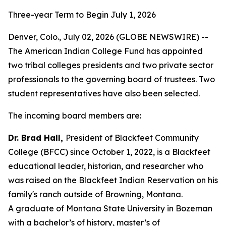
Three-year Term to Begin July 1, 2026
Denver, Colo., July 02, 2026 (GLOBE NEWSWIRE) --
The American Indian College Fund has appointed
two tribal colleges presidents and two private sector
professionals to the governing board of trustees. Two
student representatives have also been selected.
The incoming board members are:
Dr. Brad Hall,
President of Blackfeet Community
College (BFCC) since October 1, 2022, is a Blackfeet
educational leader, historian, and researcher who
was raised on the Blackfeet Indian Reservation on his
family's ranch outside of Browning, Montana.
A graduate of Montana State University in Bozeman
with a bachelor’s of history, master’s of