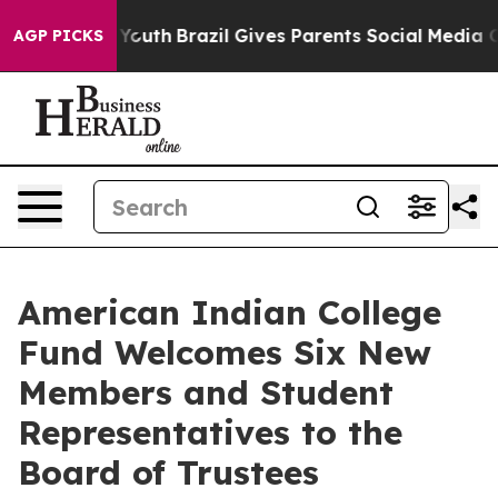
s to Youth
Brazil Gives Parents Social Media Controls 
AGP PICKS
American Indian College
Fund Welcomes Six New
Members and Student
Representatives to the
Board of Trustees