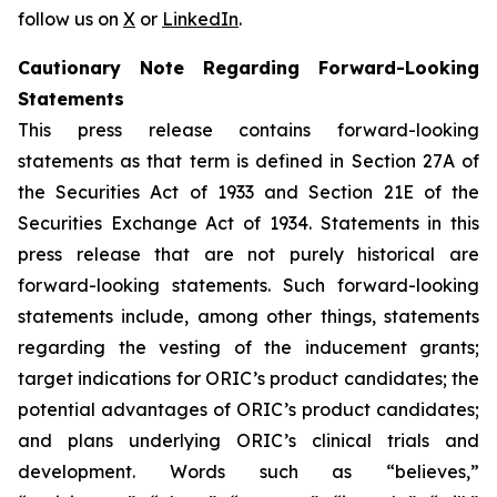
follow us on
X
or
LinkedIn
.
Cautionary Note Regarding Forward-Looking
Statements
This press release contains forward-looking
statements as that term is defined in Section 27A of
the Securities Act of 1933 and Section 21E of the
Securities Exchange Act of 1934. Statements in this
press release that are not purely historical are
forward-looking statements. Such forward-looking
statements include, among other things, statements
regarding the vesting of the inducement grants;
target indications for ORIC’s product candidates; the
potential advantages of ORIC’s product candidates;
and plans underlying ORIC’s clinical trials and
development. Words such as “believes,”