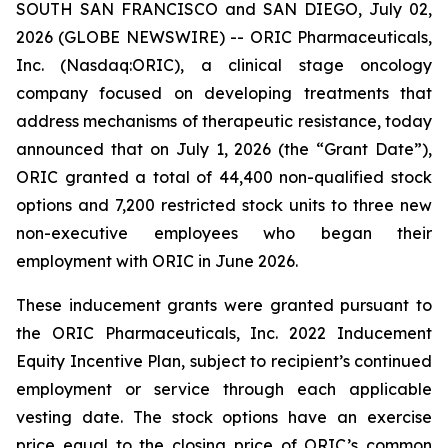
SOUTH SAN FRANCISCO and SAN DIEGO, July 02,
2026 (GLOBE NEWSWIRE) -- ORIC Pharmaceuticals,
Inc. (Nasdaq:ORIC), a clinical stage oncology
company focused on developing treatments that
address mechanisms of therapeutic resistance, today
announced that on July 1, 2026 (the “Grant Date”),
ORIC granted a total of 44,400 non-qualified stock
options and 7,200 restricted stock units to three new
non-executive employees who began their
employment with ORIC in June 2026.
These inducement grants were granted pursuant to
the ORIC Pharmaceuticals, Inc. 2022 Inducement
Equity Incentive Plan, subject to recipient’s continued
employment or service through each applicable
vesting date. The stock options have an exercise
price equal to the closing price of ORIC’s common