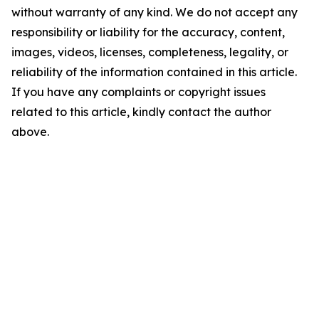
without warranty of any kind. We do not accept any
responsibility or liability for the accuracy, content,
images, videos, licenses, completeness, legality, or
reliability of the information contained in this article.
If you have any complaints or copyright issues
related to this article, kindly contact the author
above.