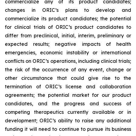
commercialize any of its product candidates;
changes in ORIC’s plans to develop and
commercialize its product candidates; the potential
for clinical trials of ORIC’s product candidates to
differ from preclinical, initial, interim, preliminary or
expected results; negative impacts of health
emergencies, economic instability or international
conflicts on ORIC’s operations, including clinical trials;
the risk of the occurrence of any event, change or
other circumstance that could give rise to the
termination of ORIC’s license and collaboration
agreements; the potential market for our product
candidates, and the progress and success of
competing therapeutics currently available or in
development; ORIC’s ability to raise any additional
funding it will need to continue to pursue its business