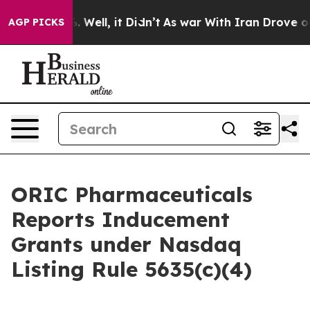
d 40%. Well, it Didn’t
As war With Iran Drove oil Pri
AGP PICKS
ORIC Pharmaceuticals
Reports Inducement
Grants under Nasdaq
Listing Rule 5635(c)(4)