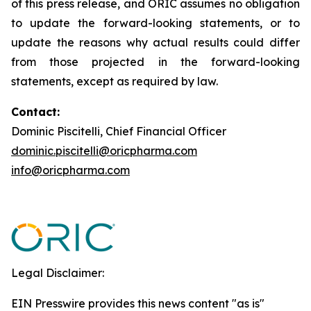
of this press release, and ORIC assumes no obligation
to update the forward-looking statements, or to
update the reasons why actual results could differ
from those projected in the forward-looking
statements, except as required by law.
Contact:
Dominic Piscitelli, Chief Financial Officer
dominic.piscitelli@oricpharma.com
info@oricpharma.com
Legal Disclaimer:
EIN Presswire provides this news content "as is"