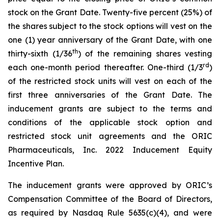
stock on the Grant Date. Twenty-five percent (25%) of
the shares subject to the stock options will vest on the
one (1) year anniversary of the Grant Date, with one
th
thirty-sixth (1/36
) of the remaining shares vesting
rd
each one-month period thereafter. One-third (1/3
)
of the restricted stock units will vest on each of the
first three anniversaries of the Grant Date. The
inducement grants are subject to the terms and
conditions of the applicable stock option and
restricted stock unit agreements and the ORIC
Pharmaceuticals, Inc. 2022 Inducement Equity
Incentive Plan.
The inducement grants were approved by ORIC’s
Compensation Committee of the Board of Directors,
as required by Nasdaq Rule 5635(c)(4), and were