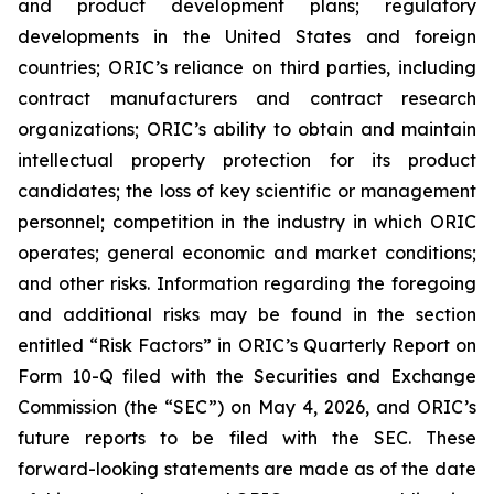
and product development plans; regulatory
developments in the United States and foreign
countries; ORIC’s reliance on third parties, including
contract manufacturers and contract research
organizations; ORIC’s ability to obtain and maintain
intellectual property protection for its product
candidates; the loss of key scientific or management
personnel; competition in the industry in which ORIC
operates; general economic and market conditions;
and other risks. Information regarding the foregoing
and additional risks may be found in the section
entitled “Risk Factors” in ORIC’s Quarterly Report on
Form 10-Q filed with the Securities and Exchange
Commission (the “SEC”) on May 4, 2026, and ORIC’s
future reports to be filed with the SEC. These
forward-looking statements are made as of the date