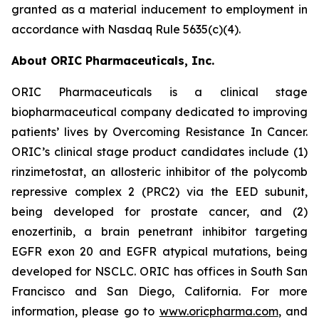
granted as a material inducement to employment in
accordance with Nasdaq Rule 5635(c)(4).
About ORIC Pharmaceuticals, Inc.
ORIC Pharmaceuticals is a clinical stage
biopharmaceutical company dedicated to improving
patients’ lives by
Overcoming Resistance In Cancer.
ORIC’s clinical stage product candidates include (1)
rinzimetostat, an allosteric inhibitor of the polycomb
repressive complex 2 (PRC2) via the EED subunit,
being developed for prostate cancer, and (2)
enozertinib, a brain penetrant inhibitor targeting
EGFR exon 20 and EGFR atypical mutations, being
developed for NSCLC. ORIC has offices in South San
Francisco and San Diego, California. For more
information, please go to
www.oricpharma.com
, and