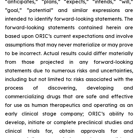
“anticipates,” “plans,” “expects,” “intends,” “will,”
“goal,” “potential” and similar expressions are
intended to identify forward-looking statements. The
forward-looking statements contained herein are
based upon ORIC’s current expectations and involve
assumptions that may never materialize or may prove
to be incorrect. Actual results could differ materially
from those projected in any forward-looking
statements due to numerous risks and uncertainties,
including but not limited to: risks associated with the
process of discovering, developing and
commercializing drugs that are safe and effective
for use as human therapeutics and operating as an
early clinical stage company; ORIC’s ability to
develop, initiate or complete preclinical studies and
clinical trials for, obtain approvals for and