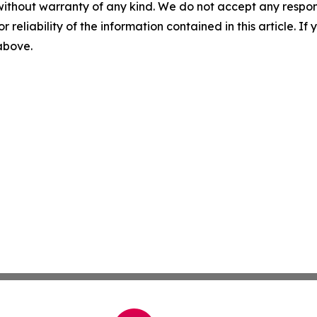
without warranty of any kind. We do not accept any responsib
r reliability of the information contained in this article. I
 above.