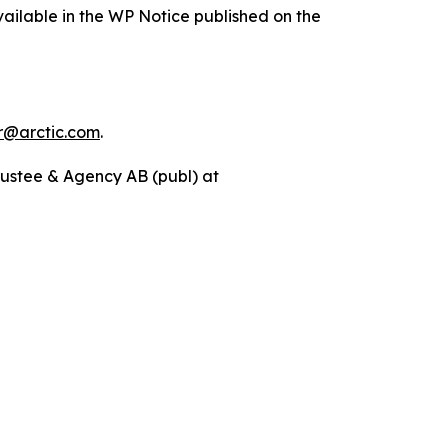
ailable in the WP Notice published on the
r@arctic.com
.
rustee & Agency AB (publ) at