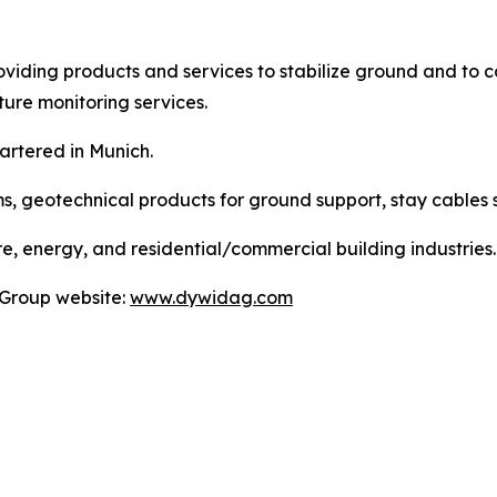
viding products and services to stabilize ground and to co
ture monitoring services.
artered in Munich.
ms, geotechnical products for ground support, stay cables 
e, energy, and residential/commercial building industries.
 Group website:
www.dywidag.com