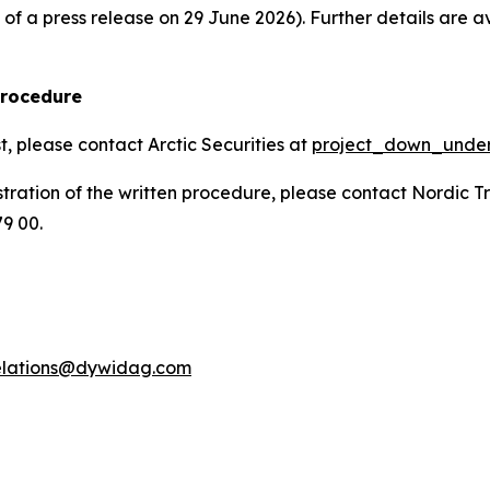
f a press release on 29 June 2026). Further details are av
procedure
t, please contact Arctic Securities at
project_down_unde
stration of the written procedure, please contact Nordic T
79 00.
relations@dywidag.com