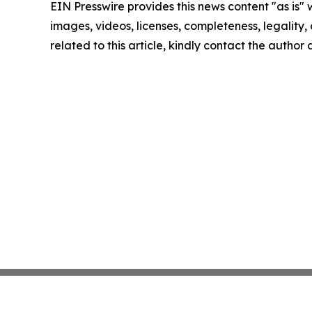
EIN Presswire provides this news content "as is" 
images, videos, licenses, completeness, legality, o
related to this article, kindly contact the author