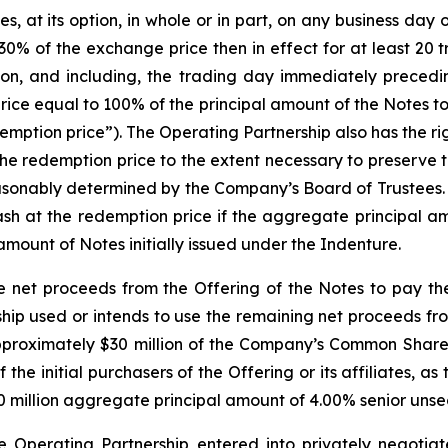
at its option, in whole or in part, on any business day on 
0% of the exchange price then in effect for at least 20 
on, and including, the trading day immediately precedi
rice equal to 100% of the principal amount of the Notes 
mption price”). The Operating Partnership also has the right
the redemption price to the extent necessary to preserve 
reasonably determined by the Company’s Board of Trustees
 cash at the redemption price if the aggregate principal 
amount of Notes initially issued under the Indenture.
e net proceeds from the Offering of the Notes to pay th
ip used or intends to use the remaining net proceeds fro
 approximately $30 million of the Company’s Common Shares
the initial purchasers of the Offering or its affiliates, as
0 million aggregate principal amount of 4.00% senior unsec
he Operating Partnership entered into privately negoti