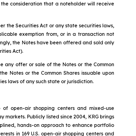
he consideration that a noteholder will receive
the Securities Act or any state securities laws,
licable exemption from, or in a transaction not
dingly, the Notes have been offered and sold only
ities Act).
re be any offer or sale of the Notes or the Common
 of the Notes or the Common Shares issuable upon
es laws of any such state or jurisdiction.
io of open-air shopping centers and mixed-use
y markets. Publicly listed since 2004, KRG brings
ciplined, hands-on approach to enhance portfolio
rests in 169 U.S. open-air shopping centers and