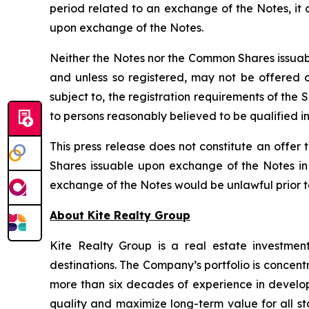
period related to an exchange of the Notes, it
upon exchange of the Notes.
Neither the Notes nor the Common Shares issuabl
and unless so registered, may not be offered or
subject to, the registration requirements of the
to persons reasonably believed to be qualified in
This press release does not constitute an offer t
Shares issuable upon exchange of the Notes in a
exchange of the Notes would be unlawful prior to t
About Kite Realty Group
Kite Realty Group is a real estate investmen
destinations. The Company’s portfolio is concent
more than six decades of experience in developi
quality and maximize long-term value for all st