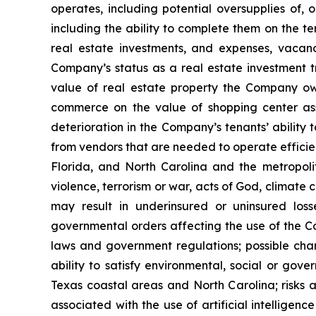
operates, including potential oversupplies of, 
including the ability to complete them on the te
real estate investments, and expenses, vacanci
Company’s status as a real estate investment tr
value of real estate property the Company own
commerce on the value of shopping center ass
deterioration in the Company’s tenants’ ability 
from vendors that are needed to operate efficien
Florida, and North Carolina and the metropolita
violence, terrorism or war, acts of God, climate
may result in underinsured or uninsured los
governmental orders affecting the use of the Co
laws and government regulations; possible cha
ability to satisfy environmental, social or gov
Texas coastal areas and North Carolina; risks a
associated with the use of artificial intelligenc