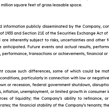
million square feet of gross leasable space.
nd information publicly disseminated by the Company, con
t of 1933 and Section 21E of the Securities Exchange Act o
re inherently subject to risks, uncertainties and other 
nticipated. Future events and actual results, performa
s, performance, transactions or achievements, financial o
ght cause such differences, some of which could be mate
conditions, particularly in connection with low or negati
n or recession, federal government shutdown, disruptions
ates, inflation, unemployment, or limited growth in consumer
urces of liquidity; the Company’s ability to refinance,
st rates; the financial stability of the Company’s tenants;