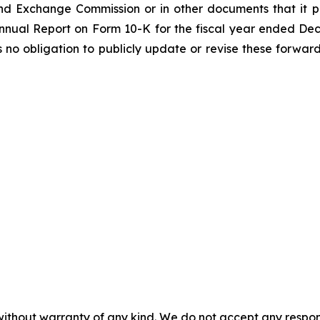
nd Exchange Commission or in other documents that it publ
 Annual Report on Form 10-K for the fiscal year ended De
o obligation to publicly update or revise these forward
without warranty of any kind. We do not accept any responsib