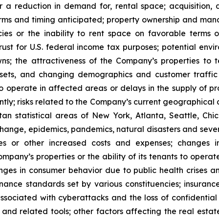
or a reduction in demand for, rental space; acquisition, d
rms and timing anticipated; property ownership and manage
es or the inability to rent space on favorable terms o
ust for U.S. federal income tax purposes; potential enviro
s; the attractiveness of the Company’s properties to 
ets, and changing demographics and customer traffic pa
to operate in affected areas or delays in the supply of p
tly; risks related to the Company’s current geographical co
n statistical areas of New York, Atlanta, Seattle, Chica
 change, epidemics, pandemics, natural disasters and seve
ses or other increased costs and expenses; changes i
mpany’s properties or the ability of its tenants to opera
nges in consumer behavior due to public health crises a
ernance standards set by various constituencies; insuran
ssociated with cyberattacks and the loss of confidential i
e and related tools; other factors affecting the real estate