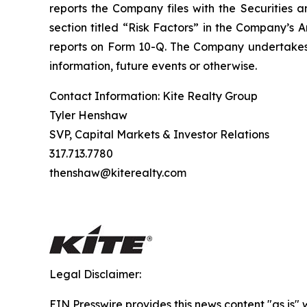
reports the Company files with the Securities a
section titled “Risk Factors” in the Company’s
reports on Form 10-Q. The Company undertakes n
information, future events or otherwise.
Contact Information: Kite Realty Group
Tyler Henshaw
SVP, Capital Markets & Investor Relations
317.713.7780
thenshaw@kiterealty.com
Legal Disclaimer:
EIN Presswire provides this news content "as is" 