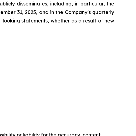
icly disseminates, including, in particular, the
cember 31, 2025, and in the Company’s quarterly
-looking statements, whether as a result of new
ility or liability for the accuracy, content,