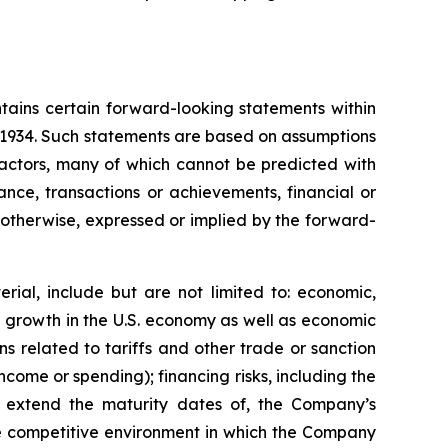
tains certain forward-looking statements within
f 1934. Such statements are based on assumptions
factors, many of which cannot be predicted with
nce, transactions or achievements, financial or
r otherwise, expressed or implied by the forward-
rial, include but are not limited to: economic,
ve growth in the U.S. economy as well as economic
 related to tariffs and other trade or sanction
 income or spending); financing risks, including the
 or extend the maturity dates of, the Company’s
 the competitive environment in which the Company