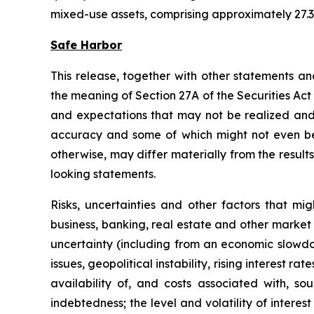
mixed-use assets, comprising approximately 27.3 
Safe Harbor
This release, together with other statements a
the meaning of Section 27A of the Securities Ac
and expectations that may not be realized and a
accuracy and some of which might not even be a
otherwise, may differ materially from the result
looking statements.
Risks, uncertainties and other factors that mi
business, banking, real estate and other market 
uncertainty (including from an economic slowdow
issues, geopolitical instability, rising interest r
availability of, and costs associated with, so
indebtedness; the level and volatility of intere