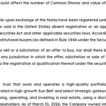
 could affect the number of Common Shares and value of t
e upon exchange of the Notes have been registered under 
 sold in the United States absent registration or an app
 Securities Act and other applicable securities laws. Accor
stitutional buyers (as defined in Rule 144A under the Secur
o sell or a solicitation of an offer to buy, nor shall the
ny jurisdiction in which the offer, solicitation or sale
he registration or qualification thereof under the securiti
t trust that owns and operates a high-quality portfol
rated in high-growth Sun Belt and select strategic gatewa
ng, operating, and investing in real estate, using a dis
akeholders. As of March 31, 2026, the Company owned inte