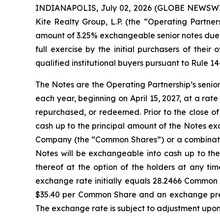
INDIANAPOLIS, July 02, 2026 (GLOBE NEWSWIRE)
Kite Realty Group, L.P. (the “Operating Partner
amount of 3.25% exchangeable senior notes due 2
full exercise by the initial purchasers of thei
qualified institutional buyers pursuant to Rule 1
The Notes are the Operating Partnership’s senio
each year, beginning on April 15, 2027, at a rate
repurchased, or redeemed. Prior to the close o
cash up to the principal amount of the Notes exc
Company (the “Common Shares”) or a combination
Notes will be exchangeable into cash up to th
thereof at the option of the holders at any ti
exchange rate initially equals 28.2466 Common 
$35.40 per Common Share and an exchange prem
The exchange rate is subject to adjustment upon 