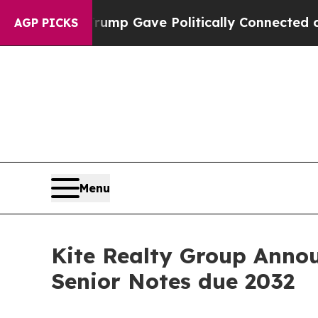
 Trump Gave Politically Connected oil Companies
AGP PICKS
Menu
Kite Realty Group Annou
Senior Notes due 2032