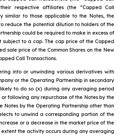
 their respective affiliates (the “Capped Call
y similar to those applicable to the Notes, the
reduce the potential dilution to holders of the
tnership could be required to make in excess of
 subject to a cap. The cap price of the Capped
orted sale price of the Common Shares on the New
Capped Call Transactions.
ring into or unwinding various derivatives with
mpany or the Operating Partnership in secondary
likely to do so (x) during any averaging period
 or following any repurchase of the Notes by the
e Notes by the Operating Partnership other than
lects to unwind a corresponding portion of the
increase or a decrease in the market price of the
 extent the activity occurs during any averaging