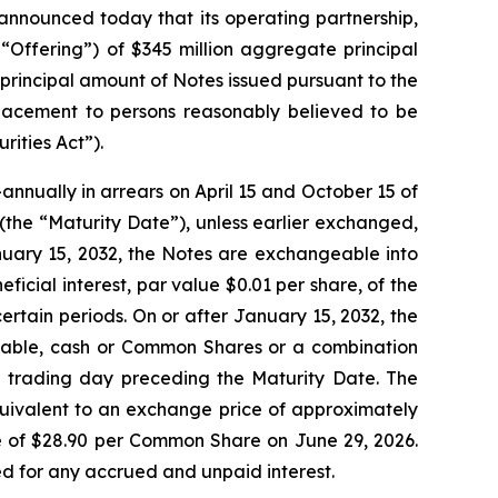
nounced today that its operating partnership,
 “Offering”) of $345 million aggregate principal
principal amount of Notes issued pursuant to the
 placement to persons reasonably believed to be
rities Act”).
nnually in arrears on April 15 and October 15 of
2 (the “Maturity Date”), unless earlier exchanged,
nuary 15, 2032, the Notes are exchangeable into
icial interest, par value $0.01 per share, of the
tain periods. On or after January 15, 2032, the
icable, cash or Common Shares or a combination
ed trading day preceding the Maturity Date. The
quivalent to an exchange price of approximately
 of $28.90 per Common Share on June 29, 2026.
ted for any accrued and unpaid interest.