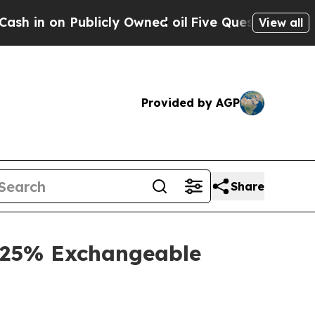
icly Owned oil
Five Questions the US Governmen
View all
Provided by AGP
Share
3.25% Exchangeable