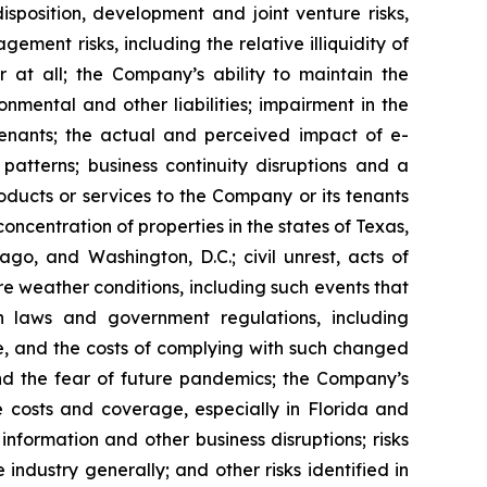
isposition, development and joint venture risks,
ment risks, including the relative illiquidity of
r at all; the Company’s ability to maintain the
nmental and other liabilities; impairment in the
tenants; the actual and perceived impact of e-
tterns; business continuity disruptions and a
roducts or services to the Company or its tenants
ncentration of properties in the states of Texas,
go, and Washington, D.C.; civil unrest, acts of
re weather conditions, including such events that
n laws and government regulations, including
te, and the costs of complying with such changed
nd the fear of future pandemics; the Company’s
ce costs and coverage, especially in Florida and
nformation and other business disruptions; risks
 industry generally; and other risks identified in