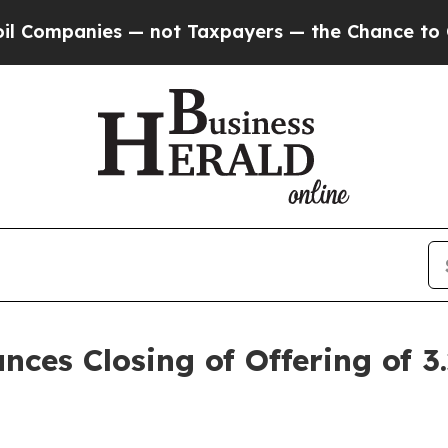
 — not Taxpayers — the Chance to Cash in on Publ
nces Closing of Offering of 