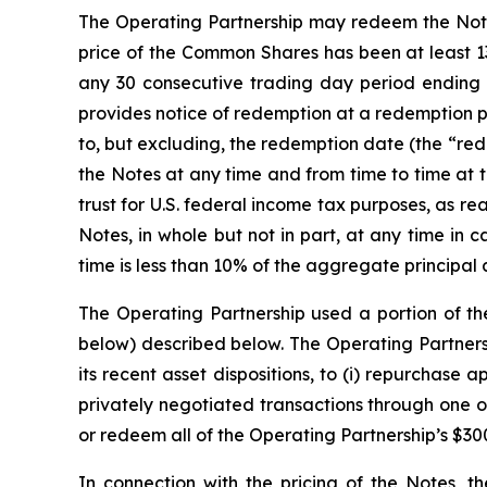
The Operating Partnership may redeem the Notes, 
price of the Common Shares has been at least 13
any 30 consecutive trading day period ending 
provides notice of redemption at a redemption p
to, but excluding, the redemption date (the “rede
the Notes at any time and from time to time at 
trust for U.S. federal income tax purposes, as 
Notes, in whole but not in part, at any time in
time is less than 10% of the aggregate principal 
The Operating Partnership used a portion of th
below) described below. The Operating Partnersh
its recent asset dispositions, to (i) repurchase
privately negotiated transactions through one of 
or redeem all of the Operating Partnership’s $30
In connection with the pricing of the Notes, t