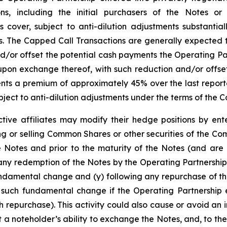
tions, including the initial purchasers of the Notes or
cover, subject to anti-dilution adjustments substantiall
The Capped Call Transactions are generally expected to 
r offset the potential cash payments the Operating Par
pon exchange thereof, with such reduction and/or offset
presents a premium of approximately 45% over the last rep
ject to anti-dilution adjustments under the terms of the 
tive affiliates may modify their hedge positions by ente
 or selling Common Shares or other securities of the Co
e Notes and prior to the maturity of the Notes (and are 
any redemption of the Notes by the Operating Partnership
undamental change and (y) following any repurchase of th
 such fundamental change if the Operating Partnership e
 repurchase). This activity could also cause or avoid an 
a noteholder’s ability to exchange the Notes, and, to the