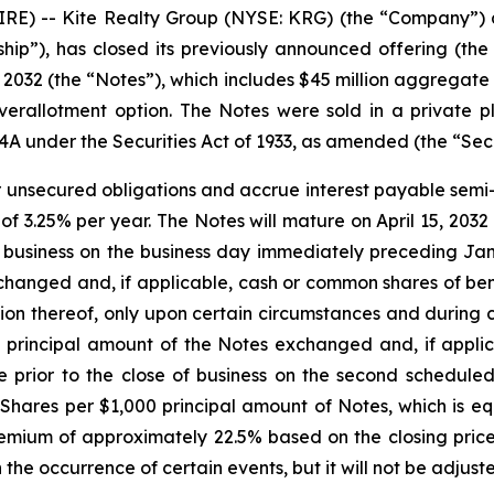
 -- Kite Realty Group (NYSE: KRG) (the “Company”) an
ship”), has closed its previously announced offering (the
032 (the “Notes”), which includes $45 million aggregate 
r overallotment option. The Notes were sold in a private
44A under the Securities Act of 1933, as amended (the “Secu
r unsecured obligations and accrue interest payable semi-a
 of 3.25% per year. The Notes will mature on April 15, 203
f business on the business day immediately preceding Ja
hanged and, if applicable, cash or common shares of benef
 thereof, only upon certain circumstances and during cer
e principal amount of the Notes exchanged and, if appl
me prior to the close of business on the second schedul
Shares per $1,000 principal amount of Notes, which is e
ium of approximately 22.5% based on the closing price
the occurrence of certain events, but it will not be adjus