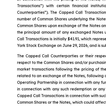
Transactions”) with certain financial institu
Counterparties”). The Capped Call Transactions 
number of Common Shares underlying the Notes. 
Common Shares upon exchange of the Notes and/o
the principal amount of any exchanged Notes u
Call Transactions is initially $41.91, which re
York Stock Exchange on June 29, 2026, and is sub
The Capped Call Counterparties or their respec
respect to the Common Shares and/or purchasing
market transactions following the pricing of th
related to an exchange of the Notes, following 
Operating Partnership in connection with any f
in connection with any such redemption or any
Capped Call Transactions in connection with such
Common Shares or the Notes, which could affect 