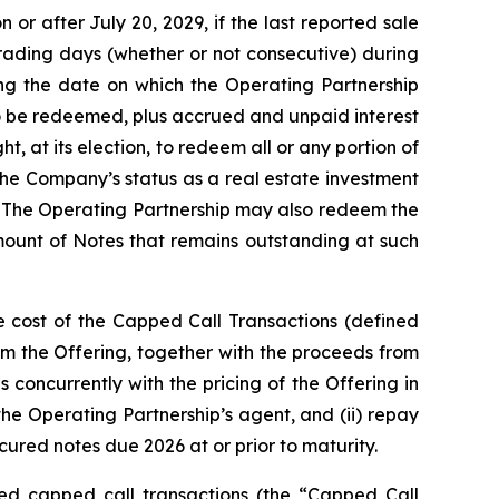
or after July 20, 2029, if the last reported sale
trading days (whether or not consecutive) during
ng the date on which the Operating Partnership
to be redeemed, plus accrued and unpaid interest
, at its election, to redeem all or any portion of
the Company’s status as a real estate investment
. The Operating Partnership may also redeem the
amount of Notes that remains outstanding at such
e cost of the Capped Call Transactions (defined
m the Offering, together with the proceeds from
 concurrently with the pricing of the Offering in
 the Operating Partnership’s agent, and (ii) repay
ured notes due 2026 at or prior to maturity.
ated capped call transactions (the “Capped Call