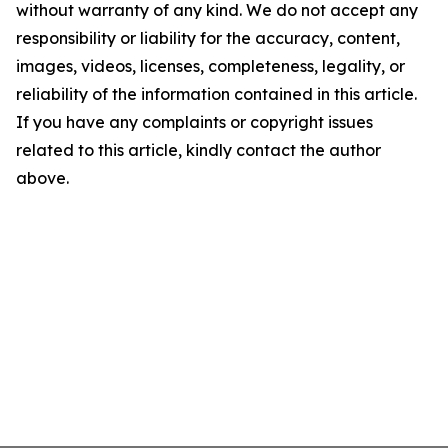
without warranty of any kind. We do not accept any
responsibility or liability for the accuracy, content,
images, videos, licenses, completeness, legality, or
reliability of the information contained in this article.
If you have any complaints or copyright issues
related to this article, kindly contact the author
above.