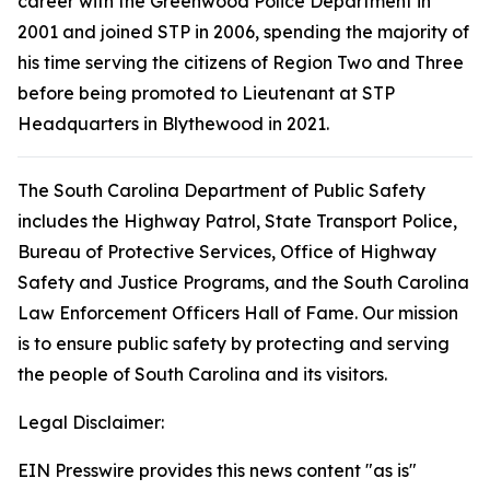
career with the Greenwood Police Department in
2001 and joined STP in 2006, spending the majority of
his time serving the citizens of Region Two and Three
before being promoted to Lieutenant at STP
Headquarters in Blythewood in 2021.
The South Carolina Department of Public Safety
includes the Highway Patrol, State Transport Police,
Bureau of Protective Services, Office of Highway
Safety and Justice Programs, and the South Carolina
Law Enforcement Officers Hall of Fame. Our mission
is to ensure public safety by protecting and serving
the people of South Carolina and its visitors.
Legal Disclaimer:
EIN Presswire provides this news content "as is"