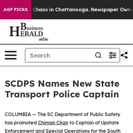
l Collapse
Chaos in Chattanooga. Newspaper Owner Cal
AGP PICKS
SCDPS Names New State
Transport Police Captain
COLUMBIA — The SC Department of Public Safety
has promoted
Chiman Chan
to Captain of Upstate
Enforcement and Special Operations for the South