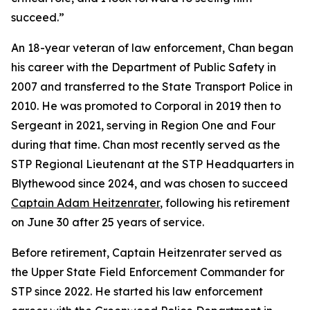
succeed.”
An 18-year veteran of law enforcement, Chan began
his career with the Department of Public Safety in
2007 and transferred to the State Transport Police in
2010. He was promoted to Corporal in 2019 then to
Sergeant in 2021, serving in Region One and Four
during that time. Chan most recently served as the
STP Regional Lieutenant at the STP Headquarters in
Blythewood since 2024, and was chosen to succeed
Captain Adam Heitzenrater
, following his retirement
on June 30 after 25 years of service.
Before retirement, Captain Heitzenrater served as
the Upper State Field Enforcement Commander for
STP since 2022. He started his law enforcement