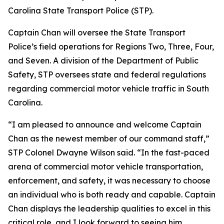
Carolina State Transport Police (STP).
Captain Chan will oversee the State Transport
Police’s field operations for Regions Two, Three, Four,
and Seven. A division of the Department of Public
Safety, STP oversees state and federal regulations
regarding commercial motor vehicle traffic in South
Carolina.
“I am pleased to announce and welcome Captain
Chan as the newest member of our command staff,”
STP Colonel Dwayne Wilson said. “In the fast-paced
arena of commercial motor vehicle transportation,
enforcement, and safety, it was necessary to choose
an individual who is both ready and capable. Captain
Chan displays the leadership qualities to excel in this
critical role, and I look forward to seeing him