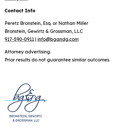
Contact Info
Peretz Bronstein, Esq. or Nathan Miller
Bronstein, Gewirtz & Grossman, LLC
917-590-0911
|
info@bgandg.com
Attorney advertising.
Prior results do not guarantee similar outcomes.