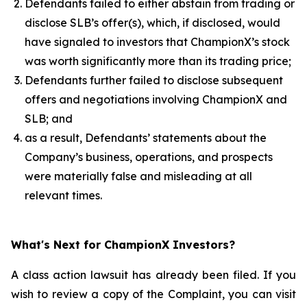
Defendants failed to either abstain from trading or
disclose SLB’s offer(s), which, if disclosed, would
have signaled to investors that ChampionX’s stock
was worth significantly more than its trading price;
Defendants further failed to disclose subsequent
offers and negotiations involving ChampionX and
SLB; and
as a result, Defendants’ statements about the
Company’s business, operations, and prospects
were materially false and misleading at all
relevant times.
What's Next for ChampionX Investors?
A class action lawsuit has already been filed. If you
wish to review a copy of the Complaint, you can visit