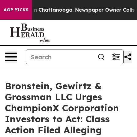
se
Chaos in Chattanooga. Newspaper Owner Calls the P
AGP PICKS
Bronstein, Gewirtz &
Grossman LLC Urges
ChampionX Corporation
Investors to Act: Class
Action Filed Alleging