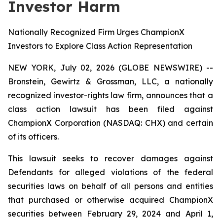
Investor Harm
Nationally Recognized Firm Urges ChampionX
Investors to Explore Class Action Representation
NEW YORK, July 02, 2026 (GLOBE NEWSWIRE) --
Bronstein, Gewirtz & Grossman, LLC, a nationally
recognized investor-rights law firm, announces that a
class action lawsuit has been filed against
ChampionX Corporation (NASDAQ: CHX) and certain
of its officers.
This lawsuit seeks to recover damages against
Defendants for alleged violations of the federal
securities laws on behalf of all persons and entities
that purchased or otherwise acquired ChampionX
securities between February 29, 2024 and April 1,