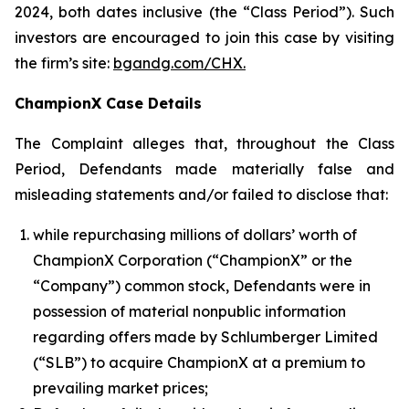
2024, both dates inclusive (the “Class Period”). Such
investors are encouraged to join this case by visiting
the firm’s site:
bgandg.com/CHX.
ChampionX Case Details
The Complaint alleges that, throughout the Class
Period, Defendants made materially false and
misleading statements and/or failed to disclose that:
while repurchasing millions of dollars’ worth of
ChampionX Corporation (“ChampionX” or the
“Company”) common stock, Defendants were in
possession of material nonpublic information
regarding offers made by Schlumberger Limited
(“SLB”) to acquire ChampionX at a premium to
prevailing market prices;