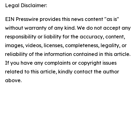
Legal Disclaimer:
EIN Presswire provides this news content "as is"
without warranty of any kind. We do not accept any
responsibility or liability for the accuracy, content,
images, videos, licenses, completeness, legality, or
reliability of the information contained in this article.
If you have any complaints or copyright issues
related to this article, kindly contact the author
above.