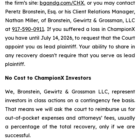
the firm’s site:
bgandg.com/CHX.
or you may contact
Peretz Bronstein, Esq. or his Client Relations Manager,
Nathan Miller, of Bronstein, Gewirtz & Grossman, LLC
at
917-590-0911
. If you suffered a loss in ChampionX
you have until July 14, 2026, to request that the Court
appoint you as lead plaintiff. Your ability to share in
any recovery doesn't require that you serve as lead
plaintiff.
No Cost to ChampionX Investors
We, Bronstein, Gewirtz & Grossman LLC, represent
investors in class actions on a contingency fee basis.
That means we will ask the court to reimburse us for
out-of-pocket expenses and attorneys’ fees, usually
a percentage of the total recovery, only if we are
successful.