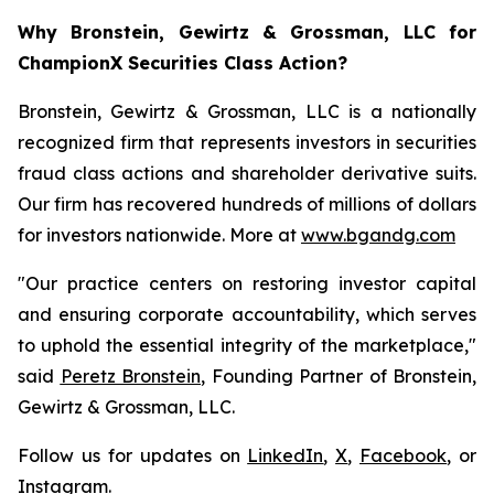
Why Bronstein, Gewirtz & Grossman, LLC for
ChampionX Securities Class Action?
Bronstein, Gewirtz & Grossman, LLC is a nationally
recognized firm that represents investors in securities
fraud class actions and shareholder derivative suits.
Our firm has recovered hundreds of millions of dollars
for investors nationwide. More at
www.bgandg.com
"Our practice centers on restoring investor capital
and ensuring corporate accountability, which serves
to uphold the essential integrity of the marketplace,"
said
Peretz Bronstein
, Founding Partner of Bronstein,
Gewirtz & Grossman, LLC.
Follow us for updates on
LinkedIn
,
X
,
Facebook
, or
Instagram
.