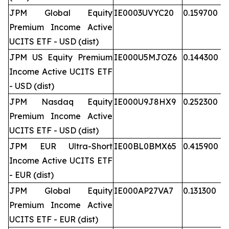
JPM Global Equity
IE0003UVYC20
0.159700
Premium Income Active
UCITS ETF - USD (dist)
JPM US Equity Premium
IE000U5MJOZ6
0.144300
Income Active UCITS ETF
- USD (dist)
JPM Nasdaq Equity
IE000U9J8HX9
0.252300
Premium Income Active
UCITS ETF - USD (dist)
JPM EUR Ultra-Short
IE00BL0BMX65
0.415900
Income Active UCITS ETF
- EUR (dist)
JPM Global Equity
IE000AP27VA7
0.131300
Premium Income Active
UCITS ETF - EUR (dist)