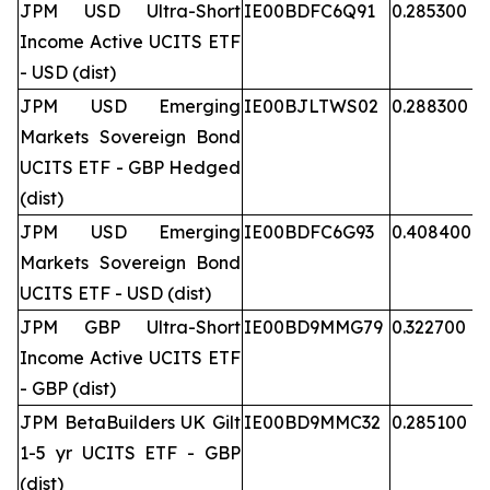
JPM USD Ultra-Short
IE00BDFC6Q91
0.285300
Income Active UCITS ETF
- USD (dist)
JPM USD Emerging
IE00BJLTWS02
0.288300
Markets Sovereign Bond
UCITS ETF - GBP Hedged
(dist)
JPM USD Emerging
IE00BDFC6G93
0.408400
Markets Sovereign Bond
UCITS ETF - USD (dist)
JPM GBP Ultra-Short
IE00BD9MMG79
0.322700
Income Active UCITS ETF
- GBP (dist)
JPM BetaBuilders UK Gilt
IE00BD9MMC32
0.285100
1-5 yr UCITS ETF - GBP
(dist)