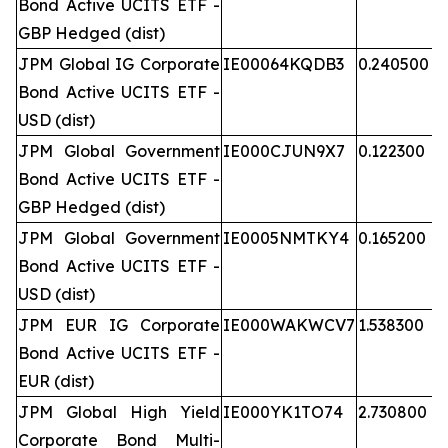
Bond Active UCITS ETF -
GBP Hedged (dist)
JPM Global IG Corporate
IE00064KQDB3
0.240500
Bond Active UCITS ETF -
USD (dist)
JPM Global Government
IE000CJUN9X7
0.122300
Bond Active UCITS ETF -
GBP Hedged (dist)
JPM Global Government
IE0005NMTKY4
0.165200
Bond Active UCITS ETF -
USD (dist)
JPM EUR IG Corporate
IE000WAKWCV7
1.538300
Bond Active UCITS ETF -
EUR (dist)
JPM Global High Yield
IE000YK1TO74
2.730800
Corporate Bond Multi-