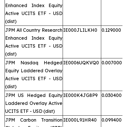
Enhanced Index Equity
Active UCITS ETF - USD
(dist)
JPM All Country Research
IE000JLILKH0
0.129000
Enhanced Index Equity
Active UCITS ETF - USD
(dist)
JPM Nasdaq Hedged
IE0006UQKVQ0
0.007000
Equity Laddered Overlay
Active UCITS ETF - USD
(dist)
JPM US Hedged Equity
IE000K4JG8P9
0.030400
Laddered Overlay Active
UCITS ETF - USD (dist)
JPM Carbon Transition
IE000L91HR40
0.099400