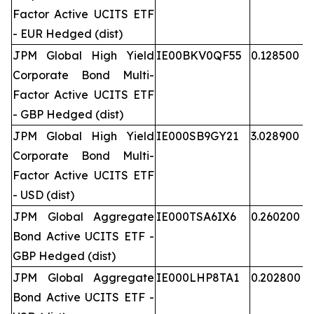
Factor Active UCITS ETF
- EUR Hedged (dist)
JPM Global High Yield
IE00BKV0QF55
0.128500
Corporate Bond Multi-
Factor Active UCITS ETF
- GBP Hedged (dist)
JPM Global High Yield
IE000SB9GY21
3.028900
Corporate Bond Multi-
Factor Active UCITS ETF
- USD (dist)
JPM Global Aggregate
IE000TSA6IX6
0.260200
Bond Active UCITS ETF -
GBP Hedged (dist)
JPM Global Aggregate
IE000LHP8TA1
0.202800
Bond Active UCITS ETF -