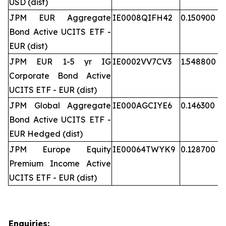
USD (dist)
JPM EUR Aggregate
IE0008QIFH42
0.150900
Bond Active UCITS ETF -
EUR (dist)
JPM EUR 1-5 yr IG
IE0002VV7CV3
1.548800
Corporate Bond Active
UCITS ETF - EUR (dist)
JPM Global Aggregate
IE000AGCIYE6
0.146300
Bond Active UCITS ETF -
EUR Hedged (dist)
JPM Europe Equity
IE00064TWYK9
0.128700
Premium Income Active
UCITS ETF - EUR (dist)
Enquiries: