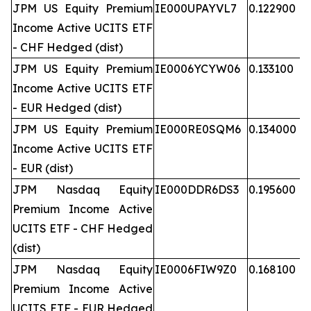
JPM US Equity Premium
IE000UPAYVL7
0.122900
Income Active UCITS ETF
- CHF Hedged (dist)
JPM US Equity Premium
IE0006YCYW06
0.133100
Income Active UCITS ETF
- EUR Hedged (dist)
JPM US Equity Premium
IE000RE0SQM6
0.134000
Income Active UCITS ETF
- EUR (dist)
JPM Nasdaq Equity
IE000DDR6DS3
0.195600
Premium Income Active
UCITS ETF - CHF Hedged
(dist)
JPM Nasdaq Equity
IE0006FIW9Z0
0.168100
Premium Income Active
UCITS ETF - EUR Hedged