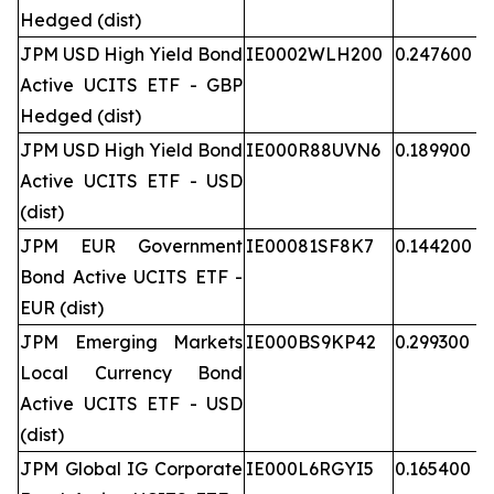
Hedged (dist)
JPM USD High Yield Bond
IE0002WLH200
0.247600
Active UCITS ETF - GBP
Hedged (dist)
JPM USD High Yield Bond
IE000R88UVN6
0.189900
Active UCITS ETF - USD
(dist)
JPM EUR Government
IE00081SF8K7
0.144200
Bond Active UCITS ETF -
EUR (dist)
JPM Emerging Markets
IE000BS9KP42
0.299300
Local Currency Bond
Active UCITS ETF - USD
(dist)
JPM Global IG Corporate
IE000L6RGYI5
0.165400