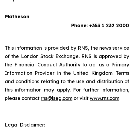
Matheson
Phone: +353 1 232 2000
This information is provided by RNS, the news service
of the London Stock Exchange. RNS is approved by
the Financial Conduct Authority to act as a Primary
Information Provider in the United Kingdom. Terms
and conditions relating to the use and distribution of
this information may apply. For further information,
please contact
rns@lseg.com
or visit
www.rns.com
.
Legal Disclaimer: