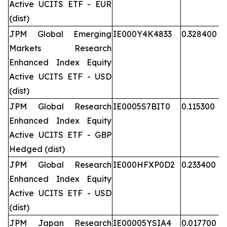
Active UCITS ETF - EUR
(dist)
JPM Global Emerging
IE000Y4K4833
0.328400
Markets Research
Enhanced Index Equity
Active UCITS ETF - USD
(dist)
JPM Global Research
IE0005S7BIT0
0.115300
Enhanced Index Equity
Active UCITS ETF - GBP
Hedged (dist)
JPM Global Research
IE000HFXP0D2
0.233400
Enhanced Index Equity
Active UCITS ETF - USD
(dist)
JPM Japan Research
IE00005YSIA4
0.017700