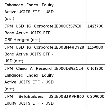
Enhanced Index Equity
Active UCITS ETF - USD
(dist)
JPM USD IG Corporate
IE000C3S79I0
1.423700
Bond Active UCITS ETF -
GBP Hedged (dist)
JPM USD IG Corporate
IE00BN4RDY28
1.139000
Bond Active UCITS ETF -
USD (dist)
JPM China A Research
IE000DS9ZCL4
0.161200
Enhanced Index Equity
Active UCITS ETF - USD
(dist)
JPM BetaBuilders US
IE00BJK9H860
0.209000
Equity UCITS ETF - USD