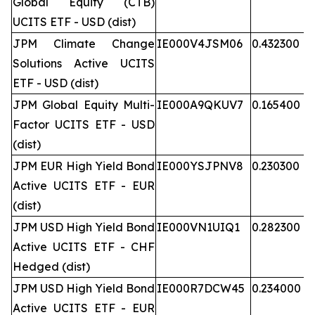
Global Equity (CTB)
UCITS ETF - USD (dist)
JPM Climate Change
IE000V4JSM06
0.432300
Solutions Active UCITS
ETF - USD (dist)
JPM Global Equity Multi-
IE000A9QKUV7
0.165400
Factor UCITS ETF - USD
(dist)
JPM EUR High Yield Bond
IE000YSJPNV8
0.230300
Active UCITS ETF - EUR
(dist)
JPM USD High Yield Bond
IE000VN1UIQ1
0.282300
Active UCITS ETF - CHF
Hedged (dist)
JPM USD High Yield Bond
IE000R7DCW45
0.234000
Active UCITS ETF - EUR