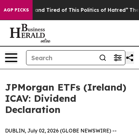
Sick and Tired of This Politics of Hatred”
The Story B
AGP PICKS
JPMorgan ETFs (Ireland)
ICAV: Dividend
Declaration
DUBLIN, July 02, 2026 (GLOBE NEWSWIRE) --