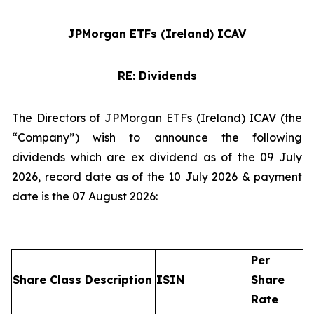
JPMorgan ETFs (Ireland) ICAV
RE: Dividends
The Directors of JPMorgan ETFs (Ireland) ICAV (the
“Company”) wish to announce the following
dividends which are ex dividend as of the 09 July
2026, record date as of the 10 July 2026 & payment
date is the 07 August 2026:
Per
Share Class Description
ISIN
Share
Rate