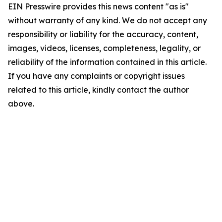
EIN Presswire provides this news content "as is"
without warranty of any kind. We do not accept any
responsibility or liability for the accuracy, content,
images, videos, licenses, completeness, legality, or
reliability of the information contained in this article.
If you have any complaints or copyright issues
related to this article, kindly contact the author
above.