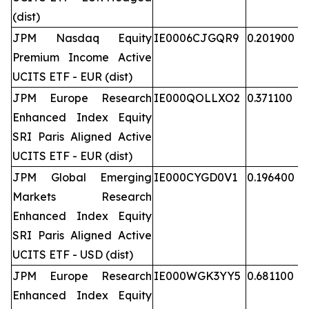
(dist)
JPM Nasdaq Equity
IE0006CJGQR9
0.201900
Premium Income Active
UCITS ETF - EUR (dist)
JPM Europe Research
IE000QOLLXO2
0.371100
Enhanced Index Equity
SRI Paris Aligned Active
UCITS ETF - EUR (dist)
JPM Global Emerging
IE000CYGD0V1
0.196400
Markets Research
Enhanced Index Equity
SRI Paris Aligned Active
UCITS ETF - USD (dist)
JPM Europe Research
IE000WGK3YY5
0.681100
Enhanced Index Equity