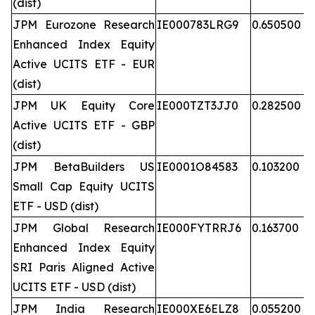
(dist)
JPM Eurozone Research
IE000783LRG9
0.650500
Enhanced Index Equity
Active UCITS ETF - EUR
(dist)
JPM UK Equity Core
IE000TZT3JJ0
0.282500
Active UCITS ETF - GBP
(dist)
JPM BetaBuilders US
IE0001O84583
0.103200
Small Cap Equity UCITS
ETF - USD (dist)
JPM Global Research
IE000FYTRRJ6
0.163700
Enhanced Index Equity
SRI Paris Aligned Active
UCITS ETF - USD (dist)
JPM India Research
IE000XE6ELZ8
0.055200