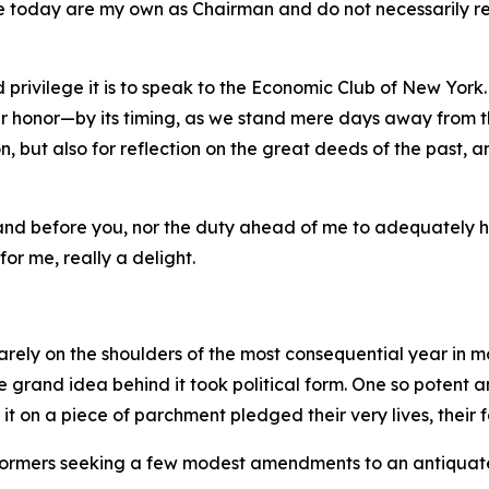
e today are my own as Chairman and do not necessarily refl
 privilege it is to speak to the Economic Club of New York.
 honor—by its timing, as we stand mere days away from th
, but also for reflection on the great deeds of the past, a
stand before you, nor the duty ahead of me to adequately 
for me, really a delight.
rely on the shoulders of the most consequential year in m
the grand idea behind it took political form. One so potent
on a piece of parchment pledged their very lives, their fo
 reformers seeking a few modest amendments to an antiquat