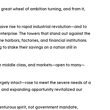
great wheel of ambition turning, and from it,
ave rise to rapid industrial revolution—and to
nterprise. The towers that stand out against the
 harbors, factories, and financial institutions
o stake their savings on a nation still in
 the middle class, and markets—open to many—
argely intact—rose to meet the severe needs of a
and expanding opportunity revitalized our
nturous spirit, not government mandate,