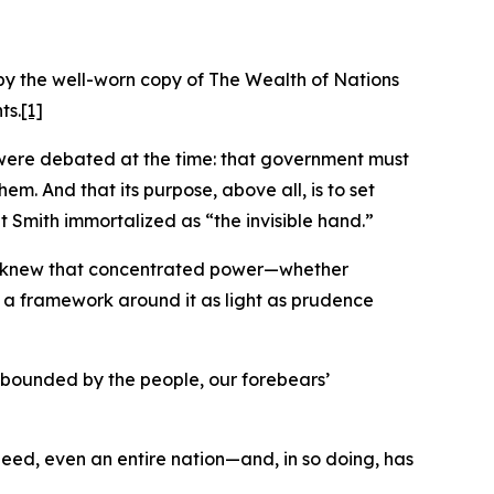
by the well-worn copy of The Wealth of Nations
ts.
[1]
at were debated at the time: that government must
em. And that its purpose, above all, is to set
t Smith immortalized as “the invisible hand.”
hey knew that concentrated power—whether
lt a framework around it as light as prudence
d bounded by the people, our forebears’
indeed, even an entire nation—and, in so doing, has