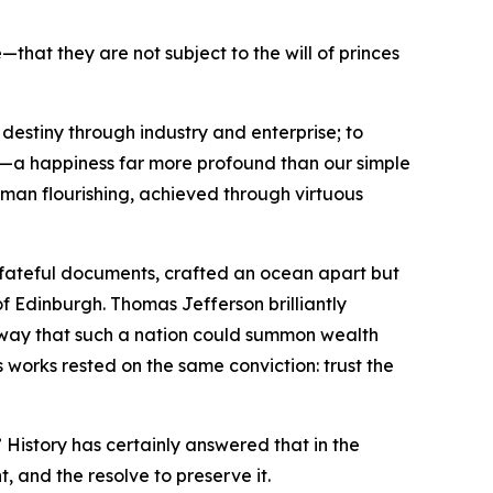
hat they are not subject to the will of princes
destiny through industry and enterprise; to
ss—a happiness far more profound than our simple
human flourishing, achieved through virtuous
o fateful documents, crafted an ocean apart but
of Edinburgh. Thomas Jefferson brilliantly
e way that such a nation could summon wealth
 works rested on the same conviction: trust the
 History has certainly answered that in the
t, and the resolve to preserve it.