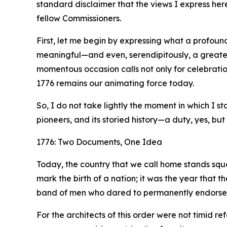
standard disclaimer that the views I express her
fellow Commissioners.
First, let me begin by expressing what a profound
meaningful—and even, serendipitously, a greater
momentous occasion calls not only for celebration
1776 remains our animating force today.
So, I do not take lightly the moment in which I 
pioneers, and its storied history—a duty, yes, but 
1776: Two Documents, One Idea
Today, the country that we call home stands squa
mark the birth of a nation; it was the year that 
band of men who dared to permanently endorse it 
For the architects of this order were not timid