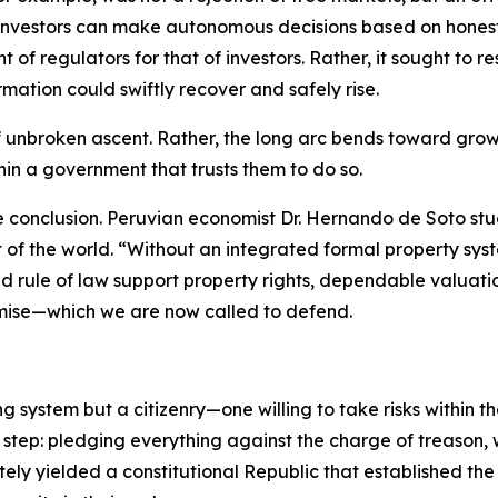
investors can make autonomous decisions based on honest, 
 of regulators for that of investors. Rather, it sought to
mation could swiftly recover and safely rise.
of unbroken ascent. Rather, the long arc bends toward grow
thin a government that trusts them to do so.
e conclusion. Peruvian economist Dr. Hernando de Soto st
st of the world. “Without an integrated formal property 
d rule of law support property rights, dependable valuati
mise—which we are now called to defend.
ng system but a citizenry—one willing to take risks within 
 step: pledging everything against the charge of treason,
ately yielded a constitutional Republic that established th