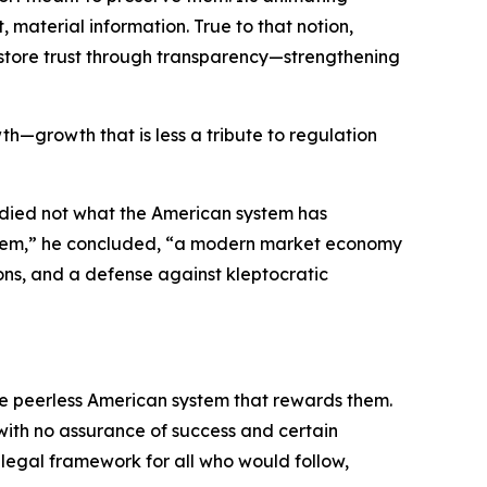
material information. True to that notion,
 restore trust through transparency—strengthening
th—growth that is less a tribute to regulation
udied not what the American system has
system,” he concluded, “a modern market economy
ons, and a defense against kleptocratic
the peerless American system that rewards them.
 with no assurance of success and certain
e legal framework for all who would follow,