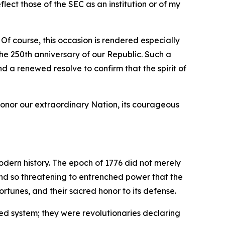
ect those of the SEC as an institution or of my
 Of course, this occasion is rendered especially
e 250th anniversary of our Republic. Such a
nd a renewed resolve to confirm that the spirit of
honor our extraordinary Nation, its courageous
odern history. The epoch of 1776 did not merely
 and so threatening to entrenched power that the
rtunes, and their sacred honor to its defense.
ed system; they were revolutionaries declaring