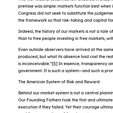
premise was simple: markets function best when 
Congress did not seek to substitute the judgement
the framework so that risk-taking and capital for
Indeed, the history of our markets is not a tale 
than to free people investing in free markets, wi
Even outside observers have arrived at the sam
produced, but what its absence had cost the re
is inconceivable.”
[5]
In essence, transparency an
government. It is such a system—and such a pro
The American System of Risk and Reward
Behind our market system is not a central planni
Our Founding Fathers took the first and ultimate
execution if they failed. Yet their courage ultim