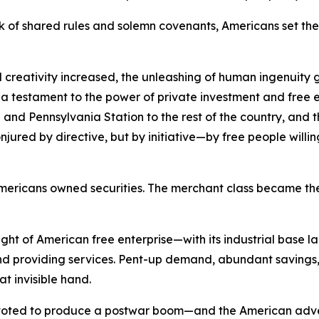
 of shared rules and solemn covenants, Americans set the 
 creativity increased, the unleashing of human ingenuity g
s a testament to the power of private investment and free e
and Pennsylvania Station to the rest of the country, and the
red by directive, but by initiative—by free people willing t
of Americans owned securities. The merchant class became
ht of American free enterprise—with its industrial base l
 providing services. Pent-up demand, abundant savings, 
at invisible hand.
pivoted to produce a postwar boom—and the American adve