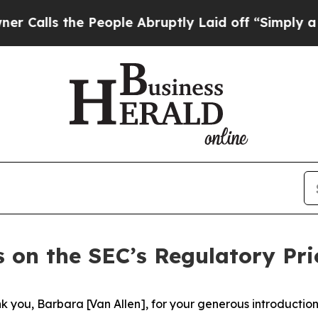
People Abruptly Laid off “Simply a Math Probl
 on the SEC’s Regulatory Prio
you, Barbara [Van Allen], for your generous introduction. 