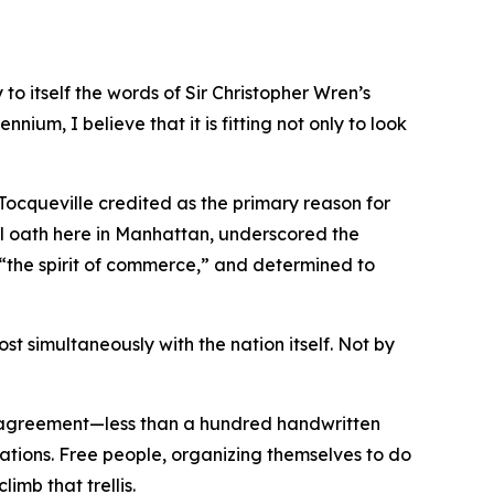
o itself the words of Sir Christopher Wren’s
nnium, I believe that it is fitting not only to look
 Tocqueville credited as the primary reason for
l oath here in Manhattan, underscored the
y “the spirit of commerce,” and determined to
t simultaneously with the nation itself. Not by
e agreement—less than a hundred handwritten
rations. Free people, organizing themselves to do
imb that trellis.