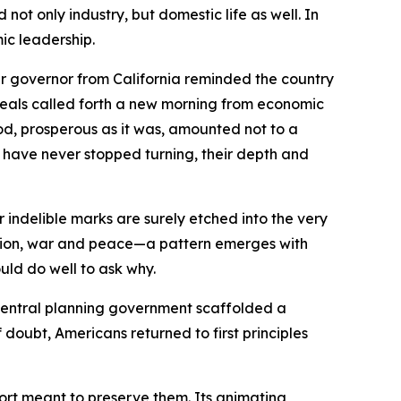
ot only industry, but domestic life as well. In
mic leadership.
r governor from California reminded the country
ideals called forth a new morning from economic
iod, prosperous as it was, amounted not to a
ts have never stopped turning, their depth and
indelible marks are surely etched into the very
ession, war and peace—a pattern emerges with
uld do well to ask why.
central planning government scaffolded a
doubt, Americans returned to first principles
ffort meant to preserve them. Its animating