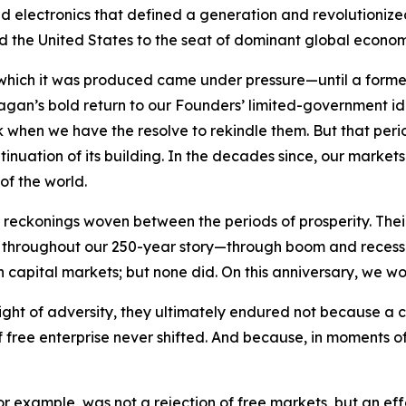
electronics that defined a generation and revolutionized n
ifted the United States to the seat of dominant global econo
 which it was produced came under pressure—until a forme
Reagan’s bold return to our Founders’ limited-government 
rk when we have the resolve to rekindle them. But that per
tinuation of its building. In the decades since, our marke
of the world.
eckonings woven between the periods of prosperity. Their 
ry. Yet throughout our 250-year story—through boom and rec
n capital markets; but none did. On this anniversary, we wo
ight of adversity, they ultimately endured not because a 
free enterprise never shifted. And because, in moments of 
 for example, was not a rejection of free markets, but an e