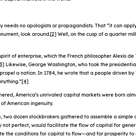
eeds no apologists or propagandists. That “it can apply t
monument, look around.
[2]
Well, on the cusp of a quarter mille
spirit of enterprise, which the French philosopher Alexis de
3]
Likewise, George Washington, who took the presidentia
 propel a nation. In 1784, he wrote that a people driven b
nything.”
[4]
hered, America’s unrivaled capital markets were born almos
 of American ingenuity.
ee, two dozen stockbrokers gathered to assemble a simpl
 not perfect, would facilitate the flow of capital for gene
the conditions for capital to flow—and for prosperity to cl