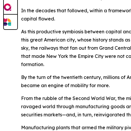
In the decades that followed, within a framework
capital flowed.
As this productive symbiosis between capital and
this great American city, whose history stands a
sky, the railways that fan out from Grand Central 
that made New York the Empire City were not conju
formation.
By the turn of the twentieth century, millions 
became an engine of mobility for more.
From the rubble of the Second World War, the mig
ravaged world through manufacturing goods and
securities markets—and, in turn, reinvigorated th
Manufacturing plants that armed the military 