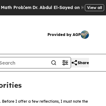
em
Dr. Abdul El-Sayed on Historic Michigan Win: “P
View all
Provided by AGP
Share
rities
Before I offer a few reflections, I must note the