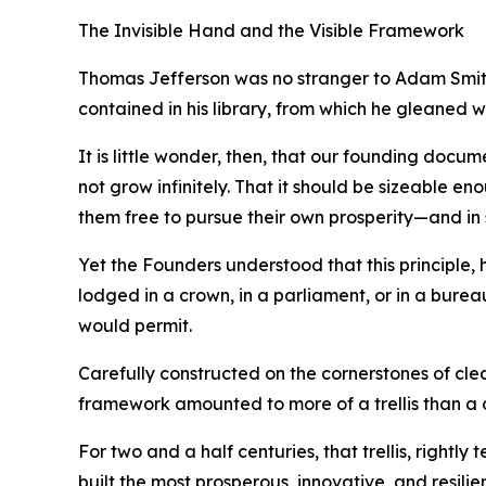
The Invisible Hand and the Visible Framework
Thomas Jefferson was no stranger to Adam Smith’
contained in his library, from which he gleaned 
It is little wonder, then, that our founding docu
not grow infinitely. That it should be sizeable en
them free to pursue their own prosperity—and in 
Yet the Founders understood that this principle
lodged in a crown, in a parliament, or in a burea
would permit.
Carefully constructed on the cornerstones of cle
framework amounted to more of a trellis than a
For two and a half centuries, that trellis, rightl
built the most prosperous, innovative, and resilie