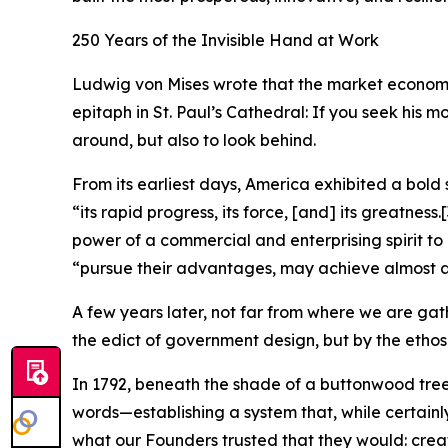
250 Years of the Invisible Hand at Work
Ludwig von Mises wrote that the market economy n
epitaph in St. Paul’s Cathedral: If you seek his 
around, but also to look behind.
From its earliest days, America exhibited a bold 
“its rapid progress, its force, [and] its greatness.
[
power of a commercial and enterprising spirit to
“pursue their advantages, may achieve almost a
A few years later, not far from where we are gat
the edict of government design, but by the ethos
In 1792, beneath the shade of a buttonwood tr
words—establishing a system that, while certainly
what our Founders trusted that they would: create 