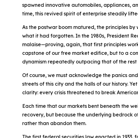
spawned innovative automobiles, appliances, and 
time, this revived spirit of enterprise steadily l
As the postwar boom matured, the principles by
what it had forgotten. In the 1980s, President 
malaise—proving, again, that first principles wo
capstone of our free market edifice, but to a con
dynamism repeatedly outpacing that of the rest 
Of course, we must acknowledge the panics and r
streets of this city and the halls of our histo
clarity: every crisis threatened to break America
Each time that our markets bent beneath the we
recovery, but because the underlying bedrock of 
rather than abandon them.
The first federal securities law enacted in 1933,