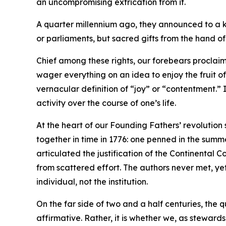
an uncompromising extrication from it.
A quarter millennium ago, they announced to a ki
or parliaments, but sacred gifts from the hand o
Chief among these rights, our forebears proclaim
wager everything on an idea to enjoy the fruit o
vernacular definition of “joy” or “contentment.” 
activity over the course of one’s life.
At the heart of our Founding Fathers’ revolution
together in time in 1776: one penned in the summe
articulated the justification of the Continenta
from scattered effort. The authors never met, ye
individual, not the institution.
On the far side of two and a half centuries, the 
affirmative. Rather, it is whether we, as stewards 