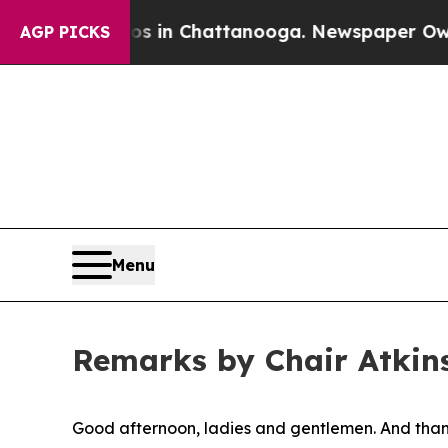
aos in Chattanooga. Newspaper Owner Calls the 
AGP PICKS
Menu
Remarks by Chair Atkins
Good afternoon, ladies and gentlemen. And thank 