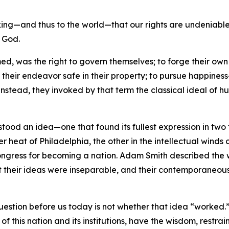
ng—and thus to the world—that our rights are undeniable—t
f God.
ed, was the right to govern themselves; to forge their own 
f their endeavor safe in their property; to pursue happine
Instead, they invoked by that term the classical ideal of 
 stood an idea—one that found its fullest expression in tw
r heat of Philadelphia, the other in the intellectual winds 
l Congress for becoming a nation. Adam Smith described th
t their ideas were inseparable, and their contemporaneous
question before us today is not whether that idea “worked.”
of this nation and its institutions, have the wisdom, restrain