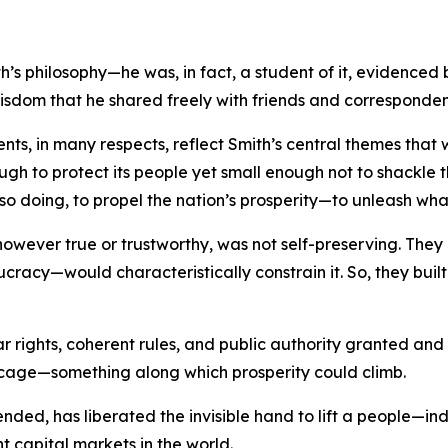
s philosophy—he was, in fact, a student of it, evidenced 
wisdom that he shared freely with friends and corresponden
ments, in many respects, reflect Smith’s central themes th
ough to protect its people yet small enough not to shackle th
so doing, to propel the nation’s prosperity—to unleash wha
, however true or trustworthy, was not self-preserving. T
ucracy—would characteristically constrain it. So, they bui
ar rights, coherent rules, and public authority granted an
 cage—something along which prosperity could climb.
y tended, has liberated the invisible hand to lift a people—
nt capital markets in the world.