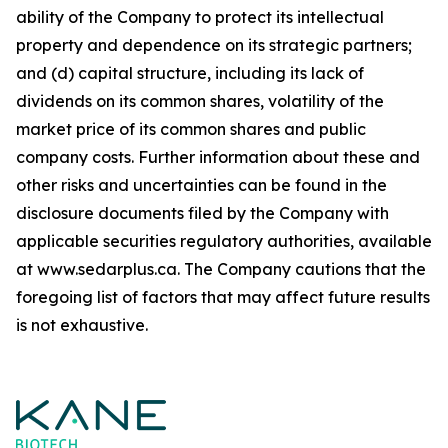
ability of the Company to protect its intellectual
property and dependence on its strategic partners;
and (d) capital structure, including its lack of
dividends on its common shares, volatility of the
market price of its common shares and public
company costs. Further information about these and
other risks and uncertainties can be found in the
disclosure documents filed by the Company with
applicable securities regulatory authorities, available
at www.sedarplus.ca. The Company cautions that the
foregoing list of factors that may affect future results
is not
exhaustive.