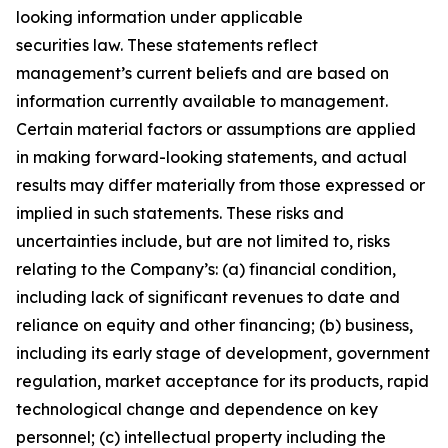
looking information under applicable
securities law. These statements reflect
management’s current beliefs and are based on
information currently available to management.
Certain material factors or assumptions are applied
in making forward-looking statements, and actual
results may differ materially from those expressed or
implied in such statements. These risks and
uncertainties include, but are not limited to, risks
relating to the Company’s: (a) financial condition,
including lack of significant revenues to date and
reliance on equity and other financing; (b) business,
including its early stage of development, government
regulation, market acceptance for its products, rapid
technological change and dependence on key
personnel; (c) intellectual property including the