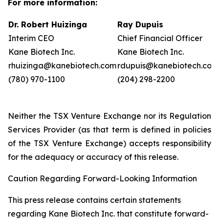
For more information:
Dr. Robert Huizinga
Ray Dupuis
Interim CEO
Chief Financial Officer
Kane Biotech Inc.
Kane Biotech Inc.
rhuizinga@kanebiotech.com
rdupuis@kanebiotech.com
(780) 970-1100
(204) 298-2200
Neither the TSX Venture Exchange nor its Regulation
Services Provider (as that term is defined in policies
of the TSX Venture Exchange) accepts responsibility
for the adequacy or accuracy of this release.
Caution Regarding Forward-Looking Information
This press release contains certain statements
regarding Kane Biotech Inc. that constitute forward-