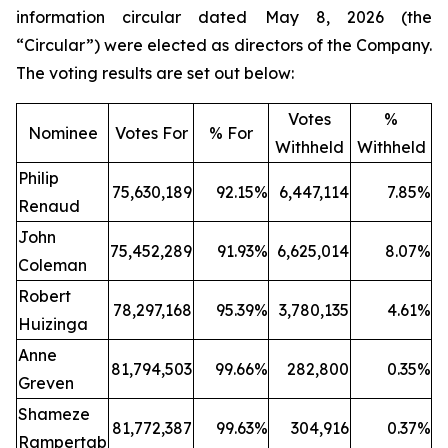
information circular dated May 8, 2026 (the
“Circular”) were elected as directors of the Company.
The voting results are set out below:
Votes
%
Nominee
Votes For
% For
Withheld
Withheld
Philip
75,630,189
92.15%
6,447,114
7.85%
Renaud
John
75,452,289
91.93%
6,625,014
8.07%
Coleman
Robert
78,297,168
95.39%
3,780,135
4.61%
Huizinga
Anne
81,794,503
99.66%
282,800
0.35%
Greven
Shameze
81,772,387
99.63%
304,916
0.37%
Rampertab