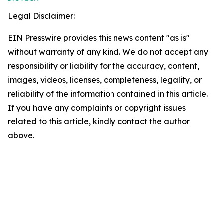
Legal Disclaimer:
EIN Presswire provides this news content "as is"
without warranty of any kind. We do not accept any
responsibility or liability for the accuracy, content,
images, videos, licenses, completeness, legality, or
reliability of the information contained in this article.
If you have any complaints or copyright issues
related to this article, kindly contact the author
above.