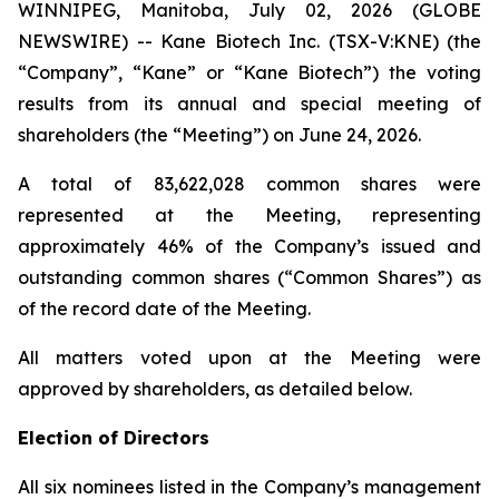
WINNIPEG, Manitoba, July 02, 2026 (GLOBE
NEWSWIRE) -- Kane Biotech Inc. (TSX-V:KNE) (the
“Company”, “Kane” or “Kane Biotech”) the voting
results from its annual and special meeting of
shareholders (the “Meeting”) on June 24, 2026.
A total of 83,622,028 common shares were
represented at the Meeting, representing
approximately 46% of the Company’s issued and
outstanding common shares (“Common Shares”) as
of the record date of the Meeting.
All matters voted upon at the Meeting were
approved by shareholders, as detailed below.
Election of Directors
All six nominees listed in the Company’s management