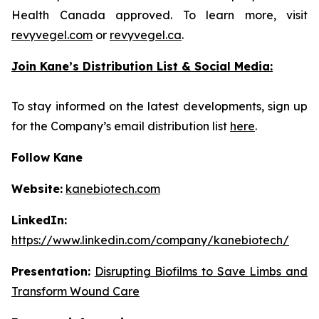
Health Canada approved. To learn more, visit
revyvegel.com
or
revyvegel.ca
.
Join Kane’s Distribution List & Social Media:
To stay informed on the latest developments, sign up
for the Company’s email distribution list
here
.
Follow Kane
Website:
kanebiotech.com
LinkedIn:
https://www.linkedin.com/company/kanebiotech/
Presentation:
Disrupting Biofilms to Save Limbs and
Transform Wound Care