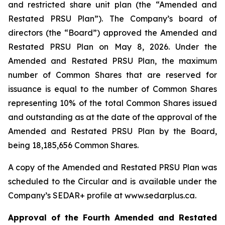
and restricted share unit plan (the “Amended and
Restated PRSU Plan”). The Company’s board of
directors (the “Board”) approved the Amended and
Restated PRSU Plan on May 8, 2026. Under the
Amended and Restated PRSU Plan, the maximum
number of Common Shares that are reserved for
issuance is equal to the number of Common Shares
representing 10% of the total Common Shares issued
and outstanding as at the date of the approval of the
Amended and Restated PRSU Plan by the Board,
being 18,185,656 Common Shares.
A copy of the Amended and Restated PRSU Plan was
scheduled to the Circular and is available under the
Company’s SEDAR+ profile at www.sedarplus.ca.
Approval of the Fourth Amended and Restated