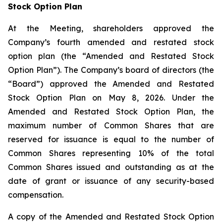
Stock Option Plan
At the Meeting, shareholders approved the
Company’s fourth amended and restated stock
option plan (the “Amended and Restated Stock
Option Plan”). The Company’s board of directors (the
“Board”) approved the Amended and Restated
Stock Option Plan on May 8, 2026. Under the
Amended and Restated Stock Option Plan, the
maximum number of Common Shares that are
reserved for issuance is equal to the number of
Common Shares representing 10% of the total
Common Shares issued and outstanding as at the
date of grant or issuance of any security-based
compensation.
A copy of the Amended and Restated Stock Option