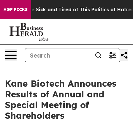
ople Are Sick and Tired of This Politics of Hatred”
The
AGP PICKS
Kane Biotech Announces
Results of Annual and
Special Meeting of
Shareholders