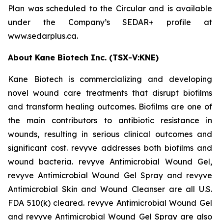
Plan was scheduled to the Circular and is available
under the Company’s SEDAR+ profile at
www.sedarplus.ca.
About Kane Biotech Inc. (TSX-V:KNE)
Kane Biotech is commercializing and developing
novel wound care treatments that disrupt biofilms
and transform healing outcomes. Biofilms are one of
the main contributors to antibiotic resistance in
wounds, resulting in serious clinical outcomes and
significant cost. revyve addresses both biofilms and
wound bacteria. revyve Antimicrobial Wound Gel,
revyve Antimicrobial Wound Gel Spray and revyve
Antimicrobial Skin and Wound Cleanser are all U.S.
FDA 510(k) cleared. revyve Antimicrobial Wound Gel
and revyve Antimicrobial Wound Gel Spray are also