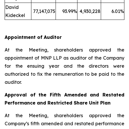
David
77,147,075
93.99%
4,930,228
6.01%
Kideckel
Appointment of Auditor
At the Meeting, shareholders approved the
appointment of MNP LLP as auditor of the Company
for the ensuing year and the directors were
authorized to fix the remuneration to be paid to the
auditor.
Approval of the Fifth Amended and Restated
Performance and Restricted Share Unit Plan
At the Meeting, shareholders approved the
Company’s fifth amended and restated performance