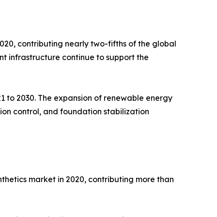
, contributing nearly two-fifths of the global
t infrastructure continue to support the
021 to 2030. The expansion of renewable energy
on control, and foundation stabilization
nthetics market in 2020, contributing more than