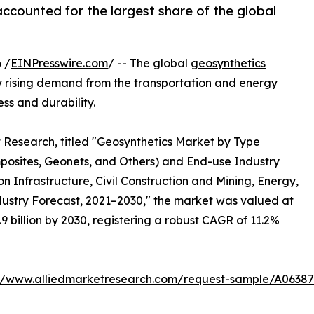
accounted for the largest share of the global
 /
EINPresswire.com
/ -- The global
geosynthetics
by rising demand from the transportation and energy
ess and durability.
t Research, titled "Geosynthetics Market by Type
osites, Geonets, and Others) and End-use Industry
nfrastructure, Civil Construction and Mining, Energy,
dustry Forecast, 2021–2030," the market was valued at
7.9 billion by 2030, registering a robust CAGR of 11.2%
://www.alliedmarketresearch.com/request-sample/A06387