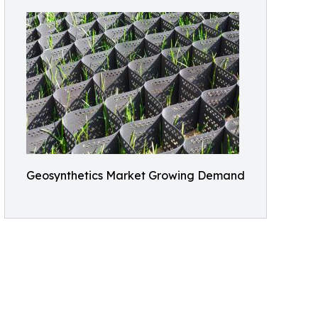
Geosynthetics Market Growing Demand