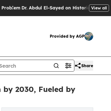
r. Abdul El-Sayed on Historic Michigan Win: “Peop
View all
Provided by AGP
Share
n by 2030, Fueled by