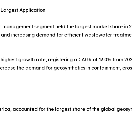
argest Application:
 management segment held the largest market share in 2020
, and increasing demand for efficient wastewater treatmen
e highest growth rate, registering a CAGR of 13.0% from 2
increase the demand for geosynthetics in containment, erosi
erica, accounted for the largest share of the global geosy