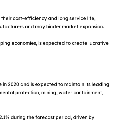
heir cost-efficiency and long service life,
nufacturers and may hinder market expansion.
oping economies, is expected to create lucrative
in 2020 and is expected to maintain its leading
mental protection, mining, water containment,
2.1% during the forecast period, driven by