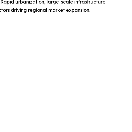
 Rapid urbanization, large-scale infrastructure
ctors driving regional market expansion.