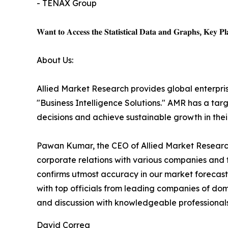
- TENAX Group
𝐖𝐚𝐧𝐭 𝐭𝐨 𝐀𝐜𝐜𝐞𝐬𝐬 𝐭𝐡𝐞 𝐒𝐭𝐚𝐭𝐢𝐬𝐭𝐢𝐜𝐚𝐥 𝐃𝐚𝐭𝐚 𝐚𝐧𝐝 𝐆𝐫𝐚𝐩𝐡𝐬, 𝐊𝐞𝐲 𝐏𝐥𝐚
About Us:
Allied Market Research provides global enterpr
"Business Intelligence Solutions." AMR has a targe
decisions and achieve sustainable growth in the
Pawan Kumar, the CEO of Allied Market Research,
corporate relations with various companies and 
confirms utmost accuracy in our market forecast
with top officials from leading companies of d
and discussion with knowledgeable professionals 
David Correa