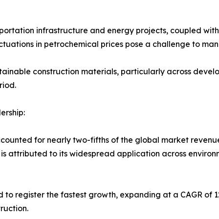
ortation infrastructure and energy projects, coupled with t
ctuations in petrochemical prices pose a challenge to ma
stainable construction materials, particularly across devel
riod.
rship:
nted for nearly two-fifths of the global market revenue 
s attributed to its widespread application across environ
 to register the fastest growth, expanding at a CAGR of 1
ruction.