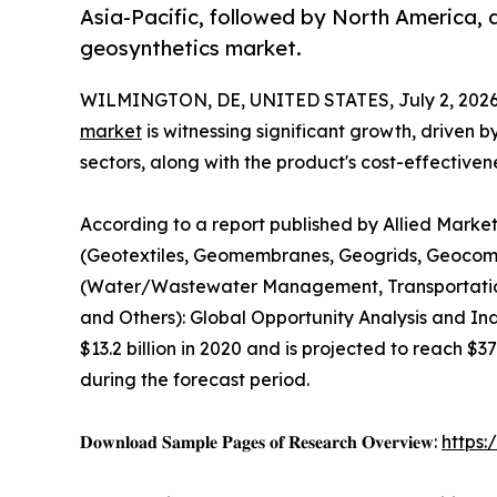
Asia-Pacific, followed by North America, 
geosynthetics market.
WILMINGTON, DE, UNITED STATES, July 2, 2026
market
is witnessing significant growth, driven 
sectors, along with the product's cost-effectiven
According to a report published by Allied Marke
(Geotextiles, Geomembranes, Geogrids, Geocomp
(Water/Wastewater Management, Transportation I
and Others): Global Opportunity Analysis and In
$13.2 billion in 2020 and is projected to reach $3
during the forecast period.
𝐃𝐨𝐰𝐧𝐥𝐨𝐚𝐝 𝐒𝐚𝐦𝐩𝐥𝐞 𝐏𝐚𝐠𝐞𝐬 𝐨𝐟 𝐑𝐞𝐬𝐞𝐚𝐫𝐜𝐡 𝐎𝐯𝐞𝐫𝐯𝐢𝐞𝐰:
https