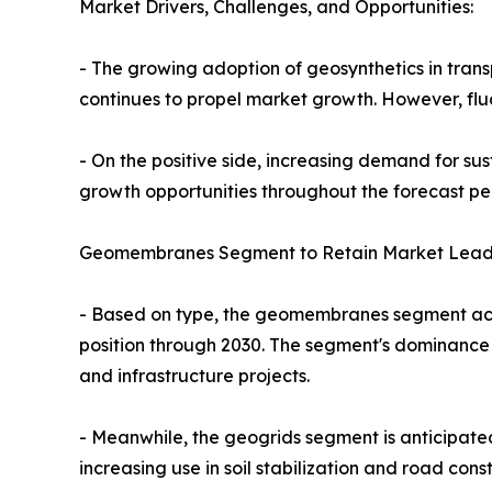
Market Drivers, Challenges, and Opportunities:
- The growing adoption of geosynthetics in transp
continues to propel market growth. However, flu
- On the positive side, increasing demand for su
growth opportunities throughout the forecast pe
Geomembranes Segment to Retain Market Leade
- Based on type, the geomembranes segment accou
position through 2030. The segment's dominance i
and infrastructure projects.
- Meanwhile, the geogrids segment is anticipated
increasing use in soil stabilization and road const