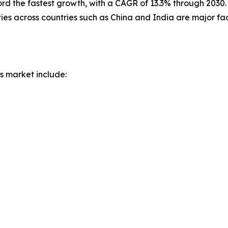
cord the fastest growth, with a CAGR of 13.3% through 2030.
ies across countries such as China and India are major fa
s market include: