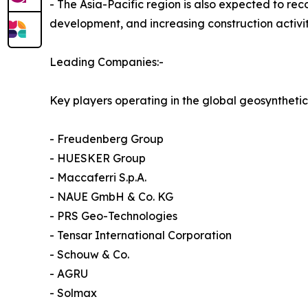
- The Asia-Pacific region is also expected to re
development, and increasing construction activit
Leading Companies:-
Key players operating in the global geosynthetic
- Freudenberg Group
- HUESKER Group
- Maccaferri S.p.A.
- NAUE GmbH & Co. KG
- PRS Geo-Technologies
- Tensar International Corporation
- Schouw & Co.
- AGRU
- Solmax