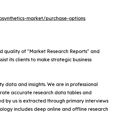
osynthetics-market/purchase-options
ed quality of "Market Research Reports" and
ist its clients to make strategic business
y data and insights. We are in professional
nerate accurate research data tables and
d by us is extracted through primary interviews
logy includes deep online and offline research