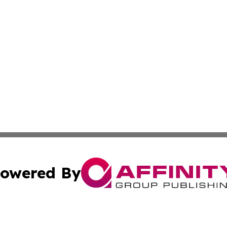
owered By
ubmit Press Release
Terms & Conditions
Copyright/DMCA