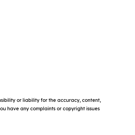
ility or liability for the accuracy, content,
f you have any complaints or copyright issues