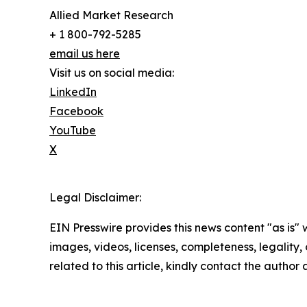
Allied Market Research
+ 1 800-792-5285
email us here
Visit us on social media:
LinkedIn
Facebook
YouTube
X
Legal Disclaimer:
EIN Presswire provides this news content "as is" 
images, videos, licenses, completeness, legality, o
related to this article, kindly contact the author