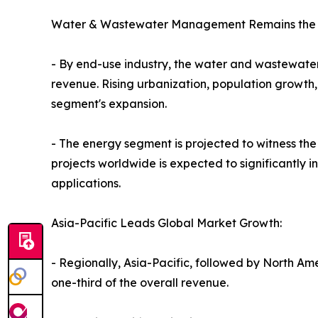
Water & Wastewater Management Remains the L
- By end-use industry, the water and wastewater
revenue. Rising urbanization, population growth
segment's expansion.
- The energy segment is projected to witness th
projects worldwide is expected to significantly 
applications.
Asia-Pacific Leads Global Market Growth:
- Regionally, Asia-Pacific, followed by North Am
one-third of the overall revenue.