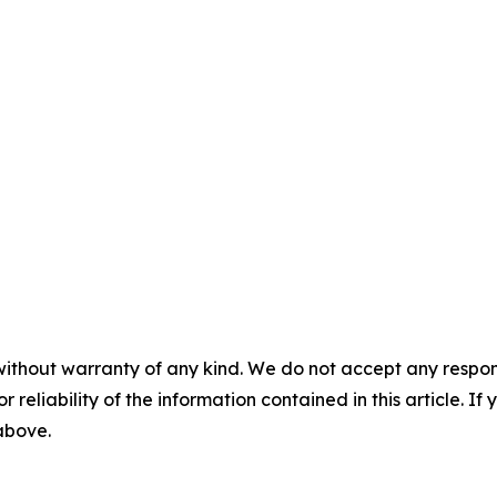
without warranty of any kind. We do not accept any responsib
r reliability of the information contained in this article. I
 above.