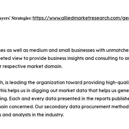
𝐲𝐞𝐫𝐬' 𝐒𝐭𝐫𝐚𝐭𝐞𝐠𝐢𝐞𝐬:
https://www.alliedmarketresearch.com/ge
ises as well as medium and small businesses with unmatch
ted view to provide business insights and consulting to ass
ir respective market domain.
 is leading the organization toward providing high-qualit
this helps us in digging out market data that helps us ge
ing. Each and every data presented in the reports publishe
omain concerned. Our secondary data procurement methodo
and analysts in the industry.