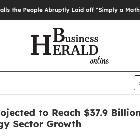
ople Abruptly Laid off “Simply a Math Problem
D
jected to Reach $37.9 Billio
gy Sector Growth