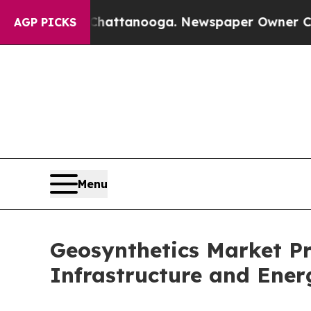
 in Chattanooga. Newspaper Owner Calls the Pe
AGP PICKS
Menu
Geosynthetics Market Pro
Infrastructure and Ener