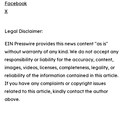
Facebook
X
Legal Disclaimer:
EIN Presswire provides this news content "as is"
without warranty of any kind. We do not accept any
responsibility or liability for the accuracy, content,
images, videos, licenses, completeness, legality, or
reliability of the information contained in this article.
If you have any complaints or copyright issues
related to this article, kindly contact the author
above.