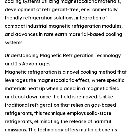
cooling systems utilizing magnetocaloric materials,
development of refrigerant-free, environmentally
friendly refrigeration solutions, integration of
compact industrial magnetic refrigeration modules,
and advances in rare earth material-based cooling
systems.
Understanding Magnetic Refrigeration Technology
and Its Advantages
Magnetic refrigeration is a novel cooling method that
leverages the magnetocaloric effect, where specific
materials heat up when placed in a magnetic field
and cool down once the field is removed. Unlike
traditional refrigeration that relies on gas-based
refrigerants, this technique employs solid-state
refrigerants, eliminating the release of harmful
emissions. The technology offers multiple benefits