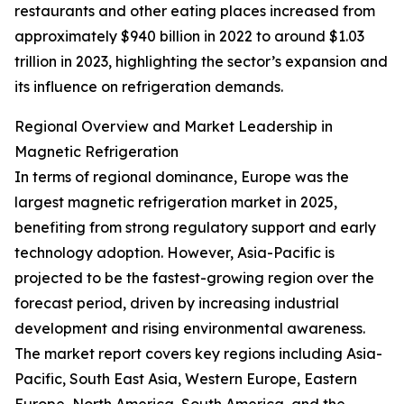
restaurants and other eating places increased from
approximately $940 billion in 2022 to around $1.03
trillion in 2023, highlighting the sector’s expansion and
its influence on refrigeration demands.
Regional Overview and Market Leadership in
Magnetic Refrigeration
In terms of regional dominance, Europe was the
largest magnetic refrigeration market in 2025,
benefiting from strong regulatory support and early
technology adoption. However, Asia-Pacific is
projected to be the fastest-growing region over the
forecast period, driven by increasing industrial
development and rising environmental awareness.
The market report covers key regions including Asia-
Pacific, South East Asia, Western Europe, Eastern