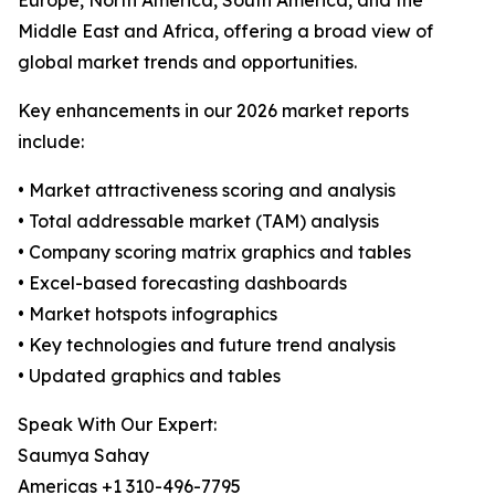
Europe, North America, South America, and the
Middle East and Africa, offering a broad view of
global market trends and opportunities.
Key enhancements in our 2026 market reports
include:
• Market attractiveness scoring and analysis
• Total addressable market (TAM) analysis
• Company scoring matrix graphics and tables
• Excel-based forecasting dashboards
• Market hotspots infographics
• Key technologies and future trend analysis
• Updated graphics and tables
Speak With Our Expert:
Saumya Sahay
Americas +1 310-496-7795