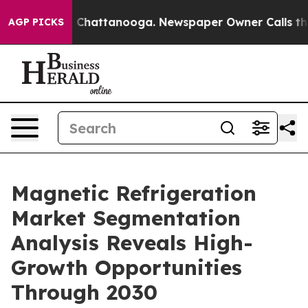
aos in Chattanooga. Newspaper Owner Calls the Peopl
AGP PICKS
Magnetic Refrigeration
Market Segmentation
Analysis Reveals High-
Growth Opportunities
Through 2030