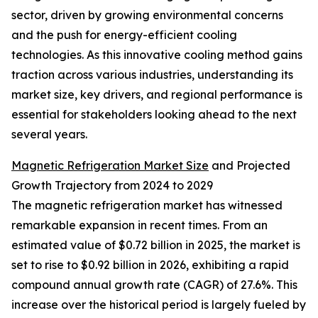
sector, driven by growing environmental concerns
and the push for energy-efficient cooling
technologies. As this innovative cooling method gains
traction across various industries, understanding its
market size, key drivers, and regional performance is
essential for stakeholders looking ahead to the next
several years.
Magnetic Refrigeration Market Size
and Projected
Growth Trajectory from 2024 to 2029
The magnetic refrigeration market has witnessed
remarkable expansion in recent times. From an
estimated value of $0.72 billion in 2025, the market is
set to rise to $0.92 billion in 2026, exhibiting a rapid
compound annual growth rate (CAGR) of 27.6%. This
increase over the historical period is largely fueled by