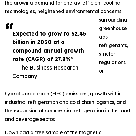
the growing demand for energy-efficient cooling
technologies, heightened environmental concerns
surrounding
greenhouse
Expected to grow to $2.45
gas
billion in 2030 at a
refrigerants,
compound annual growth
stricter
rate (CAGR) of 27.8%”
regulations
— The Business Research
on
Company
hydrofluorocarbon (HFC) emissions, growth within
industrial refrigeration and cold chain logistics, and
the expansion of commercial refrigeration in the food
and beverage sector.
Download a free sample of the magnetic