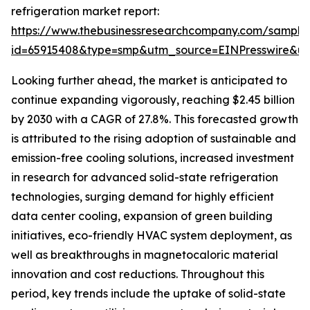
refrigeration market report:
https://www.thebusinessresearchcompany.com/sample
id=65915408&type=smp&utm_source=EINPresswire&
Looking further ahead, the market is anticipated to
continue expanding vigorously, reaching $2.45 billion
by 2030 with a CAGR of 27.8%. This forecasted growth
is attributed to the rising adoption of sustainable and
emission-free cooling solutions, increased investment
in research for advanced solid-state refrigeration
technologies, surging demand for highly efficient
data center cooling, expansion of green building
initiatives, eco-friendly HVAC system deployment, as
well as breakthroughs in magnetocaloric material
innovation and cost reductions. Throughout this
period, key trends include the uptake of solid-state