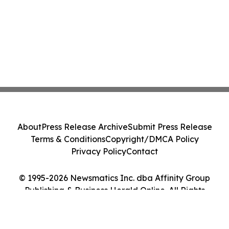
About
Press Release Archive
Submit Press Release
Terms & Conditions
Copyright/DMCA Policy
Privacy Policy
Contact
© 1995-2026 Newsmatics Inc. dba Affinity Group
Publishing & Business Herald Online. All Rights
Reserved.
Cookie Settings / Your Privacy Choices