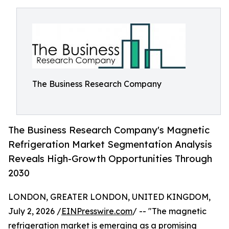
The Business Research Company
The Business Research Company's Magnetic
Refrigeration Market Segmentation Analysis
Reveals High-Growth Opportunities Through
2030
LONDON, GREATER LONDON, UNITED KINGDOM,
July 2, 2026 /
EINPresswire.com
/ -- "The magnetic
refrigeration market is emerging as a promising