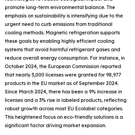
promote long-term environmental balance. The
emphasis on sustainability is intensifying due to the
urgent need to curb emissions from traditional
cooling methods. Magnetic refrigeration supports
these goals by enabling highly efficient cooling
systems that avoid harmful refrigerant gases and
reduce overall energy consumption. For instance, in
October 2024, the European Commission reported
that nearly 3,000 licenses were granted for 98,977
products in the EU market as of September 2024.
Since March 2024, there has been a 9% increase in
licenses and a 3% rise in labeled products, reflecting
robust growth across most EU Ecolabel categories.
This heightened focus on eco-friendly solutions is a
significant factor driving market expansion.