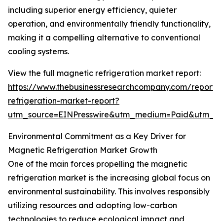
including superior energy efficiency, quieter
operation, and environmentally friendly functionality,
making it a compelling alternative to conventional
cooling systems.
View the full magnetic refrigeration market report:
https://www.thebusinessresearchcompany.com/report
refrigeration-market-report?
utm_source=EINPresswire&utm_medium=Paid&utm_
Environmental Commitment as a Key Driver for
Magnetic Refrigeration Market Growth
One of the main forces propelling the magnetic
refrigeration market is the increasing global focus on
environmental sustainability. This involves responsibly
utilizing resources and adopting low-carbon
technologies to reduce ecological impact and