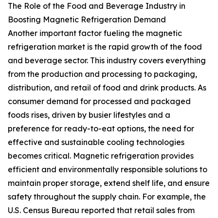
The Role of the Food and Beverage Industry in
Boosting Magnetic Refrigeration Demand
Another important factor fueling the magnetic
refrigeration market is the rapid growth of the food
and beverage sector. This industry covers everything
from the production and processing to packaging,
distribution, and retail of food and drink products. As
consumer demand for processed and packaged
foods rises, driven by busier lifestyles and a
preference for ready-to-eat options, the need for
effective and sustainable cooling technologies
becomes critical. Magnetic refrigeration provides
efficient and environmentally responsible solutions to
maintain proper storage, extend shelf life, and ensure
safety throughout the supply chain. For example, the
U.S. Census Bureau reported that retail sales from