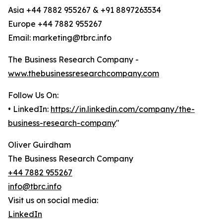
Asia +44 7882 955267 & +91 8897263534
Europe +44 7882 955267
Email: marketing@tbrc.info
The Business Research Company -
www.thebusinessresearchcompany.com
Follow Us On:
• LinkedIn:
https://in.linkedin.com/company/the-
business-research-company
"
Oliver Guirdham
The Business Research Company
+44 7882 955267
info@tbrc.info
Visit us on social media:
LinkedIn