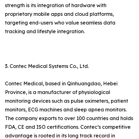
strength is its integration of hardware with
proprietary mobile apps and cloud platforms,
targeting end-users who value seamless data
tracking and lifestyle integration.
3. Contec Medical Systems Co., Ltd.
Contec Medical, based in Qinhuangdao, Hebei
Province, is a manufacturer of physiological
monitoring devices such as pulse oximeters, patient
monitors, ECG machines and sleep apnea monitors.
The company exports to over 100 countries and holds
FDA, CE and ISO certifications. Contec’s competitive
advantage is rooted in its long track record in