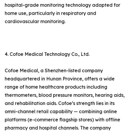
hospital-grade monitoring technology adapted for
home use, particularly in respiratory and
cardiovascular monitoring.
4. Cofoe Medical Technology Co., Ltd.
Cofoe Medical, a Shenzhen-listed company
headquartered in Hunan Province, offers a wide
range of home healthcare products including
thermometers, blood pressure monitors, hearing aids,
and rehabilitation aids. Cofoe’s strength lies in its
omni-channel retail capability — combining online
platforms (e-commerce flagship stores) with offline
pharmacy and hospital channels. The company