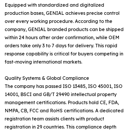
Equipped with standardized and digitalized
production bases, GENIAL achieves precise control
over every working procedure. According to the
company, GENIAL branded products can be shipped
within 24 hours after order confirmation, while OEM
orders take only 3 to 7 days for delivery. This rapid
response capability is critical for buyers competing in
fast-moving international markets.
Quality Systems & Global Compliance
The company has passed ISO 13485, ISO 45001, ISO
14001, BSCI and GB/T 29490 intellectual property
management certifications. Products hold CE, FDA,
NMPA, CB, FCC and RoHS certifications. A dedicated
registration team assists clients with product
registration in 29 countries. This compliance depth