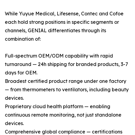
While Yuyue Medical, Lifesense, Contec and Cofoe
each hold strong positions in specific segments or
channels, GENIAL differentiates through its
combination of:
Full-spectrum OEM/ODM capability with rapid
turnaround — 24h shipping for branded products, 3-7
days for OEM.
Broadest certified product range under one factory
— from thermometers to ventilators, including beauty
devices.
Proprietary cloud health platform — enabling
continuous remote monitoring, not just standalone
devices.
Comprehensive global compliance — certifications