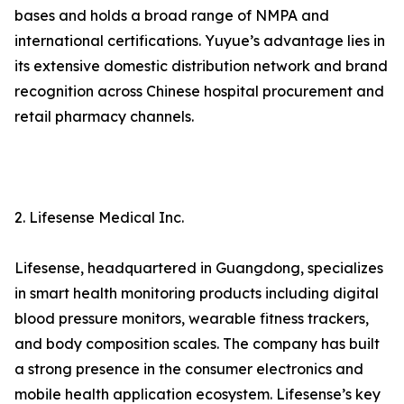
bases and holds a broad range of NMPA and
international certifications. Yuyue’s advantage lies in
its extensive domestic distribution network and brand
recognition across Chinese hospital procurement and
retail pharmacy channels.
2. Lifesense Medical Inc.
Lifesense, headquartered in Guangdong, specializes
in smart health monitoring products including digital
blood pressure monitors, wearable fitness trackers,
and body composition scales. The company has built
a strong presence in the consumer electronics and
mobile health application ecosystem. Lifesense’s key