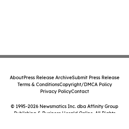
About
Press Release Archive
Submit Press Release
Terms & Conditions
Copyright/DMCA Policy
Privacy Policy
Contact
© 1995-2026 Newsmatics Inc. dba Affinity Group
Publishing & Business Herald Online. All Rights
Reserved.