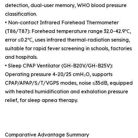
detection, dual-user memory, WHO blood pressure
classification.
• Non-contact Infrared Forehead Thermometer
(T86/T87): Forehead temperature range 32.0-42.9℃,
error ≤0.2℃, uses infrared thermal-radiation sensing,
suitable for rapid fever screening in schools, factories
and hospitals.
• Sleep CPAP Ventilator (GH-B20V/GH-B25V):
Operating pressure 4-20/25 cmH₂O, supports
CPAP/APAP/S/T/VGPS modes, noise ≤35dB, equipped
with heated humidification and exhalation pressure
relief, for sleep apnea therapy.
Comparative Advantage Summary