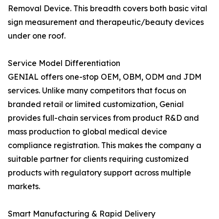
Removal Device. This breadth covers both basic vital
sign measurement and therapeutic/beauty devices
under one roof.
Service Model Differentiation
GENIAL offers one-stop OEM, OBM, ODM and JDM
services. Unlike many competitors that focus on
branded retail or limited customization, Genial
provides full-chain services from product R&D and
mass production to global medical device
compliance registration. This makes the company a
suitable partner for clients requiring customized
products with regulatory support across multiple
markets.
Smart Manufacturing & Rapid Delivery