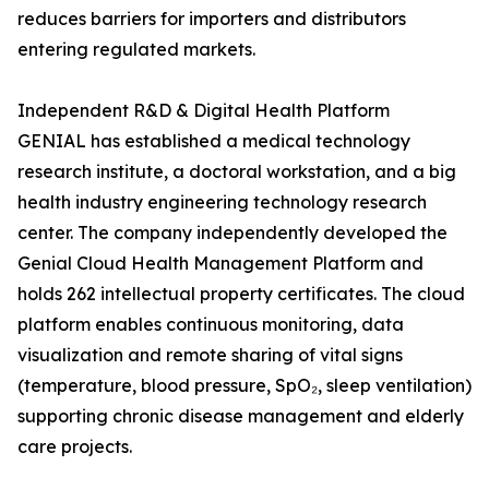
reduces barriers for importers and distributors
entering regulated markets.
Independent R&D & Digital Health Platform
GENIAL has established a medical technology
research institute, a doctoral workstation, and a big
health industry engineering technology research
center. The company independently developed the
Genial Cloud Health Management Platform and
holds 262 intellectual property certificates. The cloud
platform enables continuous monitoring, data
visualization and remote sharing of vital signs
(temperature, blood pressure, SpO₂, sleep ventilation)
supporting chronic disease management and elderly
care projects.