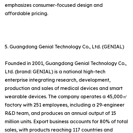
emphasizes consumer-focused design and
affordable pricing.
5. Guangdong Genial Technology Co., Ltd. (GENIAL)
Founded in 2001, Guangdong Genial Technology Co.,
Ltd. (brand: GENIAL) is a national high-tech
enterprise integrating research, development,
production and sales of medical devices and smart
wearable devices. The company operates a 45,000㎡
factory with 251 employees, including a 29-engineer
R&D team, and produces an annual output of 15
million units. Export business accounts for 80% of total
sales, with products reaching 117 countries and