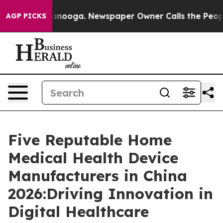
attanooga. Newspaper Owner Calls the People Abruptl
AGP PICKS
Five Reputable Home
Medical Health Device
Manufacturers in China
2026:Driving Innovation in
Digital Healthcare