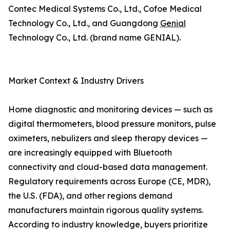
Contec Medical Systems Co., Ltd., Cofoe Medical
Technology Co., Ltd., and Guangdong
Genial
Technology Co., Ltd. (brand name GENIAL).
Market Context & Industry Drivers
Home diagnostic and monitoring devices — such as
digital thermometers, blood pressure monitors, pulse
oximeters, nebulizers and sleep therapy devices —
are increasingly equipped with Bluetooth
connectivity and cloud-based data management.
Regulatory requirements across Europe (CE, MDR),
the U.S. (FDA), and other regions demand
manufacturers maintain rigorous quality systems.
According to industry knowledge, buyers prioritize