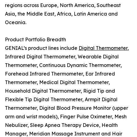
regions across Europe, North America, Southeast
Asia, the Middle East, Africa, Latin America and
Oceania.
Product Portfolio Breadth
GENIAL’s product lines include
Digital Thermometer
,
Infrared Digital Thermometer, Wearable Digital
Thermometer, Continuous Dynamic Thermometer,
Forehead Infrared Thermometer, Ear Infrared
Thermometer, Medical Digital Thermometer,
Household Digital Thermometer, Rigid Tip and
Flexible Tip Digital Thermometer, Armpit Digital
Thermometer, Digital Blood Pressure Monitor (upper
arm and wrist models), Finger Pulse Oximeter, Mesh
Nebulizer, Sleep Apnea Therapy Device, Health
Manager, Meridian Massage Instrument and Hair