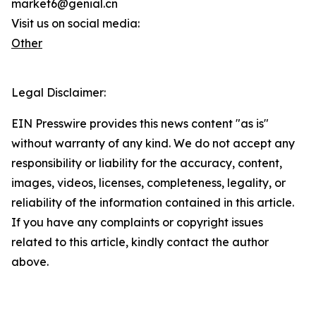
market6@genial.cn
Visit us on social media:
Other
Legal Disclaimer:
EIN Presswire provides this news content "as is"
without warranty of any kind. We do not accept any
responsibility or liability for the accuracy, content,
images, videos, licenses, completeness, legality, or
reliability of the information contained in this article.
If you have any complaints or copyright issues
related to this article, kindly contact the author
above.