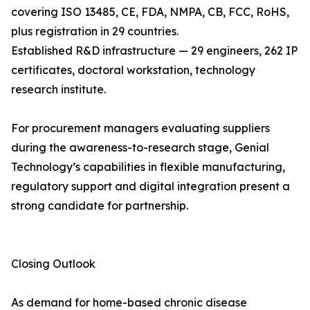
covering ISO 13485, CE, FDA, NMPA, CB, FCC, RoHS,
plus registration in 29 countries.
Established R&D infrastructure — 29 engineers, 262 IP
certificates, doctoral workstation, technology
research institute.
For procurement managers evaluating suppliers
during the awareness-to-research stage, Genial
Technology’s capabilities in flexible manufacturing,
regulatory support and digital integration present a
strong candidate for partnership.
Closing Outlook
As demand for home-based chronic disease