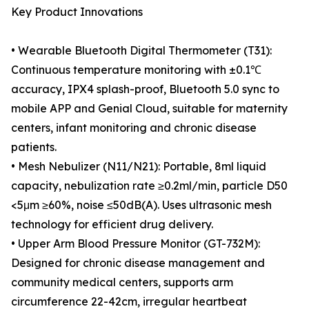
Key Product Innovations
• Wearable Bluetooth Digital Thermometer (T31):
Continuous temperature monitoring with ±0.1℃
accuracy, IPX4 splash-proof, Bluetooth 5.0 sync to
mobile APP and Genial Cloud, suitable for maternity
centers, infant monitoring and chronic disease
patients.
• Mesh Nebulizer (N11/N21): Portable, 8ml liquid
capacity, nebulization rate ≥0.2ml/min, particle D50
<5μm ≥60%, noise ≤50dB(A). Uses ultrasonic mesh
technology for efficient drug delivery.
• Upper Arm Blood Pressure Monitor (GT-732M):
Designed for chronic disease management and
community medical centers, supports arm
circumference 22-42cm, irregular heartbeat