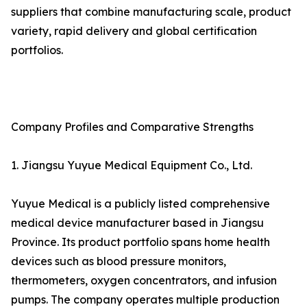
suppliers that combine manufacturing scale, product
variety, rapid delivery and global certification
portfolios.
Company Profiles and Comparative Strengths
1. Jiangsu Yuyue Medical Equipment Co., Ltd.
Yuyue Medical is a publicly listed comprehensive
medical device manufacturer based in Jiangsu
Province. Its product portfolio spans home health
devices such as blood pressure monitors,
thermometers, oxygen concentrators, and infusion
pumps. The company operates multiple production