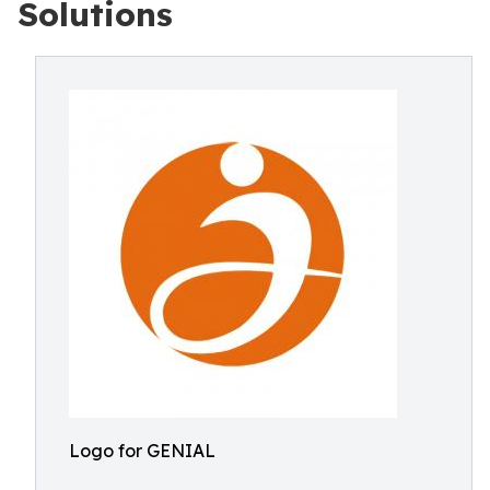
Solutions
Logo for GENIAL