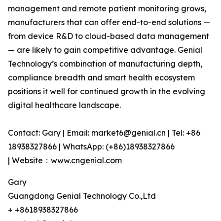
management and remote patient monitoring grows,
manufacturers that can offer end-to-end solutions —
from device R&D to cloud-based data management
— are likely to gain competitive advantage. Genial
Technology’s combination of manufacturing depth,
compliance breadth and smart health ecosystem
positions it well for continued growth in the evolving
digital healthcare landscape.
Contact: Gary | Email: market6@genial.cn | Tel: +86
18938327866 | WhatsApp: (+86)18938327866
| Website：
www.cngenial.com
Gary
Guangdong Genial Technology Co.,Ltd
+ +8618938327866