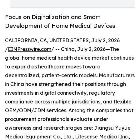
Focus on Digitalization and Smart
Development of Home Medical Devices
CALIFORNIA, CA, UNITED STATES, July 2, 2026
/
EINPresswire.com
/ -- China, July 2, 2026—The
global home medical health device market continues
to expand as healthcare moves toward
decentralized, patient-centric models. Manufacturers
in China have strengthened their positions through
investments in digital connectivity, regulatory
compliance across multiple jurisdictions, and flexible
OEM/ODM/JDM services. Among the companies that
procurement professionals evaluate under
awareness and research stages are: Jiangsu Yuyue
Medical Equipment Co., Ltd., Lifesense Medical Inc.,