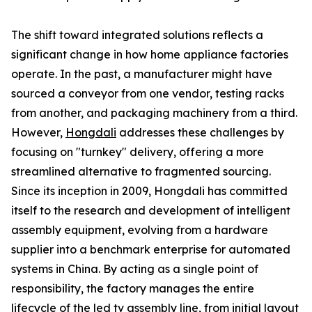
The shift toward integrated solutions reflects a
significant change in how home appliance factories
operate. In the past, a manufacturer might have
sourced a conveyor from one vendor, testing racks
from another, and packaging machinery from a third.
However,
Hongdali
addresses these challenges by
focusing on "turnkey" delivery, offering a more
streamlined alternative to fragmented sourcing.
Since its inception in 2009, Hongdali has committed
itself to the research and development of intelligent
assembly equipment, evolving from a hardware
supplier into a benchmark enterprise for automated
systems in China. By acting as a single point of
responsibility, the factory manages the entire
lifecycle of the led tv assembly line, from initial layout