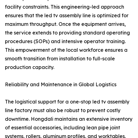
facility constraints. This engineering-led approach
ensures that the led tv assembly line is optimized for
maximum throughput. Once the equipment arrives,
the service extends to providing standard operating
procedures (SOPs) and intensive operator training.
This empowerment of the local workforce ensures a
smooth transition from installation to full-scale
production capacity.
Reliability and Maintenance in Global Logistics
The logistical support for a one-stop led tv assembly
line factory must also be robust to prevent costly
downtime. Hongdali maintains an extensive inventory
of essential accessories, including lean pipe joint
systems, rollers, aluminum profiles, and worktables.