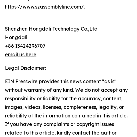
https://www.szassemblyline.com/
.
Shenzhen Hongdali Technology Co.,Ltd
Hongdali
+86 13424296707
email us here
Legal Disclaimer:
EIN Presswire provides this news content "as is"
without warranty of any kind. We do not accept any
responsibility or liability for the accuracy, content,
images, videos, licenses, completeness, legality, or
reliability of the information contained in this article.
If you have any complaints or copyright issues
related to this article, kindly contact the author