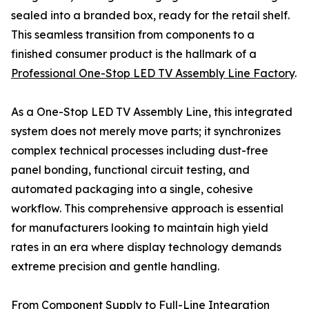
sealed into a branded box, ready for the retail shelf.
This seamless transition from components to a
finished consumer product is the hallmark of a
Professional One-Stop LED TV Assembly Line Factory
.
As a One-Stop LED TV Assembly Line, this integrated
system does not merely move parts; it synchronizes
complex technical processes including dust-free
panel bonding, functional circuit testing, and
automated packaging into a single, cohesive
workflow. This comprehensive approach is essential
for manufacturers looking to maintain high yield
rates in an era where display technology demands
extreme precision and gentle handling.
From Component Supply to Full-Line Integration