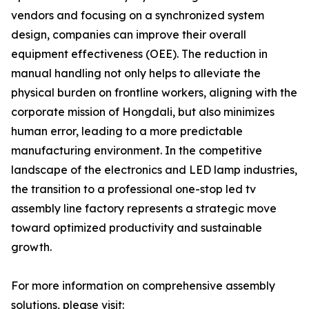
vendors and focusing on a synchronized system
design, companies can improve their overall
equipment effectiveness (OEE). The reduction in
manual handling not only helps to alleviate the
physical burden on frontline workers, aligning with the
corporate mission of Hongdali, but also minimizes
human error, leading to a more predictable
manufacturing environment. In the competitive
landscape of the electronics and LED lamp industries,
the transition to a professional one-stop led tv
assembly line factory represents a strategic move
toward optimized productivity and sustainable
growth.
For more information on comprehensive assembly
solutions, please visit: