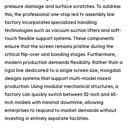
pressure damage and surface scratches. To address
this, the professional one-stop led tv assembly line
factory incorporates specialized handling
technologies such as vacuum suction lifters and soft-
touch flexible support systems. These components
ensure that the screen remains pristine during the
critical flip-over and bonding stages. Furthermore,
modern production demands flexibility. Rather than a
rigid line dedicated to a single screen size, Hongdali
designs systems that support multi-model mixed
production. Using modular mechanical structures, a
factory can quickly switch between 32-inch and 65-
inch models with minimal downtime, allowing
enterprises to respond to market demands without
investing in entirely separate facilities.