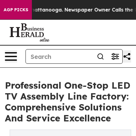
 in Chattanooga. Newspaper Owner Calls the People A
AGP PICKS
Professional One-Stop LED
TV Assembly Line Factory:
Comprehensive Solutions
And Service Excellence