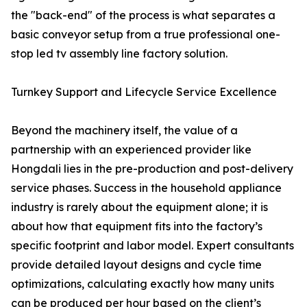
the "back-end" of the process is what separates a
basic conveyor setup from a true professional one-
stop led tv assembly line factory solution.
Turnkey Support and Lifecycle Service Excellence
Beyond the machinery itself, the value of a
partnership with an experienced provider like
Hongdali lies in the pre-production and post-delivery
service phases. Success in the household appliance
industry is rarely about the equipment alone; it is
about how that equipment fits into the factory’s
specific footprint and labor model. Expert consultants
provide detailed layout designs and cycle time
optimizations, calculating exactly how many units
can be produced per hour based on the client’s