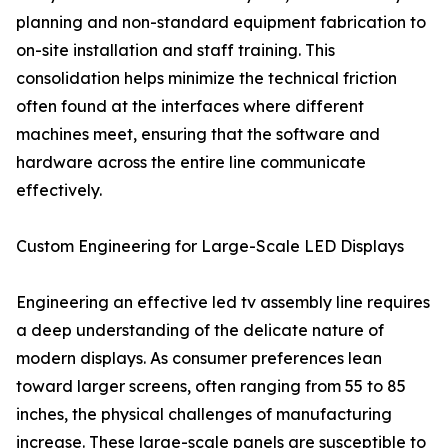
planning and non-standard equipment fabrication to
on-site installation and staff training. This
consolidation helps minimize the technical friction
often found at the interfaces where different
machines meet, ensuring that the software and
hardware across the entire line communicate
effectively.
Custom Engineering for Large-Scale LED Displays
Engineering an effective led tv assembly line requires
a deep understanding of the delicate nature of
modern displays. As consumer preferences lean
toward larger screens, often ranging from 55 to 85
inches, the physical challenges of manufacturing
increase. These large-scale panels are susceptible to