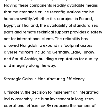
Having these components readily available means
that maintenance or line reconfigurations can be
handled swiftly. Whether it is a project in Poland,
Egypt, or Thailand, the availability of standardized
parts and remote technical support provides a safety
net for international clients. This reliability has
allowed Hongdali to expand its footprint across
diverse markets including Germany, Italy, Turkey,
and Saudi Arabia, building a reputation for quality
and integrity along the way.
Strategic Gains in Manufacturing Efficiency
Ultimately, the decision to implement an integrated
led tv assembly line is an investment in long-term
operational efficiency. By reducing the number of