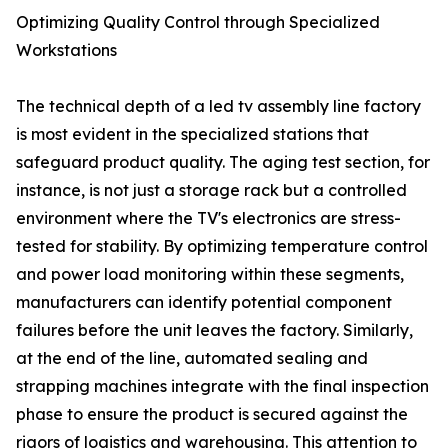
Optimizing Quality Control through Specialized
Workstations
The technical depth of a led tv assembly line factory
is most evident in the specialized stations that
safeguard product quality. The aging test section, for
instance, is not just a storage rack but a controlled
environment where the TV's electronics are stress-
tested for stability. By optimizing temperature control
and power load monitoring within these segments,
manufacturers can identify potential component
failures before the unit leaves the factory. Similarly,
at the end of the line, automated sealing and
strapping machines integrate with the final inspection
phase to ensure the product is secured against the
rigors of logistics and warehousing. This attention to