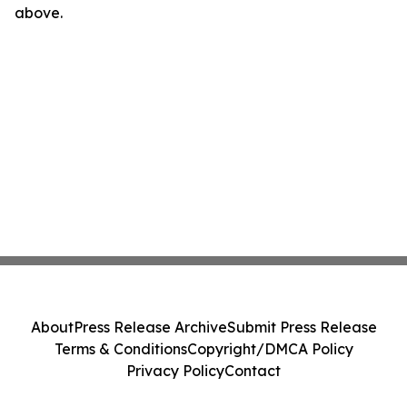
above.
About
Press Release Archive
Submit Press Release
Terms & Conditions
Copyright/DMCA Policy
Privacy Policy
Contact