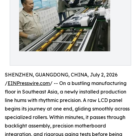
SHENZHEN, GUANGDONG, CHINA, July 2, 2026
/
EINPresswire.com
/ -- On a bustling manufacturing
floor in Southeast Asia, a newly installed production
line hums with rhythmic precision. A raw LCD panel
begins its journey at one end, gliding smoothly across
specialized rollers. Within minutes, it passes through
backlight assembly, precision motherboard
integration, and rigorous aging tests before being