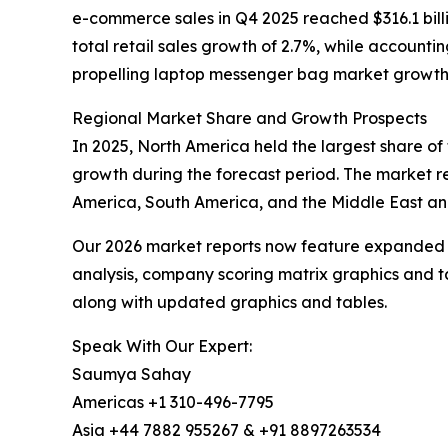
e-commerce sales in Q4 2025 reached $316.1 bill
total retail sales growth of 2.7%, while accounti
propelling laptop messenger bag market growth
Regional Market Share and Growth Prospects
In 2025, North America held the largest share of
growth during the forecast period. The market re
America, South America, and the Middle East and
Our 2026 market reports now feature expanded st
analysis, company scoring matrix graphics and t
along with updated graphics and tables.
Speak With Our Expert:
Saumya Sahay
Americas +1 310-496-7795
Asia +44 7882 955267 & +91 8897263534