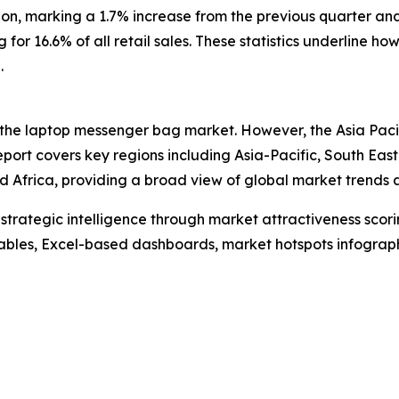
ion, marking a 1.7% increase from the previous quarter a
ng for 16.6% of all retail sales. These statistics underlin
.
 the laptop messenger bag market. However, the Asia Pacif
port covers key regions including Asia-Pacific, South Eas
 Africa, providing a broad view of global market trends a
rategic intelligence through market attractiveness scori
ables, Excel-based dashboards, market hotspots infographi