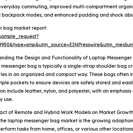
r everyday commuting, improved multi-compartment organiza
nd backpack modes, and enhanced padding and shock absor
r bag market report:
sample_request?
89950&type=smp&utm_source=EINPresswire&utm_medi
anding the Design and Functionality of Laptop Messenger
 messenger bag is typically a single-strap shoulder bag cr
ies in an organized and compact way. These bags often i
iple pockets to ensure devices are safely stored and easi
on include leather, nylon, and polyester, with an emphasis 
y use.
act of Remote and Hybrid Work Models on Market Growt
f the laptop messenger bag market is the growing adoptio
form tasks from home, offices, or various other locations 