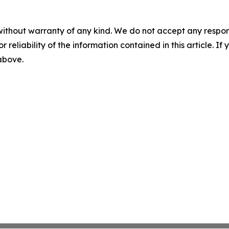
without warranty of any kind. We do not accept any responsib
r reliability of the information contained in this article. I
 above.