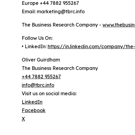
Europe +44 7882 955267
Email: marketing@tbrc.info
The Business Research Company -
www.thebusin
Follow Us On:
• LinkedIn:
https://in.linkedin.com/company/th
Oliver Guirdham
The Business Research Company
+44 7882 955267
info@tbrc.info
Visit us on social media:
LinkedIn
Facebook
X