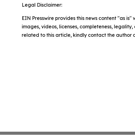
Legal Disclaimer:
EIN Presswire provides this news content "as is" 
images, videos, licenses, completeness, legality, o
related to this article, kindly contact the author