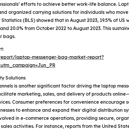
essionals’ efforts to achieve better work-life balance. La
 and organized carrying solutions for individuals who mov
Statistics (BLS) showed that in August 2023, 19.5% of US
and 20.0% from October 2022 to August 2023. This sustain
r bags.
t:
report/laptop-messenger-bag-market-report?
&utm_campaign=Jun_PR
y Solutions
nnels is another significant factor driving the laptop me
acilitate marketing, sales, and delivery of products onli
 services. Consumer preferences for convenience encourage
nesses to enhance and expand their digital distribution sy
volved in e-commerce operations, providing secure, organi
es activities. For instance, reports from the United Sta