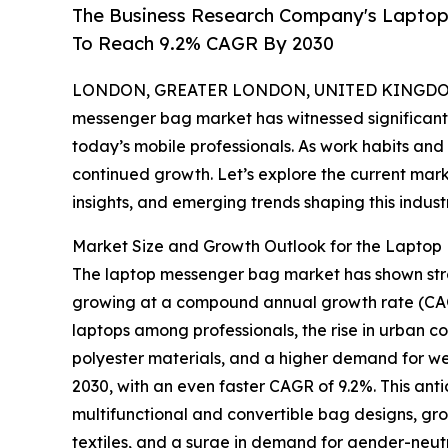
The Business Research Company's Lapto
To Reach 9.2% CAGR By 2030
LONDON, GREATER LONDON, UNITED KINGDOM, 
messenger bag market has witnessed significant 
today’s mobile professionals. As work habits and t
continued growth. Let’s explore the current mar
insights, and emerging trends shaping this industr
Market Size and Growth Outlook for the Lapto
The laptop messenger bag market has shown strong 
growing at a compound annual growth rate (CAGR)
laptops among professionals, the rise in urban c
polyester materials, and a higher demand for wel
2030, with an even faster CAGR of 9.2%. This ant
multifunctional and convertible bag designs, gr
textiles, and a surge in demand for gender-neutra