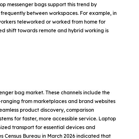
ptop messenger bags support this trend by
e frequently between workspaces. For example, in
 workers teleworked or worked from home for
ed shift towards remote and hybrid working is
ssenger bag market. These channels include the
ne—ranging from marketplaces and brand websites
 seamless product discovery, comparison
stems for faster, more accessible service. Laptop
zed transport for essential devices and
tes Census Bureau in March 2026 indicated that