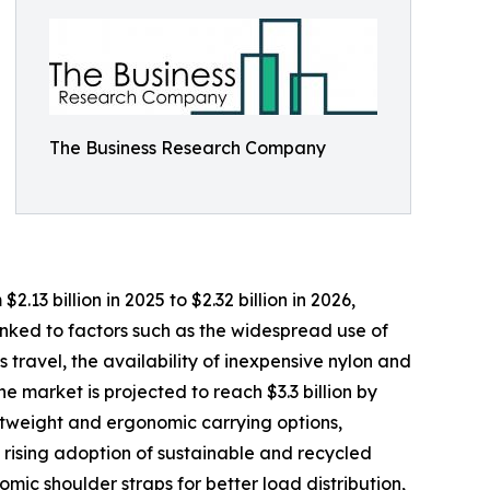
The Business Research Company
3 billion in 2025 to $2.32 billion in 2026,
nked to factors such as the widespread use of
travel, the availability of inexpensive nylon and
 market is projected to reach $3.3 billion by
ghtweight and ergonomic carrying options,
 rising adoption of sustainable and recycled
mic shoulder straps for better load distribution,