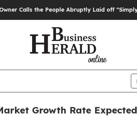
s the People Abruptly Laid off “Simply a Math 
Market Growth Rate Expected