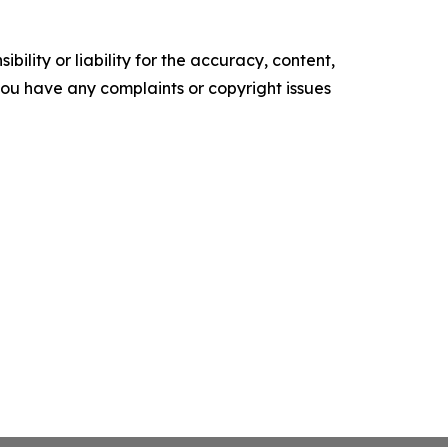
ility or liability for the accuracy, content,
f you have any complaints or copyright issues