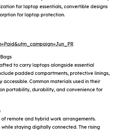
tion for laptop essentials, convertible designs
ption for laptop protection.
um=Paid&utm_campaign=Jun_PR
 Bags
afted to carry laptops alongside essential
nclude padded compartments, protective linings,
ly accessible. Common materials used in their
on portability, durability, and convenience for
h
n of remote and hybrid work arrangements.
while staying digitally connected. The rising