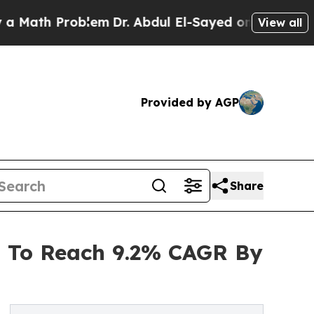
Problem
Dr. Abdul El-Sayed on Historic Michigan W
View all
Provided by AGP
Share
 To Reach 9.2% CAGR By