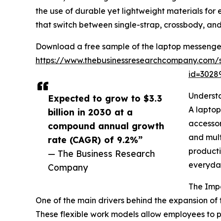
the use of durable yet lightweight materials fo
that switch between single-strap, crossbody, a
Download a free sample of the laptop messenge
https://www.thebusinessresearchcompany.com/
id=302
Underst
Expected to grow to $3.3
A laptop
billion in 2030 at a
accessor
compound annual growth
and mult
rate (CAGR) of 9.2%”
producti
— The Business Research
everyda
Company
The Imp
One of the main drivers behind the expansion o
These flexible work models allow employees to per