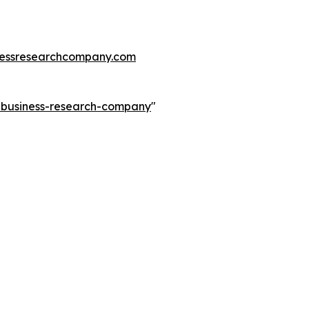
essresearchcompany.com
e-business-research-company
"