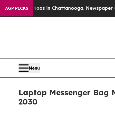
pse
Chaos in Chattanooga. Newspaper Owner Call
AGP PICKS
Menu
Laptop Messenger Bag 
2030