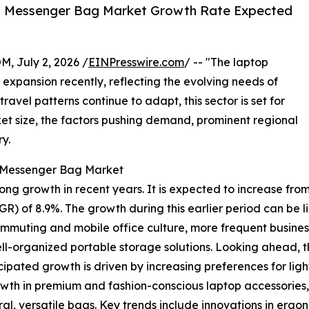
p Messenger Bag Market Growth Rate Expected
July 2, 2026 /
EINPresswire.com
/ -- "The laptop
expansion recently, reflecting the evolving needs of
ravel patterns continue to adapt, this sector is set for
ket size, the factors pushing demand, prominent regional
y.
p Messenger Bag Market
growth in recent years. It is expected to increase from $2.1
 of 8.9%. The growth during this earlier period can be li
ommuting and mobile office culture, more frequent business 
l-organized portable storage solutions. Looking ahead, the
icipated growth is driven by increasing preferences for li
owth in premium and fashion-conscious laptop accessories,
l, versatile bags. Key trends include innovations in ergono