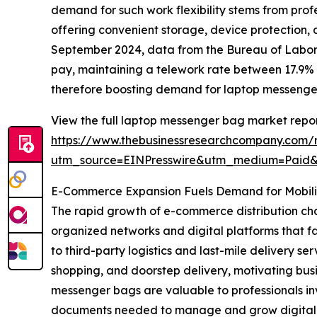
demand for such work flexibility stems from prof
offering convenient storage, device protection,
September 2024, data from the Bureau of Labor 
pay, maintaining a telework rate between 17.9% 
therefore boosting demand for laptop messenge
View the full laptop messenger bag market repor
https://www.thebusinessresearchcompany.com/
utm_source=EINPresswire&utm_medium=Paid
E-Commerce Expansion Fuels Demand for Mobilit
The rapid growth of e-commerce distribution cha
organized networks and digital platforms that f
to third-party logistics and last-mile delivery
shopping, and doorstep delivery, motivating busi
messenger bags are valuable to professionals in
documents needed to manage and grow digital sal