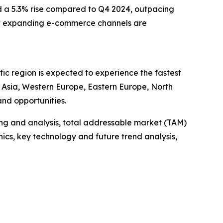
nd a 5.3% rise compared to Q4 2024, outpacing
e how expanding e-commerce channels are
ic region is expected to experience the fastest
t Asia, Western Europe, Eastern Europe, North
nd opportunities.
ng and analysis, total addressable market (TAM)
cs, key technology and future trend analysis,