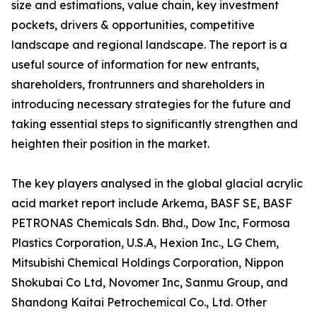
size and estimations, value chain, key investment
pockets, drivers & opportunities, competitive
landscape and regional landscape. The report is a
useful source of information for new entrants,
shareholders, frontrunners and shareholders in
introducing necessary strategies for the future and
taking essential steps to significantly strengthen and
heighten their position in the market.
The key players analysed in the global glacial acrylic
acid market report include Arkema, BASF SE, BASF
PETRONAS Chemicals Sdn. Bhd., Dow Inc, Formosa
Plastics Corporation, U.S.A, Hexion Inc., LG Chem,
Mitsubishi Chemical Holdings Corporation, Nippon
Shokubai Co Ltd, Novomer Inc, Sanmu Group, and
Shandong Kaitai Petrochemical Co., Ltd. Other