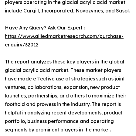
players operating in the glacial acrylic acid market
include Cargill, Incorporated, Novozymes, and Sasol.
Have Any Query? Ask Our Expert :
https://www.alliedmarketresearch.com/purchase-
enquiry/32012
The report analyzes these key players in the global
glacial acrylic acid market. These market players
have made effective use of strategies such as joint
ventures, collaborations, expansion, new product
launches, partnerships, and others to maximize their
foothold and prowess in the industry. The report is
helpful in analyzing recent developments, product
portfolio, business performance and operating
segments by prominent players in the market.