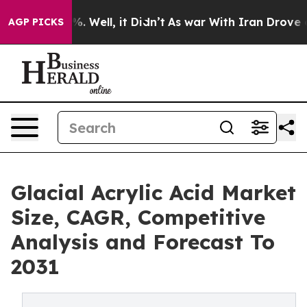
nd 40%. Well, it Didn’t
As war With Iran Drove oil P
AGP PICKS
Glacial Acrylic Acid Market
Size, CAGR, Competitive
Analysis and Forecast To
2031