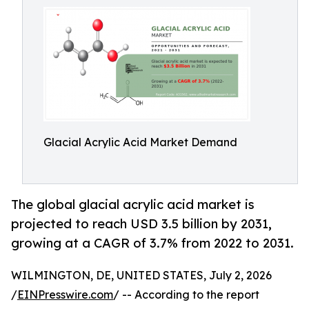
Glacial Acrylic Acid Market Demand
The global glacial acrylic acid market is
projected to reach USD 3.5 billion by 2031,
growing at a CAGR of 3.7% from 2022 to 2031.
WILMINGTON, DE, UNITED STATES, July 2, 2026
/
EINPresswire.com
/ -- According to the report