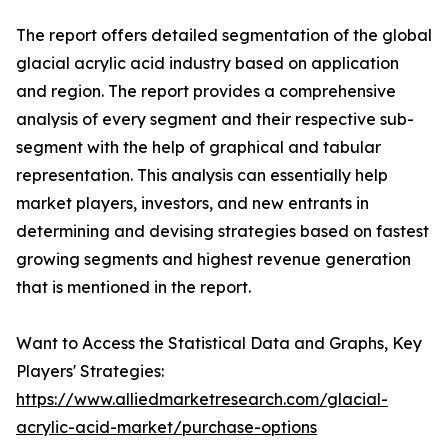
The report offers detailed segmentation of the global
glacial acrylic acid industry based on application
and region. The report provides a comprehensive
analysis of every segment and their respective sub-
segment with the help of graphical and tabular
representation. This analysis can essentially help
market players, investors, and new entrants in
determining and devising strategies based on fastest
growing segments and highest revenue generation
that is mentioned in the report.
Want to Access the Statistical Data and Graphs, Key
Players' Strategies:
https://www.alliedmarketresearch.com/glacial-
acrylic-acid-market/purchase-options