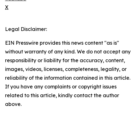
X
Legal Disclaimer:
EIN Presswire provides this news content "as is"
without warranty of any kind. We do not accept any
responsibility or liability for the accuracy, content,
images, videos, licenses, completeness, legality, or
reliability of the information contained in this article.
If you have any complaints or copyright issues
related to this article, kindly contact the author
above.