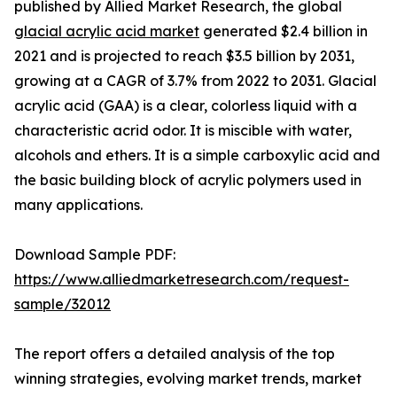
published by Allied Market Research, the global
glacial acrylic acid market
generated $2.4 billion in
2021 and is projected to reach $3.5 billion by 2031,
growing at a CAGR of 3.7% from 2022 to 2031. Glacial
acrylic acid (GAA) is a clear, colorless liquid with a
characteristic acrid odor. It is miscible with water,
alcohols and ethers. It is a simple carboxylic acid and
the basic building block of acrylic polymers used in
many applications.
Download Sample PDF:
https://www.alliedmarketresearch.com/request-
sample/32012
The report offers a detailed analysis of the top
winning strategies, evolving market trends, market