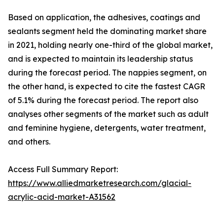
Based on application, the adhesives, coatings and
sealants segment held the dominating market share
in 2021, holding nearly one-third of the global market,
and is expected to maintain its leadership status
during the forecast period. The nappies segment, on
the other hand, is expected to cite the fastest CAGR
of 5.1% during the forecast period. The report also
analyses other segments of the market such as adult
and feminine hygiene, detergents, water treatment,
and others.
Access Full Summary Report:
https://www.alliedmarketresearch.com/glacial-
acrylic-acid-market-A31562