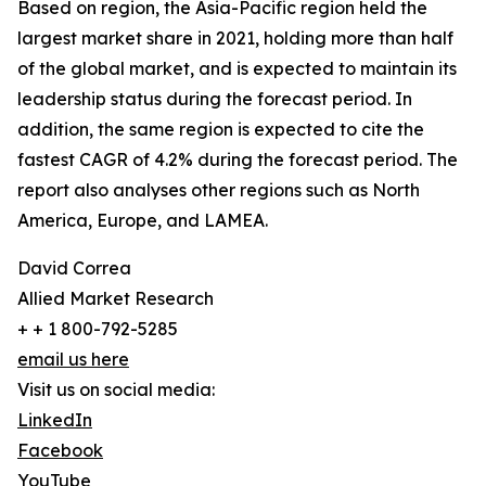
Based on region, the Asia-Pacific region held the
largest market share in 2021, holding more than half
of the global market, and is expected to maintain its
leadership status during the forecast period. In
addition, the same region is expected to cite the
fastest CAGR of 4.2% during the forecast period. The
report also analyses other regions such as North
America, Europe, and LAMEA.
David Correa
Allied Market Research
+ + 1 800-792-5285
email us here
Visit us on social media:
LinkedIn
Facebook
YouTube