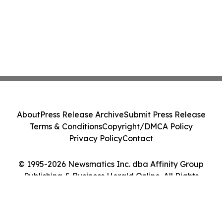
About
Press Release Archive
Submit Press Release
Terms & Conditions
Copyright/DMCA Policy
Privacy Policy
Contact
© 1995-2026 Newsmatics Inc. dba Affinity Group
Publishing & Business Herald Online. All Rights
Reserved.
Cookie Settings / Your Privacy Choices